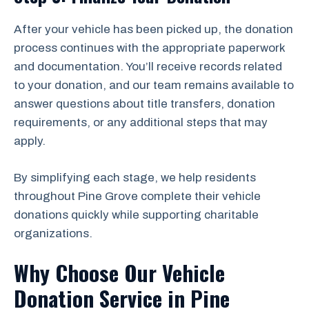
After your vehicle has been picked up, the donation
process continues with the appropriate paperwork
and documentation. You’ll receive records related
to your donation, and our team remains available to
answer questions about title transfers, donation
requirements, or any additional steps that may
apply.
By simplifying each stage, we help residents
throughout Pine Grove complete their vehicle
donations quickly while supporting charitable
organizations.
Why Choose Our Vehicle
Donation Service in Pine