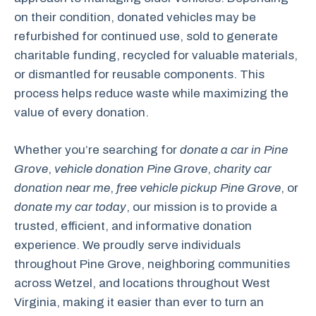
on their condition, donated vehicles may be
refurbished for continued use, sold to generate
charitable funding, recycled for valuable materials,
or dismantled for reusable components. This
process helps reduce waste while maximizing the
value of every donation.
Whether you’re searching for
donate a car in Pine
Grove
,
vehicle donation Pine Grove
,
charity car
donation near me
,
free vehicle pickup Pine Grove
, or
donate my car today
, our mission is to provide a
trusted, efficient, and informative donation
experience. We proudly serve individuals
throughout Pine Grove, neighboring communities
across Wetzel, and locations throughout West
Virginia, making it easier than ever to turn an