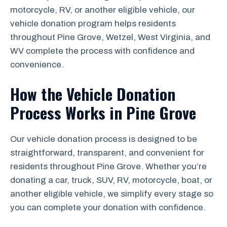
motorcycle, RV, or another eligible vehicle, our
vehicle donation program helps residents
throughout Pine Grove, Wetzel, West Virginia, and
WV complete the process with confidence and
convenience.
How the Vehicle Donation
Process Works in Pine Grove
Our vehicle donation process is designed to be
straightforward, transparent, and convenient for
residents throughout Pine Grove. Whether you’re
donating a car, truck, SUV, RV, motorcycle, boat, or
another eligible vehicle, we simplify every stage so
you can complete your donation with confidence.