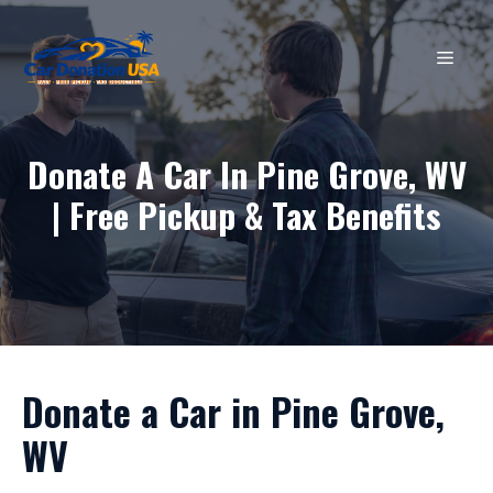
Skip
to
MEN
content
Donate A Car In Pine Grove, WV
| Free Pickup & Tax Benefits
Donate a Car in Pine Grove,
WV