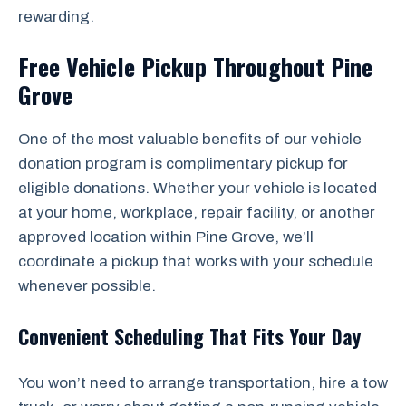
rewarding.
Free Vehicle Pickup Throughout Pine
Grove
One of the most valuable benefits of our vehicle
donation program is complimentary pickup for
eligible donations. Whether your vehicle is located
at your home, workplace, repair facility, or another
approved location within Pine Grove, we’ll
coordinate a pickup that works with your schedule
whenever possible.
Convenient Scheduling That Fits Your Day
You won’t need to arrange transportation, hire a tow