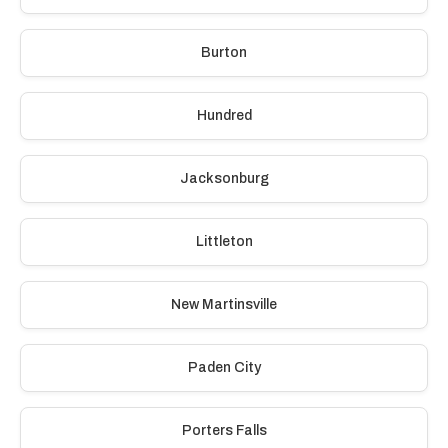
Burton
Hundred
Jacksonburg
Littleton
New Martinsville
Paden City
Porters Falls