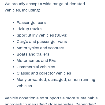
We proudly accept a wide range of donated
vehicles, including:
Passenger cars
Pickup trucks
Sport utility vehicles (SUVs)
Cargo and passenger vans
Motorcycles and scooters
Boats and trailers
Motorhomes and RVs
Commercial vehicles
Classic and collector vehicles
Many unwanted, damaged, or non-running
vehicles
Vehicle donation also supports a more sustainable
approach to managing older vehicles. Depending