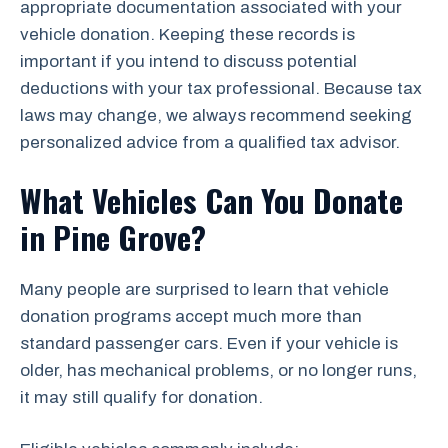
appropriate documentation associated with your
vehicle donation. Keeping these records is
important if you intend to discuss potential
deductions with your tax professional. Because tax
laws may change, we always recommend seeking
personalized advice from a qualified tax advisor.
What Vehicles Can You Donate
in Pine Grove?
Many people are surprised to learn that vehicle
donation programs accept much more than
standard passenger cars. Even if your vehicle is
older, has mechanical problems, or no longer runs,
it may still qualify for donation.