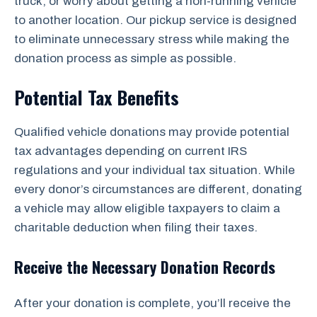
truck, or worry about getting a non-running vehicle
to another location. Our pickup service is designed
to eliminate unnecessary stress while making the
donation process as simple as possible.
Potential Tax Benefits
Qualified vehicle donations may provide potential
tax advantages depending on current IRS
regulations and your individual tax situation. While
every donor’s circumstances are different, donating
a vehicle may allow eligible taxpayers to claim a
charitable deduction when filing their taxes.
Receive the Necessary Donation Records
After your donation is complete, you’ll receive the