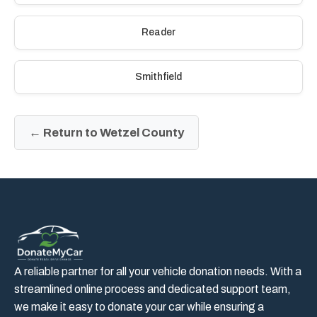
Reader
Smithfield
← Return to Wetzel County
A reliable partner for all your vehicle donation needs. With a
streamlined online process and dedicated support team,
we make it easy to donate your car while ensuring a