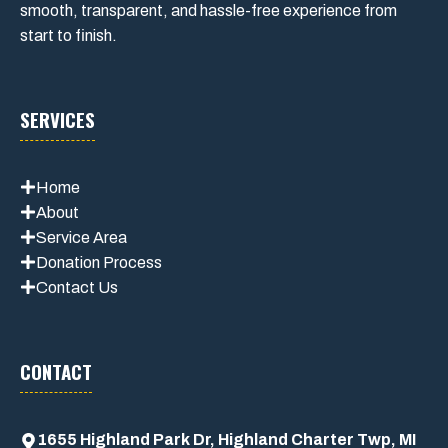
smooth, transparent, and hassle-free experience from
start to finish.
SERVICES
Home
About
Service Area
Donation Process
Contact Us
CONTACT
1655 Highland Park Dr, Highland Charter Twp, MI