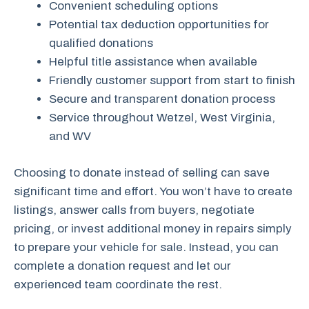
Convenient scheduling options
Potential tax deduction opportunities for
qualified donations
Helpful title assistance when available
Friendly customer support from start to finish
Secure and transparent donation process
Service throughout Wetzel, West Virginia,
and WV
Choosing to donate instead of selling can save
significant time and effort. You won’t have to create
listings, answer calls from buyers, negotiate
pricing, or invest additional money in repairs simply
to prepare your vehicle for sale. Instead, you can
complete a donation request and let our
experienced team coordinate the rest.