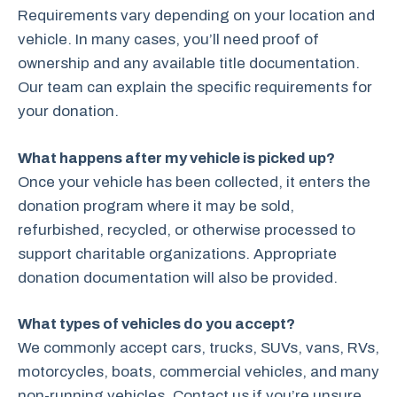
Requirements vary depending on your location and
vehicle. In many cases, you’ll need proof of
ownership and any available title documentation.
Our team can explain the specific requirements for
your donation.
What happens after my vehicle is picked up?
Once your vehicle has been collected, it enters the
donation program where it may be sold,
refurbished, recycled, or otherwise processed to
support charitable organizations. Appropriate
donation documentation will also be provided.
What types of vehicles do you accept?
We commonly accept cars, trucks, SUVs, vans, RVs,
motorcycles, boats, commercial vehicles, and many
non-running vehicles. Contact us if you’re unsure