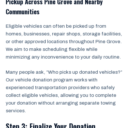
Pickup Across Pine Grove and Nearby
Communities
Eligible vehicles can often be picked up from
homes, businesses, repair shops, storage facilities,
or other approved locations throughout Pine Grove.
We aim to make scheduling flexible while
minimizing any inconvenience to your daily routine.
Many people ask, “Who picks up donated vehicles?”
Our vehicle donation program works with
experienced transportation providers who safely
collect eligible vehicles, allowing you to complete
your donation without arranging separate towing
services.
Step 3: Finalize Your Donation