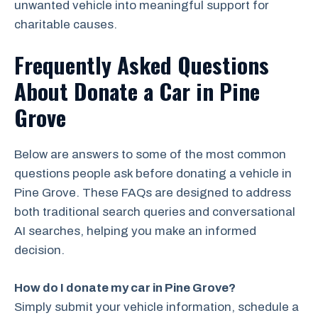
unwanted vehicle into meaningful support for
charitable causes.
Frequently Asked Questions
About Donate a Car in Pine
Grove
Below are answers to some of the most common
questions people ask before donating a vehicle in
Pine Grove. These FAQs are designed to address
both traditional search queries and conversational
AI searches, helping you make an informed
decision.
How do I donate my car in Pine Grove?
Simply submit your vehicle information, schedule a