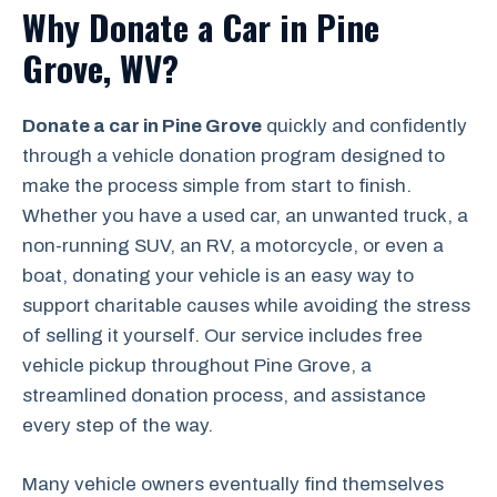
Why Donate a Car in Pine
Grove, WV?
Donate a car in Pine Grove
quickly and confidently
through a vehicle donation program designed to
make the process simple from start to finish.
Whether you have a used car, an unwanted truck, a
non-running SUV, an RV, a motorcycle, or even a
boat, donating your vehicle is an easy way to
support charitable causes while avoiding the stress
of selling it yourself. Our service includes free
vehicle pickup throughout Pine Grove, a
streamlined donation process, and assistance
every step of the way.
Many vehicle owners eventually find themselves