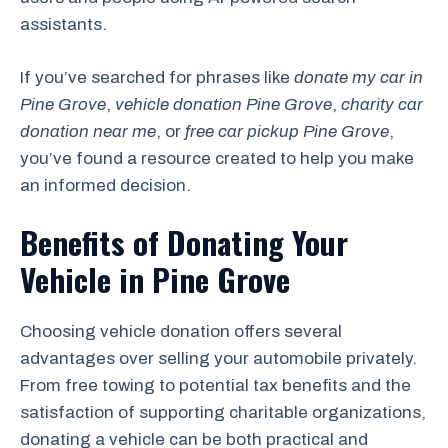
assistants.
If you’ve searched for phrases like
donate my car in
Pine Grove
,
vehicle donation Pine Grove
,
charity car
donation near me
, or
free car pickup Pine Grove
,
you’ve found a resource created to help you make
an informed decision.
Benefits of Donating Your
Vehicle in Pine Grove
Choosing vehicle donation offers several
advantages over selling your automobile privately.
From free towing to potential tax benefits and the
satisfaction of supporting charitable organizations,
donating a vehicle can be both practical and