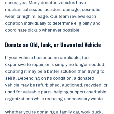
cases, yes. Many donated vehicles have
mechanical issues, accident damage, cosmetic
wear, or high mileage. Our team reviews each
donation individually to determine eligibility and
coordinate pickup whenever possible.
Donate an Old, Junk, or Unwanted Vehicle
If your vehicle has become unreliable, too
expensive to repair, or is simply no longer needed,
donating it may be a better solution than trying to
sell it. Depending on its condition, a donated
vehicle may be refurbished, auctioned, recycled, or
used for valuable parts, helping support charitable
organizations while reducing unnecessary waste.
Whether you’re donating a family car, work truck,