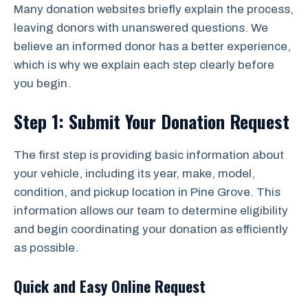
Many donation websites briefly explain the process,
leaving donors with unanswered questions. We
believe an informed donor has a better experience,
which is why we explain each step clearly before
you begin.
Step 1: Submit Your Donation Request
The first step is providing basic information about
your vehicle, including its year, make, model,
condition, and pickup location in Pine Grove. This
information allows our team to determine eligibility
and begin coordinating your donation as efficiently
as possible.
Quick and Easy Online Request