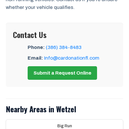
whether your vehicle qualifies.
Contact Us
Phone:
(386) 384-8483
Email:
Info@cardonationfl.com
Submit a Request Online
Nearby Areas in Wetzel
Big Run