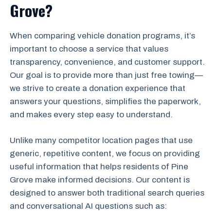
Grove?
When comparing vehicle donation programs, it’s
important to choose a service that values
transparency, convenience, and customer support.
Our goal is to provide more than just free towing—
we strive to create a donation experience that
answers your questions, simplifies the paperwork,
and makes every step easy to understand.
Unlike many competitor location pages that use
generic, repetitive content, we focus on providing
useful information that helps residents of Pine
Grove make informed decisions. Our content is
designed to answer both traditional search queries
and conversational AI questions such as: