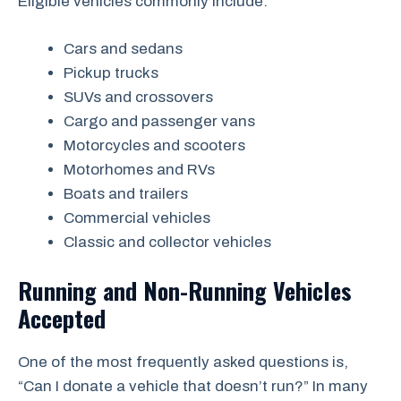
Eligible vehicles commonly include:
Cars and sedans
Pickup trucks
SUVs and crossovers
Cargo and passenger vans
Motorcycles and scooters
Motorhomes and RVs
Boats and trailers
Commercial vehicles
Classic and collector vehicles
Running and Non-Running Vehicles
Accepted
One of the most frequently asked questions is,
“Can I donate a vehicle that doesn’t run?” In many