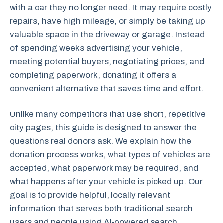
with a car they no longer need. It may require costly
repairs, have high mileage, or simply be taking up
valuable space in the driveway or garage. Instead
of spending weeks advertising your vehicle,
meeting potential buyers, negotiating prices, and
completing paperwork, donating it offers a
convenient alternative that saves time and effort.
Unlike many competitors that use short, repetitive
city pages, this guide is designed to answer the
questions real donors ask. We explain how the
donation process works, what types of vehicles are
accepted, what paperwork may be required, and
what happens after your vehicle is picked up. Our
goal is to provide helpful, locally relevant
information that serves both traditional search
users and people using AI-powered search