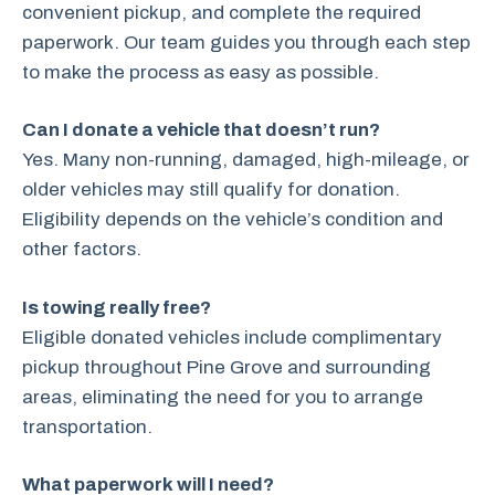
convenient pickup, and complete the required
paperwork. Our team guides you through each step
to make the process as easy as possible.
Can I donate a vehicle that doesn’t run?
Yes. Many non-running, damaged, high-mileage, or
older vehicles may still qualify for donation.
Eligibility depends on the vehicle’s condition and
other factors.
Is towing really free?
Eligible donated vehicles include complimentary
pickup throughout Pine Grove and surrounding
areas, eliminating the need for you to arrange
transportation.
What paperwork will I need?