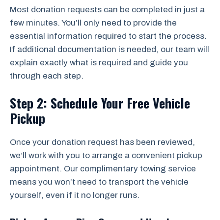
Most donation requests can be completed in just a
few minutes. You’ll only need to provide the
essential information required to start the process.
If additional documentation is needed, our team will
explain exactly what is required and guide you
through each step.
Step 2: Schedule Your Free Vehicle
Pickup
Once your donation request has been reviewed,
we’ll work with you to arrange a convenient pickup
appointment. Our complimentary towing service
means you won’t need to transport the vehicle
yourself, even if it no longer runs.