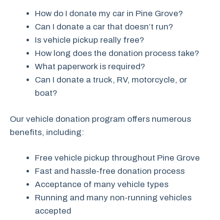
How do I donate my car in Pine Grove?
Can I donate a car that doesn’t run?
Is vehicle pickup really free?
How long does the donation process take?
What paperwork is required?
Can I donate a truck, RV, motorcycle, or
boat?
Our vehicle donation program offers numerous
benefits, including:
Free vehicle pickup throughout Pine Grove
Fast and hassle-free donation process
Acceptance of many vehicle types
Running and many non-running vehicles
accepted