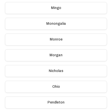
Mingo
Monongalia
Monroe
Morgan
Nicholas
Ohio
Pendleton