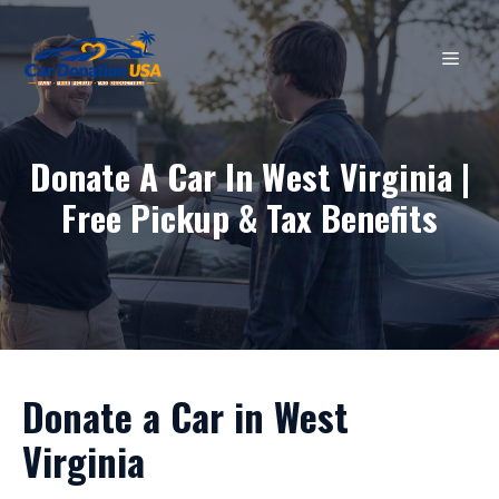
Skip
to
MEN
content
Donate A Car In West Virginia |
Free Pickup & Tax Benefits
Donate a Car in West
Virginia