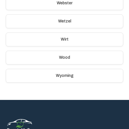
Webster
Wetzel
Wirt
Wood
Wyoming