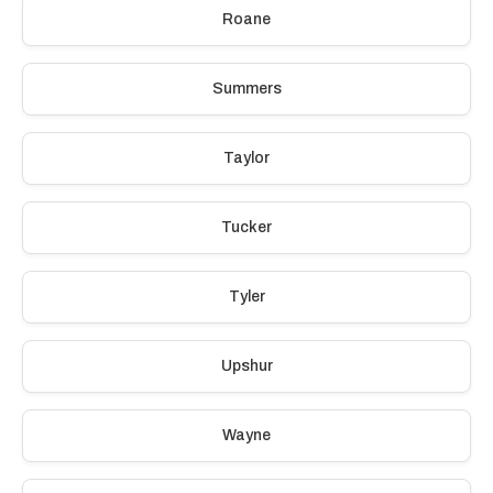
Roane
Summers
Taylor
Tucker
Tyler
Upshur
Wayne