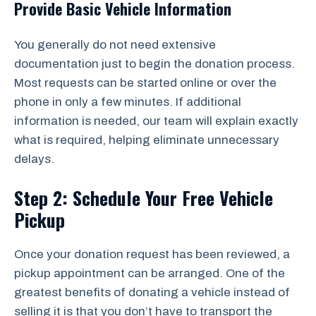
Provide Basic Vehicle Information
You generally do not need extensive
documentation just to begin the donation process.
Most requests can be started online or over the
phone in only a few minutes. If additional
information is needed, our team will explain exactly
what is required, helping eliminate unnecessary
delays.
Step 2: Schedule Your Free Vehicle
Pickup
Once your donation request has been reviewed, a
pickup appointment can be arranged. One of the
greatest benefits of donating a vehicle instead of
selling it is that you don’t have to transport the