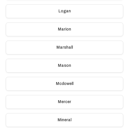
Logan
Marion
Marshall
Mason
Mcdowell
Mercer
Mineral