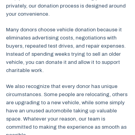
privately, our donation process is designed around
your convenience.
Many donors choose vehicle donation because it
eliminates advertising costs, negotiations with
buyers, repeated test drives, and repair expenses.
Instead of spending weeks trying to sell an older
vehicle, you can donate it and allow it to support
charitable work.
We also recognize that every donor has unique
circumstances. Some people are relocating, others
are upgrading to a new vehicle, while some simply
have an unused automobile taking up valuable
space. Whatever your reason, our team is
committed to making the experience as smooth as