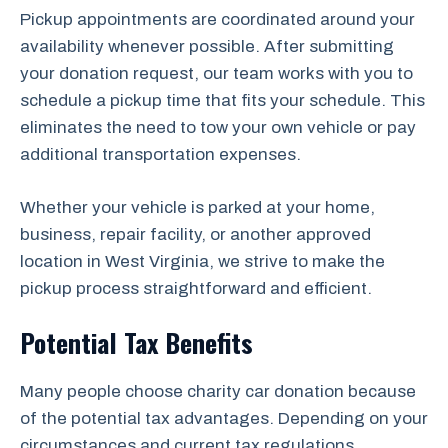
Pickup appointments are coordinated around your
availability whenever possible. After submitting
your donation request, our team works with you to
schedule a pickup time that fits your schedule. This
eliminates the need to tow your own vehicle or pay
additional transportation expenses.
Whether your vehicle is parked at your home,
business, repair facility, or another approved
location in West Virginia, we strive to make the
pickup process straightforward and efficient.
Potential Tax Benefits
Many people choose charity car donation because
of the potential tax advantages. Depending on your
circumstances and current tax regulations,