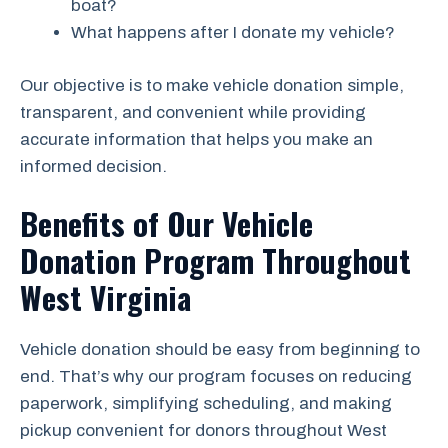
boat?
What happens after I donate my vehicle?
Our objective is to make vehicle donation simple,
transparent, and convenient while providing
accurate information that helps you make an
informed decision.
Benefits of Our Vehicle
Donation Program Throughout
West Virginia
Vehicle donation should be easy from beginning to
end. That’s why our program focuses on reducing
paperwork, simplifying scheduling, and making
pickup convenient for donors throughout West