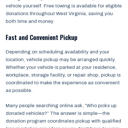
vehicle yourself. Free towing is available for eligible
donations throughout West Virginia, saving you
both time and money.
Fast and Convenient Pickup
Depending on scheduling availability and your
location, vehicle pickup may be arranged quickly.
Whether your vehicle is parked at your residence,
workplace, storage facility, or repair shop, pickup is
coordinated to make the experience as convenient
as possible.
Many people searching online ask, “Who picks up
donated vehicles?” The answer is simple—the
donation program coordinates pickup with qualified