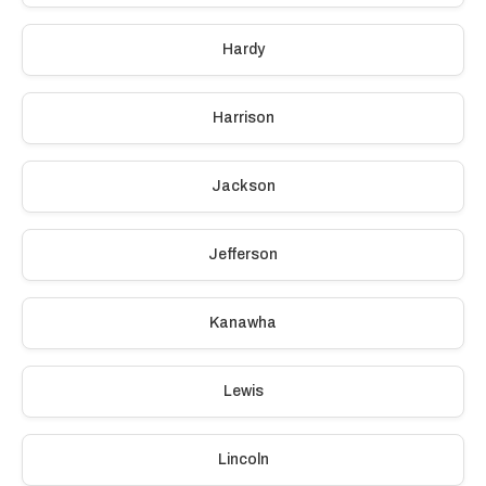
Hardy
Harrison
Jackson
Jefferson
Kanawha
Lewis
Lincoln