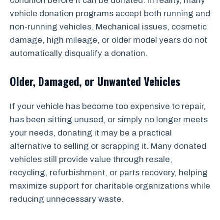
condition before it can be donated. In reality, many
vehicle donation programs accept both running and
non-running vehicles. Mechanical issues, cosmetic
damage, high mileage, or older model years do not
automatically disqualify a donation.
Older, Damaged, or Unwanted Vehicles
If your vehicle has become too expensive to repair,
has been sitting unused, or simply no longer meets
your needs, donating it may be a practical
alternative to selling or scrapping it. Many donated
vehicles still provide value through resale,
recycling, refurbishment, or parts recovery, helping
maximize support for charitable organizations while
reducing unnecessary waste.