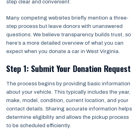
step clear and convenient.
Many competing websites briefly mention a three-
step process but leave donors with unanswered
questions. We believe transparency builds trust, so
here’s a more detailed overview of what you can
expect when you donate a car in West Virginia.
Step 1: Submit Your Donation Request
The process begins by providing basic information
about your vehicle. This typically includes the year,
make, model, condition, current location, and your
contact details. Sharing accurate information helps
determine eligibility and allows the pickup process
to be scheduled efficiently.