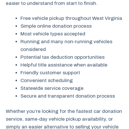
easier to understand from start to finish.
Free vehicle pickup throughout West Virginia
Simple online donation process
Most vehicle types accepted
Running and many non-running vehicles
considered
Potential tax deduction opportunities
Helpful title assistance when available
Friendly customer support
Convenient scheduling
Statewide service coverage
Secure and transparent donation process
Whether you’re looking for the fastest car donation
service, same-day vehicle pickup availability, or
simply an easier alternative to selling your vehicle