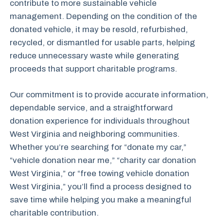
contribute to more sustainable vehicle
management. Depending on the condition of the
donated vehicle, it may be resold, refurbished,
recycled, or dismantled for usable parts, helping
reduce unnecessary waste while generating
proceeds that support charitable programs.
Our commitment is to provide accurate information,
dependable service, and a straightforward
donation experience for individuals throughout
West Virginia and neighboring communities.
Whether you’re searching for “donate my car,”
“vehicle donation near me,” “charity car donation
West Virginia,” or “free towing vehicle donation
West Virginia,” you’ll find a process designed to
save time while helping you make a meaningful
charitable contribution.