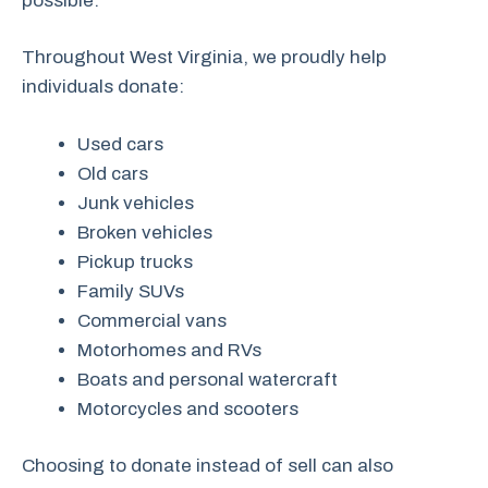
possible.
Throughout West Virginia, we proudly help
individuals donate:
Used cars
Old cars
Junk vehicles
Broken vehicles
Pickup trucks
Family SUVs
Commercial vans
Motorhomes and RVs
Boats and personal watercraft
Motorcycles and scooters
Choosing to donate instead of sell can also