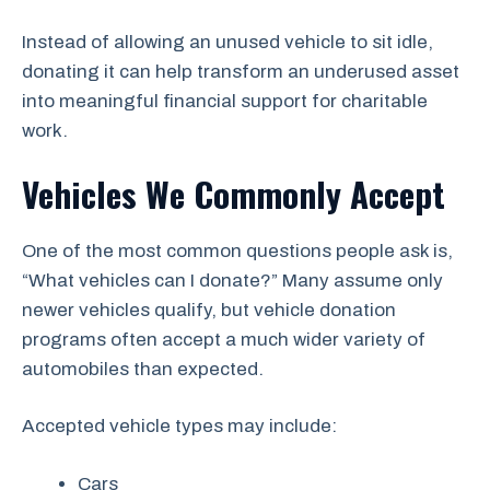
Instead of allowing an unused vehicle to sit idle,
donating it can help transform an underused asset
into meaningful financial support for charitable
work.
Vehicles We Commonly Accept
One of the most common questions people ask is,
“What vehicles can I donate?” Many assume only
newer vehicles qualify, but vehicle donation
programs often accept a much wider variety of
automobiles than expected.
Accepted vehicle types may include:
Cars