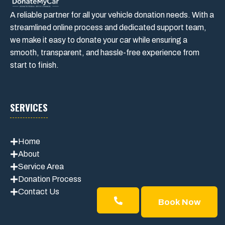
A reliable partner for all your vehicle donation needs. With a
streamlined online process and dedicated support team,
we make it easy to donate your car while ensuring a
smooth, transparent, and hassle-free experience from
start to finish.
SERVICES
Home
About
Service Area
Donation Process
Contact Us
Book Now