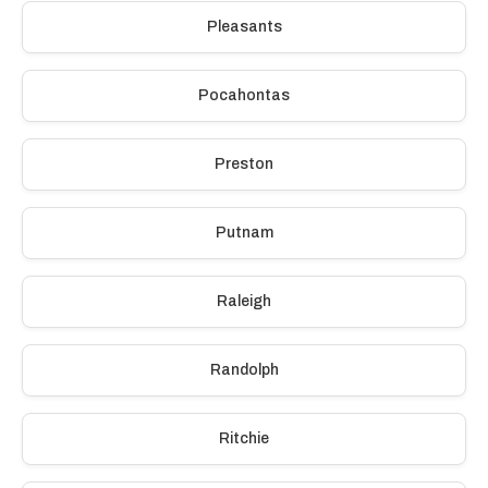
Pleasants
Pocahontas
Preston
Putnam
Raleigh
Randolph
Ritchie