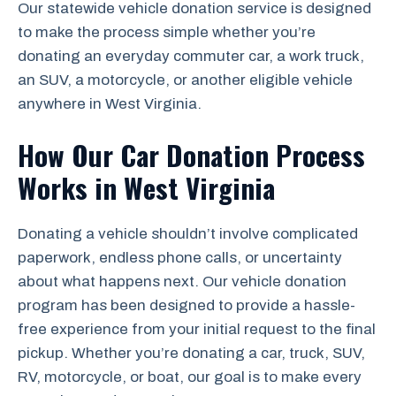
Our statewide vehicle donation service is designed
to make the process simple whether you’re
donating an everyday commuter car, a work truck,
an SUV, a motorcycle, or another eligible vehicle
anywhere in West Virginia.
How Our Car Donation Process
Works in West Virginia
Donating a vehicle shouldn’t involve complicated
paperwork, endless phone calls, or uncertainty
about what happens next. Our vehicle donation
program has been designed to provide a hassle-
free experience from your initial request to the final
pickup. Whether you’re donating a car, truck, SUV,
RV, motorcycle, or boat, our goal is to make every