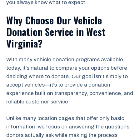
you always know what to expect.
Why Choose Our Vehicle
Donation Service in West
Virginia?
With many vehicle donation programs available
today, it’s natural to compare your options before
deciding where to donate. Our goal isn’t simply to
accept vehicles—it’s to provide a donation
experience built on transparency, convenience, and
reliable customer service.
Unlike many location pages that offer only basic
information, we focus on answering the questions
donors actually ask while making the process