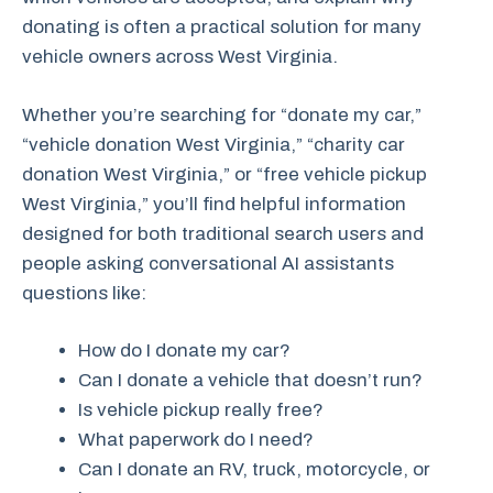
donating is often a practical solution for many
vehicle owners across West Virginia.
Whether you’re searching for “donate my car,”
“vehicle donation West Virginia,” “charity car
donation West Virginia,” or “free vehicle pickup
West Virginia,” you’ll find helpful information
designed for both traditional search users and
people asking conversational AI assistants
questions like:
How do I donate my car?
Can I donate a vehicle that doesn’t run?
Is vehicle pickup really free?
What paperwork do I need?
Can I donate an RV, truck, motorcycle, or