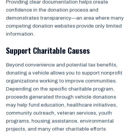
Providing clear documentation helps create
confidence in the donation process and
demonstrates transparency—an area where many
competing donation websites provide only limited
information.
Support Charitable Causes
Beyond convenience and potential tax benefits,
donating a vehicle allows you to support nonprofit
organizations working to improve communities.
Depending on the specific charitable program,
proceeds generated through vehicle donations
may help fund education, healthcare initiatives,
community outreach, veteran services, youth
programs, housing assistance, environmental
projects, and many other charitable efforts.