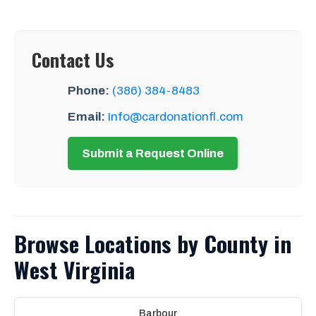
Contact Us
Phone:
(386) 384-8483
Email:
Info@cardonationfl.com
Submit a Request Online
Browse Locations by County in
West Virginia
Barbour