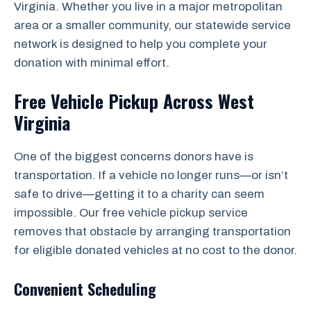
Virginia. Whether you live in a major metropolitan
area or a smaller community, our statewide service
network is designed to help you complete your
donation with minimal effort.
Free Vehicle Pickup Across West
Virginia
One of the biggest concerns donors have is
transportation. If a vehicle no longer runs—or isn’t
safe to drive—getting it to a charity can seem
impossible. Our free vehicle pickup service
removes that obstacle by arranging transportation
for eligible donated vehicles at no cost to the donor.
Convenient Scheduling