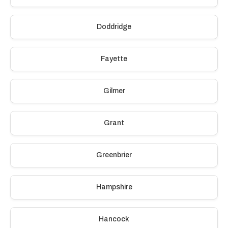
Doddridge
Fayette
Gilmer
Grant
Greenbrier
Hampshire
Hancock