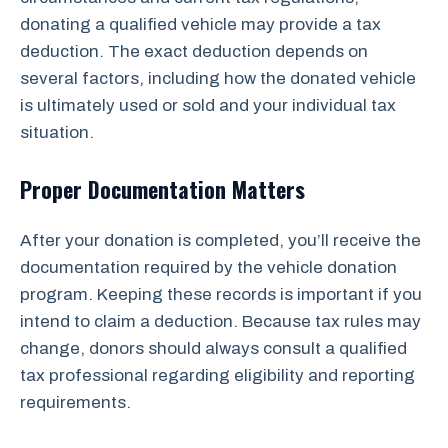
donating a qualified vehicle may provide a tax
deduction. The exact deduction depends on
several factors, including how the donated vehicle
is ultimately used or sold and your individual tax
situation.
Proper Documentation Matters
After your donation is completed, you’ll receive the
documentation required by the vehicle donation
program. Keeping these records is important if you
intend to claim a deduction. Because tax rules may
change, donors should always consult a qualified
tax professional regarding eligibility and reporting
requirements.