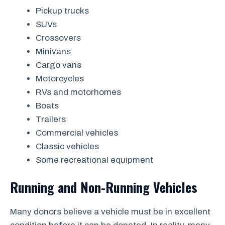
Pickup trucks
SUVs
Crossovers
Minivans
Cargo vans
Motorcycles
RVs and motorhomes
Boats
Trailers
Commercial vehicles
Classic vehicles
Some recreational equipment
Running and Non-Running Vehicles
Many donors believe a vehicle must be in excellent