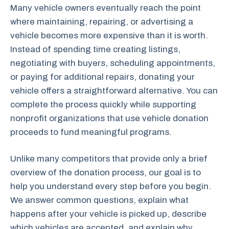
Many vehicle owners eventually reach the point
where maintaining, repairing, or advertising a
vehicle becomes more expensive than it is worth.
Instead of spending time creating listings,
negotiating with buyers, scheduling appointments,
or paying for additional repairs, donating your
vehicle offers a straightforward alternative. You can
complete the process quickly while supporting
nonprofit organizations that use vehicle donation
proceeds to fund meaningful programs.
Unlike many competitors that provide only a brief
overview of the donation process, our goal is to
help you understand every step before you begin.
We answer common questions, explain what
happens after your vehicle is picked up, describe
which vehicles are accepted, and explain why