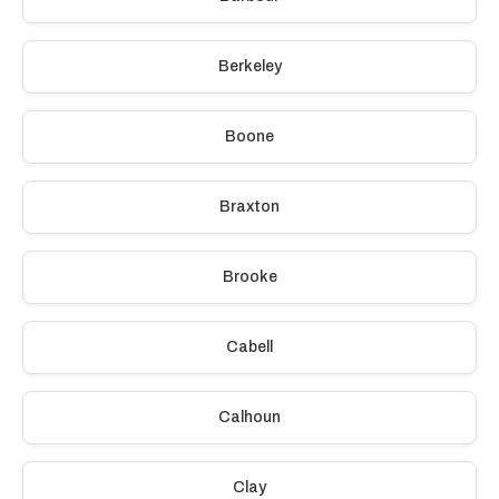
Berkeley
Boone
Braxton
Brooke
Cabell
Calhoun
Clay