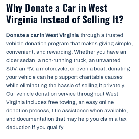
Why Donate a Car in West
Virginia Instead of Selling It?
Donate a car in West Virginia
through a trusted
vehicle donation program that makes giving simple,
convenient, and rewarding. Whether you have an
older sedan, a non-running truck, an unwanted
SUV, an RV, a motorcycle, or even a boat, donating
your vehicle can help support charitable causes
while eliminating the hassle of selling it privately.
Our vehicle donation service throughout West
Virginia includes free towing, an easy online
donation process, title assistance when available,
and documentation that may help you claim a tax
deduction if you qualify.