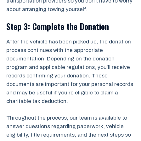
transportation providers so you don’t have to worry
about arranging towing yourself.
Step 3: Complete the Donation
After the vehicle has been picked up, the donation
process continues with the appropriate
documentation. Depending on the donation
program and applicable regulations, you’ll receive
records confirming your donation. These
documents are important for your personal records
and may be useful if you’re eligible to claim a
charitable tax deduction.
Throughout the process, our team is available to
answer questions regarding paperwork, vehicle
eligibility, title requirements, and the next steps so