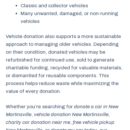
Classic and collector vehicles
Many unwanted, damaged, or non-running
vehicles
Vehicle donation also supports a more sustainable
approach to managing older vehicles. Depending
on their condition, donated vehicles may be
refurbished for continued use, sold to generate
charitable funding, recycled for valuable materials,
or dismantled for reusable components. This
process helps reduce waste while maximizing the
value of every donation.
Whether you’re searching for
donate a car in New
Martinsville
,
vehicle donation New Martinsville
,
charity car donation near me
,
free vehicle pickup