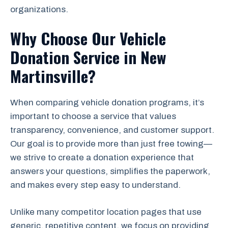
organizations.
Why Choose Our Vehicle
Donation Service in New
Martinsville?
When comparing vehicle donation programs, it’s
important to choose a service that values
transparency, convenience, and customer support.
Our goal is to provide more than just free towing—
we strive to create a donation experience that
answers your questions, simplifies the paperwork,
and makes every step easy to understand.
Unlike many competitor location pages that use
generic, repetitive content, we focus on providing