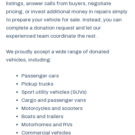
listings, answer calls from buyers, negotiate
pricing, or invest additional money in repairs simply
to prepare your vehicle for sale. Instead, you can
complete a donation request and let our
experienced team coordinate the rest.
We proudly accept a wide range of donated
vehicles, including:
Passenger cars
Pickup trucks
Sport utility vehicles (SUVs)
Cargo and passenger vans
Motorcycles and scooters
Boats and trailers
Motorhomes and RVs
Commercial vehicles