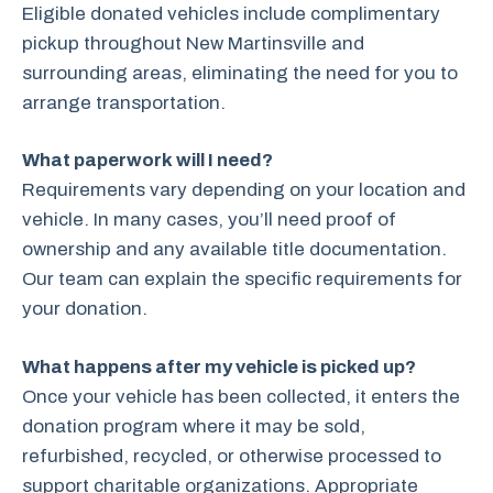
Eligible donated vehicles include complimentary
pickup throughout New Martinsville and
surrounding areas, eliminating the need for you to
arrange transportation.
What paperwork will I need?
Requirements vary depending on your location and
vehicle. In many cases, you’ll need proof of
ownership and any available title documentation.
Our team can explain the specific requirements for
your donation.
What happens after my vehicle is picked up?
Once your vehicle has been collected, it enters the
donation program where it may be sold,
refurbished, recycled, or otherwise processed to
support charitable organizations. Appropriate