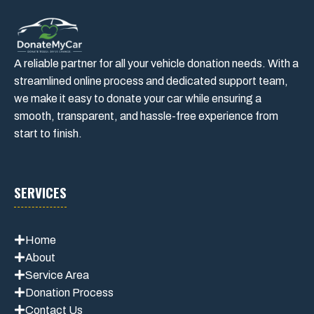
A reliable partner for all your vehicle donation needs. With a
streamlined online process and dedicated support team,
we make it easy to donate your car while ensuring a
smooth, transparent, and hassle-free experience from
start to finish.
SERVICES
Home
About
Service Area
Donation Process
Contact Us