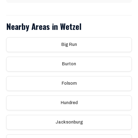
Nearby Areas in Wetzel
Big Run
Burton
Folsom
Hundred
Jacksonburg