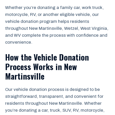
Whether you’re donating a family car, work truck,
motorcycle, RV, or another eligible vehicle, our
vehicle donation program helps residents
throughout New Martinsville, Wetzel, West Virginia,
and WV complete the process with confidence and
convenience.
How the Vehicle Donation
Process Works in New
Martinsville
Our vehicle donation process is designed to be
straightforward, transparent, and convenient for
residents throughout New Martinsville. Whether
you’re donating a car, truck, SUV, RV, motorcycle,