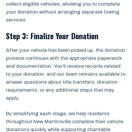
collect eligible vehicles, allowing you to complete
your donation without arranging separate towing
services.
Step 3: Finalize Your Donation
After your vehicle has been picked up, the donation
process continues with the appropriate paperwork
and documentation. You’ll receive records related
to your donation, and our team remains available to
answer questions about title transfers, donation
requirements, or any additional steps that may
apply.
By simplifying each stage, we help residents
throughout New Martinsville complete their vehicle
donations quickly while supporting charitable