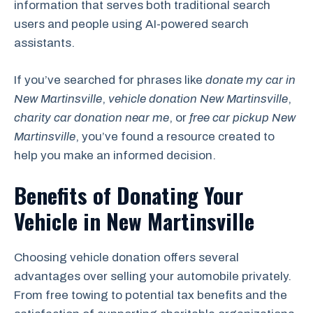
information that serves both traditional search
users and people using AI-powered search
assistants.
If you’ve searched for phrases like
donate my car in
New Martinsville
,
vehicle donation New Martinsville
,
charity car donation near me
, or
free car pickup New
Martinsville
, you’ve found a resource created to
help you make an informed decision.
Benefits of Donating Your
Vehicle in New Martinsville
Choosing vehicle donation offers several
advantages over selling your automobile privately.
From free towing to potential tax benefits and the