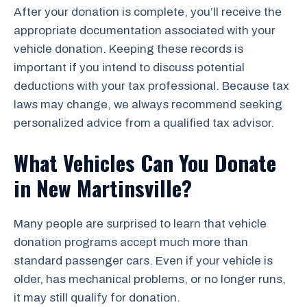
After your donation is complete, you’ll receive the
appropriate documentation associated with your
vehicle donation. Keeping these records is
important if you intend to discuss potential
deductions with your tax professional. Because tax
laws may change, we always recommend seeking
personalized advice from a qualified tax advisor.
What Vehicles Can You Donate
in New Martinsville?
Many people are surprised to learn that vehicle
donation programs accept much more than
standard passenger cars. Even if your vehicle is
older, has mechanical problems, or no longer runs,
it may still qualify for donation.