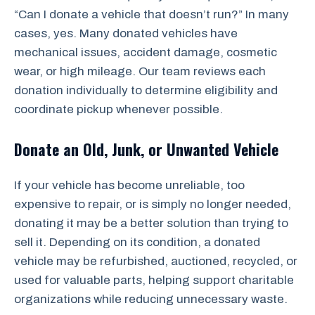
“Can I donate a vehicle that doesn’t run?” In many
cases, yes. Many donated vehicles have
mechanical issues, accident damage, cosmetic
wear, or high mileage. Our team reviews each
donation individually to determine eligibility and
coordinate pickup whenever possible.
Donate an Old, Junk, or Unwanted Vehicle
If your vehicle has become unreliable, too
expensive to repair, or is simply no longer needed,
donating it may be a better solution than trying to
sell it. Depending on its condition, a donated
vehicle may be refurbished, auctioned, recycled, or
used for valuable parts, helping support charitable
organizations while reducing unnecessary waste.