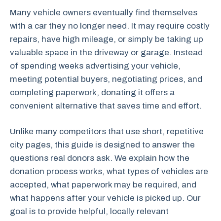
Many vehicle owners eventually find themselves
with a car they no longer need. It may require costly
repairs, have high mileage, or simply be taking up
valuable space in the driveway or garage. Instead
of spending weeks advertising your vehicle,
meeting potential buyers, negotiating prices, and
completing paperwork, donating it offers a
convenient alternative that saves time and effort.
Unlike many competitors that use short, repetitive
city pages, this guide is designed to answer the
questions real donors ask. We explain how the
donation process works, what types of vehicles are
accepted, what paperwork may be required, and
what happens after your vehicle is picked up. Our
goal is to provide helpful, locally relevant