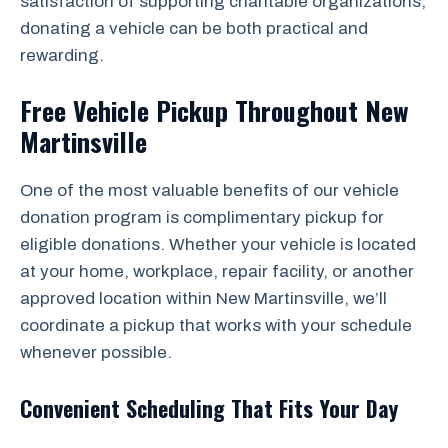
satisfaction of supporting charitable organizations,
donating a vehicle can be both practical and
rewarding.
Free Vehicle Pickup Throughout New
Martinsville
One of the most valuable benefits of our vehicle
donation program is complimentary pickup for
eligible donations. Whether your vehicle is located
at your home, workplace, repair facility, or another
approved location within New Martinsville, we’ll
coordinate a pickup that works with your schedule
whenever possible.
Convenient Scheduling That Fits Your Day