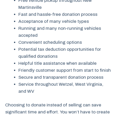
Free vehicle pickup throughout New
Martinsville
Fast and hassle-free donation process
Acceptance of many vehicle types
Running and many non-running vehicles
accepted
Convenient scheduling options
Potential tax deduction opportunities for
qualified donations
Helpful title assistance when available
Friendly customer support from start to finish
Secure and transparent donation process
Service throughout Wetzel, West Virginia,
and WV
Choosing to donate instead of selling can save
significant time and effort. You won’t have to create