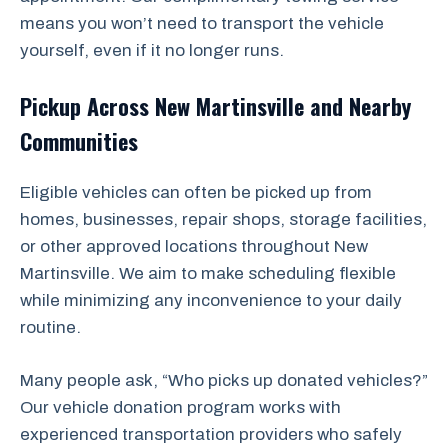
means you won’t need to transport the vehicle
yourself, even if it no longer runs.
Pickup Across New Martinsville and Nearby
Communities
Eligible vehicles can often be picked up from
homes, businesses, repair shops, storage facilities,
or other approved locations throughout New
Martinsville. We aim to make scheduling flexible
while minimizing any inconvenience to your daily
routine.
Many people ask, “Who picks up donated vehicles?”
Our vehicle donation program works with
experienced transportation providers who safely