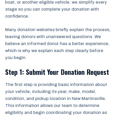
boat, or another eligible vehicle, we simplify every
stage so you can complete your donation with
confidence.
Many donation websites briefly explain the process,
leaving donors with unanswered questions. We
believe an informed donor has a better experience,
which is why we explain each step clearly before
you begin.
Step 1: Submit Your Donation Request
The first step is providing basic information about
your vehicle, including its year, make, model,
condition, and pickup location in New Martinsville.
This information allows our team to determine
eligibility and begin coordinating your donation as