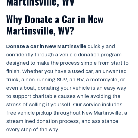
Martinsville, WV
Why Donate a Car in New
Martinsville, WV?
Donate a car in New Martinsville
quickly and
confidently through a vehicle donation program
designed to make the process simple from start to
finish. Whether you have a used car, an unwanted
truck, a non-running SUV, an RV, a motorcycle, or
even a boat, donating your vehicle is an easy way
to support charitable causes while avoiding the
stress of selling it yourself. Our service includes
free vehicle pickup throughout New Martinsville, a
streamlined donation process, and assistance
every step of the way.