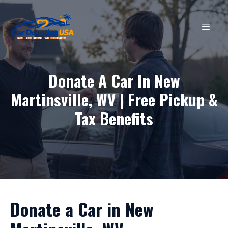
Skip
to
MEN
content
Donate A Car In New
Martinsville, WV | Free Pickup &
Tax Benefits
Donate a Car in New