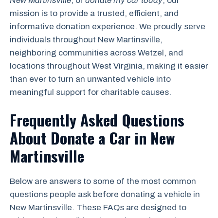
New Martinsville
, or
donate my car today
, our
mission is to provide a trusted, efficient, and
informative donation experience. We proudly serve
individuals throughout New Martinsville,
neighboring communities across Wetzel, and
locations throughout West Virginia, making it easier
than ever to turn an unwanted vehicle into
meaningful support for charitable causes.
Frequently Asked Questions
About Donate a Car in New
Martinsville
Below are answers to some of the most common
questions people ask before donating a vehicle in
New Martinsville. These FAQs are designed to