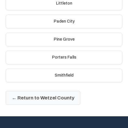
Littleton
Paden City
Pine Grove
Porters Falls
Smithfield
← Return to Wetzel County