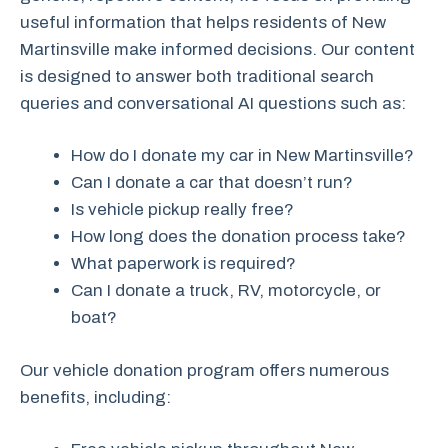
useful information that helps residents of New
Martinsville make informed decisions. Our content
is designed to answer both traditional search
queries and conversational AI questions such as:
How do I donate my car in New Martinsville?
Can I donate a car that doesn’t run?
Is vehicle pickup really free?
How long does the donation process take?
What paperwork is required?
Can I donate a truck, RV, motorcycle, or
boat?
Our vehicle donation program offers numerous
benefits, including: