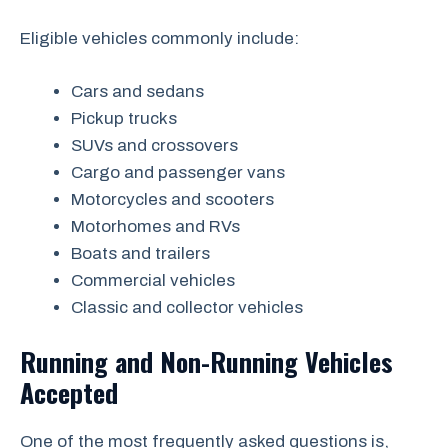
Eligible vehicles commonly include:
Cars and sedans
Pickup trucks
SUVs and crossovers
Cargo and passenger vans
Motorcycles and scooters
Motorhomes and RVs
Boats and trailers
Commercial vehicles
Classic and collector vehicles
Running and Non-Running Vehicles
Accepted
One of the most frequently asked questions is,