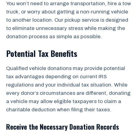
You won’t need to arrange transportation, hire a tow
truck, or worry about getting a non-running vehicle
to another location. Our pickup service is designed
to eliminate unnecessary stress while making the
donation process as simple as possible.
Potential Tax Benefits
Qualified vehicle donations may provide potential
tax advantages depending on current IRS
regulations and your individual tax situation. While
every donor’s circumstances are different, donating
a vehicle may allow eligible taxpayers to claim a
charitable deduction when filing their taxes.
Receive the Necessary Donation Records