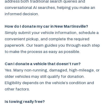
address both traditional search queries and
conversational AI searches, helping you make an
informed decision.
How do I donate my car in New Martinsville?
Simply submit your vehicle information, schedule a
convenient pickup, and complete the required
paperwork. Our team guides you through each step
to make the process as easy as possible.
Can I donate a vehicle that doesn’t run?
Yes. Many non-running, damaged, high-mileage, or
older vehicles may still qualify for donation.
Eligibility depends on the vehicle’s condition and
other factors.
Is towing really free?