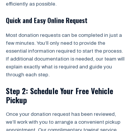
efficiently as possible.
Quick and Easy Online Request
Most donation requests can be completed in just a
few minutes. You’ll only need to provide the
essential information required to start the process.
If additional documentation is needed, our team will
explain exactly what is required and guide you
through each step.
Step 2: Schedule Your Free Vehicle
Pickup
Once your donation request has been reviewed,
we’ll work with you to arrange a convenient pickup
appointment. Our complimentary towing service