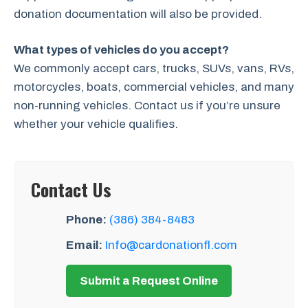
donation documentation will also be provided.
What types of vehicles do you accept?
We commonly accept cars, trucks, SUVs, vans, RVs,
motorcycles, boats, commercial vehicles, and many
non-running vehicles. Contact us if you’re unsure
whether your vehicle qualifies.
Contact Us
Phone:
(386) 384-8483
Email:
Info@cardonationfl.com
Submit a Request Online