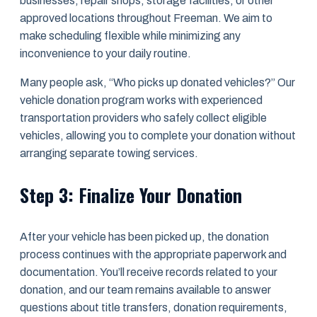
businesses, repair shops, storage facilities, or other
approved locations throughout Freeman. We aim to
make scheduling flexible while minimizing any
inconvenience to your daily routine.
Many people ask, “Who picks up donated vehicles?” Our
vehicle donation program works with experienced
transportation providers who safely collect eligible
vehicles, allowing you to complete your donation without
arranging separate towing services.
Step 3: Finalize Your Donation
After your vehicle has been picked up, the donation
process continues with the appropriate paperwork and
documentation. You’ll receive records related to your
donation, and our team remains available to answer
questions about title transfers, donation requirements,