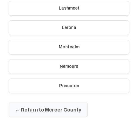
Lashmeet
Lerona
Montcalm
Nemours
Princeton
← Return to Mercer County