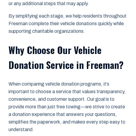
or any additional steps that may apply.
By simplifying each stage, we help residents throughout
Freeman complete their vehicle donations quickly while
supporting charitable organizations.
Why Choose Our Vehicle
Donation Service in Freeman?
When comparing vehicle donation programs, it’s
important to choose a service that values transparency,
convenience, and customer support. Our goal is to
provide more than just free towing—we strive to create
a donation experience that answers your questions,
simplifies the paperwork, and makes every step easy to
understand.