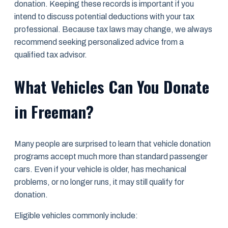
donation. Keeping these records is important if you
intend to discuss potential deductions with your tax
professional. Because tax laws may change, we always
recommend seeking personalized advice from a
qualified tax advisor.
What Vehicles Can You Donate
in Freeman?
Many people are surprised to learn that vehicle donation
programs accept much more than standard passenger
cars. Even if your vehicle is older, has mechanical
problems, or no longer runs, it may still qualify for
donation.
Eligible vehicles commonly include: