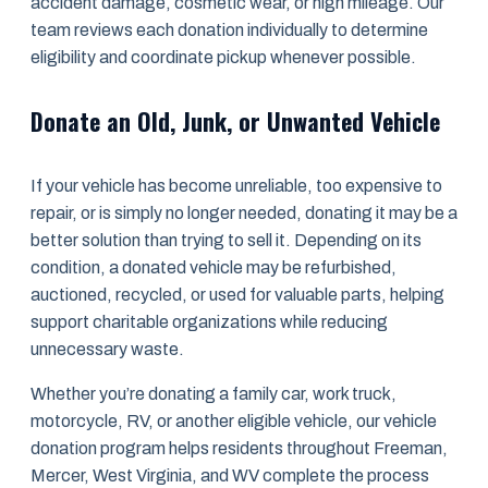
accident damage, cosmetic wear, or high mileage. Our
team reviews each donation individually to determine
eligibility and coordinate pickup whenever possible.
Donate an Old, Junk, or Unwanted Vehicle
If your vehicle has become unreliable, too expensive to
repair, or is simply no longer needed, donating it may be a
better solution than trying to sell it. Depending on its
condition, a donated vehicle may be refurbished,
auctioned, recycled, or used for valuable parts, helping
support charitable organizations while reducing
unnecessary waste.
Whether you’re donating a family car, work truck,
motorcycle, RV, or another eligible vehicle, our vehicle
donation program helps residents throughout Freeman,
Mercer, West Virginia, and WV complete the process