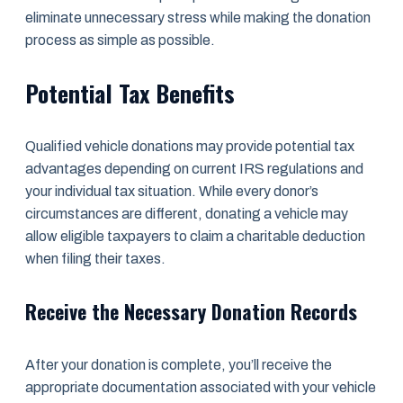
eliminate unnecessary stress while making the donation
process as simple as possible.
Potential Tax Benefits
Qualified vehicle donations may provide potential tax
advantages depending on current IRS regulations and
your individual tax situation. While every donor’s
circumstances are different, donating a vehicle may
allow eligible taxpayers to claim a charitable deduction
when filing their taxes.
Receive the Necessary Donation Records
After your donation is complete, you’ll receive the
appropriate documentation associated with your vehicle