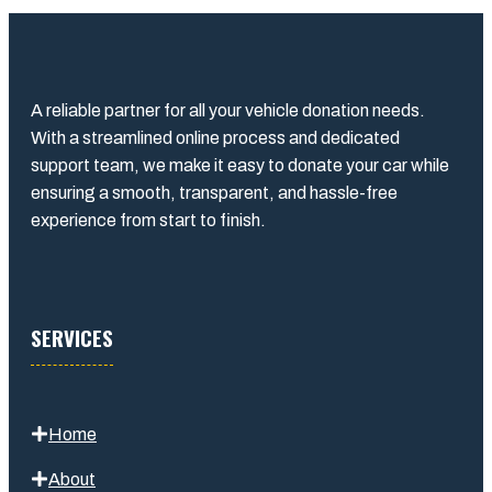
A reliable partner for all your vehicle donation needs.
With a streamlined online process and dedicated
support team, we make it easy to donate your car while
ensuring a smooth, transparent, and hassle-free
experience from start to finish.
SERVICES
Home
About