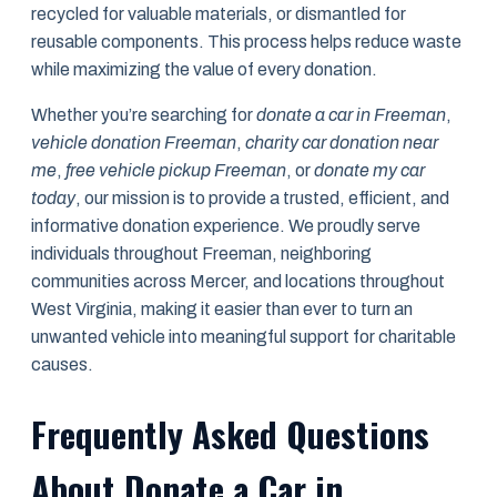
recycled for valuable materials, or dismantled for
reusable components. This process helps reduce waste
while maximizing the value of every donation.
Whether you’re searching for
donate a car in Freeman
,
vehicle donation Freeman
,
charity car donation near
me
,
free vehicle pickup Freeman
, or
donate my car
today
, our mission is to provide a trusted, efficient, and
informative donation experience. We proudly serve
individuals throughout Freeman, neighboring
communities across Mercer, and locations throughout
West Virginia, making it easier than ever to turn an
unwanted vehicle into meaningful support for charitable
causes.
Frequently Asked Questions
About Donate a Car in