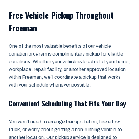
Free Vehicle Pickup Throughout
Freeman
One of the most valuable benefits of our vehicle
donation program is complimentary pickup for eligible
donations. Whether your vehicle is located at your home,
workplace, repair facility, or another approved location
within Freeman, we’ll coordinate a pickup that works
with your schedule whenever possible.
Convenient Scheduling That Fits Your Day
You won’t need to arrange transportation, hire a tow
truck, or worry about getting a non-running vehicle to
another location. Our pickup service is designed to