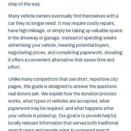
step of the way.
Many vehicle owners eventually find themselves with a
car they no longer need. It may require costly repairs,
have high mileage, or simply be taking up valuable space
in the driveway or garage. Instead of spending weeks
advertising your vehicle, meeting potential buyers,
negotiating prices, and completing paperwork, donating
it offers a convenient alternative that saves time and
effort.
Unlike many competitors that use short, repetitive city
pages, this guide is designed to answer the questions
real donors ask. We explain how the donation process
works, what types of vehicles are accepted, what
paperwork may be required, and what happens after
your vehicle is picked up. Our goal is to provide helpful,
locally relevant information that serves both traditional
search users and people using AI-powered search