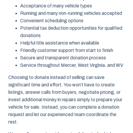
Acceptance of many vehicle types
Running and many non-running vehicles accepted
Convenient scheduling options
Potential tax deduction opportunities for qualified
donations
Helpful title assistance when available
Friendly customer support from start to finish
Secure and transparent donation process
Service throughout Mercer, West Virginia, and WV
Choosing to donate instead of selling can save
significant time and effort. You won’t have to create
listings, answer calls from buyers, negotiate pricing, or
invest additional money in repairs simply to prepare your
vehicle for sale. Instead, you can complete a donation
request and let our experienced team coordinate the
rest.