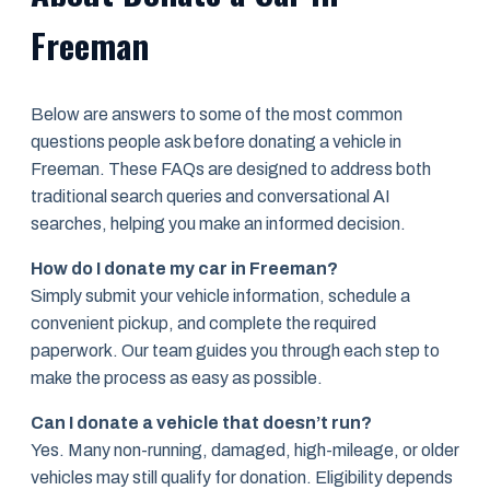
Freeman
Below are answers to some of the most common
questions people ask before donating a vehicle in
Freeman. These FAQs are designed to address both
traditional search queries and conversational AI
searches, helping you make an informed decision.
How do I donate my car in Freeman?
Simply submit your vehicle information, schedule a
convenient pickup, and complete the required
paperwork. Our team guides you through each step to
make the process as easy as possible.
Can I donate a vehicle that doesn’t run?
Yes. Many non-running, damaged, high-mileage, or older
vehicles may still qualify for donation. Eligibility depends