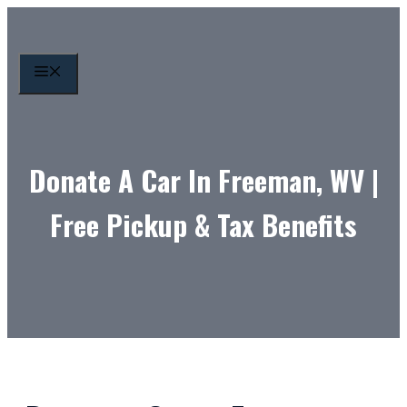
Skip
to
content
MENU
Donate A Car In Freeman, WV |
Free Pickup & Tax Benefits