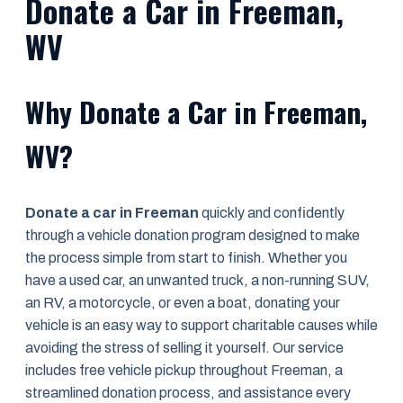
Donate a Car in Freeman,
WV
Why Donate a Car in Freeman,
WV?
Donate a car in Freeman
quickly and confidently
through a vehicle donation program designed to make
the process simple from start to finish. Whether you
have a used car, an unwanted truck, a non-running SUV,
an RV, a motorcycle, or even a boat, donating your
vehicle is an easy way to support charitable causes while
avoiding the stress of selling it yourself. Our service
includes free vehicle pickup throughout Freeman, a
streamlined donation process, and assistance every