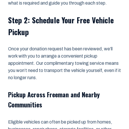
what is required and guide you through each step.
Step 2: Schedule Your Free Vehicle
Pickup
Once your donation request has been reviewed, we’ll
work with you to arrange a convenient pickup
appointment. Our complimentary towing service means
you won’t need to transport the vehicle yourself, even if it
no longer runs.
Pickup Across Freeman and Nearby
Communities
Eligible vehicles can often be picked up from homes,