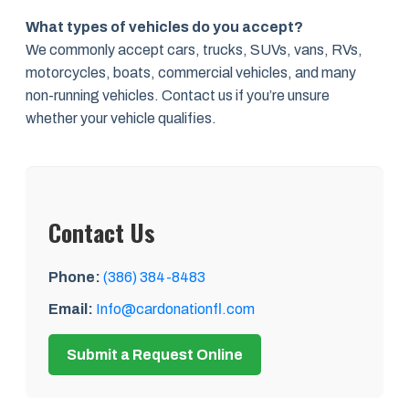
What types of vehicles do you accept?
We commonly accept cars, trucks, SUVs, vans, RVs,
motorcycles, boats, commercial vehicles, and many
non-running vehicles. Contact us if you’re unsure
whether your vehicle qualifies.
Contact Us
Phone:
(386) 384-8483
Email:
Info@cardonationfl.com
Submit a Request Online