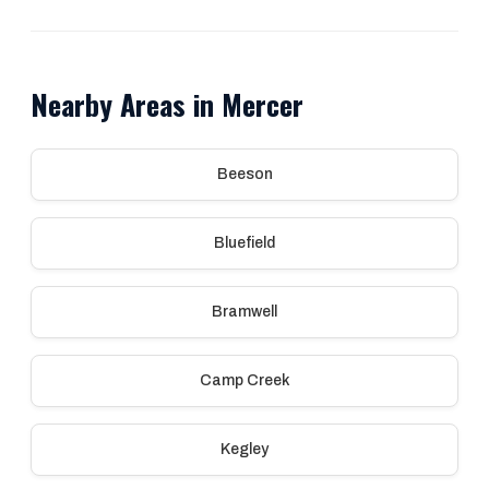
Nearby Areas in Mercer
Beeson
Bluefield
Bramwell
Camp Creek
Kegley