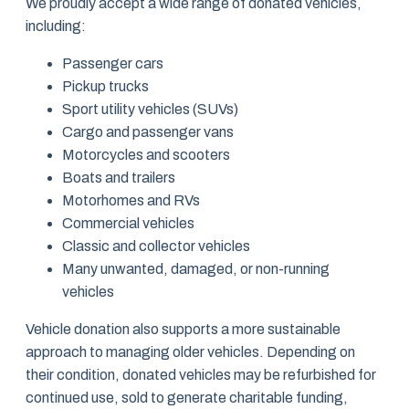
We proudly accept a wide range of donated vehicles,
including:
Passenger cars
Pickup trucks
Sport utility vehicles (SUVs)
Cargo and passenger vans
Motorcycles and scooters
Boats and trailers
Motorhomes and RVs
Commercial vehicles
Classic and collector vehicles
Many unwanted, damaged, or non-running
vehicles
Vehicle donation also supports a more sustainable
approach to managing older vehicles. Depending on
their condition, donated vehicles may be refurbished for
continued use, sold to generate charitable funding,