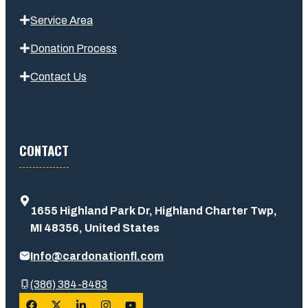
Service Area
Donation Process
Contact Us
CONTACT
1655 Highland Park Dr, Highland Charter Twp,
MI 48356, United States
Info@cardonationfl.com
(386) 384-8483