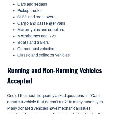
Cars and sedans
Pickup trucks
SUVs and crossovers
Cargo and passenger vans
Motorcycles and scooters
Motorhomes and RVs
Boats and trailers
Commercial vehicles
Classic and collector vehicles
Running and Non-Running Vehicles
Accepted
One of the most frequently asked questions is, “Can I
donate a vehicle that doesn’t run?” In many cases, yes.
Many donated vehicles have mechanical issues,