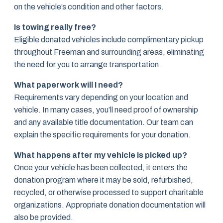
on the vehicle’s condition and other factors.
Is towing really free?
Eligible donated vehicles include complimentary pickup
throughout Freeman and surrounding areas, eliminating
the need for you to arrange transportation.
What paperwork will I need?
Requirements vary depending on your location and
vehicle. In many cases, you’ll need proof of ownership
and any available title documentation. Our team can
explain the specific requirements for your donation.
What happens after my vehicle is picked up?
Once your vehicle has been collected, it enters the
donation program where it may be sold, refurbished,
recycled, or otherwise processed to support charitable
organizations. Appropriate donation documentation will
also be provided.