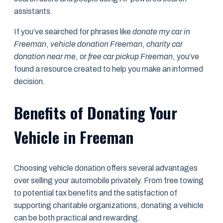
assistants.
If you’ve searched for phrases like
donate my car in
Freeman
,
vehicle donation Freeman
,
charity car
donation near me
, or
free car pickup Freeman
, you’ve
found a resource created to help you make an informed
decision.
Benefits of Donating Your
Vehicle in Freeman
Choosing vehicle donation offers several advantages
over selling your automobile privately. From free towing
to potential tax benefits and the satisfaction of
supporting charitable organizations, donating a vehicle
can be both practical and rewarding.