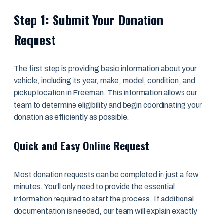
Step 1: Submit Your Donation
Request
The first step is providing basic information about your
vehicle, including its year, make, model, condition, and
pickup location in Freeman. This information allows our
team to determine eligibility and begin coordinating your
donation as efficiently as possible.
Quick and Easy Online Request
Most donation requests can be completed in just a few
minutes. You’ll only need to provide the essential
information required to start the process. If additional
documentation is needed, our team will explain exactly