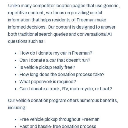
Unlike many competitor location pages that use generic,
repetitive content, we focus on providing useful
information that helps residents of Freeman make
informed decisions. Our content is designed to answer
both traditional search queries and conversational AI
questions such as:
How do I donate my car in Freeman?
Can I donate a car that doesn’t run?
Is vehicle pickup really free?
How long does the donation process take?
What paperwork is required?
Can I donate a truck, RV, motorcycle, or boat?
Our vehicle donation program offers numerous benefits,
including:
Free vehicle pickup throughout Freeman
Fast and hassle-free donation process