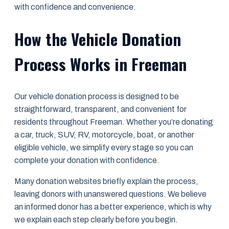
with confidence and convenience.
How the Vehicle Donation
Process Works in Freeman
Our vehicle donation process is designed to be
straightforward, transparent, and convenient for
residents throughout Freeman. Whether you’re donating
a car, truck, SUV, RV, motorcycle, boat, or another
eligible vehicle, we simplify every stage so you can
complete your donation with confidence.
Many donation websites briefly explain the process,
leaving donors with unanswered questions. We believe
an informed donor has a better experience, which is why
we explain each step clearly before you begin.