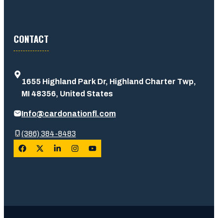
CONTACT
1655 Highland Park Dr, Highland Charter Twp,
MI 48356, United States
Info@cardonationfl.com
(386) 384-8483