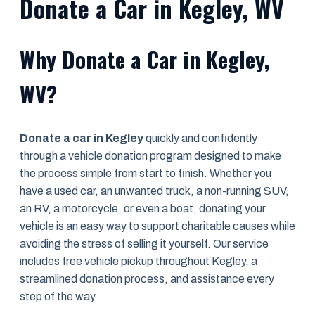
Donate a Car in Kegley, WV
Why Donate a Car in Kegley,
WV?
Donate a car in Kegley
quickly and confidently
through a vehicle donation program designed to make
the process simple from start to finish. Whether you
have a used car, an unwanted truck, a non-running SUV,
an RV, a motorcycle, or even a boat, donating your
vehicle is an easy way to support charitable causes while
avoiding the stress of selling it yourself. Our service
includes free vehicle pickup throughout Kegley, a
streamlined donation process, and assistance every
step of the way.