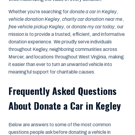
Whether you’re searching for
donate a car in Kegley
,
vehicle donation Kegley
,
charity car donation near me
,
free vehicle pickup Kegley
, or
donate my car today
, our
mission is to provide a trusted, efficient, and informative
donation experience. We proudly serve individuals
throughout Kegley, neighboring communities across
Mercer, and locations throughout West Virginia, making
it easier than ever to turn an unwanted vehicle into
meaningful support for charitable causes.
Frequently Asked Questions
About Donate a Car in Kegley
Below are answers to some of the most common
questions people ask before donating a vehicle in