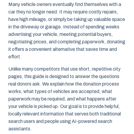
Many vehicle owners eventually find themselves with a
car they no longer need. It may require costly repairs,
have high mileage, or simply be taking up valuable space
in the driveway or garage. Instead of spending weeks
advertising your vehicle, meeting potential buyers,
negotiating prices, and completing paperwork, donating
it offers a convenient alternative that saves time and
effort.
Unlike many competitors that use short, repetitive city
pages, this guide is designed to answer the questions
real donors ask. We explain how the donation process
works, what types of vehicles are accepted, what
paperwork may be required, and what happens after
your vehicle is picked up. Our goal is to provide helpful,
locally relevant information that serves both traditional
search users and people using AI-powered search
assistants.