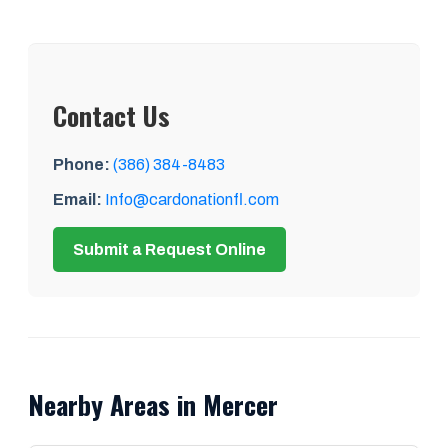
Contact Us
Phone:
(386) 384-8483
Email:
Info@cardonationfl.com
Submit a Request Online
Nearby Areas in Mercer