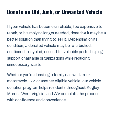
Donate an Old, Junk, or Unwanted Vehicle
If your vehicle has become unreliable, too expensive to
repair, or is simply no longer needed, donating it may be a
better solution than trying to sell it. Depending on its
condition, a donated vehicle may be refurbished,
auctioned, recycled, or used for valuable parts, helping
support charitable organizations while reducing
unnecessary waste.
Whether you’re donating a family car, work truck,
motorcycle, RV, or another eligible vehicle, our vehicle
donation program helps residents throughout Kegley,
Mercer, West Virginia, and WV complete the process
with confidence and convenience.