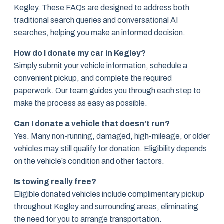
Kegley. These FAQs are designed to address both
traditional search queries and conversational AI
searches, helping you make an informed decision.
How do I donate my car in Kegley?
Simply submit your vehicle information, schedule a
convenient pickup, and complete the required
paperwork. Our team guides you through each step to
make the process as easy as possible.
Can I donate a vehicle that doesn’t run?
Yes. Many non-running, damaged, high-mileage, or older
vehicles may still qualify for donation. Eligibility depends
on the vehicle’s condition and other factors.
Is towing really free?
Eligible donated vehicles include complimentary pickup
throughout Kegley and surrounding areas, eliminating
the need for you to arrange transportation.