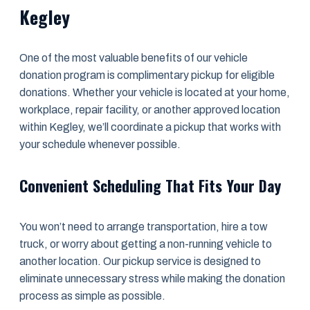
Kegley
One of the most valuable benefits of our vehicle
donation program is complimentary pickup for eligible
donations. Whether your vehicle is located at your home,
workplace, repair facility, or another approved location
within Kegley, we’ll coordinate a pickup that works with
your schedule whenever possible.
Convenient Scheduling That Fits Your Day
You won’t need to arrange transportation, hire a tow
truck, or worry about getting a non-running vehicle to
another location. Our pickup service is designed to
eliminate unnecessary stress while making the donation
process as simple as possible.