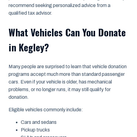
recommend seeking personalized advice from a
qualified tax advisor.
What Vehicles Can You Donate
in Kegley?
Many people are surprised to learn that vehicle donation
programs accept much more than standard passenger
cars. Even if your vehicle is older, has mechanical
problems, or no longer runs, it may still qualify for
donation.
Eligible vehicles commonly include:
Cars and sedans
Pickup trucks