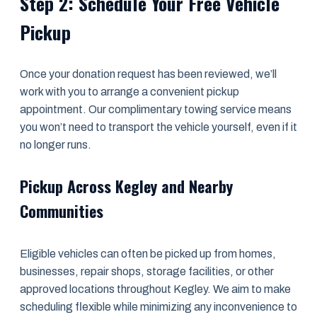
Step 2: Schedule Your Free Vehicle
Pickup
Once your donation request has been reviewed, we’ll
work with you to arrange a convenient pickup
appointment. Our complimentary towing service means
you won’t need to transport the vehicle yourself, even if it
no longer runs.
Pickup Across Kegley and Nearby
Communities
Eligible vehicles can often be picked up from homes,
businesses, repair shops, storage facilities, or other
approved locations throughout Kegley. We aim to make
scheduling flexible while minimizing any inconvenience to