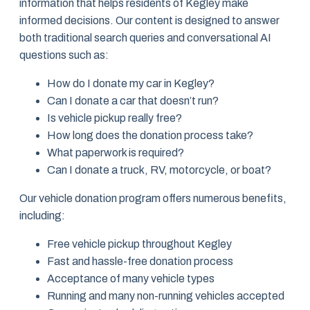
information that helps residents of Kegley make
informed decisions. Our content is designed to answer
both traditional search queries and conversational AI
questions such as:
How do I donate my car in Kegley?
Can I donate a car that doesn’t run?
Is vehicle pickup really free?
How long does the donation process take?
What paperwork is required?
Can I donate a truck, RV, motorcycle, or boat?
Our vehicle donation program offers numerous benefits,
including:
Free vehicle pickup throughout Kegley
Fast and hassle-free donation process
Acceptance of many vehicle types
Running and many non-running vehicles accepted