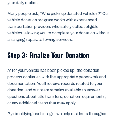
your daily routine.
Many people ask, “Who picks up donated vehicles?” Our
vehicle donation program works with experienced
transportation providers who safely collect eligible
vehicles, allowing you to complete your donation without
arranging separate towing services.
Step 3: Finalize Your Donation
After your vehicle has been picked up, the donation
process continues with the appropriate paperwork and
documentation. You’ll receive records related to your
donation, and our team remains available to answer
questions about title transfers, donation requirements,
or any additional steps that may apply.
By simplifying each stage, we help residents throughout