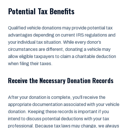
Potential Tax Benefits
Qualified vehicle donations may provide potential tax
advantages depending on current IRS regulations and
your individual tax situation. While every donor’s
circumstances are different, donating a vehicle may
allow eligible taxpayers to claim a charitable deduction
when filing their taxes.
Receive the Necessary Donation Records
After your donation is complete, you’ll receive the
appropriate documentation associated with your vehicle
donation. Keeping these records is important if you
intend to discuss potential deductions with your tax
professional. Because tax laws may change, we always