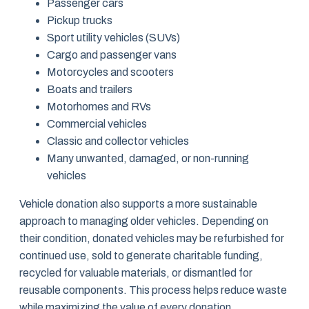
Passenger cars
Pickup trucks
Sport utility vehicles (SUVs)
Cargo and passenger vans
Motorcycles and scooters
Boats and trailers
Motorhomes and RVs
Commercial vehicles
Classic and collector vehicles
Many unwanted, damaged, or non-running
vehicles
Vehicle donation also supports a more sustainable
approach to managing older vehicles. Depending on
their condition, donated vehicles may be refurbished for
continued use, sold to generate charitable funding,
recycled for valuable materials, or dismantled for
reusable components. This process helps reduce waste
while maximizing the value of every donation.