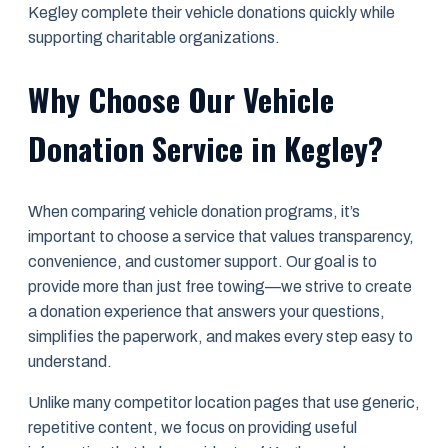
Kegley complete their vehicle donations quickly while
supporting charitable organizations.
Why Choose Our Vehicle
Donation Service in Kegley?
When comparing vehicle donation programs, it’s
important to choose a service that values transparency,
convenience, and customer support. Our goal is to
provide more than just free towing—we strive to create
a donation experience that answers your questions,
simplifies the paperwork, and makes every step easy to
understand.
Unlike many competitor location pages that use generic,
repetitive content, we focus on providing useful