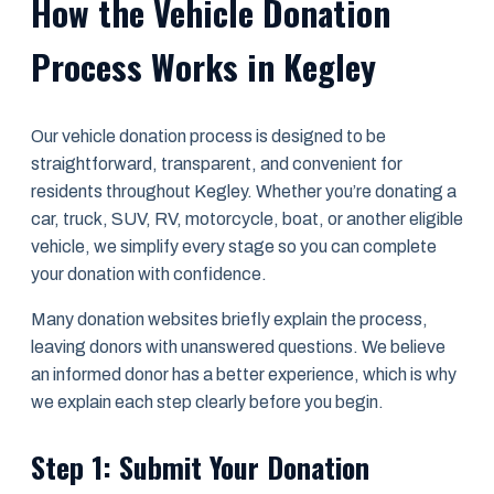
How the Vehicle Donation
Process Works in Kegley
Our vehicle donation process is designed to be
straightforward, transparent, and convenient for
residents throughout Kegley. Whether you’re donating a
car, truck, SUV, RV, motorcycle, boat, or another eligible
vehicle, we simplify every stage so you can complete
your donation with confidence.
Many donation websites briefly explain the process,
leaving donors with unanswered questions. We believe
an informed donor has a better experience, which is why
we explain each step clearly before you begin.
Step 1: Submit Your Donation