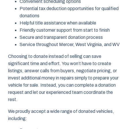
Convenient scheduling options
Potential tax deduction opportunities for qualified
donations
Helpful title assistance when available
Friendly customer support from start to finish
Secure and transparent donation process
Service throughout Mercer, West Virginia, and WV
Choosing to donate instead of selling can save
significant time and effort. You won’t have to create
listings, answer calls from buyers, negotiate pricing, or
invest additional money in repairs simply to prepare your
vehicle for sale. Instead, you can complete a donation
request and let our experienced team coordinate the
rest.
We proudly accept a wide range of donated vehicles,
including: