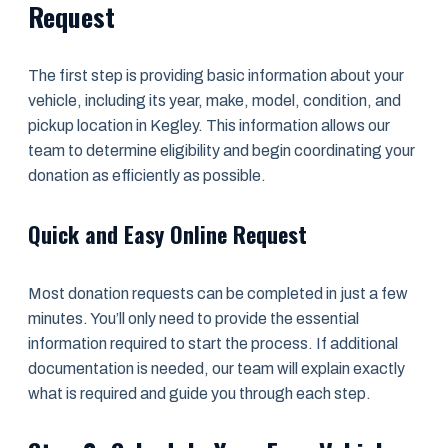
Request
The first step is providing basic information about your
vehicle, including its year, make, model, condition, and
pickup location in Kegley. This information allows our
team to determine eligibility and begin coordinating your
donation as efficiently as possible.
Quick and Easy Online Request
Most donation requests can be completed in just a few
minutes. You’ll only need to provide the essential
information required to start the process. If additional
documentation is needed, our team will explain exactly
what is required and guide you through each step.