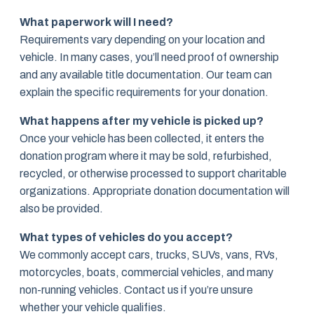
What paperwork will I need?
Requirements vary depending on your location and
vehicle. In many cases, you’ll need proof of ownership
and any available title documentation. Our team can
explain the specific requirements for your donation.
What happens after my vehicle is picked up?
Once your vehicle has been collected, it enters the
donation program where it may be sold, refurbished,
recycled, or otherwise processed to support charitable
organizations. Appropriate donation documentation will
also be provided.
What types of vehicles do you accept?
We commonly accept cars, trucks, SUVs, vans, RVs,
motorcycles, boats, commercial vehicles, and many
non-running vehicles. Contact us if you’re unsure
whether your vehicle qualifies.