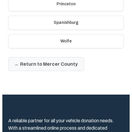
Princeton
Spanishburg
Wolfe
← Return to Mercer County
A reliable partner for all your vehicle donation needs.
With a streamlined online process and dedicated