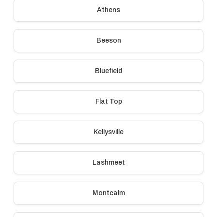
Athens
Beeson
Bluefield
Flat Top
Kellysville
Lashmeet
Montcalm