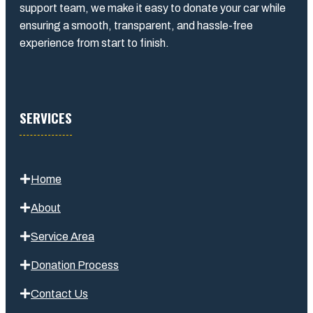
support team, we make it easy to donate your car while
ensuring a smooth, transparent, and hassle-free
experience from start to finish.
SERVICES
Home
About
Service Area
Donation Process
Contact Us