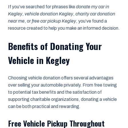
If you’ve searched for phrases like
donate my car in
Kegley
,
vehicle donation Kegley
,
charity car donation
near me
, or
free car pickup Kegley
, you’ve found a
resource created to help you make an informed decision.
Benefits of Donating Your
Vehicle in Kegley
Choosing vehicle donation offers several advantages
over selling your automobile privately. From free towing
to potential tax benefits and the satisfaction of
supporting charitable organizations, donating a vehicle
can be both practical and rewarding.
Free Vehicle Pickup Throughout