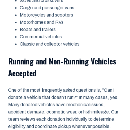
SUVs and crossovers
Cargo and passenger vans
Motorcycles and scooters
Motorhomes and RVs
Boats and trailers
Commercial vehicles
Classic and collector vehicles
Running and Non-Running Vehicles
Accepted
One of the most frequently asked questions is, “Can I
donate a vehicle that doesn’t run?” In many cases, yes.
Many donated vehicles have mechanical issues,
accident damage, cosmetic wear, or high mileage. Our
team reviews each donation individually to determine
eligibility and coordinate pickup whenever possible.