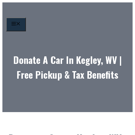
Skip
to
content
MENU
Donate A Car In Kegley, WV |
Free Pickup & Tax Benefits