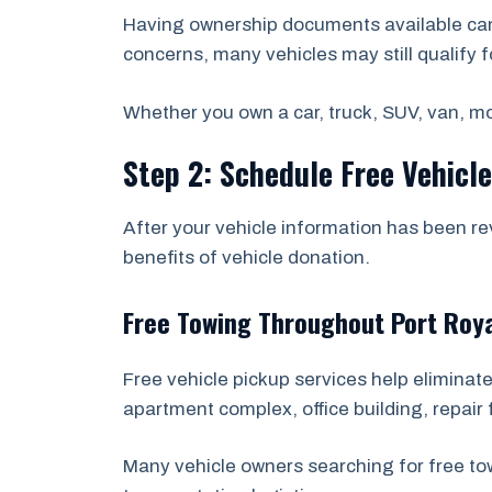
Having ownership documents available can 
concerns, many vehicles may still qualify f
Whether you own a car, truck, SUV, van, mot
Step 2: Schedule Free Vehicl
After your vehicle information has been re
benefits of vehicle donation.
Free Towing Throughout Port Roy
Free vehicle pickup services help eliminate
apartment complex, office building, repair f
Many vehicle owners searching for free to