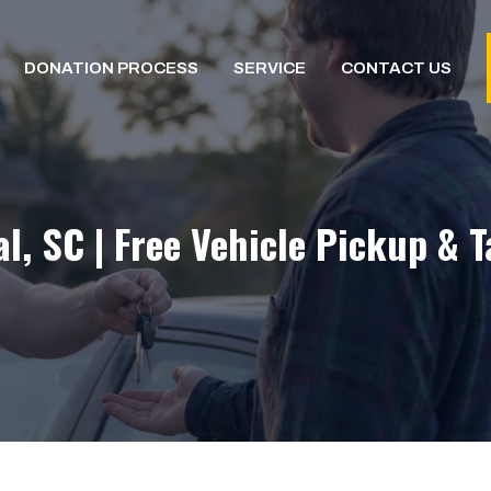
DONATION PROCESS
SERVICE
CONTACT US
l, SC | Free Vehicle Pickup & 