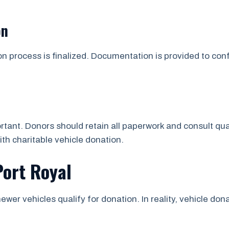
on
on process is finalized. Documentation is provided to co
tant. Donors should retain all paperwork and consult qua
ith charitable vehicle donation.
Port Royal
ewer vehicles qualify for donation. In reality, vehicle d