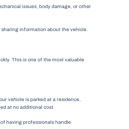
echanical issues, body damage, or other
y sharing information about the vehicle.
kly. This is one of the most valuable
our vehicle is parked at a residence,
ged at no additional cost.
 of having professionals handle