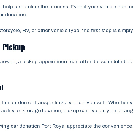
help streamline the process. Even if your vehicle has m
or donation.
orcycle, RV, or other vehicle type, the first step is simpl
e Pickup
viewed, a pickup appointment can often be scheduled quic
al
 the burden of transporting a vehicle yourself. Whether y
acility, or storage location, pickup can typically be arran
wing car donation Port Royal appreciate the convenience