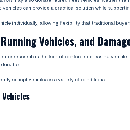
fort may also donate retired fleet vehicles. Rather tha
vehicles can provide a practical solution while supporting
e individually, allowing flexibility that traditional buyer
-Running Vehicles, and Damage
etitor research is the lack of content addressing vehicle
r donation.
tly accept vehicles in a variety of conditions.
 Vehicles