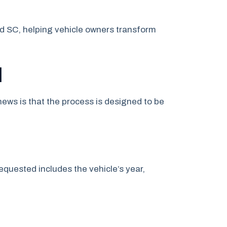
nd SC, helping vehicle owners transform
l
ews is that the process is designed to be
quested includes the vehicle’s year,