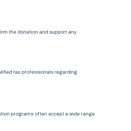
nfirm the donation and support any
lified tax professionals regarding
onation programs often accept a wide range