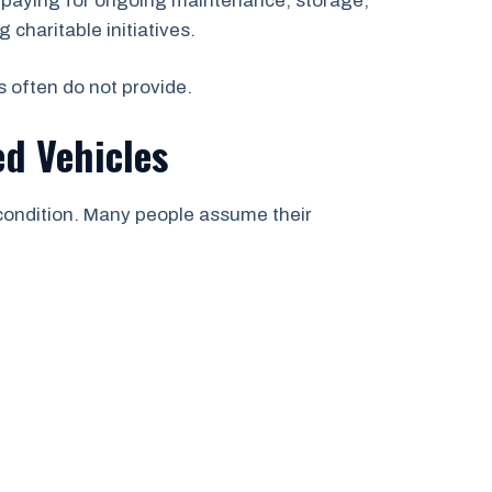
n paying for ongoing maintenance, storage,
 charitable initiatives.
s often do not provide.
d Vehicles
 condition. Many people assume their