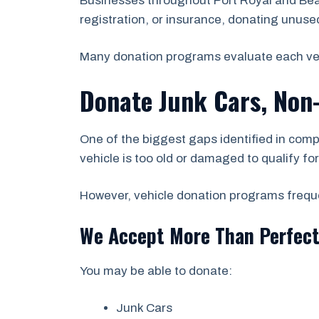
Businesses throughout Port Royal and Beau
registration, or insurance, donating unused 
Many donation programs evaluate each vehicl
Donate Junk Cars, Non
One of the biggest gaps identified in comp
vehicle is too old or damaged to qualify fo
However, vehicle donation programs frequen
We Accept More Than Perfect
You may be able to donate:
Junk Cars