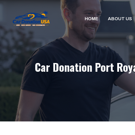
Skip
to
HOME
ABOUT US
content
Car Donation Port Roya