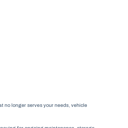
hat no longer serves your needs, vehicle