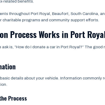
ax-related benefits.
ents throughout Port Royal, Beaufort, South Carolina, a
or charitable programs and community support efforts.
on Process Works in Port Roya
sk is, “How do I donate a car in Port Royal?” The good n
mation
asic details about your vehicle. Information commonly re
ion.
the Process