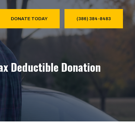
DONATE TODAY
(386) 384-8483
Tax Deductible Donation