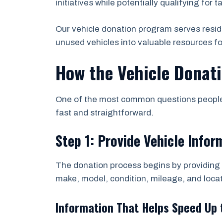
initiatives while potentially qualifying for t
Our vehicle donation program serves resid
unused vehicles into valuable resources f
How the Vehicle Donati
One of the most common questions people a
fast and straightforward.
Step 1: Provide Vehicle Infor
The donation process begins by providing b
make, model, condition, mileage, and locat
Information That Helps Speed Up 