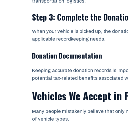
transportation logistics.
Step 3: Complete the Donati
When your vehicle is picked up, the donati
applicable recordkeeping needs.
Donation Documentation
Keeping accurate donation records is impor
potential tax-related benefits associated w
Vehicles We Accept in 
Many people mistakenly believe that only n
of vehicle types.