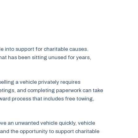
e into support for charitable causes.
at has been sitting unused for years,
ling a vehicle privately requires
 meetings, and completing paperwork can take
ward process that includes free towing,
move an unwanted vehicle quickly, vehicle
and the opportunity to support charitable