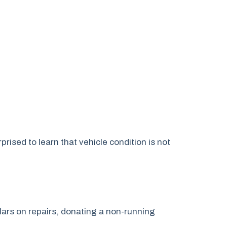
ised to learn that vehicle condition is not
lars on repairs, donating a non-running