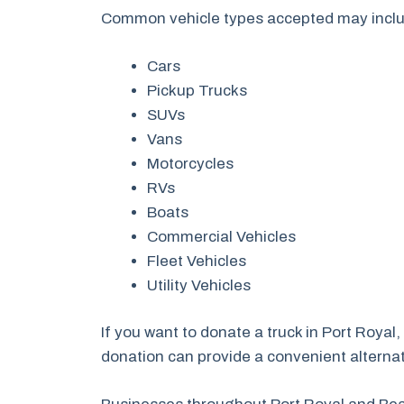
Common vehicle types accepted may incl
Cars
Pickup Trucks
SUVs
Vans
Motorcycles
RVs
Boats
Commercial Vehicles
Fleet Vehicles
Utility Vehicles
If you want to donate a truck in Port Royal
donation can provide a convenient alternati