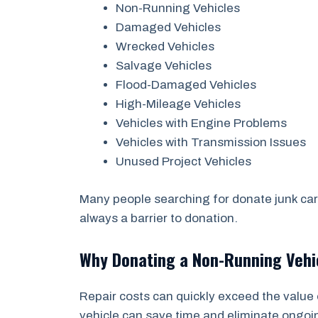
Non-Running Vehicles
Damaged Vehicles
Wrecked Vehicles
Salvage Vehicles
Flood-Damaged Vehicles
High-Mileage Vehicles
Vehicles with Engine Problems
Vehicles with Transmission Issues
Unused Project Vehicles
Many people searching for donate junk car 
always a barrier to donation.
Why Donating a Non-Running Veh
Repair costs can quickly exceed the value 
vehicle can save time and eliminate ongo