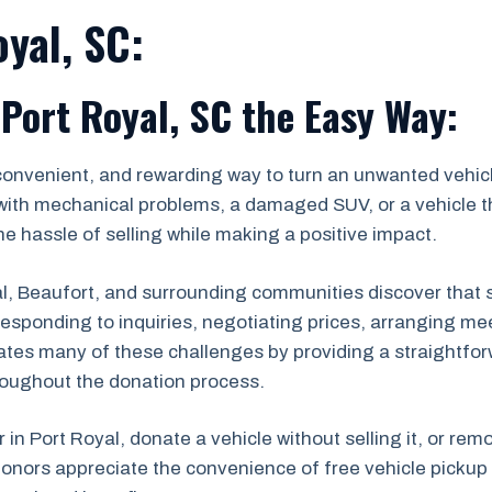
yal, SC:
 Port Royal, SC the Easy Way:
convenient, and rewarding way to turn an unwanted vehicl
with mechanical problems, a damaged SUV, or a vehicle th
e hassle of selling while making a positive impact.
 Beaufort, and surrounding communities discover that sel
s, responding to inquiries, negotiating prices, arranging
ates many of these challenges by providing a straightfor
roughout the donation process.
r in Port Royal, donate a vehicle without selling it, or re
onors appreciate the convenience of free vehicle pickup 