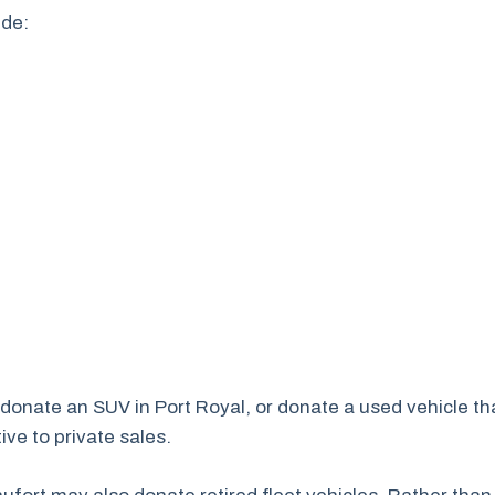
ude:
, donate an SUV in Port Royal, or donate a used vehicle t
ve to private sales.