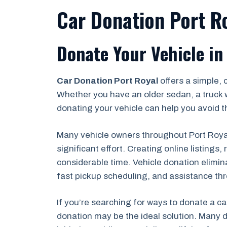
Car Donation Port Ro
Donate Your Vehicle in
Car Donation Port Royal
offers a simple, 
Whether you have an older sedan, a truck 
donating your vehicle can help you avoid th
Many vehicle owners throughout Port Royal,
significant effort. Creating online listing
considerable time. Vehicle donation elimin
fast pickup scheduling, and assistance th
If you’re searching for ways to donate a ca
donation may be the ideal solution. Many d