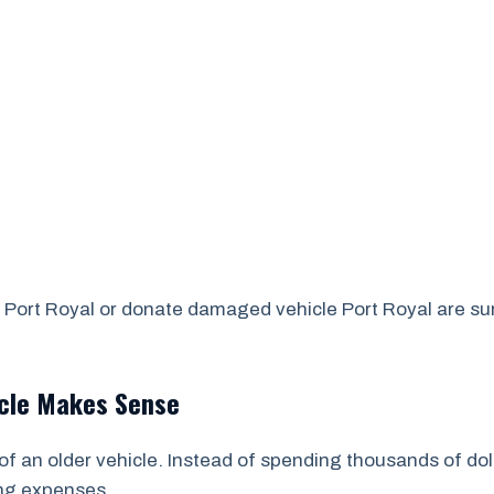
Port Royal or donate damaged vehicle Port Royal are surpr
icle Makes Sense
of an older vehicle. Instead of spending thousands of dol
ing expenses.