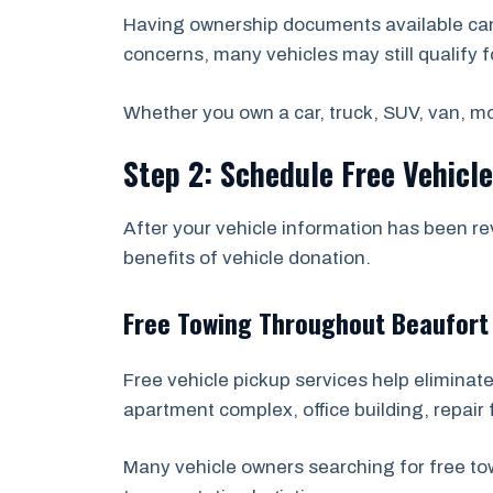
Having ownership documents available can 
concerns, many vehicles may still qualify f
Whether you own a car, truck, SUV, van, mot
Step 2: Schedule Free Vehicl
After your vehicle information has been re
benefits of vehicle donation.
Free Towing Throughout Beaufort
Free vehicle pickup services help eliminate
apartment complex, office building, repair f
Many vehicle owners searching for free to