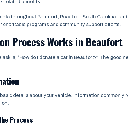
ax-related benefits.
ents throughout Beaufort, Beaufort, South Carolina, and
or charitable programs and community support efforts.
ion Process Works in Beaufort
sk is, “How do I donate a car in Beaufort?” The good new
mation
asic details about your vehicle. Information commonly re
ion.
the Process