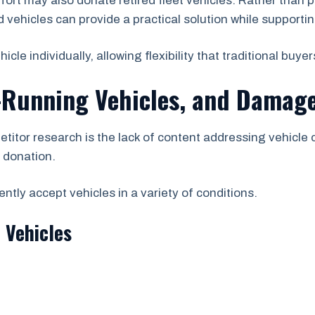
rt may also donate retired fleet vehicles. Rather than 
vehicles can provide a practical solution while supporting
e individually, allowing flexibility that traditional buyer
-Running Vehicles, and Damage
etitor research is the lack of content addressing vehicle
r donation.
tly accept vehicles in a variety of conditions.
 Vehicles