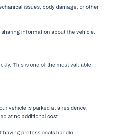
echanical issues, body damage, or other
y sharing information about the vehicle.
kly. This is one of the most valuable
our vehicle is parked at a residence,
ged at no additional cost.
f having professionals handle