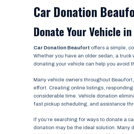
Car Donation Beaufo
Donate Your Vehicle in
Car Donation Beaufort
offers a simple, c
Whether you have an older sedan, a truck 
donating your vehicle can help you avoid th
Many vehicle owners throughout Beaufort, B
effort. Creating online listings, respondi
considerable time. Vehicle donation elimin
fast pickup scheduling, and assistance th
If you’re searching for ways to donate a ca
donation may be the ideal solution. Many d