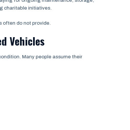
paying for ongoing maintenance, storage,
 charitable initiatives.
s often do not provide.
d Vehicles
 condition. Many people assume their