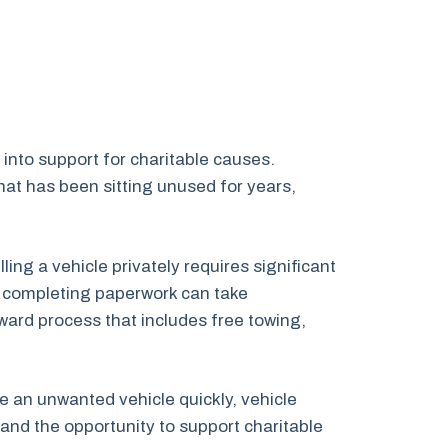
into support for charitable causes.
at has been sitting unused for years,
ng a vehicle privately requires significant
nd completing paperwork can take
ward process that includes free towing,
ve an unwanted vehicle quickly, vehicle
and the opportunity to support charitable