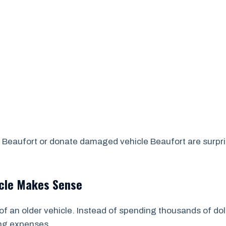
Beaufort or donate damaged vehicle Beaufort are surprise
icle Makes Sense
of an older vehicle. Instead of spending thousands of dol
ing expenses.