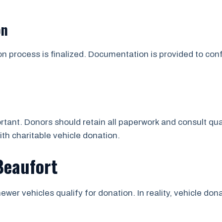
on
on process is finalized. Documentation is provided to co
tant. Donors should retain all paperwork and consult qua
ith charitable vehicle donation.
Beaufort
ewer vehicles qualify for donation. In reality, vehicle d