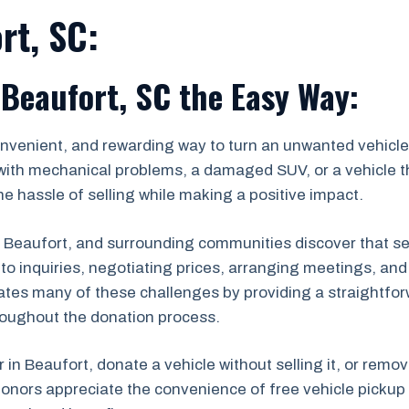
rt, SC:
 Beaufort, SC the Easy Way:
onvenient, and rewarding way to turn an unwanted vehicle 
with mechanical problems, a damaged SUV, or a vehicle th
e hassle of selling while making a positive impact.
eaufort, and surrounding communities discover that selli
ng to inquiries, negotiating prices, arranging meetings, a
ates many of these challenges by providing a straightfor
roughout the donation process.
r in Beaufort, donate a vehicle without selling it, or remo
onors appreciate the convenience of free vehicle pickup 