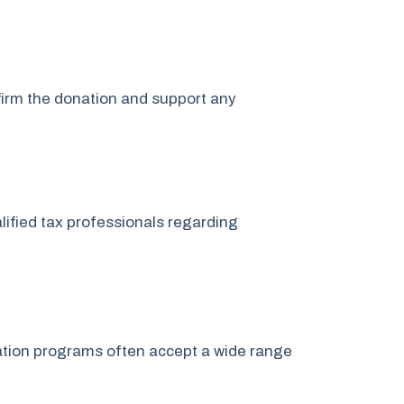
nfirm the donation and support any
lified tax professionals regarding
onation programs often accept a wide range