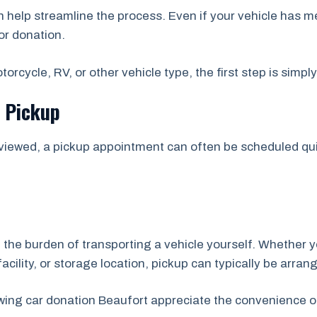
help streamline the process. Even if your vehicle has m
or donation.
orcycle, RV, or other vehicle type, the first step is simpl
e Pickup
viewed, a pickup appointment can often be scheduled quic
 the burden of transporting a vehicle yourself. Whether y
acility, or storage location, pickup can typically be arran
wing car donation Beaufort appreciate the convenience o