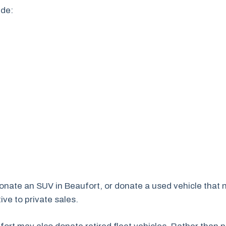
ude:
 donate an SUV in Beaufort, or donate a used vehicle that 
ve to private sales.