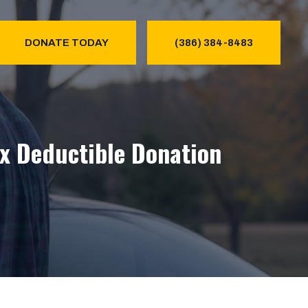
DONATE TODAY
(386) 384-8483
ax Deductible Donation