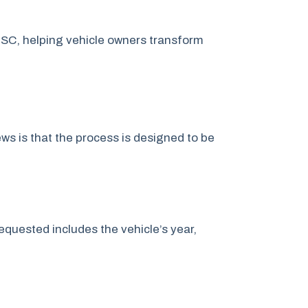
 SC, helping vehicle owners transform
s is that the process is designed to be
quested includes the vehicle’s year,