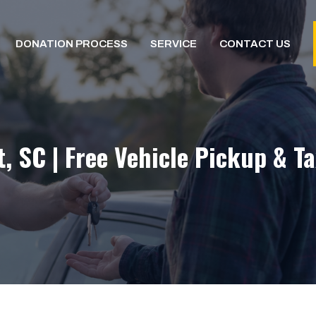
DONATION PROCESS
SERVICE
CONTACT US
, SC | Free Vehicle Pickup & T