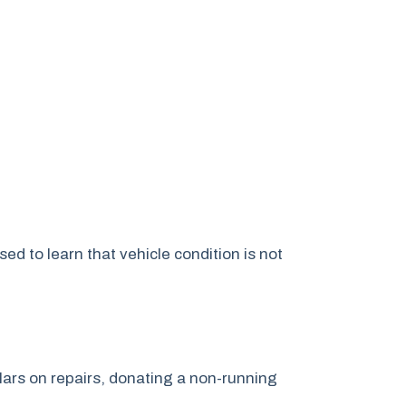
d to learn that vehicle condition is not
lars on repairs, donating a non-running