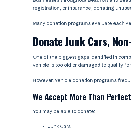
Businesses throughout Beaufort and Beaufo
registration, or insurance, donating unused 
Many donation programs evaluate each vehicl
Donate Junk Cars, Non
One of the biggest gaps identified in comp
vehicle is too old or damaged to qualify fo
However, vehicle donation programs frequen
We Accept More Than Perfect
You may be able to donate:
Junk Cars