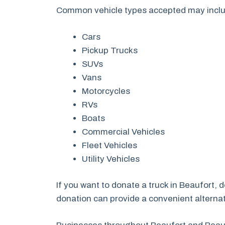
Common vehicle types accepted may incl
Cars
Pickup Trucks
SUVs
Vans
Motorcycles
RVs
Boats
Commercial Vehicles
Fleet Vehicles
Utility Vehicles
If you want to donate a truck in Beaufort,
donation can provide a convenient alternati