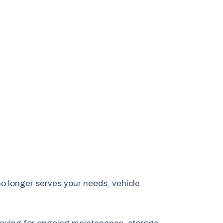
no longer serves your needs, vehicle