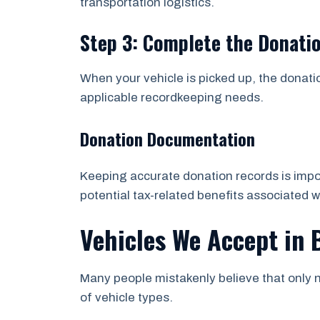
transportation logistics.
Step 3: Complete the Donati
When your vehicle is picked up, the donati
applicable recordkeeping needs.
Donation Documentation
Keeping accurate donation records is impor
potential tax-related benefits associated w
Vehicles We Accept in 
Many people mistakenly believe that only n
of vehicle types.