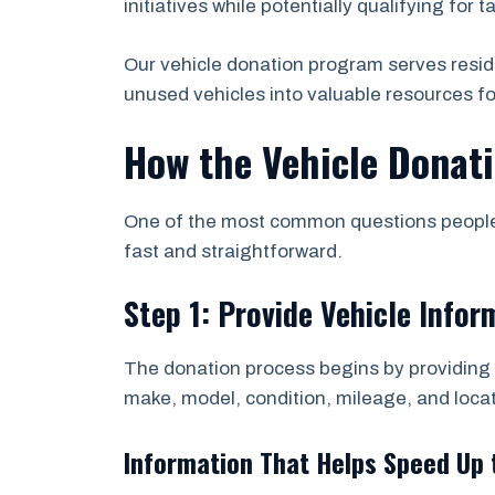
initiatives while potentially qualifying for t
Our vehicle donation program serves resid
unused vehicles into valuable resources f
How the Vehicle Donat
One of the most common questions people a
fast and straightforward.
Step 1: Provide Vehicle Infor
The donation process begins by providing b
make, model, condition, mileage, and locat
Information That Helps Speed Up 