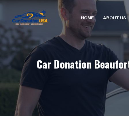
Skip
to
HOME
ABOUT US
content
Car Donation Beaufort