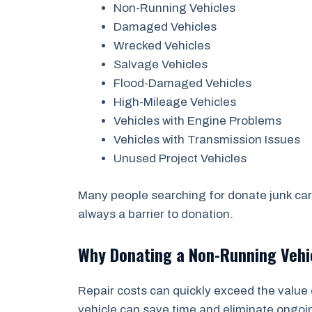
Non-Running Vehicles
Damaged Vehicles
Wrecked Vehicles
Salvage Vehicles
Flood-Damaged Vehicles
High-Mileage Vehicles
Vehicles with Engine Problems
Vehicles with Transmission Issues
Unused Project Vehicles
Many people searching for donate junk car 
always a barrier to donation.
Why Donating a Non-Running Veh
Repair costs can quickly exceed the value 
vehicle can save time and eliminate ongo