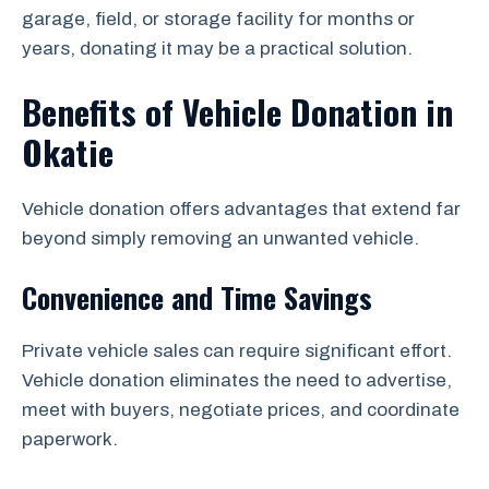
garage, field, or storage facility for months or
years, donating it may be a practical solution.
Benefits of Vehicle Donation in
Okatie
Vehicle donation offers advantages that extend far
beyond simply removing an unwanted vehicle.
Convenience and Time Savings
Private vehicle sales can require significant effort.
Vehicle donation eliminates the need to advertise,
meet with buyers, negotiate prices, and coordinate
paperwork.