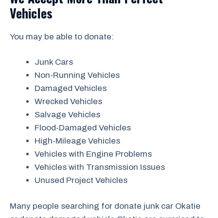
Vehicles
You may be able to donate:
Junk Cars
Non-Running Vehicles
Damaged Vehicles
Wrecked Vehicles
Salvage Vehicles
Flood-Damaged Vehicles
High-Mileage Vehicles
Vehicles with Engine Problems
Vehicles with Transmission Issues
Unused Project Vehicles
Many people searching for donate junk car Okatie