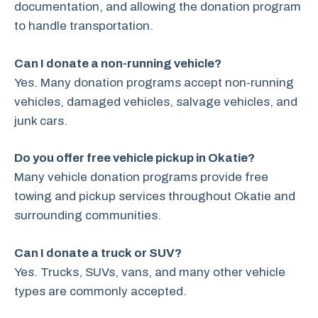
documentation, and allowing the donation program
to handle transportation.
Can I donate a non-running vehicle?
Yes. Many donation programs accept non-running
vehicles, damaged vehicles, salvage vehicles, and
junk cars.
Do you offer free vehicle pickup in Okatie?
Many vehicle donation programs provide free
towing and pickup services throughout Okatie and
surrounding communities.
Can I donate a truck or SUV?
Yes. Trucks, SUVs, vans, and many other vehicle
types are commonly accepted.