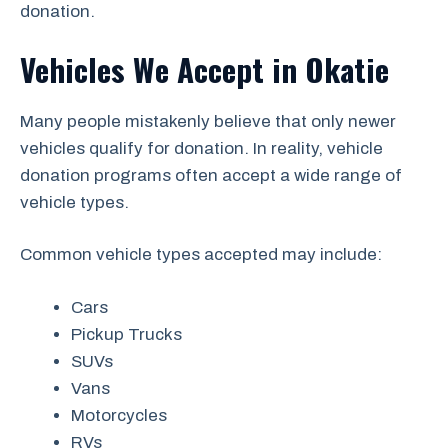
donation.
Vehicles We Accept in Okatie
Many people mistakenly believe that only newer
vehicles qualify for donation. In reality, vehicle
donation programs often accept a wide range of
vehicle types.
Common vehicle types accepted may include:
Cars
Pickup Trucks
SUVs
Vans
Motorcycles
RVs