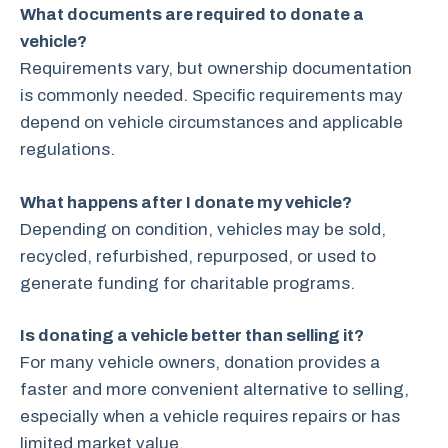
What documents are required to donate a
vehicle?
Requirements vary, but ownership documentation
is commonly needed. Specific requirements may
depend on vehicle circumstances and applicable
regulations.
What happens after I donate my vehicle?
Depending on condition, vehicles may be sold,
recycled, refurbished, repurposed, or used to
generate funding for charitable programs.
Is donating a vehicle better than selling it?
For many vehicle owners, donation provides a
faster and more convenient alternative to selling,
especially when a vehicle requires repairs or has
limited market value.