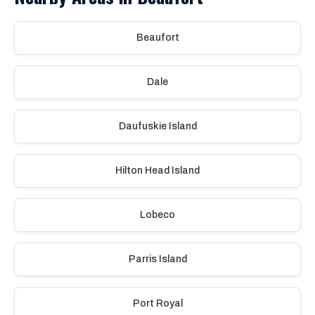
Beaufort
Dale
Daufuskie Island
Hilton Head Island
Lobeco
Parris Island
Port Royal