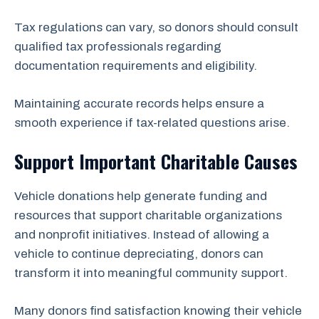
Tax regulations can vary, so donors should consult
qualified tax professionals regarding
documentation requirements and eligibility.
Maintaining accurate records helps ensure a
smooth experience if tax-related questions arise.
Support Important Charitable Causes
Vehicle donations help generate funding and
resources that support charitable organizations
and nonprofit initiatives. Instead of allowing a
vehicle to continue depreciating, donors can
transform it into meaningful community support.
Many donors find satisfaction knowing their vehicle