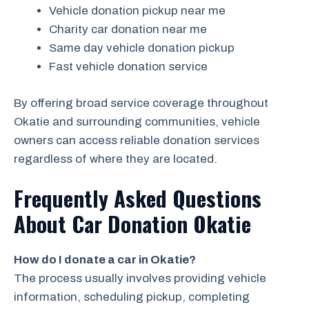
Vehicle donation pickup near me
Charity car donation near me
Same day vehicle donation pickup
Fast vehicle donation service
By offering broad service coverage throughout
Okatie and surrounding communities, vehicle
owners can access reliable donation services
regardless of where they are located.
Frequently Asked Questions
About Car Donation Okatie
How do I donate a car in Okatie?
The process usually involves providing vehicle
information, scheduling pickup, completing