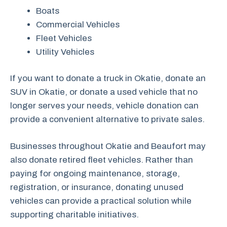
Boats
Commercial Vehicles
Fleet Vehicles
Utility Vehicles
If you want to donate a truck in Okatie, donate an
SUV in Okatie, or donate a used vehicle that no
longer serves your needs, vehicle donation can
provide a convenient alternative to private sales.
Businesses throughout Okatie and Beaufort may
also donate retired fleet vehicles. Rather than
paying for ongoing maintenance, storage,
registration, or insurance, donating unused
vehicles can provide a practical solution while
supporting charitable initiatives.