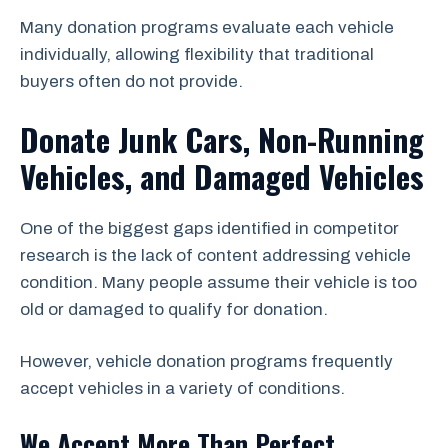
Many donation programs evaluate each vehicle
individually, allowing flexibility that traditional
buyers often do not provide.
Donate Junk Cars, Non-Running
Vehicles, and Damaged Vehicles
One of the biggest gaps identified in competitor
research is the lack of content addressing vehicle
condition. Many people assume their vehicle is too
old or damaged to qualify for donation.
However, vehicle donation programs frequently
accept vehicles in a variety of conditions.
We Accept More Than Perfect