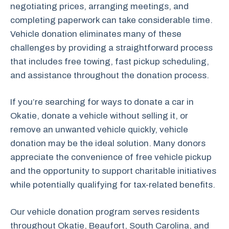
negotiating prices, arranging meetings, and
completing paperwork can take considerable time.
Vehicle donation eliminates many of these
challenges by providing a straightforward process
that includes free towing, fast pickup scheduling,
and assistance throughout the donation process.
If you’re searching for ways to donate a car in
Okatie, donate a vehicle without selling it, or
remove an unwanted vehicle quickly, vehicle
donation may be the ideal solution. Many donors
appreciate the convenience of free vehicle pickup
and the opportunity to support charitable initiatives
while potentially qualifying for tax-related benefits.
Our vehicle donation program serves residents
throughout Okatie, Beaufort, South Carolina, and