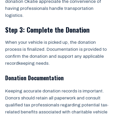
donation Okatie appreciate the convenience of
having professionals handle transportation
logistics.
Step 3: Complete the Donation
When your vehicle is picked up, the donation
process is finalized. Documentation is provided to
confirm the donation and support any applicable
recordkeeping needs.
Donation Documentation
Keeping accurate donation records is important.
Donors should retain all paperwork and consult
qualified tax professionals regarding potential tax-
related benefits associated with charitable vehicle