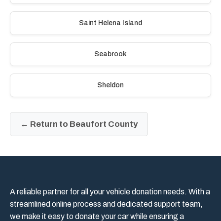
Saint Helena Island
Seabrook
Sheldon
← Return to Beaufort County
A reliable partner for all your vehicle donation needs. With a
streamlined online process and dedicated support team,
we make it easy to donate your car while ensuring a