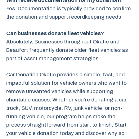
Will I receive documentation for my donation?
Yes. Documentation is typically provided to confirm
the donation and support recordkeeping needs.
Can businesses donate fleet vehicles?
Absolutely. Businesses throughout Okatie and
Beaufort frequently donate older fleet vehicles as
part of asset management strategies.
Car Donation Okatie provides a simple, fast, and
impactful solution for vehicle owners who want to
remove unwanted vehicles while supporting
charitable causes. Whether you’re donating a car,
truck, SUV, motorcycle, RV, junk vehicle, or non-
running vehicle, our program helps make the
process straightforward from start to finish. Start
your vehicle donation today and discover why so