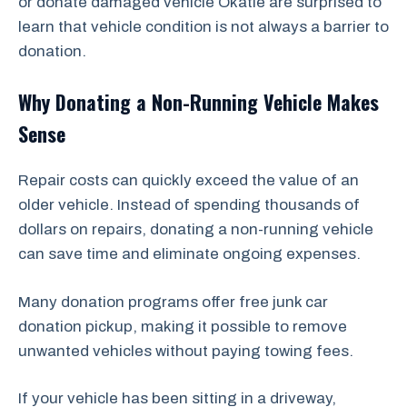
or donate damaged vehicle Okatie are surprised to
learn that vehicle condition is not always a barrier to
donation.
Why Donating a Non-Running Vehicle Makes
Sense
Repair costs can quickly exceed the value of an
older vehicle. Instead of spending thousands of
dollars on repairs, donating a non-running vehicle
can save time and eliminate ongoing expenses.
Many donation programs offer free junk car
donation pickup, making it possible to remove
unwanted vehicles without paying towing fees.
If your vehicle has been sitting in a driveway,