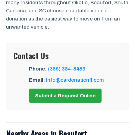
many residents throughout Okatie, Beaufort, South
Carolina, and SC choose charitable vehicle
donation as the easiest way to move on from an
unwanted vehicle.
Contact Us
Phone:
(386) 384-8483
Email:
Info@cardonationfl.com
Submit a Request Online
Nearby Areas in Beaufort