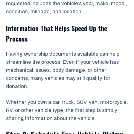
requested includes the vehicle’s year, make, model,
condition, mileage, and location.
Information That Helps Speed Up the
Process
Having ownership documents available can help
streamline the process. Even if your vehicle has
mechanical issues, body damage, or other
concerns, many vehicles may still qualify for
donation.
Whether you own a car, truck, SUV, van, motorcycle,
RV, or other vehicle type, the first step is simply
sharing information about the vehicle.