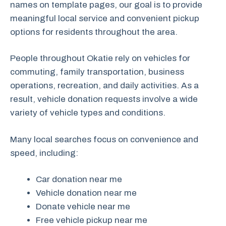
names on template pages, our goal is to provide
meaningful local service and convenient pickup
options for residents throughout the area.
People throughout Okatie rely on vehicles for
commuting, family transportation, business
operations, recreation, and daily activities. As a
result, vehicle donation requests involve a wide
variety of vehicle types and conditions.
Many local searches focus on convenience and
speed, including:
Car donation near me
Vehicle donation near me
Donate vehicle near me
Free vehicle pickup near me