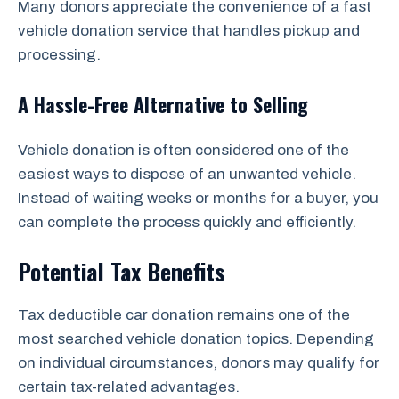
Many donors appreciate the convenience of a fast
vehicle donation service that handles pickup and
processing.
A Hassle-Free Alternative to Selling
Vehicle donation is often considered one of the
easiest ways to dispose of an unwanted vehicle.
Instead of waiting weeks or months for a buyer, you
can complete the process quickly and efficiently.
Potential Tax Benefits
Tax deductible car donation remains one of the
most searched vehicle donation topics. Depending
on individual circumstances, donors may qualify for
certain tax-related advantages.