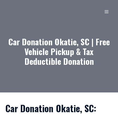
Skip
to
MEN
content
Car Donation Okatie, SC | Free
Vehicle Pickup & Tax
Deductible Donation
Car Donation Okatie, SC: