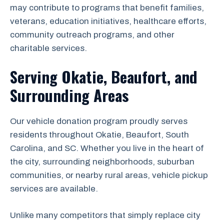
may contribute to programs that benefit families,
veterans, education initiatives, healthcare efforts,
community outreach programs, and other
charitable services.
Serving Okatie, Beaufort, and
Surrounding Areas
Our vehicle donation program proudly serves
residents throughout Okatie, Beaufort, South
Carolina, and SC. Whether you live in the heart of
the city, surrounding neighborhoods, suburban
communities, or nearby rural areas, vehicle pickup
services are available.
Unlike many competitors that simply replace city