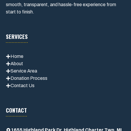
smooth, transparent, and hassle-free experience from
start to finish.
SERVICES
Home
About
Service Area
Donation Process
Contact Us
CONTACT
1655 Highland Park Dr, Highland Charter Twp, MI