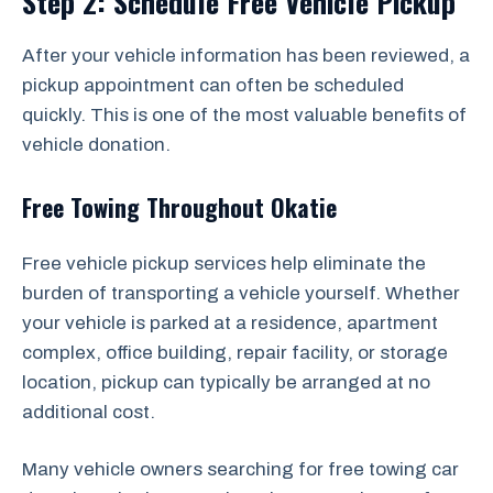
Step 2: Schedule Free Vehicle Pickup
After your vehicle information has been reviewed, a
pickup appointment can often be scheduled
quickly. This is one of the most valuable benefits of
vehicle donation.
Free Towing Throughout Okatie
Free vehicle pickup services help eliminate the
burden of transporting a vehicle yourself. Whether
your vehicle is parked at a residence, apartment
complex, office building, repair facility, or storage
location, pickup can typically be arranged at no
additional cost.
Many vehicle owners searching for free towing car