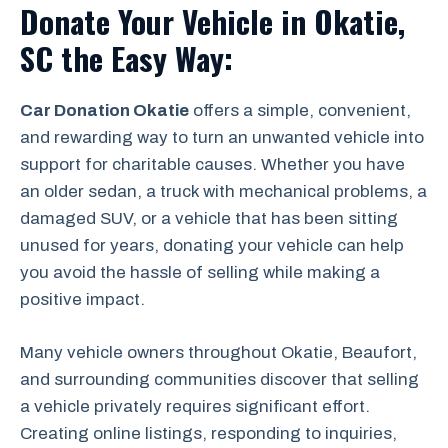
Donate Your Vehicle in Okatie,
SC the Easy Way:
Car Donation Okatie
offers a simple, convenient,
and rewarding way to turn an unwanted vehicle into
support for charitable causes. Whether you have
an older sedan, a truck with mechanical problems, a
damaged SUV, or a vehicle that has been sitting
unused for years, donating your vehicle can help
you avoid the hassle of selling while making a
positive impact.
Many vehicle owners throughout Okatie, Beaufort,
and surrounding communities discover that selling
a vehicle privately requires significant effort.
Creating online listings, responding to inquiries,