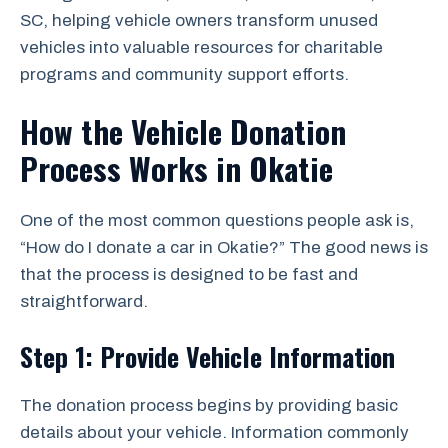
SC, helping vehicle owners transform unused
vehicles into valuable resources for charitable
programs and community support efforts.
How the Vehicle Donation
Process Works in Okatie
One of the most common questions people ask is,
“How do I donate a car in Okatie?” The good news is
that the process is designed to be fast and
straightforward.
Step 1: Provide Vehicle Information
The donation process begins by providing basic
details about your vehicle. Information commonly