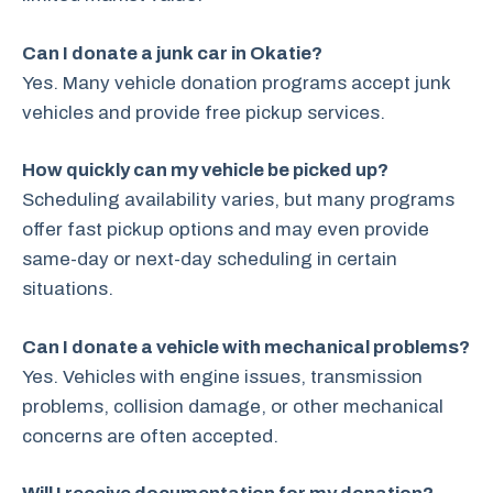
Can I donate a junk car in Okatie?
Yes. Many vehicle donation programs accept junk
vehicles and provide free pickup services.
How quickly can my vehicle be picked up?
Scheduling availability varies, but many programs
offer fast pickup options and may even provide
same-day or next-day scheduling in certain
situations.
Can I donate a vehicle with mechanical problems?
Yes. Vehicles with engine issues, transmission
problems, collision damage, or other mechanical
concerns are often accepted.