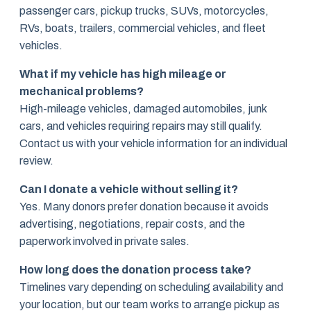
passenger cars, pickup trucks, SUVs, motorcycles,
RVs, boats, trailers, commercial vehicles, and fleet
vehicles.
What if my vehicle has high mileage or
mechanical problems?
High-mileage vehicles, damaged automobiles, junk
cars, and vehicles requiring repairs may still qualify.
Contact us with your vehicle information for an individual
review.
Can I donate a vehicle without selling it?
Yes. Many donors prefer donation because it avoids
advertising, negotiations, repair costs, and the
paperwork involved in private sales.
How long does the donation process take?
Timelines vary depending on scheduling availability and
your location, but our team works to arrange pickup as