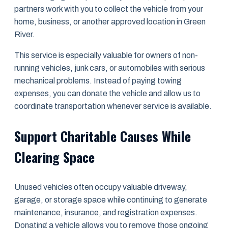
partners work with you to collect the vehicle from your
home, business, or another approved location in Green
River.
This service is especially valuable for owners of non-
running vehicles, junk cars, or automobiles with serious
mechanical problems. Instead of paying towing
expenses, you can donate the vehicle and allow us to
coordinate transportation whenever service is available.
Support Charitable Causes While
Clearing Space
Unused vehicles often occupy valuable driveway,
garage, or storage space while continuing to generate
maintenance, insurance, and registration expenses.
Donating a vehicle allows you to remove those ongoing