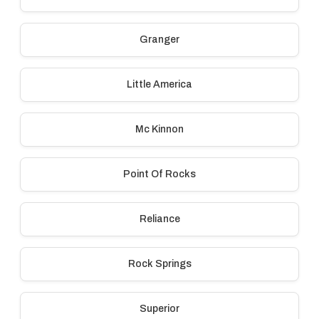
Granger
Little America
Mc Kinnon
Point Of Rocks
Reliance
Rock Springs
Superior