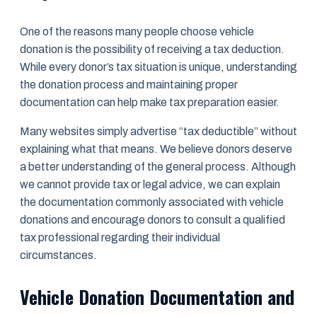
One of the reasons many people choose vehicle
donation is the possibility of receiving a tax deduction.
While every donor’s tax situation is unique, understanding
the donation process and maintaining proper
documentation can help make tax preparation easier.
Many websites simply advertise “tax deductible” without
explaining what that means. We believe donors deserve
a better understanding of the general process. Although
we cannot provide tax or legal advice, we can explain
the documentation commonly associated with vehicle
donations and encourage donors to consult a qualified
tax professional regarding their individual
circumstances.
Vehicle Donation Documentation and