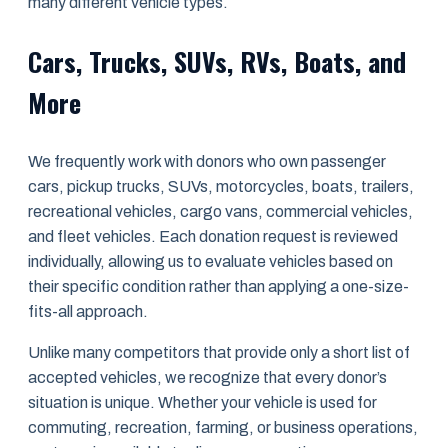
many different vehicle types.
Cars, Trucks, SUVs, RVs, Boats, and
More
We frequently work with donors who own passenger
cars, pickup trucks, SUVs, motorcycles, boats, trailers,
recreational vehicles, cargo vans, commercial vehicles,
and fleet vehicles. Each donation request is reviewed
individually, allowing us to evaluate vehicles based on
their specific condition rather than applying a one-size-
fits-all approach.
Unlike many competitors that provide only a short list of
accepted vehicles, we recognize that every donor’s
situation is unique. Whether your vehicle is used for
commuting, recreation, farming, or business operations,