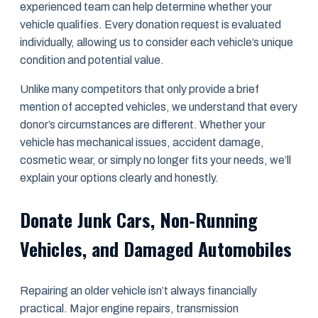
experienced team can help determine whether your
vehicle qualifies. Every donation request is evaluated
individually, allowing us to consider each vehicle’s unique
condition and potential value.
Unlike many competitors that only provide a brief
mention of accepted vehicles, we understand that every
donor’s circumstances are different. Whether your
vehicle has mechanical issues, accident damage,
cosmetic wear, or simply no longer fits your needs, we’ll
explain your options clearly and honestly.
Donate Junk Cars, Non-Running
Vehicles, and Damaged Automobiles
Repairing an older vehicle isn’t always financially
practical. Major engine repairs, transmission