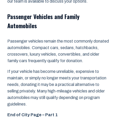
our team is available to discuss your options.
Passenger Vehicles and Family
Automobiles
Passenger vehicles remain the most commonly donated
automobiles. Compact cars, sedans, hatchbacks,
crossovers, luxury vehicles, convertibles, and older
family cars frequently qualify for donation.
If your vehicle has become unreliable, expensive to
maintain, or simply no longer meets your transportation
needs, donating it may be a practical alternative to
selling privately. Many high-mileage vehicles and older
automobiles may still qualify depending on program
guidelines.
End of City Page – Part 1