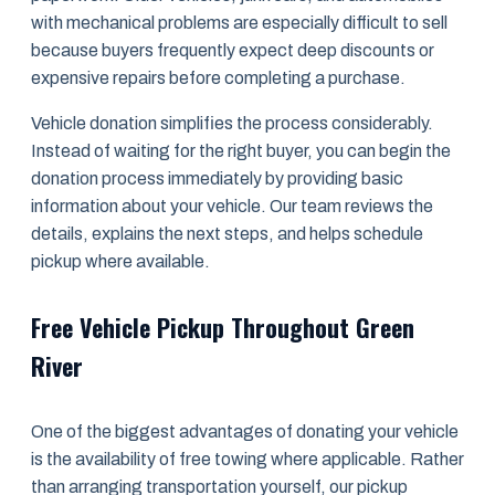
with mechanical problems are especially difficult to sell
because buyers frequently expect deep discounts or
expensive repairs before completing a purchase.
Vehicle donation simplifies the process considerably.
Instead of waiting for the right buyer, you can begin the
donation process immediately by providing basic
information about your vehicle. Our team reviews the
details, explains the next steps, and helps schedule
pickup where available.
Free Vehicle Pickup Throughout Green
River
One of the biggest advantages of donating your vehicle
is the availability of free towing where applicable. Rather
than arranging transportation yourself, our pickup