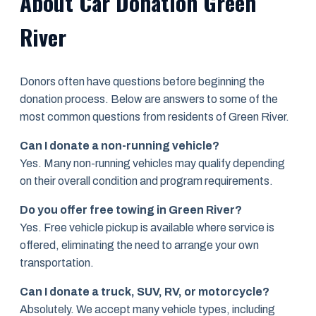
About Car Donation Green
River
Donors often have questions before beginning the
donation process. Below are answers to some of the
most common questions from residents of Green River.
Can I donate a non-running vehicle?
Yes. Many non-running vehicles may qualify depending
on their overall condition and program requirements.
Do you offer free towing in Green River?
Yes. Free vehicle pickup is available where service is
offered, eliminating the need to arrange your own
transportation.
Can I donate a truck, SUV, RV, or motorcycle?
Absolutely. We accept many vehicle types, including