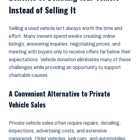
Instead of Selling It
Selling a used vehicle isn’t always worth the time and
effort. Many owners spend weeks creating online
listings, answering inquiries, negotiating prices, and
meeting with buyers only to receive offers far below their
expectations. Vehicle donation eliminates many of these
challenges while providing an opportunity to support
charitable causes.
A Convenient Alternative to Private
Vehicle Sales
Private vehicle sales often require repairs, detailing,
inspections, advertising costs, and extensive
paperwork. Older vehicles, junk cars, and automobiles