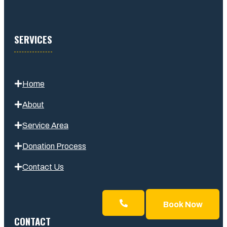
SERVICES
Home
About
Service Area
Donation Process
Contact Us
Book Now
CONTACT