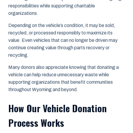
responsibilities while supporting charitable
organizations.
Depending on the vehicle’s condition, it may be sold,
recycled, or processed responsibly to maximize its
value. Even vehicles that can no longer be driven may
continue creating value through parts recovery or
recycling.
Many donors also appreciate knowing that donating a
vehicle can help reduce unnecessary waste while
supporting organizations that benefit communities
throughout Wyoming and beyond.
How Our Vehicle Donation
Process Works