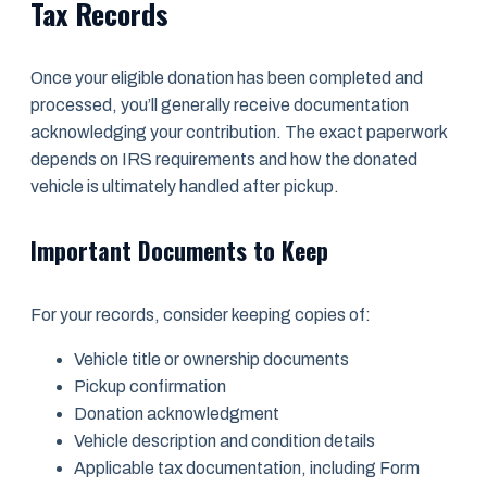
Tax Records
Once your eligible donation has been completed and
processed, you’ll generally receive documentation
acknowledging your contribution. The exact paperwork
depends on IRS requirements and how the donated
vehicle is ultimately handled after pickup.
Important Documents to Keep
For your records, consider keeping copies of:
Vehicle title or ownership documents
Pickup confirmation
Donation acknowledgment
Vehicle description and condition details
Applicable tax documentation, including Form