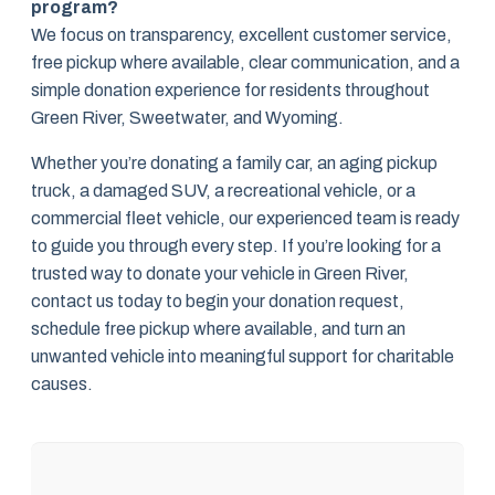
program?
We focus on transparency, excellent customer service,
free pickup where available, clear communication, and a
simple donation experience for residents throughout
Green River, Sweetwater, and Wyoming.
Whether you’re donating a family car, an aging pickup
truck, a damaged SUV, a recreational vehicle, or a
commercial fleet vehicle, our experienced team is ready
to guide you through every step. If you’re looking for a
trusted way to donate your vehicle in Green River,
contact us today to begin your donation request,
schedule free pickup where available, and turn an
unwanted vehicle into meaningful support for charitable
causes.