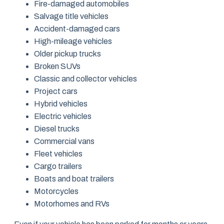
Fire-damaged automobiles
Salvage title vehicles
Accident-damaged cars
High-mileage vehicles
Older pickup trucks
Broken SUVs
Classic and collector vehicles
Project cars
Hybrid vehicles
Electric vehicles
Diesel trucks
Commercial vans
Fleet vehicles
Cargo trailers
Boats and boat trailers
Motorcycles
Motorhomes and RVs