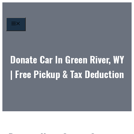
Skip
to
content
MENU
Donate Car In Green River, WY
| Free Pickup & Tax Deduction