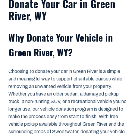
Donate Your Car in Green
River, WY
Why Donate Your Vehicle in
Green River, WY?
Choosing to donate your car in Green River is a simple
and meaningful way to support charitable causes while
removing an unwanted vehicle from your property.
Whether you have an older sedan, a damaged pickup
truck, a non-running SUV, or a recreational vehicle you no
longer use, our vehicle donation program is designed to
make the process easy from start to finish. With free
vehicle pickup available throughout Green River and the
surrounding areas of Sweetwater, donating your vehicle