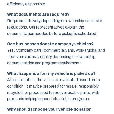
efficiently as possible.
What documents are required?
Requirements vary depending on ownership and state
regulations. Our representatives explain the
documentation needed before pickup is scheduled.
Can businesses donate company vehicles?
Yes. Company cars, commercial vans, work trucks, and
fleet vehicles may qualify depending on ownership
documentation and program requirements.
What happens after my vehicle is picked up?
After collection, the vehicle is evaluated based on its
condition. It may be prepared for resale, responsibly
recycled, or processed to recover usable parts, with
proceeds helping support charitable programs.
Why should I choose your vehicle donation