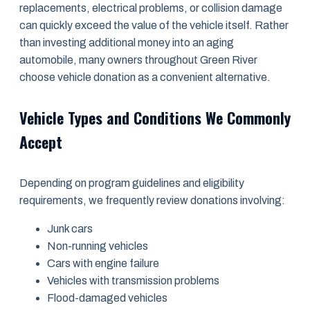
replacements, electrical problems, or collision damage
can quickly exceed the value of the vehicle itself. Rather
than investing additional money into an aging
automobile, many owners throughout Green River
choose vehicle donation as a convenient alternative.
Vehicle Types and Conditions We Commonly
Accept
Depending on program guidelines and eligibility
requirements, we frequently review donations involving:
Junk cars
Non-running vehicles
Cars with engine failure
Vehicles with transmission problems
Flood-damaged vehicles