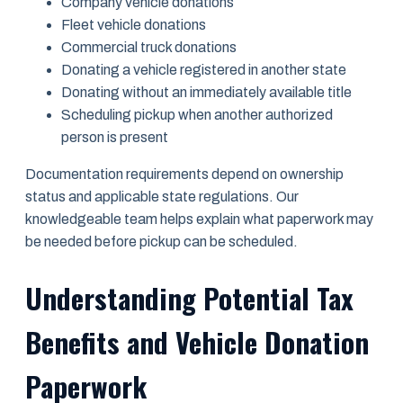
Company vehicle donations
Fleet vehicle donations
Commercial truck donations
Donating a vehicle registered in another state
Donating without an immediately available title
Scheduling pickup when another authorized
person is present
Documentation requirements depend on ownership
status and applicable state regulations. Our
knowledgeable team helps explain what paperwork may
be needed before pickup can be scheduled.
Understanding Potential Tax
Benefits and Vehicle Donation
Paperwork