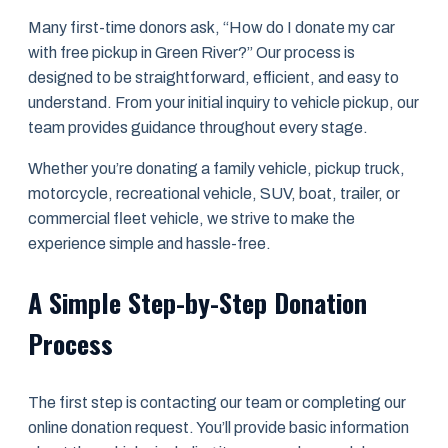
Many first-time donors ask, “How do I donate my car
with free pickup in Green River?” Our process is
designed to be straightforward, efficient, and easy to
understand. From your initial inquiry to vehicle pickup, our
team provides guidance throughout every stage.
Whether you’re donating a family vehicle, pickup truck,
motorcycle, recreational vehicle, SUV, boat, trailer, or
commercial fleet vehicle, we strive to make the
experience simple and hassle-free.
A Simple Step-by-Step Donation
Process
The first step is contacting our team or completing our
online donation request. You’ll provide basic information