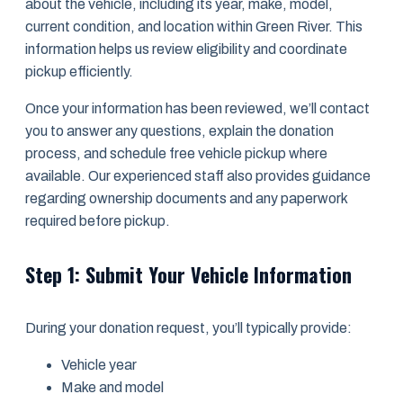
about the vehicle, including its year, make, model,
current condition, and location within Green River. This
information helps us review eligibility and coordinate
pickup efficiently.
Once your information has been reviewed, we’ll contact
you to answer any questions, explain the donation
process, and schedule free vehicle pickup where
available. Our experienced staff also provides guidance
regarding ownership documents and any paperwork
required before pickup.
Step 1: Submit Your Vehicle Information
During your donation request, you’ll typically provide:
Vehicle year
Make and model