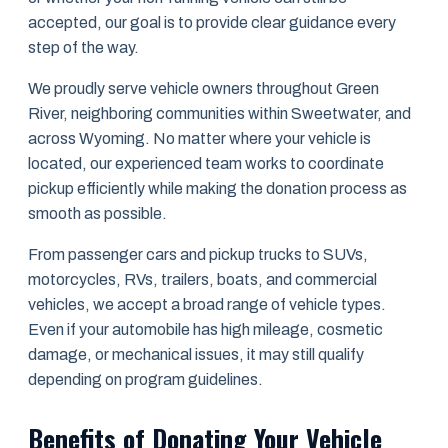
accepted, our goal is to provide clear guidance every
step of the way.
We proudly serve vehicle owners throughout Green
River, neighboring communities within Sweetwater, and
across Wyoming. No matter where your vehicle is
located, our experienced team works to coordinate
pickup efficiently while making the donation process as
smooth as possible.
From passenger cars and pickup trucks to SUVs,
motorcycles, RVs, trailers, boats, and commercial
vehicles, we accept a broad range of vehicle types.
Even if your automobile has high mileage, cosmetic
damage, or mechanical issues, it may still qualify
depending on program guidelines.
Benefits of Donating Your Vehicle