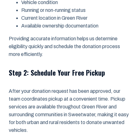
Vehicle condition
Running or non-running status
Current location in Green River
Available ownership documentation
Providing accurate information helps us determine
eligibility quickly and schedule the donation process
more efficiently.
Step 2: Schedule Your Free Pickup
After your donation request has been approved, our
team coordinates pickup at a convenient time. Pickup
services are available throughout Green River and
surrounding communities in Sweetwater, making it easy
for both urban and rural residents to donate unwanted
vehicles.