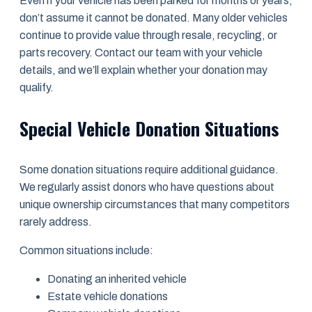
Even if your vehicle has been parked for months or years,
don’t assume it cannot be donated. Many older vehicles
continue to provide value through resale, recycling, or
parts recovery. Contact our team with your vehicle
details, and we’ll explain whether your donation may
qualify.
Special Vehicle Donation Situations
Some donation situations require additional guidance.
We regularly assist donors who have questions about
unique ownership circumstances that many competitors
rarely address.
Common situations include:
Donating an inherited vehicle
Estate vehicle donations