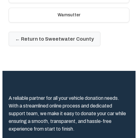
Wamsutter
← Return to Sweetwater County
A reliable partner for all your vehicle donation needs.
With a streamlined online process and dedicated
support team, we make it easy to donate your car while
ensuring a smooth, transparent, and hassle-free
experience from start to finish.