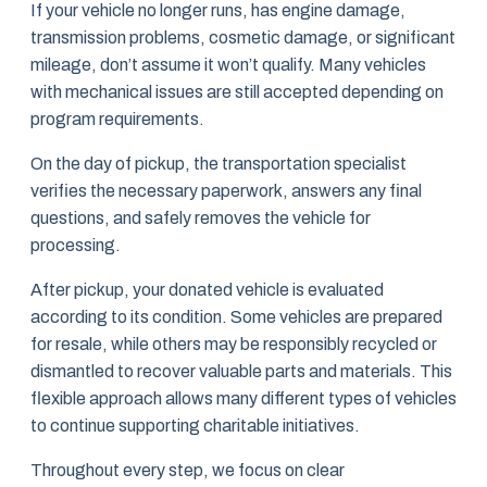
If your vehicle no longer runs, has engine damage,
transmission problems, cosmetic damage, or significant
mileage, don’t assume it won’t qualify. Many vehicles
with mechanical issues are still accepted depending on
program requirements.
On the day of pickup, the transportation specialist
verifies the necessary paperwork, answers any final
questions, and safely removes the vehicle for
processing.
After pickup, your donated vehicle is evaluated
according to its condition. Some vehicles are prepared
for resale, while others may be responsibly recycled or
dismantled to recover valuable parts and materials. This
flexible approach allows many different types of vehicles
to continue supporting charitable initiatives.
Throughout every step, we focus on clear