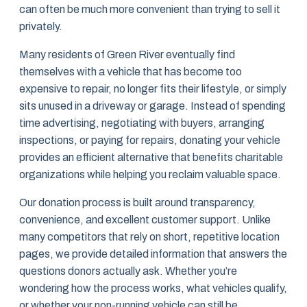
can often be much more convenient than trying to sell it
privately.
Many residents of Green River eventually find
themselves with a vehicle that has become too
expensive to repair, no longer fits their lifestyle, or simply
sits unused in a driveway or garage. Instead of spending
time advertising, negotiating with buyers, arranging
inspections, or paying for repairs, donating your vehicle
provides an efficient alternative that benefits charitable
organizations while helping you reclaim valuable space.
Our donation process is built around transparency,
convenience, and excellent customer support. Unlike
many competitors that rely on short, repetitive location
pages, we provide detailed information that answers the
questions donors actually ask. Whether you’re
wondering how the process works, what vehicles qualify,
or whether your non-running vehicle can still be