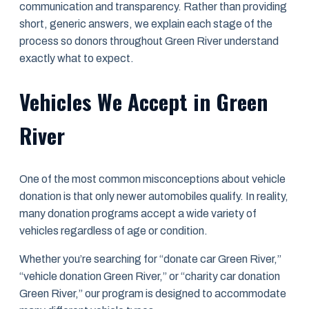
communication and transparency. Rather than providing
short, generic answers, we explain each stage of the
process so donors throughout Green River understand
exactly what to expect.
Vehicles We Accept in Green
River
One of the most common misconceptions about vehicle
donation is that only newer automobiles qualify. In reality,
many donation programs accept a wide variety of
vehicles regardless of age or condition.
Whether you’re searching for “donate car Green River,”
“vehicle donation Green River,” or “charity car donation
Green River,” our program is designed to accommodate