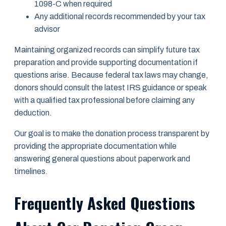
1098-C when required
Any additional records recommended by your tax
advisor
Maintaining organized records can simplify future tax
preparation and provide supporting documentation if
questions arise. Because federal tax laws may change,
donors should consult the latest IRS guidance or speak
with a qualified tax professional before claiming any
deduction.
Our goal is to make the donation process transparent by
providing the appropriate documentation while
answering general questions about paperwork and
timelines.
Frequently Asked Questions