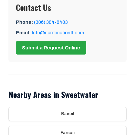
Contact Us
Phone:
(386) 384-8483
Email:
Info@cardonationfl.com
Submit a Request Online
Nearby Areas in Sweetwater
Bairoil
Farson