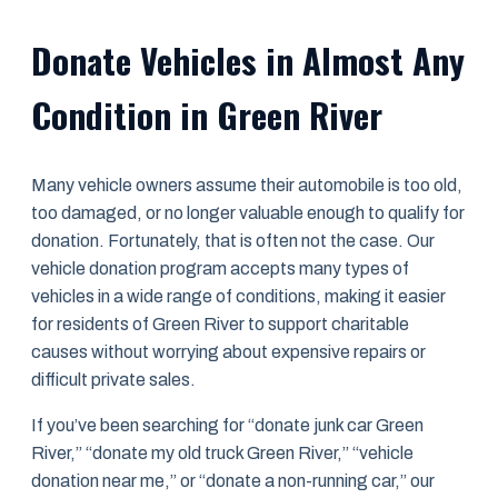
Donate Vehicles in Almost Any
Condition in Green River
Many vehicle owners assume their automobile is too old,
too damaged, or no longer valuable enough to qualify for
donation. Fortunately, that is often not the case. Our
vehicle donation program accepts many types of
vehicles in a wide range of conditions, making it easier
for residents of Green River to support charitable
causes without worrying about expensive repairs or
difficult private sales.
If you’ve been searching for “donate junk car Green
River,” “donate my old truck Green River,” “vehicle
donation near me,” or “donate a non-running car,” our