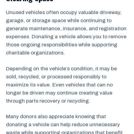
Unused vehicles often occupy valuable driveway,
garage, or storage space while continuing to
generate maintenance, insurance, and registration
expenses. Donating a vehicle allows you to remove
those ongoing responsibilities while supporting
charitable organizations.
Depending on the vehicle’s condition, it may be
sold, recycled, or processed responsibly to
maximize its value. Even vehicles that can no
longer be driven may continue creating value
through parts recovery or recycling.
Many donors also appreciate knowing that
donating a vehicle can help reduce unnecessary
waste while supporting organizations that benefit