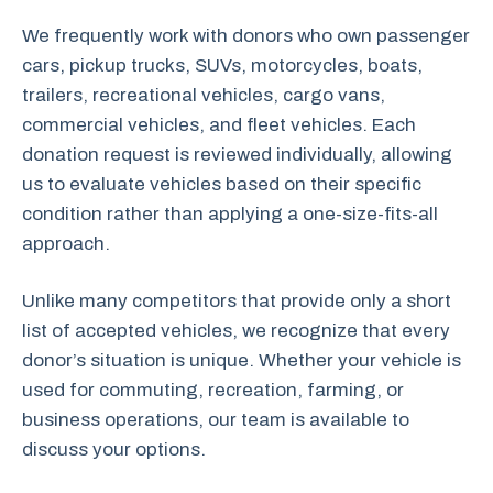
We frequently work with donors who own passenger
cars, pickup trucks, SUVs, motorcycles, boats,
trailers, recreational vehicles, cargo vans,
commercial vehicles, and fleet vehicles. Each
donation request is reviewed individually, allowing
us to evaluate vehicles based on their specific
condition rather than applying a one-size-fits-all
approach.
Unlike many competitors that provide only a short
list of accepted vehicles, we recognize that every
donor’s situation is unique. Whether your vehicle is
used for commuting, recreation, farming, or
business operations, our team is available to
discuss your options.