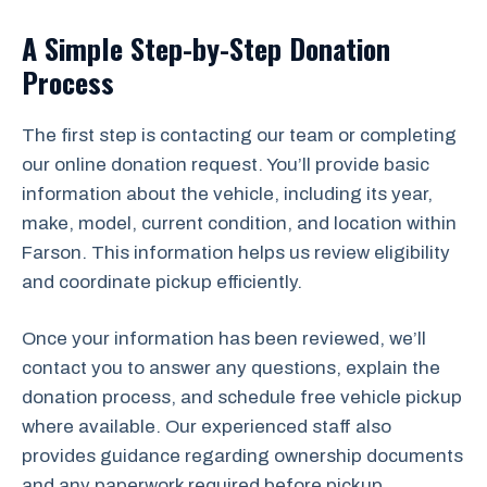
A Simple Step-by-Step Donation
Process
The first step is contacting our team or completing
our online donation request. You’ll provide basic
information about the vehicle, including its year,
make, model, current condition, and location within
Farson. This information helps us review eligibility
and coordinate pickup efficiently.
Once your information has been reviewed, we’ll
contact you to answer any questions, explain the
donation process, and schedule free vehicle pickup
where available. Our experienced staff also
provides guidance regarding ownership documents
and any paperwork required before pickup.