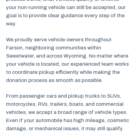
your non-running vehicle can still be accepted, our
goal is to provide clear guidance every step of the
way.
We proudly serve vehicle owners throughout
Farson, neighboring communities within
Sweetwater, and across Wyoming. No matter where
your vehicle is located, our experienced team works
to coordinate pickup efficiently while making the
donation process as smooth as possible.
From passenger cars and pickup trucks to SUVs,
motorcycles, RVs, trailers, boats, and commercial
vehicles, we accept a broad range of vehicle types.
Even if your automobile has high mileage, cosmetic
damage, or mechanical issues, it may still qualify