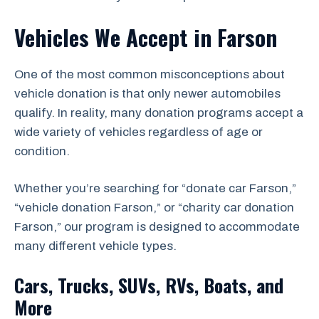
Vehicles We Accept in Farson
One of the most common misconceptions about
vehicle donation is that only newer automobiles
qualify. In reality, many donation programs accept a
wide variety of vehicles regardless of age or
condition.
Whether you’re searching for “donate car Farson,”
“vehicle donation Farson,” or “charity car donation
Farson,” our program is designed to accommodate
many different vehicle types.
Cars, Trucks, SUVs, RVs, Boats, and
More