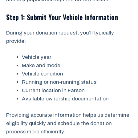
Step 1: Submit Your Vehicle Information
During your donation request, you’ll typically
provide:
Vehicle year
Make and model
Vehicle condition
Running or non-running status
Current location in Farson
Available ownership documentation
Providing accurate information helps us determine
eligibility quickly and schedule the donation
process more efficiently.