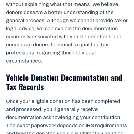
without explaining what that means. We believe
donors deserve a better understanding of the
general process. Although we cannot provide tax or
legal advice, we can explain the documentation
commonly associated with vehicle donations and
encourage donors to consult a qualified tax
professional regarding their individual
circumstances.
Vehicle Donation Documentation and
Tax Records
Once your eligible donation has been completed
and processed, you’ll generally receive
documentation acknowledging your contribution.
The exact paperwork depends on IRS requirements
and how the donated vehicle is ultimately handled