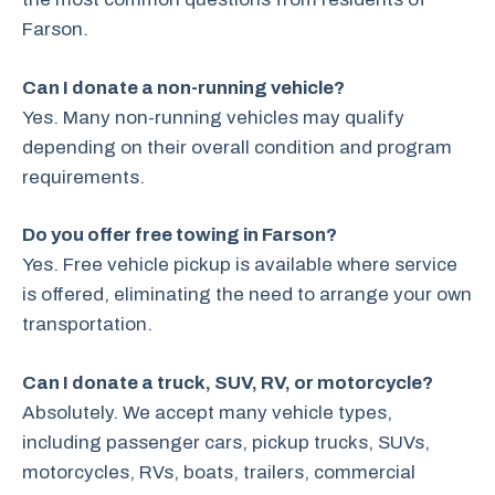
Farson.
Can I donate a non-running vehicle?
Yes. Many non-running vehicles may qualify
depending on their overall condition and program
requirements.
Do you offer free towing in Farson?
Yes. Free vehicle pickup is available where service
is offered, eliminating the need to arrange your own
transportation.
Can I donate a truck, SUV, RV, or motorcycle?
Absolutely. We accept many vehicle types,
including passenger cars, pickup trucks, SUVs,
motorcycles, RVs, boats, trailers, commercial