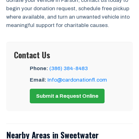
donate your vehicle in Farson, contact us today to
begin your donation request, schedule free pickup
where available, and turn an unwanted vehicle into
meaningful support for charitable causes.
Contact Us
Phone:
(386) 384-8483
Email:
Info@cardonationfl.com
Submit a Request Online
Nearby Areas in Sweetwater