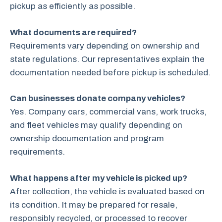
pickup as efficiently as possible.
What documents are required?
Requirements vary depending on ownership and
state regulations. Our representatives explain the
documentation needed before pickup is scheduled.
Can businesses donate company vehicles?
Yes. Company cars, commercial vans, work trucks,
and fleet vehicles may qualify depending on
ownership documentation and program
requirements.
What happens after my vehicle is picked up?
After collection, the vehicle is evaluated based on
its condition. It may be prepared for resale,
responsibly recycled, or processed to recover