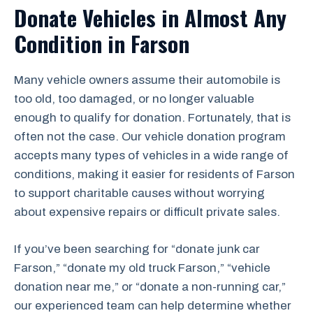
Donate Vehicles in Almost Any
Condition in Farson
Many vehicle owners assume their automobile is
too old, too damaged, or no longer valuable
enough to qualify for donation. Fortunately, that is
often not the case. Our vehicle donation program
accepts many types of vehicles in a wide range of
conditions, making it easier for residents of Farson
to support charitable causes without worrying
about expensive repairs or difficult private sales.
If you’ve been searching for “donate junk car
Farson,” “donate my old truck Farson,” “vehicle
donation near me,” or “donate a non-running car,”
our experienced team can help determine whether