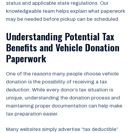
status and applicable state regulations. Our
knowledgeable team helps explain what paperwork
may be needed before pickup can be scheduled.
Understanding Potential Tax
Benefits and Vehicle Donation
Paperwork
One of the reasons many people choose vehicle
donation is the possibility of receiving a tax
deduction. While every donor’s tax situation is
unique, understanding the donation process and
maintaining proper documentation can help make
tax preparation easier.
Many websites simply advertise “tax deductible”