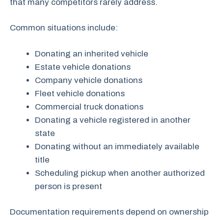
that many competitors rarely address.
Common situations include:
Donating an inherited vehicle
Estate vehicle donations
Company vehicle donations
Fleet vehicle donations
Commercial truck donations
Donating a vehicle registered in another
state
Donating without an immediately available
title
Scheduling pickup when another authorized
person is present
Documentation requirements depend on ownership