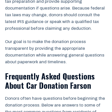
tax preparation and provide supporting
documentation if questions arise. Because federal
tax laws may change, donors should consult the
latest IRS guidance or speak with a qualified tax
professional before claiming any deduction.
Our goal is to make the donation process
transparent by providing the appropriate
documentation while answering general questions
about paperwork and timelines.
Frequently Asked Questions
About Car Donation Farson
Donors often have questions before beginning the
donation process. Below are answers to some of
the most common questions from residents of