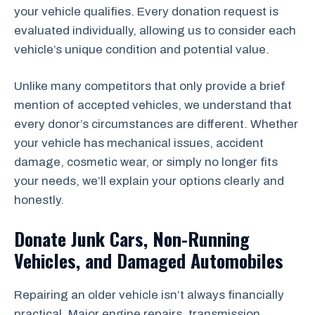
your vehicle qualifies. Every donation request is
evaluated individually, allowing us to consider each
vehicle’s unique condition and potential value.
Unlike many competitors that only provide a brief
mention of accepted vehicles, we understand that
every donor’s circumstances are different. Whether
your vehicle has mechanical issues, accident
damage, cosmetic wear, or simply no longer fits
your needs, we’ll explain your options clearly and
honestly.
Donate Junk Cars, Non-Running
Vehicles, and Damaged Automobiles
Repairing an older vehicle isn’t always financially
practical. Major engine repairs, transmission