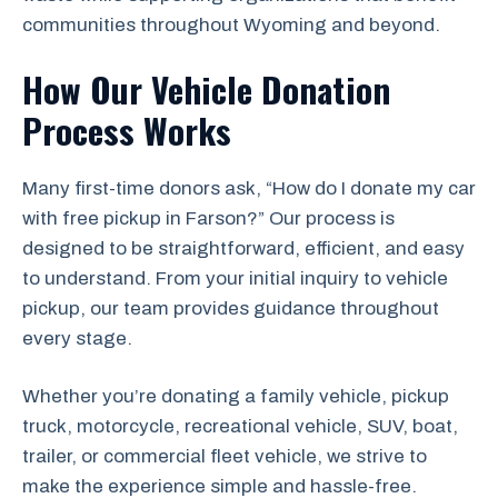
communities throughout Wyoming and beyond.
How Our Vehicle Donation
Process Works
Many first-time donors ask, “How do I donate my car
with free pickup in Farson?” Our process is
designed to be straightforward, efficient, and easy
to understand. From your initial inquiry to vehicle
pickup, our team provides guidance throughout
every stage.
Whether you’re donating a family vehicle, pickup
truck, motorcycle, recreational vehicle, SUV, boat,
trailer, or commercial fleet vehicle, we strive to
make the experience simple and hassle-free.