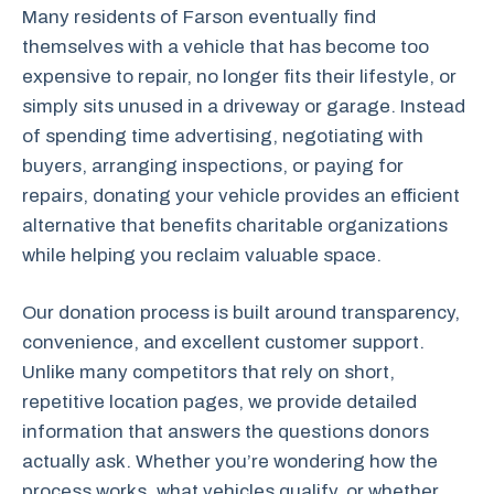
Many residents of Farson eventually find
themselves with a vehicle that has become too
expensive to repair, no longer fits their lifestyle, or
simply sits unused in a driveway or garage. Instead
of spending time advertising, negotiating with
buyers, arranging inspections, or paying for
repairs, donating your vehicle provides an efficient
alternative that benefits charitable organizations
while helping you reclaim valuable space.
Our donation process is built around transparency,
convenience, and excellent customer support.
Unlike many competitors that rely on short,
repetitive location pages, we provide detailed
information that answers the questions donors
actually ask. Whether you’re wondering how the
process works, what vehicles qualify, or whether