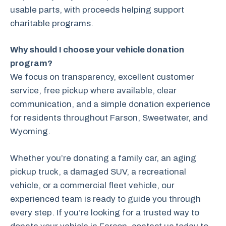
usable parts, with proceeds helping support
charitable programs.
Why should I choose your vehicle donation
program?
We focus on transparency, excellent customer
service, free pickup where available, clear
communication, and a simple donation experience
for residents throughout Farson, Sweetwater, and
Wyoming.
Whether you’re donating a family car, an aging
pickup truck, a damaged SUV, a recreational
vehicle, or a commercial fleet vehicle, our
experienced team is ready to guide you through
every step. If you’re looking for a trusted way to