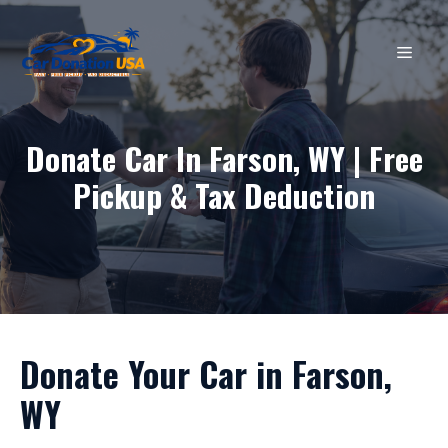
Skip
to
MEN
content
Donate Car In Farson, WY | Free
Pickup & Tax Deduction
Donate Your Car in Farson,
WY