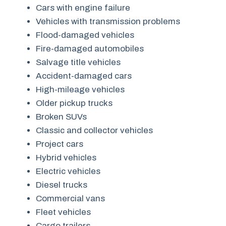
Cars with engine failure
Vehicles with transmission problems
Flood-damaged vehicles
Fire-damaged automobiles
Salvage title vehicles
Accident-damaged cars
High-mileage vehicles
Older pickup trucks
Broken SUVs
Classic and collector vehicles
Project cars
Hybrid vehicles
Electric vehicles
Diesel trucks
Commercial vans
Fleet vehicles
Cargo trailers