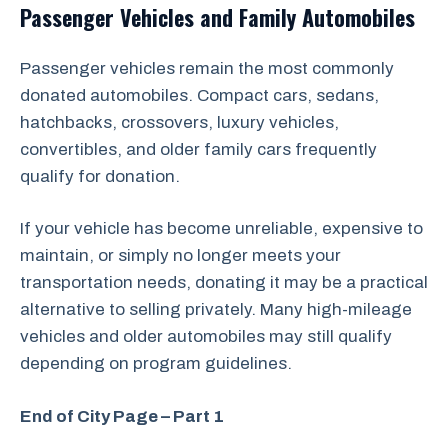
Passenger Vehicles and Family Automobiles
Passenger vehicles remain the most commonly
donated automobiles. Compact cars, sedans,
hatchbacks, crossovers, luxury vehicles,
convertibles, and older family cars frequently
qualify for donation.
If your vehicle has become unreliable, expensive to
maintain, or simply no longer meets your
transportation needs, donating it may be a practical
alternative to selling privately. Many high-mileage
vehicles and older automobiles may still qualify
depending on program guidelines.
End of City Page – Part 1