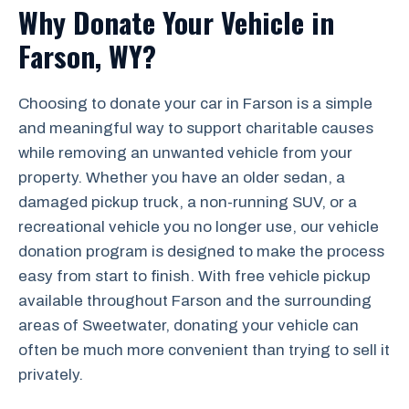
Why Donate Your Vehicle in
Farson, WY?
Choosing to donate your car in Farson is a simple
and meaningful way to support charitable causes
while removing an unwanted vehicle from your
property. Whether you have an older sedan, a
damaged pickup truck, a non-running SUV, or a
recreational vehicle you no longer use, our vehicle
donation program is designed to make the process
easy from start to finish. With free vehicle pickup
available throughout Farson and the surrounding
areas of Sweetwater, donating your vehicle can
often be much more convenient than trying to sell it
privately.