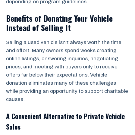
depending on program guidelines.
Benefits of Donating Your Vehicle
Instead of Selling It
Selling a used vehicle isn’t always worth the time
and effort. Many owners spend weeks creating
online listings, answering inquiries, negotiating
prices, and meeting with buyers only to receive
offers far below their expectations. Vehicle
donation eliminates many of these challenges
while providing an opportunity to support charitable
causes.
A Convenient Alternative to Private Vehicle
Sales