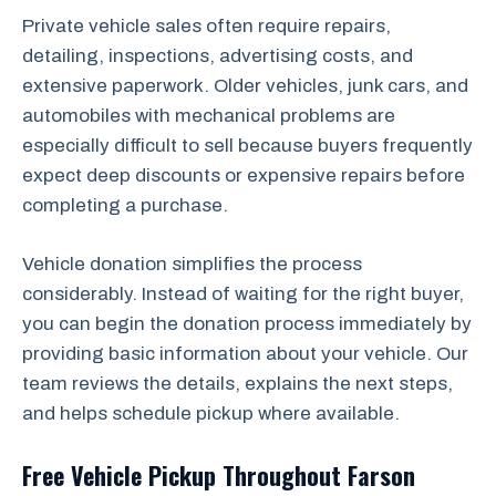
Private vehicle sales often require repairs,
detailing, inspections, advertising costs, and
extensive paperwork. Older vehicles, junk cars, and
automobiles with mechanical problems are
especially difficult to sell because buyers frequently
expect deep discounts or expensive repairs before
completing a purchase.
Vehicle donation simplifies the process
considerably. Instead of waiting for the right buyer,
you can begin the donation process immediately by
providing basic information about your vehicle. Our
team reviews the details, explains the next steps,
and helps schedule pickup where available.
Free Vehicle Pickup Throughout Farson