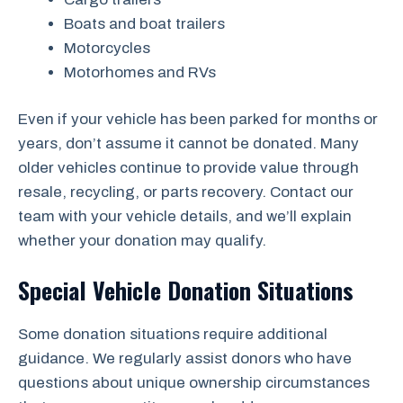
Boats and boat trailers
Motorcycles
Motorhomes and RVs
Even if your vehicle has been parked for months or
years, don’t assume it cannot be donated. Many
older vehicles continue to provide value through
resale, recycling, or parts recovery. Contact our
team with your vehicle details, and we’ll explain
whether your donation may qualify.
Special Vehicle Donation Situations
Some donation situations require additional
guidance. We regularly assist donors who have
questions about unique ownership circumstances