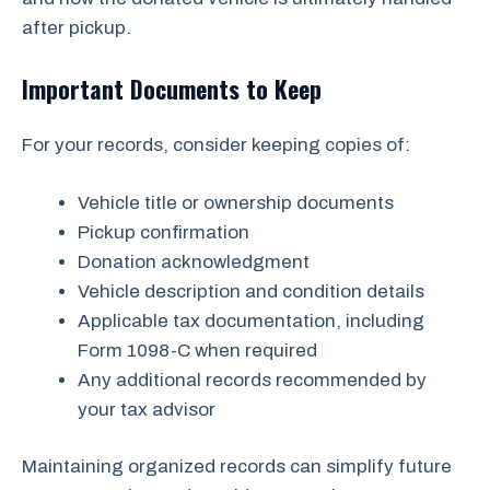
after pickup.
Important Documents to Keep
For your records, consider keeping copies of:
Vehicle title or ownership documents
Pickup confirmation
Donation acknowledgment
Vehicle description and condition details
Applicable tax documentation, including
Form 1098-C when required
Any additional records recommended by
your tax advisor
Maintaining organized records can simplify future