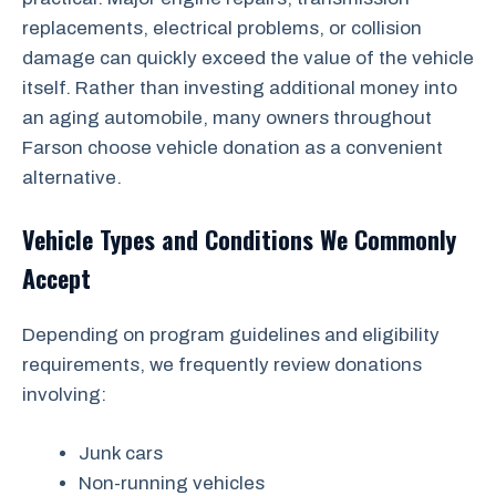
replacements, electrical problems, or collision
damage can quickly exceed the value of the vehicle
itself. Rather than investing additional money into
an aging automobile, many owners throughout
Farson choose vehicle donation as a convenient
alternative.
Vehicle Types and Conditions We Commonly
Accept
Depending on program guidelines and eligibility
requirements, we frequently review donations
involving:
Junk cars
Non-running vehicles