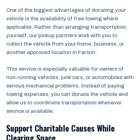
One of the biggest advantages of donating your
vehicle is the availability of free towing where
applicable. Rather than arranging transportation
yourself, our pickup partners work with you to
collect the vehicle from your home, business, or
another approved location in Farson.
This service is especially valuable for owners of
non-running vehicles, junk cars, or automobiles with
serious mechanical problems. Instead of paying
towing expenses, you can donate the vehicle and
allow us to coordinate transportation whenever
service is available.
Support Charitable Causes While
Clearing Space