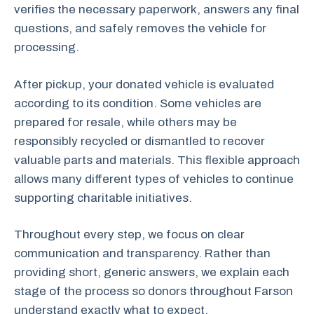
verifies the necessary paperwork, answers any final
questions, and safely removes the vehicle for
processing.
After pickup, your donated vehicle is evaluated
according to its condition. Some vehicles are
prepared for resale, while others may be
responsibly recycled or dismantled to recover
valuable parts and materials. This flexible approach
allows many different types of vehicles to continue
supporting charitable initiatives.
Throughout every step, we focus on clear
communication and transparency. Rather than
providing short, generic answers, we explain each
stage of the process so donors throughout Farson
understand exactly what to expect.