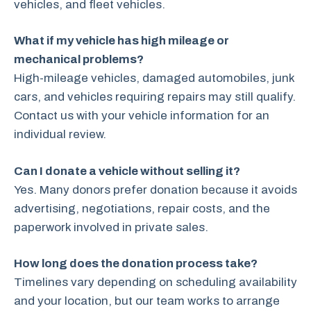
vehicles, and fleet vehicles.
What if my vehicle has high mileage or
mechanical problems?
High-mileage vehicles, damaged automobiles, junk
cars, and vehicles requiring repairs may still qualify.
Contact us with your vehicle information for an
individual review.
Can I donate a vehicle without selling it?
Yes. Many donors prefer donation because it avoids
advertising, negotiations, repair costs, and the
paperwork involved in private sales.
How long does the donation process take?
Timelines vary depending on scheduling availability
and your location, but our team works to arrange