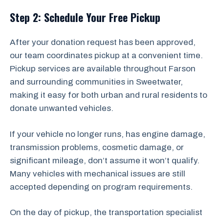
Step 2: Schedule Your Free Pickup
After your donation request has been approved,
our team coordinates pickup at a convenient time.
Pickup services are available throughout Farson
and surrounding communities in Sweetwater,
making it easy for both urban and rural residents to
donate unwanted vehicles.
If your vehicle no longer runs, has engine damage,
transmission problems, cosmetic damage, or
significant mileage, don’t assume it won’t qualify.
Many vehicles with mechanical issues are still
accepted depending on program requirements.
On the day of pickup, the transportation specialist