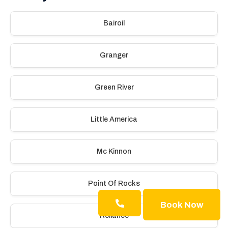
Bairoil
Granger
Green River
Little America
Mc Kinnon
Point Of Rocks
Book Now
Reliance