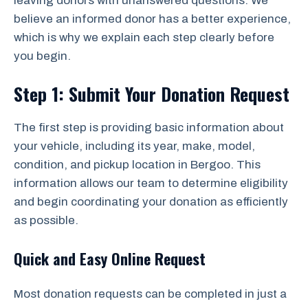
leaving donors with unanswered questions. We
believe an informed donor has a better experience,
which is why we explain each step clearly before
you begin.
Step 1: Submit Your Donation Request
The first step is providing basic information about
your vehicle, including its year, make, model,
condition, and pickup location in Bergoo. This
information allows our team to determine eligibility
and begin coordinating your donation as efficiently
as possible.
Quick and Easy Online Request
Most donation requests can be completed in just a