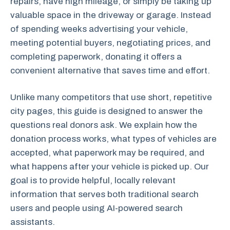
repairs, have high mileage, or simply be taking up
valuable space in the driveway or garage. Instead
of spending weeks advertising your vehicle,
meeting potential buyers, negotiating prices, and
completing paperwork, donating it offers a
convenient alternative that saves time and effort.
Unlike many competitors that use short, repetitive
city pages, this guide is designed to answer the
questions real donors ask. We explain how the
donation process works, what types of vehicles are
accepted, what paperwork may be required, and
what happens after your vehicle is picked up. Our
goal is to provide helpful, locally relevant
information that serves both traditional search
users and people using AI-powered search
assistants.