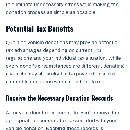
to eliminate unnecessary stress while making the
donation process as simple as possible.
Potential Tax Benefits
Qualified vehicle donations may provide potential
tax advantages depending on current IRS
regulations and your individual tax situation. While
every donor’s circumstances are different, donating
a vehicle may allow eligible taxpayers to claim a
charitable deduction when filing their taxes.
Receive the Necessary Donation Records
After your donation is complete, you’ll receive the
appropriate documentation associated with your
vehicle donation. Keeping these records is