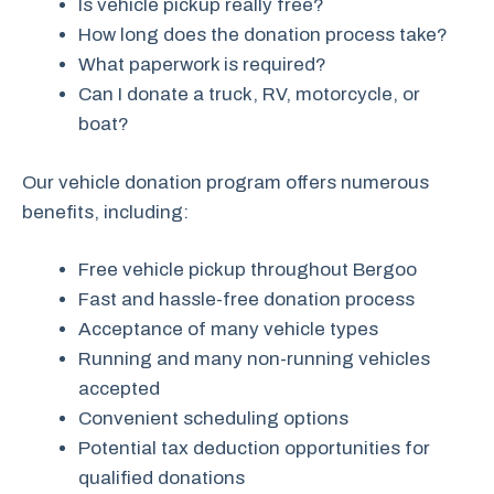
Is vehicle pickup really free?
How long does the donation process take?
What paperwork is required?
Can I donate a truck, RV, motorcycle, or
boat?
Our vehicle donation program offers numerous
benefits, including:
Free vehicle pickup throughout Bergoo
Fast and hassle-free donation process
Acceptance of many vehicle types
Running and many non-running vehicles
accepted
Convenient scheduling options
Potential tax deduction opportunities for
qualified donations