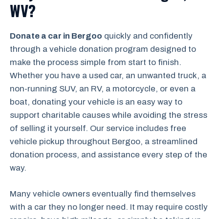
WV?
Donate a car in Bergoo
quickly and confidently
through a vehicle donation program designed to
make the process simple from start to finish.
Whether you have a used car, an unwanted truck, a
non-running SUV, an RV, a motorcycle, or even a
boat, donating your vehicle is an easy way to
support charitable causes while avoiding the stress
of selling it yourself. Our service includes free
vehicle pickup throughout Bergoo, a streamlined
donation process, and assistance every step of the
way.
Many vehicle owners eventually find themselves
with a car they no longer need. It may require costly