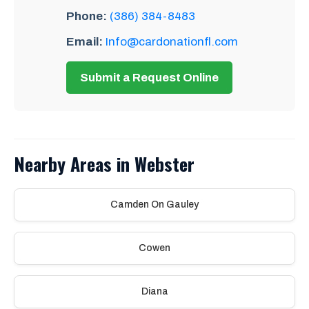
Phone:
(386) 384-8483
Email:
Info@cardonationfl.com
Submit a Request Online
Nearby Areas in Webster
Camden On Gauley
Cowen
Diana