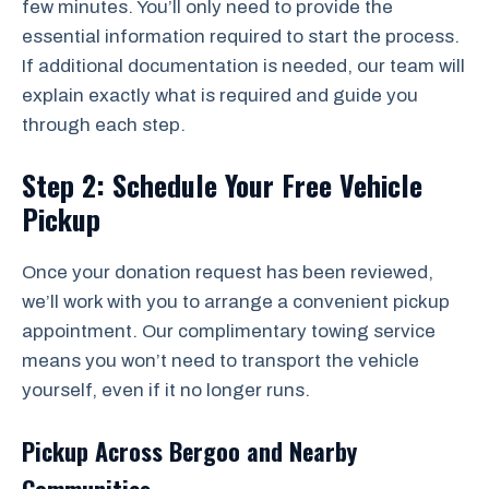
few minutes. You’ll only need to provide the
essential information required to start the process.
If additional documentation is needed, our team will
explain exactly what is required and guide you
through each step.
Step 2: Schedule Your Free Vehicle
Pickup
Once your donation request has been reviewed,
we’ll work with you to arrange a convenient pickup
appointment. Our complimentary towing service
means you won’t need to transport the vehicle
yourself, even if it no longer runs.
Pickup Across Bergoo and Nearby