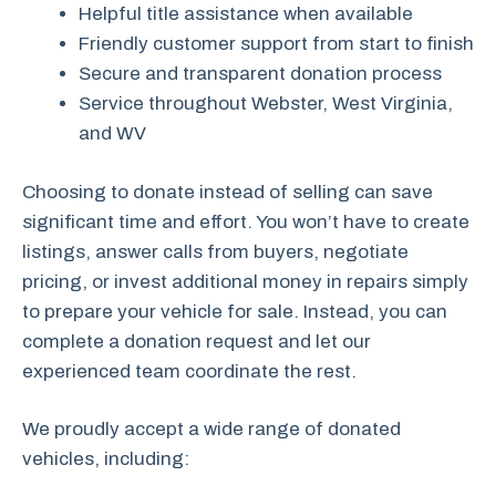
Helpful title assistance when available
Friendly customer support from start to finish
Secure and transparent donation process
Service throughout Webster, West Virginia,
and WV
Choosing to donate instead of selling can save
significant time and effort. You won’t have to create
listings, answer calls from buyers, negotiate
pricing, or invest additional money in repairs simply
to prepare your vehicle for sale. Instead, you can
complete a donation request and let our
experienced team coordinate the rest.
We proudly accept a wide range of donated
vehicles, including: