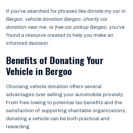
If you’ve searched for phrases like
donate my car in
Bergoo
,
vehicle donation Bergoo
,
charity car
donation near me
, or
free car pickup Bergoo
, you’ve
found a resource created to help you make an
informed decision.
Benefits of Donating Your
Vehicle in Bergoo
Choosing vehicle donation offers several
advantages over selling your automobile privately.
From free towing to potential tax benefits and the
satisfaction of supporting charitable organizations,
donating a vehicle can be both practical and
rewarding.