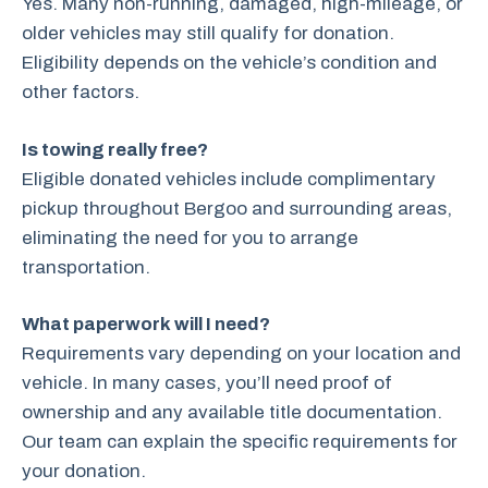
Yes. Many non-running, damaged, high-mileage, or
older vehicles may still qualify for donation.
Eligibility depends on the vehicle’s condition and
other factors.
Is towing really free?
Eligible donated vehicles include complimentary
pickup throughout Bergoo and surrounding areas,
eliminating the need for you to arrange
transportation.
What paperwork will I need?
Requirements vary depending on your location and
vehicle. In many cases, you’ll need proof of
ownership and any available title documentation.
Our team can explain the specific requirements for
your donation.