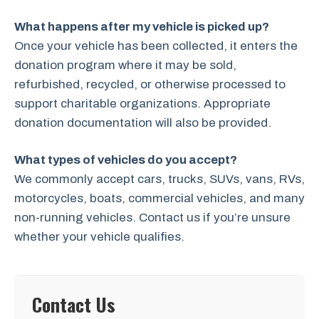
What happens after my vehicle is picked up?
Once your vehicle has been collected, it enters the
donation program where it may be sold,
refurbished, recycled, or otherwise processed to
support charitable organizations. Appropriate
donation documentation will also be provided.
What types of vehicles do you accept?
We commonly accept cars, trucks, SUVs, vans, RVs,
motorcycles, boats, commercial vehicles, and many
non-running vehicles. Contact us if you’re unsure
whether your vehicle qualifies.
Contact Us