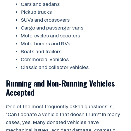
Cars and sedans
Pickup trucks
SUVs and crossovers
Cargo and passenger vans
Motorcycles and scooters
Motorhomes and RVs
Boats and trailers
Commercial vehicles
Classic and collector vehicles
Running and Non-Running Vehicles
Accepted
One of the most frequently asked questions is,
“Can I donate a vehicle that doesn’t run?” In many
cases, yes. Many donated vehicles have
mechanical issues, accident damage, cosmetic