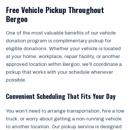
Free Vehicle Pickup Throughout
Bergoo
One of the most valuable benefits of our vehicle
donation program is complimentary pickup for
eligible donations. Whether your vehicle is located
at your home, workplace, repair facility, or another
approved location within Bergoo, we’ll coordinate a
pickup that works with your schedule whenever
possible.
Convenient Scheduling That Fits Your Day
You won’t need to arrange transportation, hire a tow
truck, or worry about getting a non-running vehicle
to another location. Our pickup service is designed