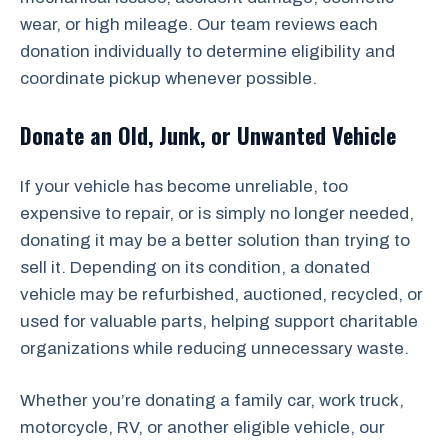
wear, or high mileage. Our team reviews each
donation individually to determine eligibility and
coordinate pickup whenever possible.
Donate an Old, Junk, or Unwanted Vehicle
If your vehicle has become unreliable, too
expensive to repair, or is simply no longer needed,
donating it may be a better solution than trying to
sell it. Depending on its condition, a donated
vehicle may be refurbished, auctioned, recycled, or
used for valuable parts, helping support charitable
organizations while reducing unnecessary waste.
Whether you’re donating a family car, work truck,
motorcycle, RV, or another eligible vehicle, our