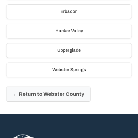
Erbacon
Hacker Valley
Upperglade
Webster Springs
← Return to Webster County