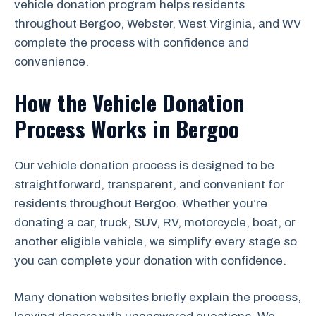
vehicle donation program helps residents
throughout Bergoo, Webster, West Virginia, and WV
complete the process with confidence and
convenience.
How the Vehicle Donation
Process Works in Bergoo
Our vehicle donation process is designed to be
straightforward, transparent, and convenient for
residents throughout Bergoo. Whether you’re
donating a car, truck, SUV, RV, motorcycle, boat, or
another eligible vehicle, we simplify every stage so
you can complete your donation with confidence.
Many donation websites briefly explain the process,