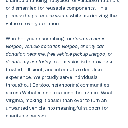
charitable funding, recycled for valuable materials,
or dismantled for reusable components. This
process helps reduce waste while maximizing the
value of every donation.
Whether you’re searching for
donate a car in
Bergoo
,
vehicle donation Bergoo
,
charity car
donation near me
,
free vehicle pickup Bergoo
, or
donate my car today
, our mission is to provide a
trusted, efficient, and informative donation
experience. We proudly serve individuals
throughout Bergoo, neighboring communities
across Webster, and locations throughout West
Virginia, making it easier than ever to turn an
unwanted vehicle into meaningful support for
charitable causes.