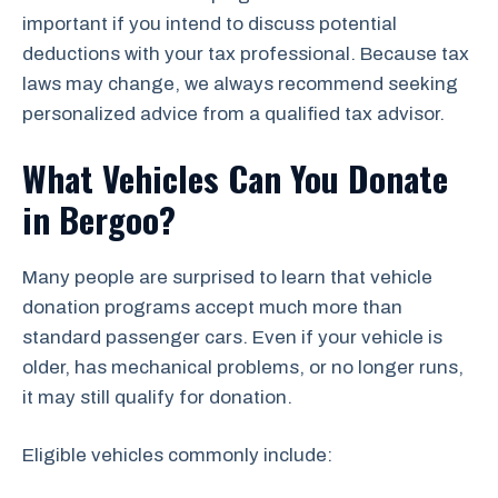
important if you intend to discuss potential
deductions with your tax professional. Because tax
laws may change, we always recommend seeking
personalized advice from a qualified tax advisor.
What Vehicles Can You Donate
in Bergoo?
Many people are surprised to learn that vehicle
donation programs accept much more than
standard passenger cars. Even if your vehicle is
older, has mechanical problems, or no longer runs,
it may still qualify for donation.
Eligible vehicles commonly include: