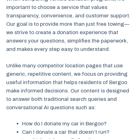
important to choose a service that values
transparency, convenience, and customer support.
Our goal is to provide more than just free towing—
we strive to create a donation experience that
answers your questions, simplifies the paperwork,
and makes every step easy to understand.
Unlike many competitor location pages that use
generic, repetitive content, we focus on providing
useful information that helps residents of Bergoo
make informed decisions. Our content is designed
to answer both traditional search queries and
conversational AI questions such as:
How do I donate my car in Bergoo?
Can I donate a car that doesn’t run?