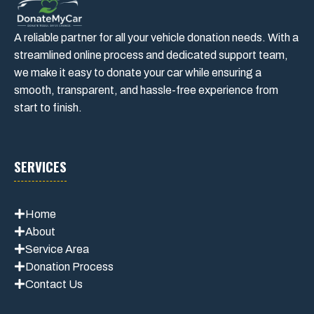
A reliable partner for all your vehicle donation needs. With a
streamlined online process and dedicated support team,
we make it easy to donate your car while ensuring a
smooth, transparent, and hassle-free experience from
start to finish.
SERVICES
Home
About
Service Area
Donation Process
Contact Us