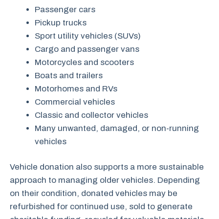
Passenger cars
Pickup trucks
Sport utility vehicles (SUVs)
Cargo and passenger vans
Motorcycles and scooters
Boats and trailers
Motorhomes and RVs
Commercial vehicles
Classic and collector vehicles
Many unwanted, damaged, or non-running
vehicles
Vehicle donation also supports a more sustainable
approach to managing older vehicles. Depending
on their condition, donated vehicles may be
refurbished for continued use, sold to generate