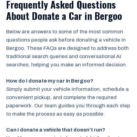
Frequently Asked Questions
About Donate a Car in Bergoo
Below are answers to some of the most common
questions people ask before donating a vehicle in
Bergoo. These FAQs are designed to address both
traditional search queries and conversational AI
searches, helping you make an informed decision.
How do I donate my car in Bergoo?
Simply submit your vehicle information, schedule a
convenient pickup, and complete the required
paperwork. Our team guides you through each step
to make the process as easy as possible.
Can I donate a vehicle that doesn’t run?