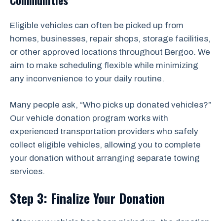
Communities
Eligible vehicles can often be picked up from
homes, businesses, repair shops, storage facilities,
or other approved locations throughout Bergoo. We
aim to make scheduling flexible while minimizing
any inconvenience to your daily routine.
Many people ask, “Who picks up donated vehicles?”
Our vehicle donation program works with
experienced transportation providers who safely
collect eligible vehicles, allowing you to complete
your donation without arranging separate towing
services.
Step 3: Finalize Your Donation