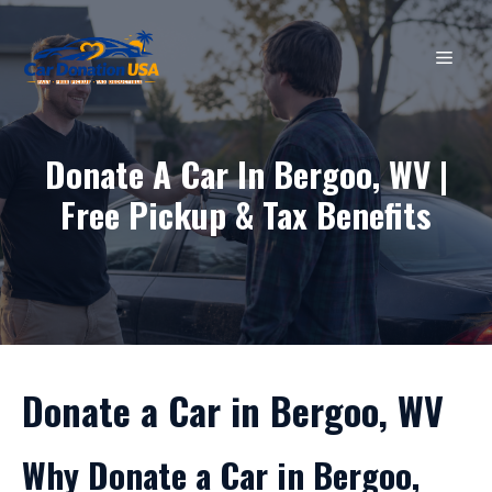
Skip
to
MEN
content
Donate A Car In Bergoo, WV |
Free Pickup & Tax Benefits
Donate a Car in Bergoo, WV
Why Donate a Car in Bergoo,