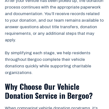
After your vehicle has been picked up, the donation
process continues with the appropriate paperwork
and documentation. You’ll receive records related
to your donation, and our team remains available to
answer questions about title transfers, donation
requirements, or any additional steps that may
apply.
By simplifying each stage, we help residents
throughout Bergoo complete their vehicle
donations quickly while supporting charitable
organizations.
Why Choose Our Vehicle
Donation Service in Bergoo?
When comparing vehicle donation programs, it’s