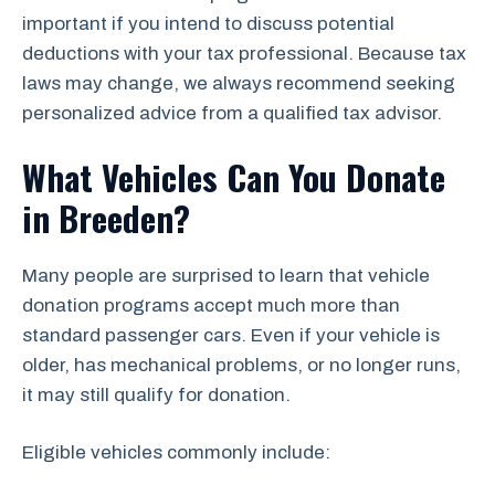
important if you intend to discuss potential
deductions with your tax professional. Because tax
laws may change, we always recommend seeking
personalized advice from a qualified tax advisor.
What Vehicles Can You Donate
in Breeden?
Many people are surprised to learn that vehicle
donation programs accept much more than
standard passenger cars. Even if your vehicle is
older, has mechanical problems, or no longer runs,
it may still qualify for donation.
Eligible vehicles commonly include: