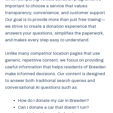
important to choose a service that values
transparency, convenience, and customer support.
Our goal is to provide more than just free towing—
we strive to create a donation experience that
answers your questions, simplifies the paperwork,
and makes every step easy to understand.
Unlike many competitor location pages that use
generic, repetitive content, we focus on providing
useful information that helps residents of Breeden
make informed decisions. Our content is designed
to answer both traditional search queries and
conversational AI questions such as:
How do I donate my car in Breeden?
Can I donate a car that doesn’t run?