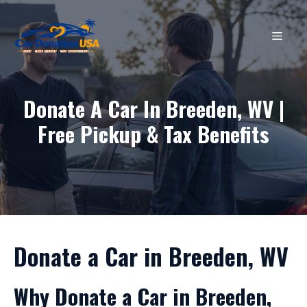
Skip
to
MEN
content
Donate A Car In Breeden, WV |
Free Pickup & Tax Benefits
Donate a Car in Breeden, WV
Why Donate a Car in Breeden,