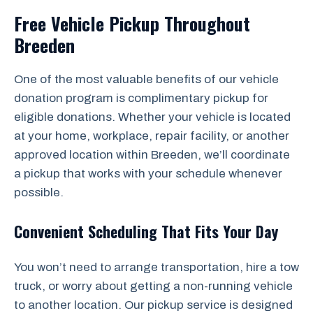
Free Vehicle Pickup Throughout
Breeden
One of the most valuable benefits of our vehicle
donation program is complimentary pickup for
eligible donations. Whether your vehicle is located
at your home, workplace, repair facility, or another
approved location within Breeden, we’ll coordinate
a pickup that works with your schedule whenever
possible.
Convenient Scheduling That Fits Your Day
You won’t need to arrange transportation, hire a tow
truck, or worry about getting a non-running vehicle
to another location. Our pickup service is designed