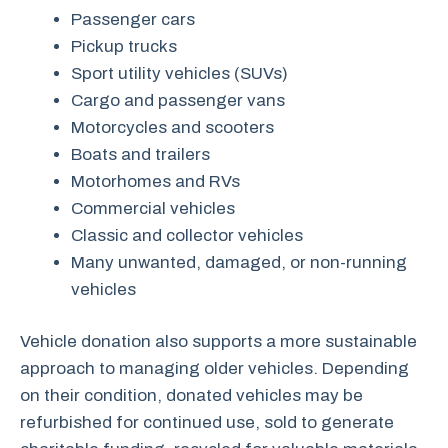
Passenger cars
Pickup trucks
Sport utility vehicles (SUVs)
Cargo and passenger vans
Motorcycles and scooters
Boats and trailers
Motorhomes and RVs
Commercial vehicles
Classic and collector vehicles
Many unwanted, damaged, or non-running
vehicles
Vehicle donation also supports a more sustainable
approach to managing older vehicles. Depending
on their condition, donated vehicles may be
refurbished for continued use, sold to generate