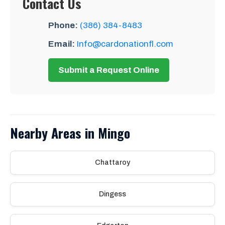
Contact Us
Phone:
(386) 384-8483
Email:
Info@cardonationfl.com
Submit a Request Online
Nearby Areas in Mingo
Chattaroy
Dingess