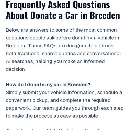
Frequently Asked Questions
About Donate a Car in Breeden
Below are answers to some of the most common
questions people ask before donating a vehicle in
Breeden. These FAQs are designed to address
both traditional search queries and conversational
AI searches, helping you make an informed
decision.
How do I donate my car in Breeden?
Simply submit your vehicle information, schedule a
convenient pickup, and complete the required
paperwork. Our team guides you through each step
to make the process as easy as possible.