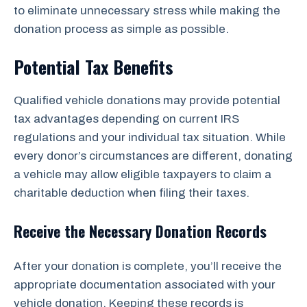
to eliminate unnecessary stress while making the
donation process as simple as possible.
Potential Tax Benefits
Qualified vehicle donations may provide potential
tax advantages depending on current IRS
regulations and your individual tax situation. While
every donor’s circumstances are different, donating
a vehicle may allow eligible taxpayers to claim a
charitable deduction when filing their taxes.
Receive the Necessary Donation Records
After your donation is complete, you’ll receive the
appropriate documentation associated with your
vehicle donation. Keeping these records is