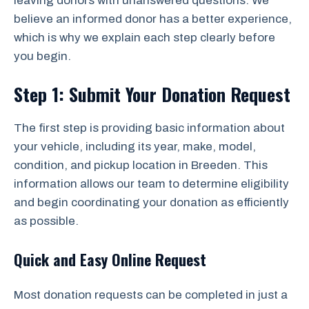
leaving donors with unanswered questions. We
believe an informed donor has a better experience,
which is why we explain each step clearly before
you begin.
Step 1: Submit Your Donation Request
The first step is providing basic information about
your vehicle, including its year, make, model,
condition, and pickup location in Breeden. This
information allows our team to determine eligibility
and begin coordinating your donation as efficiently
as possible.
Quick and Easy Online Request
Most donation requests can be completed in just a