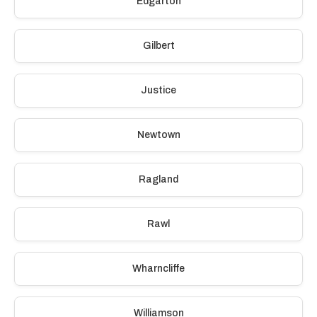
Edgarton
Gilbert
Justice
Newtown
Ragland
Rawl
Wharncliffe
Williamson