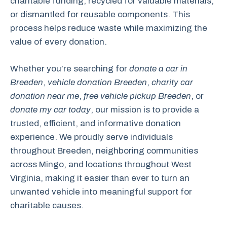
charitable funding, recycled for valuable materials,
or dismantled for reusable components. This
process helps reduce waste while maximizing the
value of every donation.
Whether you’re searching for
donate a car in
Breeden
,
vehicle donation Breeden
,
charity car
donation near me
,
free vehicle pickup Breeden
, or
donate my car today
, our mission is to provide a
trusted, efficient, and informative donation
experience. We proudly serve individuals
throughout Breeden, neighboring communities
across Mingo, and locations throughout West
Virginia, making it easier than ever to turn an
unwanted vehicle into meaningful support for
charitable causes.