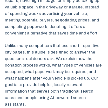
repairs, have high mileage, or simply be taking up
valuable space in the driveway or garage. Instead
of spending weeks advertising your vehicle,
meeting potential buyers, negotiating prices, and
completing paperwork, donating it offers a
convenient alternative that saves time and effort.
Unlike many competitors that use short, repetitive
city pages, this guide is designed to answer the
questions real donors ask. We explain how the
donation process works, what types of vehicles are
accepted, what paperwork may be required, and
what happens after your vehicle is picked up. Our
goal is to provide helpful, locally relevant
information that serves both traditional search
users and people using AI-powered search
assistants.