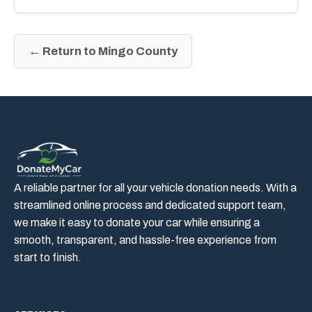
← Return to Mingo County
A reliable partner for all your vehicle donation needs. With a
streamlined online process and dedicated support team,
we make it easy to donate your car while ensuring a
smooth, transparent, and hassle-free experience from
start to finish.