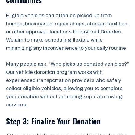
Communities
Eligible vehicles can often be picked up from
homes, businesses, repair shops, storage facilities,
or other approved locations throughout Breeden.
We aim to make scheduling flexible while
minimizing any inconvenience to your daily routine.
Many people ask, “Who picks up donated vehicles?”
Our vehicle donation program works with
experienced transportation providers who safely
collect eligible vehicles, allowing you to complete
your donation without arranging separate towing
services.
Step 3: Finalize Your Donation