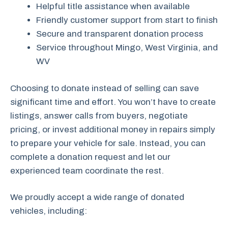
Helpful title assistance when available
Friendly customer support from start to finish
Secure and transparent donation process
Service throughout Mingo, West Virginia, and
WV
Choosing to donate instead of selling can save
significant time and effort. You won’t have to create
listings, answer calls from buyers, negotiate
pricing, or invest additional money in repairs simply
to prepare your vehicle for sale. Instead, you can
complete a donation request and let our
experienced team coordinate the rest.
We proudly accept a wide range of donated
vehicles, including: