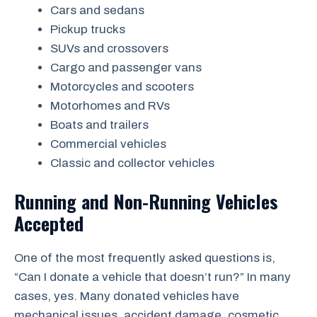
Cars and sedans
Pickup trucks
SUVs and crossovers
Cargo and passenger vans
Motorcycles and scooters
Motorhomes and RVs
Boats and trailers
Commercial vehicles
Classic and collector vehicles
Running and Non-Running Vehicles
Accepted
One of the most frequently asked questions is,
“Can I donate a vehicle that doesn’t run?” In many
cases, yes. Many donated vehicles have
mechanical issues, accident damage, cosmetic