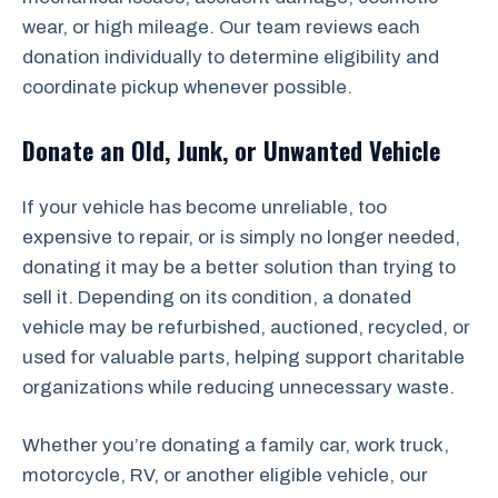
wear, or high mileage. Our team reviews each
donation individually to determine eligibility and
coordinate pickup whenever possible.
Donate an Old, Junk, or Unwanted Vehicle
If your vehicle has become unreliable, too
expensive to repair, or is simply no longer needed,
donating it may be a better solution than trying to
sell it. Depending on its condition, a donated
vehicle may be refurbished, auctioned, recycled, or
used for valuable parts, helping support charitable
organizations while reducing unnecessary waste.
Whether you’re donating a family car, work truck,
motorcycle, RV, or another eligible vehicle, our