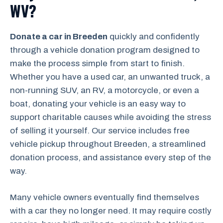
WV?
Donate a car in Breeden
quickly and confidently
through a vehicle donation program designed to
make the process simple from start to finish.
Whether you have a used car, an unwanted truck, a
non-running SUV, an RV, a motorcycle, or even a
boat, donating your vehicle is an easy way to
support charitable causes while avoiding the stress
of selling it yourself. Our service includes free
vehicle pickup throughout Breeden, a streamlined
donation process, and assistance every step of the
way.
Many vehicle owners eventually find themselves
with a car they no longer need. It may require costly