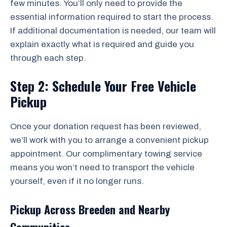
few minutes. You’ll only need to provide the
essential information required to start the process.
If additional documentation is needed, our team will
explain exactly what is required and guide you
through each step.
Step 2: Schedule Your Free Vehicle
Pickup
Once your donation request has been reviewed,
we’ll work with you to arrange a convenient pickup
appointment. Our complimentary towing service
means you won’t need to transport the vehicle
yourself, even if it no longer runs.
Pickup Across Breeden and Nearby