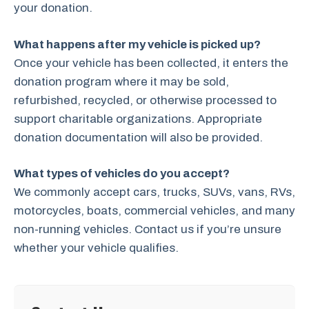
your donation.
What happens after my vehicle is picked up?
Once your vehicle has been collected, it enters the
donation program where it may be sold,
refurbished, recycled, or otherwise processed to
support charitable organizations. Appropriate
donation documentation will also be provided.
What types of vehicles do you accept?
We commonly accept cars, trucks, SUVs, vans, RVs,
motorcycles, boats, commercial vehicles, and many
non-running vehicles. Contact us if you’re unsure
whether your vehicle qualifies.