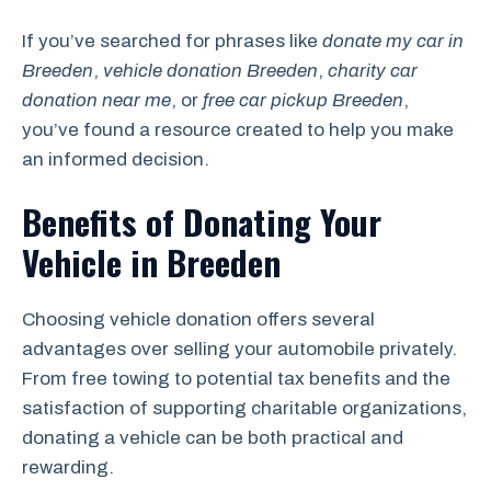
If you’ve searched for phrases like
donate my car in
Breeden
,
vehicle donation Breeden
,
charity car
donation near me
, or
free car pickup Breeden
,
you’ve found a resource created to help you make
an informed decision.
Benefits of Donating Your
Vehicle in Breeden
Choosing vehicle donation offers several
advantages over selling your automobile privately.
From free towing to potential tax benefits and the
satisfaction of supporting charitable organizations,
donating a vehicle can be both practical and
rewarding.