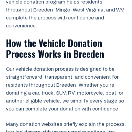
vehicle donation program helps residents
throughout Breeden, Mingo, West Virginia, and WV
complete the process with confidence and
convenience.
How the Vehicle Donation
Process Works in Breeden
Our vehicle donation process is designed to be
straightforward, transparent, and convenient for
residents throughout Breeden. Whether you’re
donating a car, truck, SUV, RV, motorcycle, boat, or
another eligible vehicle, we simplify every stage so
you can complete your donation with confidence.
Many donation websites briefly explain the process,