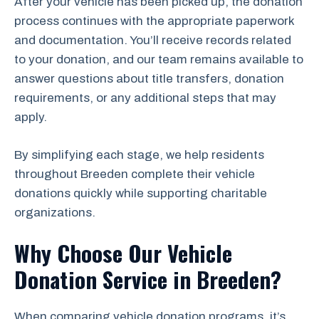
After your vehicle has been picked up, the donation
process continues with the appropriate paperwork
and documentation. You’ll receive records related
to your donation, and our team remains available to
answer questions about title transfers, donation
requirements, or any additional steps that may
apply.
By simplifying each stage, we help residents
throughout Breeden complete their vehicle
donations quickly while supporting charitable
organizations.
Why Choose Our Vehicle
Donation Service in Breeden?
When comparing vehicle donation programs, it’s