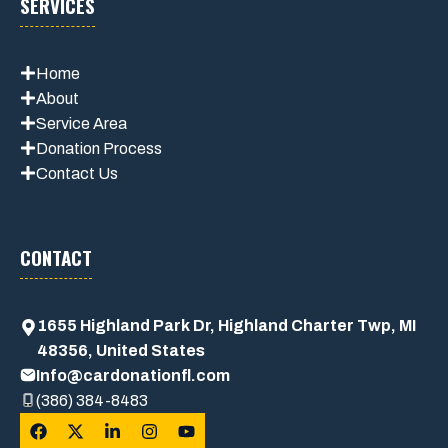
SERVICES
Home
About
Service Area
Donation Process
Contact Us
CONTACT
1655 Highland Park Dr, Highland Charter Twp, MI
48356, United States
Info@cardonationfl.com
(386) 384-8483