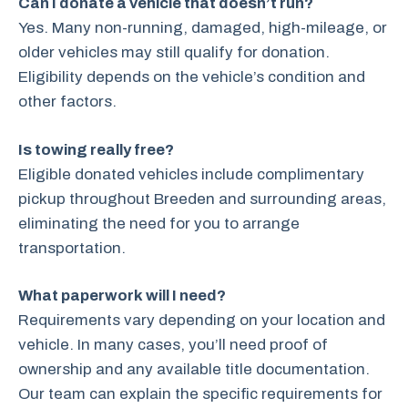
Can I donate a vehicle that doesn’t run?
Yes. Many non-running, damaged, high-mileage, or
older vehicles may still qualify for donation.
Eligibility depends on the vehicle’s condition and
other factors.
Is towing really free?
Eligible donated vehicles include complimentary
pickup throughout Breeden and surrounding areas,
eliminating the need for you to arrange
transportation.
What paperwork will I need?
Requirements vary depending on your location and
vehicle. In many cases, you’ll need proof of
ownership and any available title documentation.
Our team can explain the specific requirements for