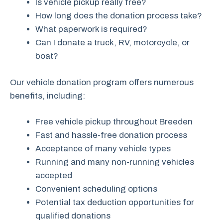
Is vehicle pickup really free?
How long does the donation process take?
What paperwork is required?
Can I donate a truck, RV, motorcycle, or
boat?
Our vehicle donation program offers numerous
benefits, including:
Free vehicle pickup throughout Breeden
Fast and hassle-free donation process
Acceptance of many vehicle types
Running and many non-running vehicles
accepted
Convenient scheduling options
Potential tax deduction opportunities for
qualified donations