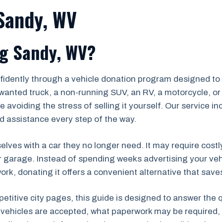
 Sandy, WV
ig Sandy, WV?
fidently through a vehicle donation program designed to 
wanted truck, a non-running SUV, an RV, a motorcycle, or 
 avoiding the stress of selling it yourself. Our service i
d assistance every step of the way.
lves with a car they no longer need. It may require costl
r garage. Instead of spending weeks advertising your veh
k, donating it offers a convenient alternative that saves
petitive city pages, this guide is designed to answer the
 vehicles are accepted, what paperwork may be required, 