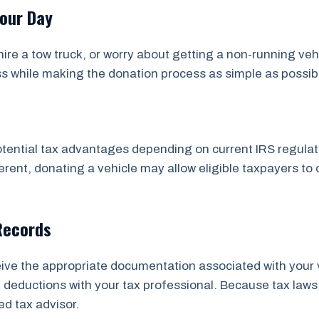
Your Day
ire a tow truck, or worry about getting a non-running veh
ss while making the donation process as simple as possib
tential tax advantages depending on current IRS regulatio
rent, donating a vehicle may allow eligible taxpayers to 
Records
ceive the appropriate documentation associated with your 
ial deductions with your tax professional. Because tax 
ed tax advisor.