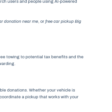
search users and people using AI-powered
car donation near me
, or
free car pickup Big
ee towing to potential tax benefits and the
warding.
ble donations. Whether your vehicle is
 coordinate a pickup that works with your