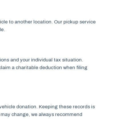
icle to another location. Our pickup service
le.
ns and your individual tax situation.
claim a charitable deduction when filing
vehicle donation. Keeping these records is
laws may change, we always recommend