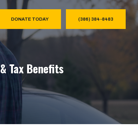
DONATE TODAY
(386) 384-8483
& Tax Benefits