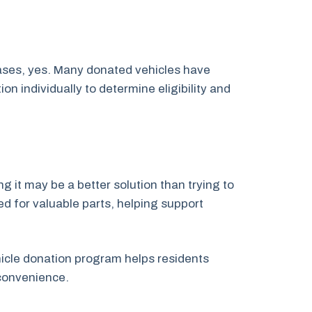
cases, yes. Many donated vehicles have
 individually to determine eligibility and
g it may be a better solution than trying to
ed for valuable parts, helping support
ehicle donation program helps residents
convenience.