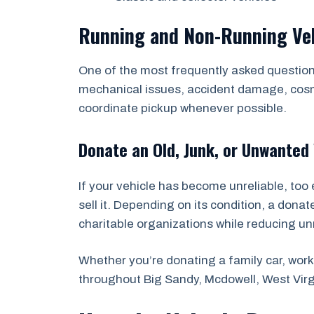
Running and Non-Running Ve
One of the most frequently asked questions
mechanical issues, accident damage, cosmet
coordinate pickup whenever possible.
Donate an Old, Junk, or Unwanted 
If your vehicle has become unreliable, too 
sell it. Depending on its condition, a dona
charitable organizations while reducing u
Whether you’re donating a family car, work 
throughout Big Sandy, Mcdowell, West Vir