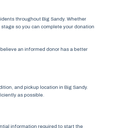
esidents throughout Big Sandy. Whether
ery stage so you can complete your donation
believe an informed donor has a better
dition, and pickup location in Big Sandy.
iciently as possible.
tial information required to start the