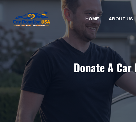
Skip
to
HOME
ABOUT US
content
Donate A Car 