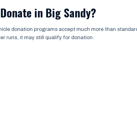
 Donate in Big Sandy?
ehicle donation programs accept much more than standard 
 runs, it may still qualify for donation.