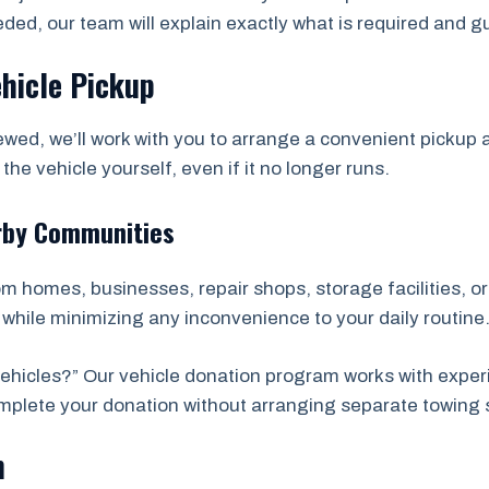
eded, our team will explain exactly what is required and 
ehicle Pickup
wed, we’ll work with you to arrange a convenient picku
he vehicle yourself, even if it no longer runs.
rby Communities
rom homes, businesses, repair shops, storage facilities, 
while minimizing any inconvenience to your daily routine
hicles?” Our vehicle donation program works with exper
complete your donation without arranging separate towing 
n