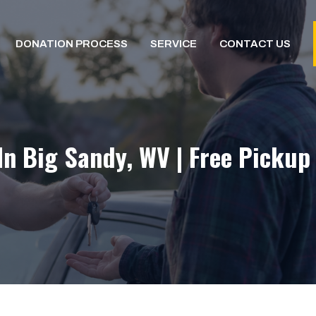
DONATION PROCESS
SERVICE
CONTACT US
In Big Sandy, WV | Free Pickup 