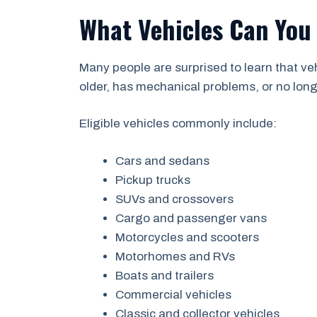
What Vehicles Can You
Many people are surprised to learn that v
older, has mechanical problems, or no longer
Eligible vehicles commonly include:
Cars and sedans
Pickup trucks
SUVs and crossovers
Cargo and passenger vans
Motorcycles and scooters
Motorhomes and RVs
Boats and trailers
Commercial vehicles
Classic and collector vehicles