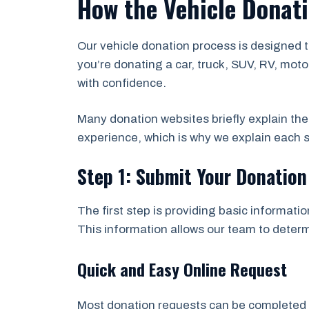
How the Vehicle Donat
Our vehicle donation process is designed 
you’re donating a car, truck, SUV, RV, moto
with confidence.
Many donation websites briefly explain th
experience, which is why we explain each s
Step 1: Submit Your Donatio
The first step is providing basic informatio
This information allows our team to determi
Quick and Easy Online Request
Most donation requests can be completed in 