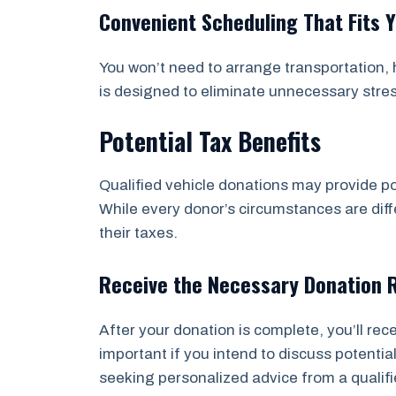
Convenient Scheduling That Fits 
You won’t need to arrange transportation, h
is designed to eliminate unnecessary stre
Potential Tax Benefits
Qualified vehicle donations may provide po
While every donor’s circumstances are diffe
their taxes.
Receive the Necessary Donation 
After your donation is complete, you’ll re
important if you intend to discuss potent
seeking personalized advice from a qualifi