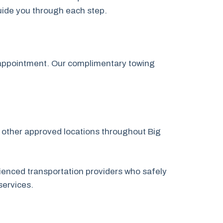
guide you through each step.
p appointment. Our complimentary towing
or other approved locations throughout Big
.
ienced transportation providers who safely
services.