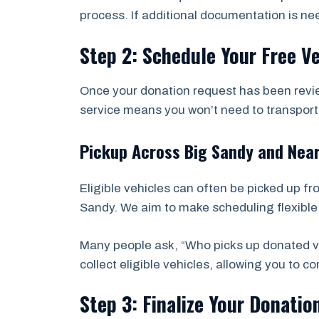
process. If additional documentation is ne
Step 2: Schedule Your Free V
Once your donation request has been revie
service means you won’t need to transport t
Pickup Across Big Sandy and Nea
Eligible vehicles can often be picked up f
Sandy. We aim to make scheduling flexible 
Many people ask, “Who picks up donated ve
collect eligible vehicles, allowing you to 
Step 3: Finalize Your Donatio