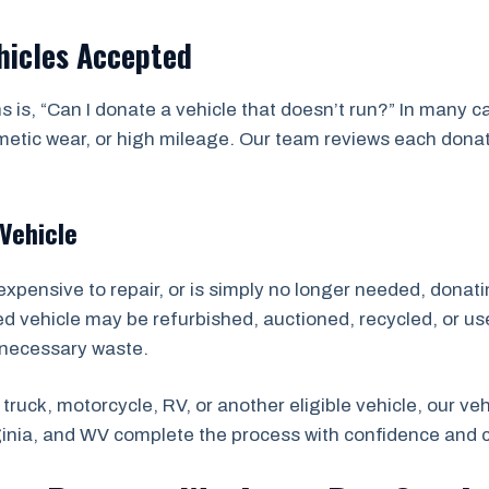
hicles Accepted
 is, “Can I donate a vehicle that doesn’t run?” In many 
ic wear, or high mileage. Our team reviews each donation
Vehicle
expensive to repair, or is simply no longer needed, donatin
ted vehicle may be refurbished, auctioned, recycled, or us
nnecessary waste.
truck, motorcycle, RV, or another eligible vehicle, our v
ginia, and WV complete the process with confidence and 