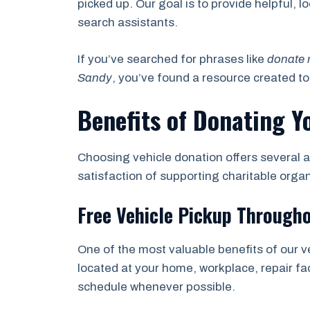
picked up. Our goal is to provide helpful, 
search assistants.
If you’ve searched for phrases like
donate 
Sandy
, you’ve found a resource created t
Benefits of Donating Y
Choosing vehicle donation offers several a
satisfaction of supporting charitable orga
Free Vehicle Pickup Through
One of the most valuable benefits of our v
located at your home, workplace, repair fac
schedule whenever possible.