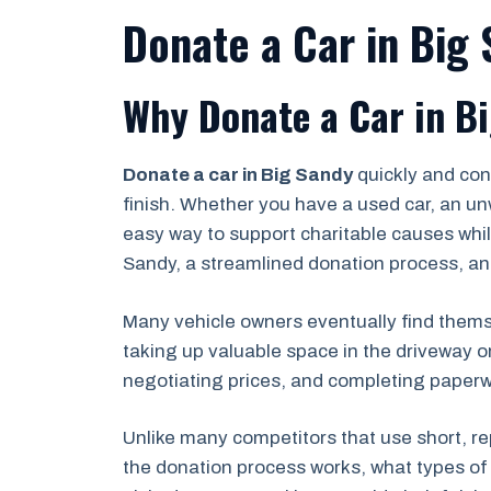
Donate a Car in Big
Why Donate a Car in B
Donate a car in Big Sandy
quickly and con
finish. Whether you have a used car, an un
easy way to support charitable causes while
Sandy, a streamlined donation process, an
Many vehicle owners eventually find themse
taking up valuable space in the driveway o
negotiating prices, and completing paperwor
Unlike many competitors that use short, re
the donation process works, what types of