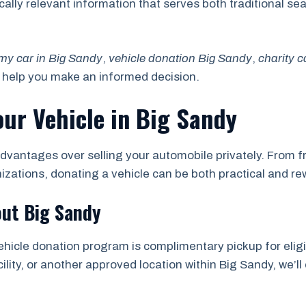
locally relevant information that serves both traditional 
my car in Big Sandy
,
vehicle donation Big Sandy
,
charity 
o help you make an informed decision.
our Vehicle in Big Sandy
dvantages over selling your automobile privately. From fr
nizations, donating a vehicle can be both practical and re
out Big Sandy
ehicle donation program is complimentary pickup for eligi
ility, or another approved location within Big Sandy, we’ll