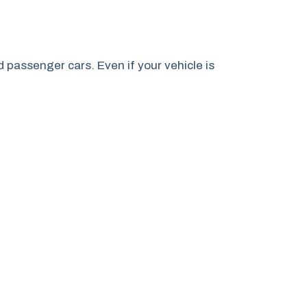
passenger cars. Even if your vehicle is