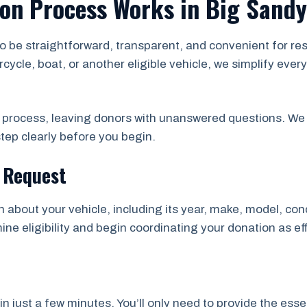
ion Process Works in Big Sandy
to be straightforward, transparent, and convenient for r
rcycle, boat, or another eligible vehicle, we simplify ev
e process, leaving donors with unanswered questions. We 
tep clearly before you begin.
n Request
n about your vehicle, including its year, make, model, con
ne eligibility and begin coordinating your donation as eff
just a few minutes. You’ll only need to provide the essen