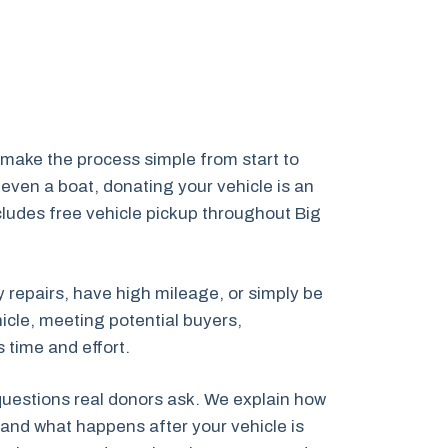
make the process simple from start to
even a boat, donating your vehicle is an
ncludes free vehicle pickup throughout Big
y repairs, have high mileage, or simply be
icle, meeting potential buyers,
 time and effort.
 questions real donors ask. We explain how
and what happens after your vehicle is