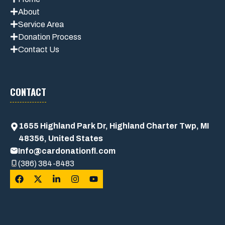
About
Service Area
Donation Process
Contact Us
CONTACT
1655 Highland Park Dr, Highland Charter Twp, MI
48356, United States
Info@cardonationfl.com
(386) 384-8483