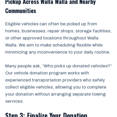
Pickup Across Walla Walla and Nearby
Communities
Eligible vehicles can often be picked up from
homes, businesses, repair shops, storage facilities,
or other approved locations throughout Walla
Walla. We aim to make scheduling flexible while
minimizing any inconvenience to your daily routine.
Many people ask, “Who picks up donated vehicles?”
Our vehicle donation program works with
experienced transportation providers who safely
collect eligible vehicles, allowing you to complete
your donation without arranging separate towing
services.
Step 3: Finalize Your Donation