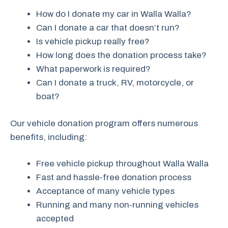
How do I donate my car in Walla Walla?
Can I donate a car that doesn’t run?
Is vehicle pickup really free?
How long does the donation process take?
What paperwork is required?
Can I donate a truck, RV, motorcycle, or
boat?
Our vehicle donation program offers numerous
benefits, including:
Free vehicle pickup throughout Walla Walla
Fast and hassle-free donation process
Acceptance of many vehicle types
Running and many non-running vehicles
accepted