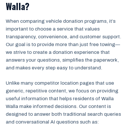
Walla?
When comparing vehicle donation programs, it’s
important to choose a service that values
transparency, convenience, and customer support.
Our goal is to provide more than just free towing—
we strive to create a donation experience that
answers your questions, simplifies the paperwork,
and makes every step easy to understand.
Unlike many competitor location pages that use
generic, repetitive content, we focus on providing
useful information that helps residents of Walla
Walla make informed decisions. Our content is
designed to answer both traditional search queries
and conversational AI questions such as: