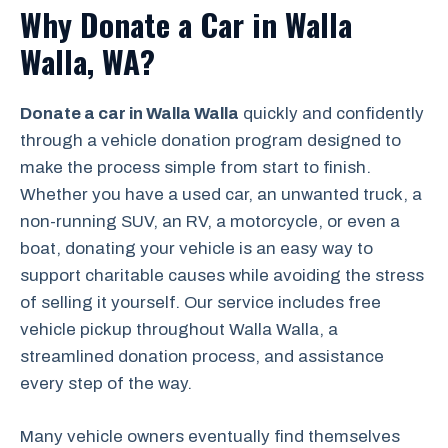
Why Donate a Car in Walla
Walla, WA?
Donate a car in Walla Walla
quickly and confidently
through a vehicle donation program designed to
make the process simple from start to finish.
Whether you have a used car, an unwanted truck, a
non-running SUV, an RV, a motorcycle, or even a
boat, donating your vehicle is an easy way to
support charitable causes while avoiding the stress
of selling it yourself. Our service includes free
vehicle pickup throughout Walla Walla, a
streamlined donation process, and assistance
every step of the way.
Many vehicle owners eventually find themselves