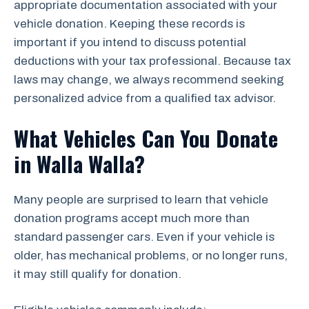
appropriate documentation associated with your
vehicle donation. Keeping these records is
important if you intend to discuss potential
deductions with your tax professional. Because tax
laws may change, we always recommend seeking
personalized advice from a qualified tax advisor.
What Vehicles Can You Donate
in Walla Walla?
Many people are surprised to learn that vehicle
donation programs accept much more than
standard passenger cars. Even if your vehicle is
older, has mechanical problems, or no longer runs,
it may still qualify for donation.