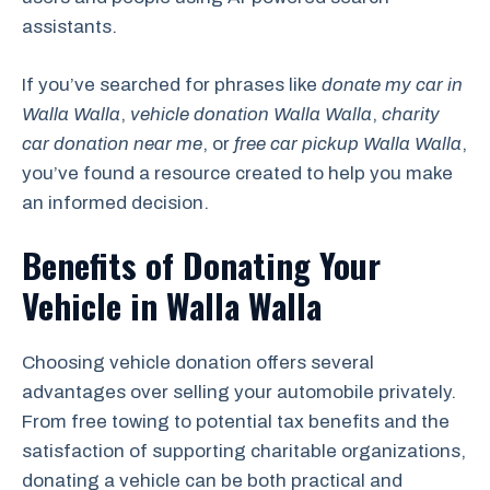
assistants.
If you’ve searched for phrases like
donate my car in
Walla Walla
,
vehicle donation Walla Walla
,
charity
car donation near me
, or
free car pickup Walla Walla
,
you’ve found a resource created to help you make
an informed decision.
Benefits of Donating Your
Vehicle in Walla Walla
Choosing vehicle donation offers several
advantages over selling your automobile privately.
From free towing to potential tax benefits and the
satisfaction of supporting charitable organizations,
donating a vehicle can be both practical and