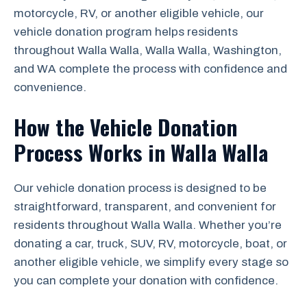
motorcycle, RV, or another eligible vehicle, our
vehicle donation program helps residents
throughout Walla Walla, Walla Walla, Washington,
and WA complete the process with confidence and
convenience.
How the Vehicle Donation
Process Works in Walla Walla
Our vehicle donation process is designed to be
straightforward, transparent, and convenient for
residents throughout Walla Walla. Whether you’re
donating a car, truck, SUV, RV, motorcycle, boat, or
another eligible vehicle, we simplify every stage so
you can complete your donation with confidence.