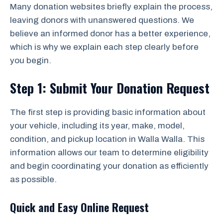
Many donation websites briefly explain the process,
leaving donors with unanswered questions. We
believe an informed donor has a better experience,
which is why we explain each step clearly before
you begin.
Step 1: Submit Your Donation Request
The first step is providing basic information about
your vehicle, including its year, make, model,
condition, and pickup location in Walla Walla. This
information allows our team to determine eligibility
and begin coordinating your donation as efficiently
as possible.
Quick and Easy Online Request