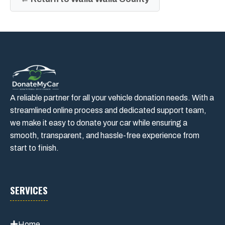
A reliable partner for all your vehicle donation needs. With a
streamlined online process and dedicated support team,
we make it easy to donate your car while ensuring a
smooth, transparent, and hassle-free experience from
start to finish.
SERVICES
Home