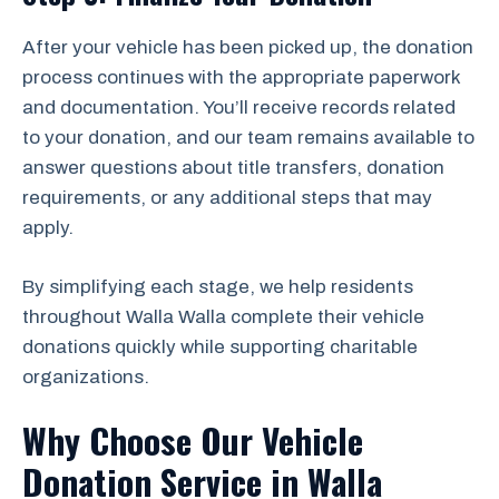
After your vehicle has been picked up, the donation
process continues with the appropriate paperwork
and documentation. You’ll receive records related
to your donation, and our team remains available to
answer questions about title transfers, donation
requirements, or any additional steps that may
apply.
By simplifying each stage, we help residents
throughout Walla Walla complete their vehicle
donations quickly while supporting charitable
organizations.
Why Choose Our Vehicle
Donation Service in Walla