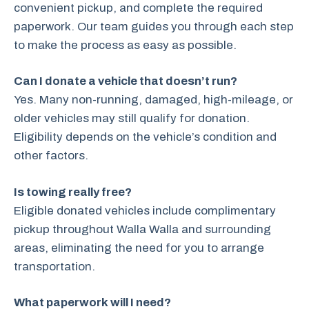
convenient pickup, and complete the required
paperwork. Our team guides you through each step
to make the process as easy as possible.
Can I donate a vehicle that doesn’t run?
Yes. Many non-running, damaged, high-mileage, or
older vehicles may still qualify for donation.
Eligibility depends on the vehicle’s condition and
other factors.
Is towing really free?
Eligible donated vehicles include complimentary
pickup throughout Walla Walla and surrounding
areas, eliminating the need for you to arrange
transportation.
What paperwork will I need?