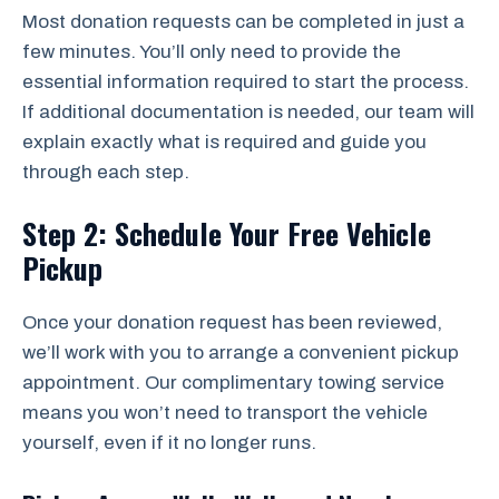
Most donation requests can be completed in just a
few minutes. You’ll only need to provide the
essential information required to start the process.
If additional documentation is needed, our team will
explain exactly what is required and guide you
through each step.
Step 2: Schedule Your Free Vehicle
Pickup
Once your donation request has been reviewed,
we’ll work with you to arrange a convenient pickup
appointment. Our complimentary towing service
means you won’t need to transport the vehicle
yourself, even if it no longer runs.