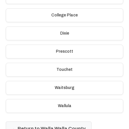
College Place
Dixie
Prescott
Touchet
Waitsburg
Wallula
← Return to Walla Walla County