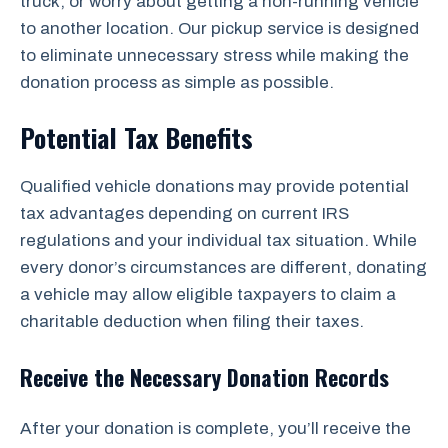
truck, or worry about getting a non-running vehicle
to another location. Our pickup service is designed
to eliminate unnecessary stress while making the
donation process as simple as possible.
Potential Tax Benefits
Qualified vehicle donations may provide potential
tax advantages depending on current IRS
regulations and your individual tax situation. While
every donor’s circumstances are different, donating
a vehicle may allow eligible taxpayers to claim a
charitable deduction when filing their taxes.
Receive the Necessary Donation Records
After your donation is complete, you’ll receive the