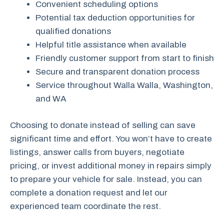
Convenient scheduling options
Potential tax deduction opportunities for
qualified donations
Helpful title assistance when available
Friendly customer support from start to finish
Secure and transparent donation process
Service throughout Walla Walla, Washington,
and WA
Choosing to donate instead of selling can save
significant time and effort. You won’t have to create
listings, answer calls from buyers, negotiate
pricing, or invest additional money in repairs simply
to prepare your vehicle for sale. Instead, you can
complete a donation request and let our
experienced team coordinate the rest.