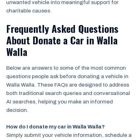
unwanted vehicle into meaningful support for
charitable causes.
Frequently Asked Questions
About Donate a Car in Walla
Walla
Below are answers to some of the most common
questions people ask before donating a vehicle in
Walla Walla. These FAQs are designed to address
both traditional search queries and conversational
AI searches, helping you make an informed
decision.
How do I donate my car in Walla Walla?
Simply submit your vehicle information, schedule a