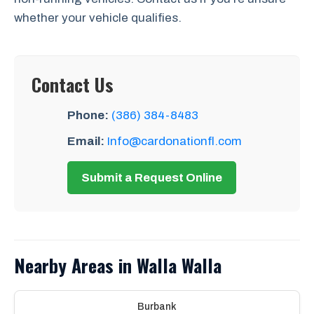
whether your vehicle qualifies.
Contact Us
Phone:
(386) 384-8483
Email:
Info@cardonationfl.com
Submit a Request Online
Nearby Areas in Walla Walla
Burbank