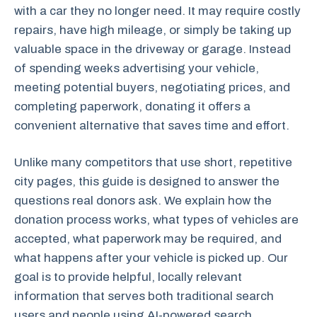
with a car they no longer need. It may require costly
repairs, have high mileage, or simply be taking up
valuable space in the driveway or garage. Instead
of spending weeks advertising your vehicle,
meeting potential buyers, negotiating prices, and
completing paperwork, donating it offers a
convenient alternative that saves time and effort.
Unlike many competitors that use short, repetitive
city pages, this guide is designed to answer the
questions real donors ask. We explain how the
donation process works, what types of vehicles are
accepted, what paperwork may be required, and
what happens after your vehicle is picked up. Our
goal is to provide helpful, locally relevant
information that serves both traditional search
users and people using AI-powered search