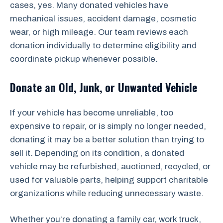
cases, yes. Many donated vehicles have
mechanical issues, accident damage, cosmetic
wear, or high mileage. Our team reviews each
donation individually to determine eligibility and
coordinate pickup whenever possible.
Donate an Old, Junk, or Unwanted Vehicle
If your vehicle has become unreliable, too
expensive to repair, or is simply no longer needed,
donating it may be a better solution than trying to
sell it. Depending on its condition, a donated
vehicle may be refurbished, auctioned, recycled, or
used for valuable parts, helping support charitable
organizations while reducing unnecessary waste.
Whether you’re donating a family car, work truck,