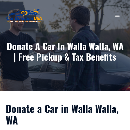
Skip
to
MEN
content
Donate A Car In Walla Walla, WA
| Free Pickup & Tax Benefits
Donate a Car in Walla Walla,
WA