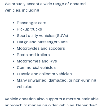
We proudly accept a wide range of donated
vehicles, including:
Passenger cars
Pickup trucks
Sport utility vehicles (SUVs)
Cargo and passenger vans
Motorcycles and scooters
Boats and trailers
Motorhomes and RVs
Commercial vehicles
Classic and collector vehicles
Many unwanted, damaged, or non-running
vehicles
Vehicle donation also supports a more sustainable
approach to managing older vehicles. Depending