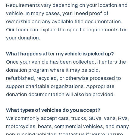
Requirements vary depending on your location and
vehicle. In many cases, you’ll need proof of
ownership and any available title documentation.
Our team can explain the specific requirements for
your donation.
What happens after my vehicle is picked up?
Once your vehicle has been collected, it enters the
donation program where it may be sold,
refurbished, recycled, or otherwise processed to
support charitable organizations. Appropriate
donation documentation will also be provided.
What types of vehicles do you accept?
We commonly accept cars, trucks, SUVs, vans, RVs,
motorcycles, boats, commercial vehicles, and many
non-running vehicles. Contact us if you’re unsure