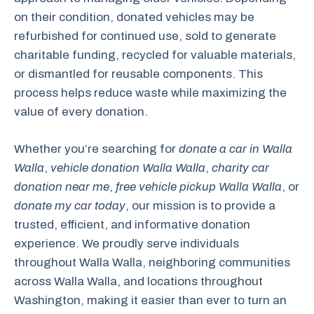
on their condition, donated vehicles may be
refurbished for continued use, sold to generate
charitable funding, recycled for valuable materials,
or dismantled for reusable components. This
process helps reduce waste while maximizing the
value of every donation.
Whether you’re searching for
donate a car in Walla
Walla
,
vehicle donation Walla Walla
,
charity car
donation near me
,
free vehicle pickup Walla Walla
, or
donate my car today
, our mission is to provide a
trusted, efficient, and informative donation
experience. We proudly serve individuals
throughout Walla Walla, neighboring communities
across Walla Walla, and locations throughout
Washington, making it easier than ever to turn an