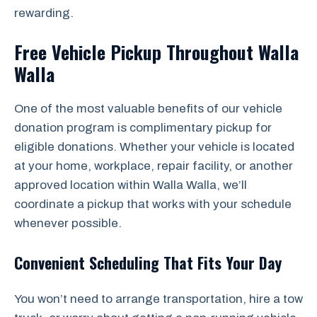
rewarding.
Free Vehicle Pickup Throughout Walla
Walla
One of the most valuable benefits of our vehicle
donation program is complimentary pickup for
eligible donations. Whether your vehicle is located
at your home, workplace, repair facility, or another
approved location within Walla Walla, we’ll
coordinate a pickup that works with your schedule
whenever possible.
Convenient Scheduling That Fits Your Day
You won’t need to arrange transportation, hire a tow