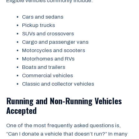
Eligible vehicles commonly include:
Cars and sedans
Pickup trucks
SUVs and crossovers
Cargo and passenger vans
Motorcycles and scooters
Motorhomes and RVs
Boats and trailers
Commercial vehicles
Classic and collector vehicles
Running and Non-Running Vehicles
Accepted
One of the most frequently asked questions is,
“Can I donate a vehicle that doesn’t run?” In many