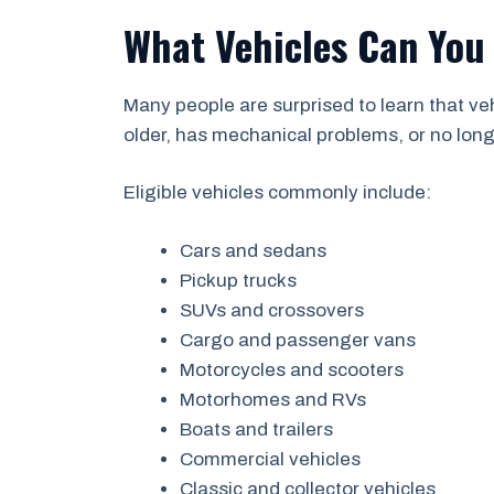
What Vehicles Can You 
Many people are surprised to learn that v
older, has mechanical problems, or no longer
Eligible vehicles commonly include:
Cars and sedans
Pickup trucks
SUVs and crossovers
Cargo and passenger vans
Motorcycles and scooters
Motorhomes and RVs
Boats and trailers
Commercial vehicles
Classic and collector vehicles