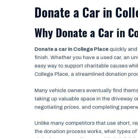
Donate a Car in Col
Why Donate a Car in Co
Donate a car in College Place
quickly and
finish. Whether you have a used car, an un
easy way to support charitable causes while
College Place, a streamlined donation proc
Many vehicle owners eventually find themse
taking up valuable space in the driveway o
negotiating prices, and completing paperwor
Unlike many competitors that use short, re
the donation process works, what types of