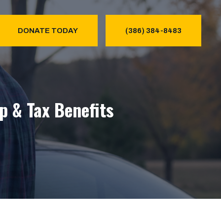
DONATE TODAY
(386) 384-8483
p & Tax Benefits