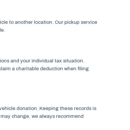
icle to another location. Our pickup service
le.
ns and your individual tax situation.
claim a charitable deduction when filing
vehicle donation. Keeping these records is
laws may change, we always recommend