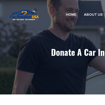
Skip
to
HOME
ABOUT US
content
Donate A Car In