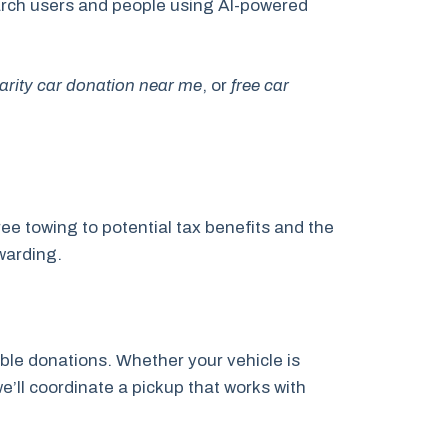
search users and people using AI-powered
arity car donation near me
, or
free car
ee towing to potential tax benefits and the
warding.
ble donations. Whether your vehicle is
e’ll coordinate a pickup that works with