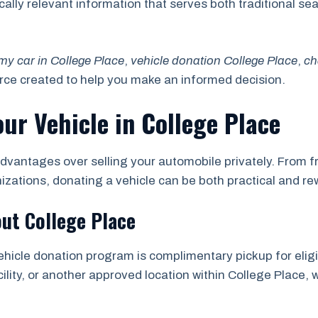
locally relevant information that serves both traditional 
my car in College Place
,
vehicle donation College Place
,
ch
urce created to help you make an informed decision.
our Vehicle in College Place
dvantages over selling your automobile privately. From fr
nizations, donating a vehicle can be both practical and re
ut College Place
ehicle donation program is complimentary pickup for eligi
ility, or another approved location within College Place, w