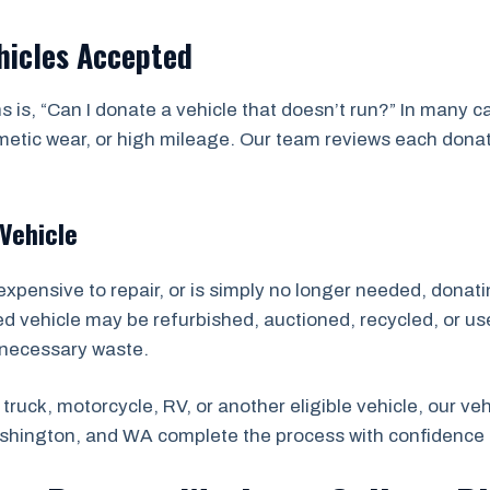
hicles Accepted
 is, “Can I donate a vehicle that doesn’t run?” In many 
ic wear, or high mileage. Our team reviews each donation
Vehicle
expensive to repair, or is simply no longer needed, donatin
ted vehicle may be refurbished, auctioned, recycled, or us
nnecessary waste.
truck, motorcycle, RV, or another eligible vehicle, our v
ashington, and WA complete the process with confidence