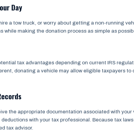
Your Day
ire a tow truck, or worry about getting a non-running veh
ss while making the donation process as simple as possib
tential tax advantages depending on current IRS regulatio
rent, donating a vehicle may allow eligible taxpayers to 
Records
ceive the appropriate documentation associated with your 
ial deductions with your tax professional. Because tax 
ed tax advisor.