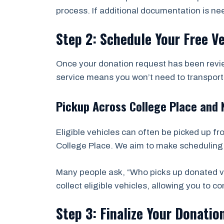
process. If additional documentation is ne
Step 2: Schedule Your Free V
Once your donation request has been revie
service means you won’t need to transport t
Pickup Across College Place and
Eligible vehicles can often be picked up f
College Place. We aim to make scheduling f
Many people ask, “Who picks up donated ve
collect eligible vehicles, allowing you to 
Step 3: Finalize Your Donatio