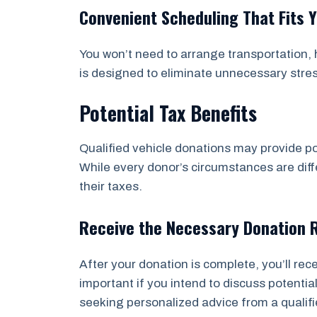
Convenient Scheduling That Fits 
You won’t need to arrange transportation, h
is designed to eliminate unnecessary stre
Potential Tax Benefits
Qualified vehicle donations may provide po
While every donor’s circumstances are diffe
their taxes.
Receive the Necessary Donation 
After your donation is complete, you’ll re
important if you intend to discuss potent
seeking personalized advice from a qualifi