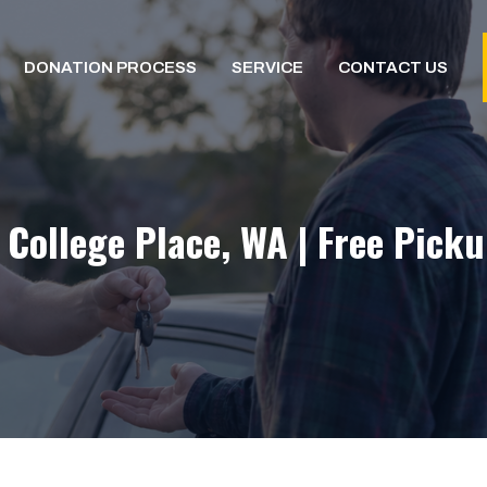
DONATION PROCESS
SERVICE
CONTACT US
 College Place, WA | Free Picku