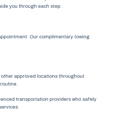
guide you through each step.
p appointment. Our complimentary towing
or other approved locations throughout
routine.
ienced transportation providers who safely
services.