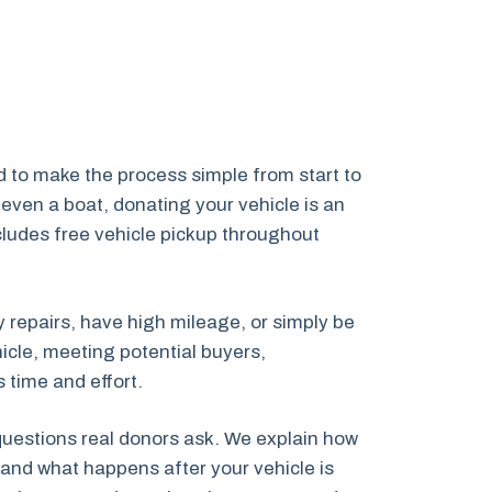
 to make the process simple from start to
even a boat, donating your vehicle is an
ncludes free vehicle pickup throughout
y repairs, have high mileage, or simply be
icle, meeting potential buyers,
 time and effort.
 questions real donors ask. We explain how
and what happens after your vehicle is