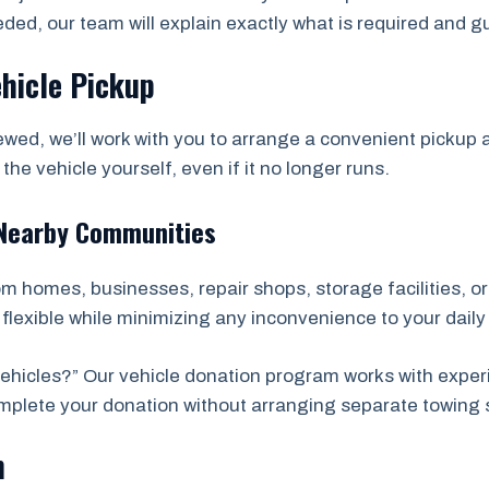
eded, our team will explain exactly what is required and 
ehicle Pickup
wed, we’ll work with you to arrange a convenient picku
he vehicle yourself, even if it no longer runs.
 Nearby Communities
rom homes, businesses, repair shops, storage facilities, 
lexible while minimizing any inconvenience to your daily 
hicles?” Our vehicle donation program works with exper
complete your donation without arranging separate towing 
n