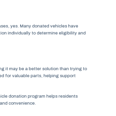
cases, yes. Many donated vehicles have
 individually to determine eligibility and
g it may be a better solution than trying to
ed for valuable parts, helping support
ehicle donation program helps residents
 and convenience.