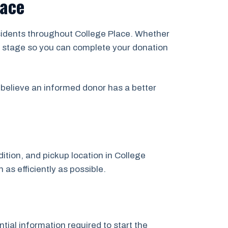
lace
esidents throughout College Place. Whether
ery stage so you can complete your donation
believe an informed donor has a better
dition, and pickup location in College
 as efficiently as possible.
tial information required to start the