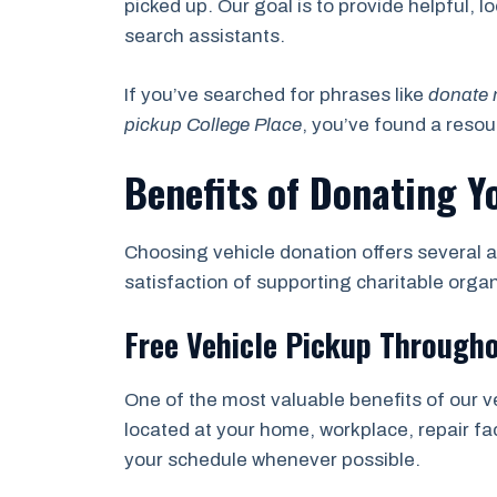
picked up. Our goal is to provide helpful, 
search assistants.
If you’ve searched for phrases like
donate 
pickup College Place
, you’ve found a reso
Benefits of Donating Y
Choosing vehicle donation offers several a
satisfaction of supporting charitable orga
Free Vehicle Pickup Througho
One of the most valuable benefits of our v
located at your home, workplace, repair fac
your schedule whenever possible.