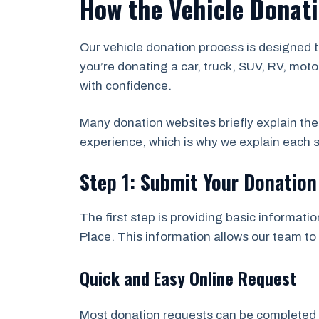
How the Vehicle Donati
Our vehicle donation process is designed 
you’re donating a car, truck, SUV, RV, moto
with confidence.
Many donation websites briefly explain th
experience, which is why we explain each s
Step 1: Submit Your Donatio
The first step is providing basic informati
Place. This information allows our team to 
Quick and Easy Online Request
Most donation requests can be completed in 