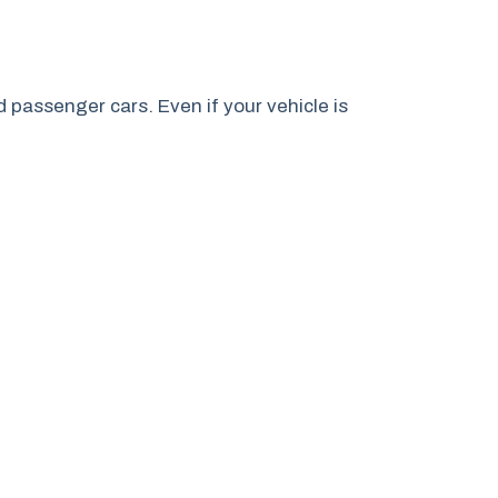
passenger cars. Even if your vehicle is