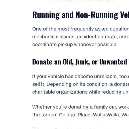
Running and Non-Running Ve
One of the most frequently asked questions
mechanical issues, accident damage, cosmet
coordinate pickup whenever possible.
Donate an Old, Junk, or Unwanted 
If your vehicle has become unreliable, too 
sell it. Depending on its condition, a dona
charitable organizations while reducing u
Whether you’re donating a family car, work 
throughout College Place, Walla Walla, W