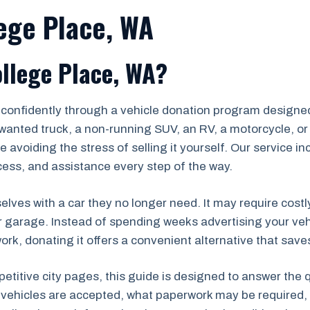
lege Place, WA
llege Place, WA?
 confidently through a vehicle donation program designed
wanted truck, a non-running SUV, an RV, a motorcycle, or 
 avoiding the stress of selling it yourself. Our service i
ess, and assistance every step of the way.
lves with a car they no longer need. It may require costl
r garage. Instead of spending weeks advertising your veh
k, donating it offers a convenient alternative that saves
petitive city pages, this guide is designed to answer the
 vehicles are accepted, what paperwork may be required, 