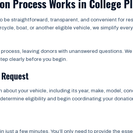
on Process Works in College P
to be straightforward, transparent, and convenient for r
rcycle, boat, or another eligible vehicle, we simplify ev
e process, leaving donors with unanswered questions. We 
tep clearly before you begin.
n Request
on about your vehicle, including its year, make, model, con
determine eligibility and begin coordinating your donation
just a few minutes. You’ll only need to provide the essen