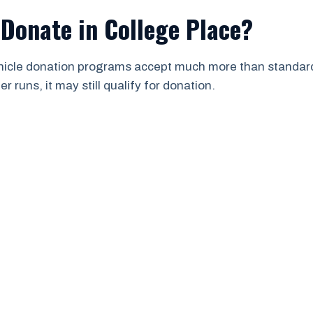
Donate in College Place?
ehicle donation programs accept much more than standard 
 runs, it may still qualify for donation.