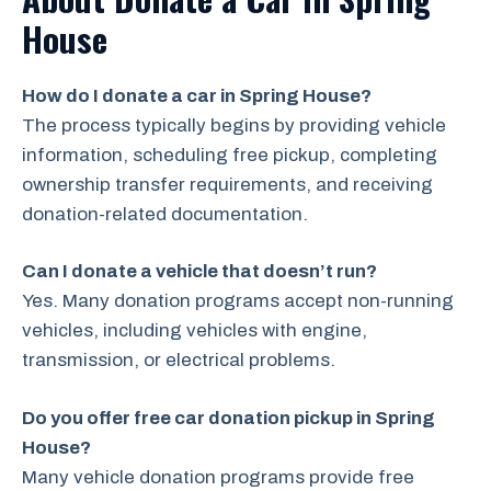
House
How do I donate a car in Spring House?
The process typically begins by providing vehicle
information, scheduling free pickup, completing
ownership transfer requirements, and receiving
donation-related documentation.
Can I donate a vehicle that doesn’t run?
Yes. Many donation programs accept non-running
vehicles, including vehicles with engine,
transmission, or electrical problems.
Do you offer free car donation pickup in Spring
House?
Many vehicle donation programs provide free