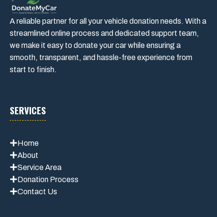
A reliable partner for all your vehicle donation needs. With a
streamlined online process and dedicated support team,
we make it easy to donate your car while ensuring a
smooth, transparent, and hassle-free experience from
start to finish.
SERVICES
Home
About
Service Area
Donation Process
Contact Us