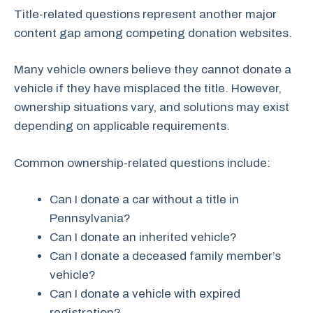
Title-related questions represent another major
content gap among competing donation websites.
Many vehicle owners believe they cannot donate a
vehicle if they have misplaced the title. However,
ownership situations vary, and solutions may exist
depending on applicable requirements.
Common ownership-related questions include:
Can I donate a car without a title in
Pennsylvania?
Can I donate an inherited vehicle?
Can I donate a deceased family member’s
vehicle?
Can I donate a vehicle with expired
registration?