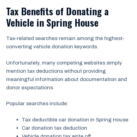
Tax Benefits of Donating a
Vehicle in Spring House
Tax-related searches remain among the highest-
converting vehicle donation keywords.
Unfortunately, many competing websites simply
mention tax deductions without providing
meaningful information about documentation and
donor expectations.
Popular searches include:
Tax deductible car donation in Spring House
Car donation tax deduction
Vehicle donation tax write off