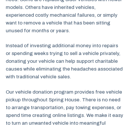
models. Others have inherited vehicles,
experienced costly mechanical failures, or simply
want to remove a vehicle that has been sitting
unused for months or years.
Instead of investing additional money into repairs
or spending weeks trying to sell a vehicle privately,
donating your vehicle can help support charitable
causes while eliminating the headaches associated
with traditional vehicle sales.
Our vehicle donation program provides free vehicle
pickup throughout Spring House. There is no need
to arrange transportation, pay towing expenses, or
spend time creating online listings. We make it easy
to turn an unwanted vehicle into meaningful