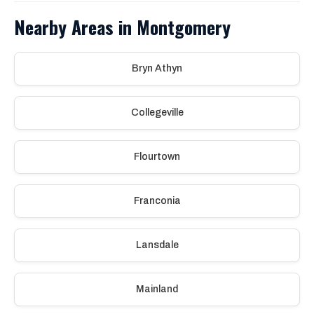
Nearby Areas in Montgomery
Bryn Athyn
Collegeville
Flourtown
Franconia
Lansdale
Mainland