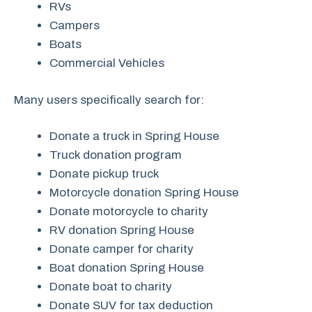
RVs
Campers
Boats
Commercial Vehicles
Many users specifically search for:
Donate a truck in Spring House
Truck donation program
Donate pickup truck
Motorcycle donation Spring House
Donate motorcycle to charity
RV donation Spring House
Donate camper for charity
Boat donation Spring House
Donate boat to charity
Donate SUV for tax deduction