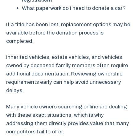
What paperwork do I need to donate a car?
If a title has been lost, replacement options may be
available before the donation process is
completed.
Inherited vehicles, estate vehicles, and vehicles
owned by deceased family members often require
additional documentation. Reviewing ownership
requirements early can help avoid unnecessary
delays.
Many vehicle owners searching online are dealing
with these exact situations, which is why
addressing them directly provides value that many
competitors fail to offer.