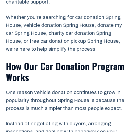
charitable support.
Whether you’re searching for car donation Spring
House, vehicle donation Spring House, donate my
car Spring House, charity car donation Spring
House, or free car donation pickup Spring House,
we’re here to help simplify the process.
How Our Car Donation Program
Works
One reason vehicle donation continues to grow in
popularity throughout Spring House is because the
process is much simpler than most people expect.
Instead of negotiating with buyers, arranging
inspections, and dealing with paperwork on your