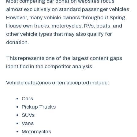
Most competing car donation websites focus
almost exclusively on standard passenger vehicles.
However, many vehicle owners throughout Spring
House own trucks, motorcycles, RVs, boats, and
other vehicle types that may also qualify for
donation.
This represents one of the largest content gaps
identified in the competitor analysis.
Vehicle categories often accepted include:
Cars
Pickup Trucks
SUVs
Vans
Motorcycles