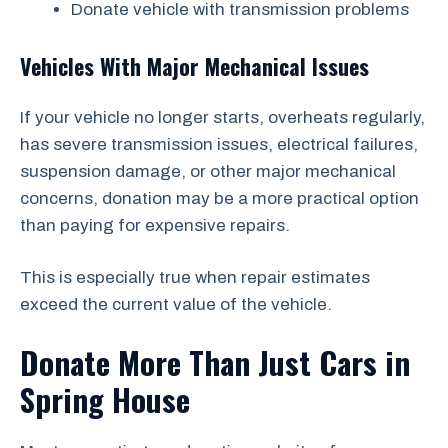
Donate vehicle with transmission problems
Vehicles With Major Mechanical Issues
If your vehicle no longer starts, overheats regularly,
has severe transmission issues, electrical failures,
suspension damage, or other major mechanical
concerns, donation may be a more practical option
than paying for expensive repairs.
This is especially true when repair estimates
exceed the current value of the vehicle.
Donate More Than Just Cars in
Spring House