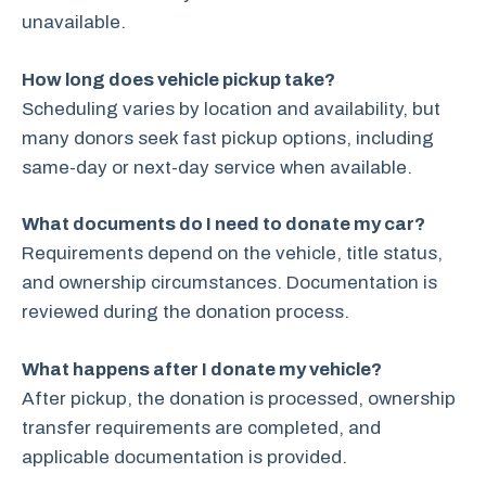
unavailable.
How long does vehicle pickup take?
Scheduling varies by location and availability, but
many donors seek fast pickup options, including
same-day or next-day service when available.
What documents do I need to donate my car?
Requirements depend on the vehicle, title status,
and ownership circumstances. Documentation is
reviewed during the donation process.
What happens after I donate my vehicle?
After pickup, the donation is processed, ownership
transfer requirements are completed, and
applicable documentation is provided.