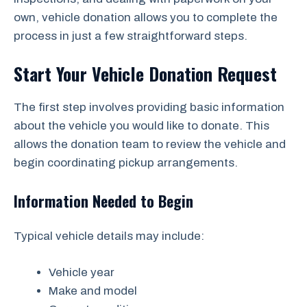
own, vehicle donation allows you to complete the
process in just a few straightforward steps.
Start Your Vehicle Donation Request
The first step involves providing basic information
about the vehicle you would like to donate. This
allows the donation team to review the vehicle and
begin coordinating pickup arrangements.
Information Needed to Begin
Typical vehicle details may include:
Vehicle year
Make and model