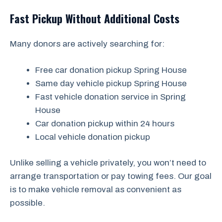
Fast Pickup Without Additional Costs
Many donors are actively searching for:
Free car donation pickup Spring House
Same day vehicle pickup Spring House
Fast vehicle donation service in Spring
House
Car donation pickup within 24 hours
Local vehicle donation pickup
Unlike selling a vehicle privately, you won’t need to
arrange transportation or pay towing fees. Our goal
is to make vehicle removal as convenient as
possible.