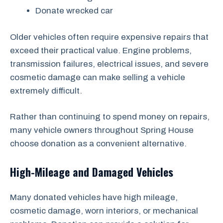
Donate wrecked car
Older vehicles often require expensive repairs that
exceed their practical value. Engine problems,
transmission failures, electrical issues, and severe
cosmetic damage can make selling a vehicle
extremely difficult.
Rather than continuing to spend money on repairs,
many vehicle owners throughout Spring House
choose donation as a convenient alternative.
High-Mileage and Damaged Vehicles
Many donated vehicles have high mileage,
cosmetic damage, worn interiors, or mechanical