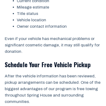
Current condition
Mileage estimate
Title status
Vehicle location
Owner contact information
Even if your vehicle has mechanical problems or
significant cosmetic damage, it may still qualify for
donation.
Schedule Your Free Vehicle Pickup
After the vehicle information has been reviewed,
pickup arrangements can be scheduled. One of the
biggest advantages of our program is free towing
throughout Spring House and surrounding
communities.