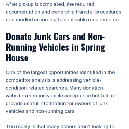
After pickup is completed, the required
documentation and ownership transfer procedures
are handled according to applicable requirements.
Donate Junk Cars and Non-
Running Vehicles in Spring
House
One of the largest opportunities identified in the
competitor analysis is addressing vehicle-
condition-related searches. Many donation
websites mention vehicle acceptance but fail to
provide useful information for owners of junk
vehicles and non-running cars.
The reality is that many donors aren’t looking to