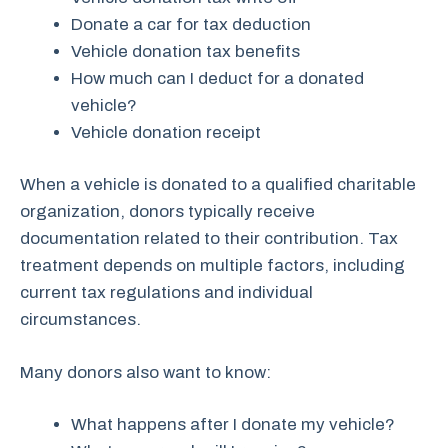
Donate a car for tax deduction
Vehicle donation tax benefits
How much can I deduct for a donated
vehicle?
Vehicle donation receipt
When a vehicle is donated to a qualified charitable
organization, donors typically receive
documentation related to their contribution. Tax
treatment depends on multiple factors, including
current tax regulations and individual
circumstances.
Many donors also want to know:
What happens after I donate my vehicle?