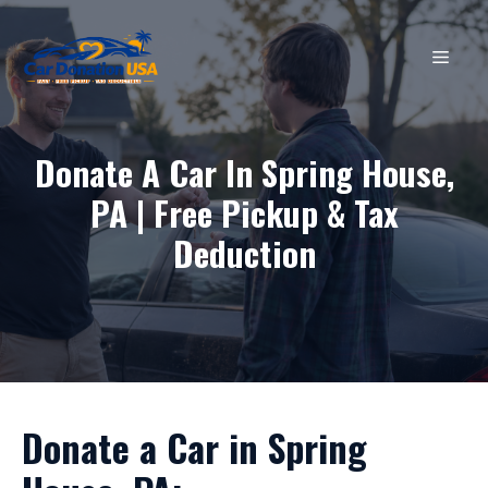
Skip
to
MEN
content
Donate A Car In Spring House,
PA | Free Pickup & Tax
Deduction
Donate a Car in Spring