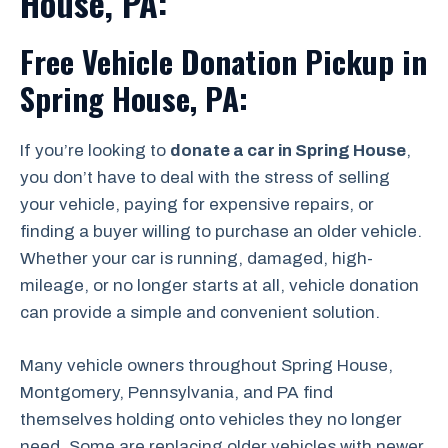
House, PA:
Free Vehicle Donation Pickup in
Spring House, PA:
If you’re looking to
donate a car in Spring House
,
you don’t have to deal with the stress of selling
your vehicle, paying for expensive repairs, or
finding a buyer willing to purchase an older vehicle.
Whether your car is running, damaged, high-
mileage, or no longer starts at all, vehicle donation
can provide a simple and convenient solution.
Many vehicle owners throughout Spring House,
Montgomery, Pennsylvania, and PA find
themselves holding onto vehicles they no longer
need. Some are replacing older vehicles with newer