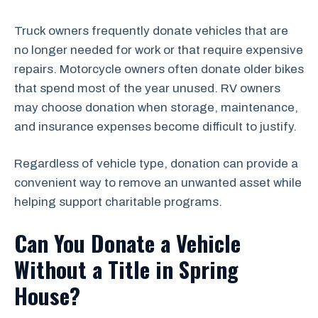
Truck owners frequently donate vehicles that are
no longer needed for work or that require expensive
repairs. Motorcycle owners often donate older bikes
that spend most of the year unused. RV owners
may choose donation when storage, maintenance,
and insurance expenses become difficult to justify.
Regardless of vehicle type, donation can provide a
convenient way to remove an unwanted asset while
helping support charitable programs.
Can You Donate a Vehicle
Without a Title in Spring
House?