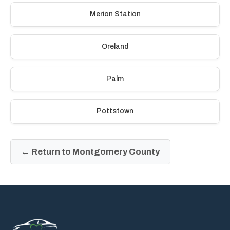
Merion Station
Oreland
Palm
Pottstown
← Return to Montgomery County