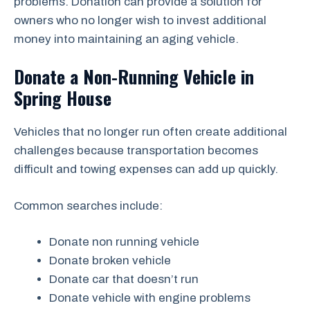
problems. Donation can provide a solution for
owners who no longer wish to invest additional
money into maintaining an aging vehicle.
Donate a Non-Running Vehicle in
Spring House
Vehicles that no longer run often create additional
challenges because transportation becomes
difficult and towing expenses can add up quickly.
Common searches include:
Donate non running vehicle
Donate broken vehicle
Donate car that doesn’t run
Donate vehicle with engine problems