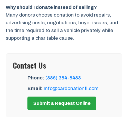
Why should I donate instead of selling?
Many donors choose donation to avoid repairs,
advertising costs, negotiations, buyer issues, and
the time required to sell a vehicle privately while
supporting a charitable cause.
Contact Us
Phone:
(386) 384-8483
Email:
Info@cardonationfl.com
Submit a Request Online