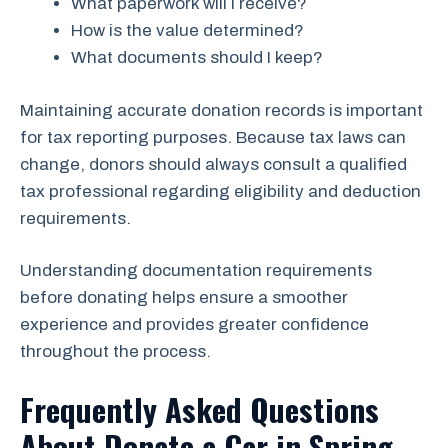
What paperwork will I receive?
How is the value determined?
What documents should I keep?
Maintaining accurate donation records is important
for tax reporting purposes. Because tax laws can
change, donors should always consult a qualified
tax professional regarding eligibility and deduction
requirements.
Understanding documentation requirements
before donating helps ensure a smoother
experience and provides greater confidence
throughout the process.
Frequently Asked Questions
About Donate a Car in Spring