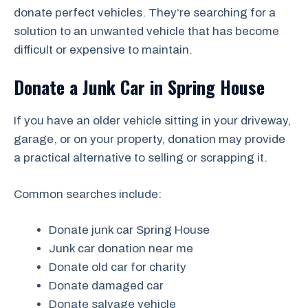
donate perfect vehicles. They’re searching for a
solution to an unwanted vehicle that has become
difficult or expensive to maintain.
Donate a Junk Car in Spring House
If you have an older vehicle sitting in your driveway,
garage, or on your property, donation may provide
a practical alternative to selling or scrapping it.
Common searches include:
Donate junk car Spring House
Junk car donation near me
Donate old car for charity
Donate damaged car
Donate salvage vehicle