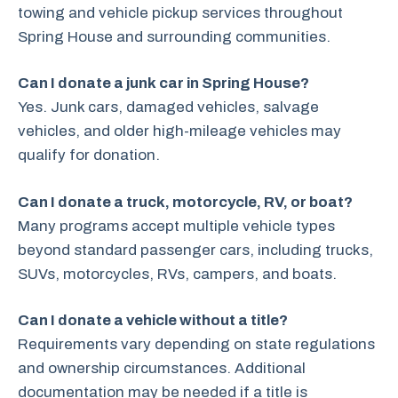
towing and vehicle pickup services throughout
Spring House and surrounding communities.
Can I donate a junk car in Spring House?
Yes. Junk cars, damaged vehicles, salvage
vehicles, and older high-mileage vehicles may
qualify for donation.
Can I donate a truck, motorcycle, RV, or boat?
Many programs accept multiple vehicle types
beyond standard passenger cars, including trucks,
SUVs, motorcycles, RVs, campers, and boats.
Can I donate a vehicle without a title?
Requirements vary depending on state regulations
and ownership circumstances. Additional
documentation may be needed if a title is