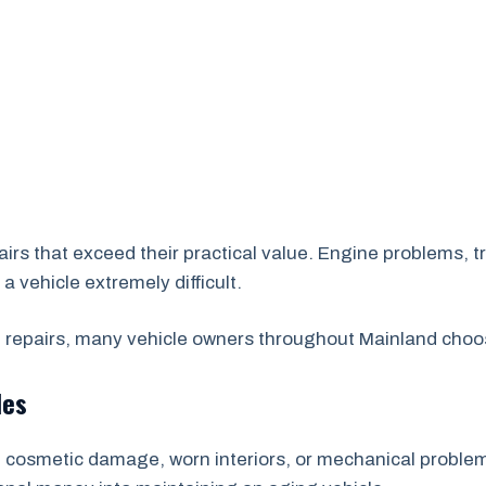
irs that exceed their practical value. Engine problems, tr
vehicle extremely difficult.
repairs, many vehicle owners throughout Mainland choos
les
cosmetic damage, worn interiors, or mechanical problems