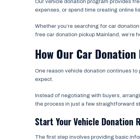
Our vehicle donation program provides fre
expenses, or spend time creating online li
Whether you’re searching for car donation
free car donation pickup Mainland, we’re he
How Our Car Donation
One reason vehicle donation continues to 
expect.
Instead of negotiating with buyers, arrang
the process in just a few straightforward s
Start Your Vehicle Donation 
The first step involves providing basic inf