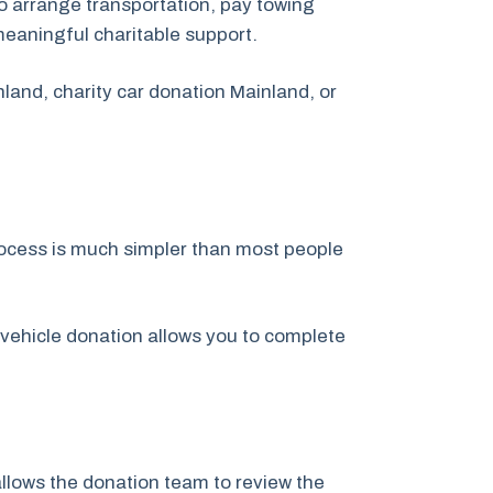
o arrange transportation, pay towing
meaningful charitable support.
land, charity car donation Mainland, or
rocess is much simpler than most people
 vehicle donation allows you to complete
 allows the donation team to review the