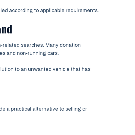
led according to applicable requirements.
and
ion-related searches. Many donation
les and non-running cars.
olution to an unwanted vehicle that has
e a practical alternative to selling or