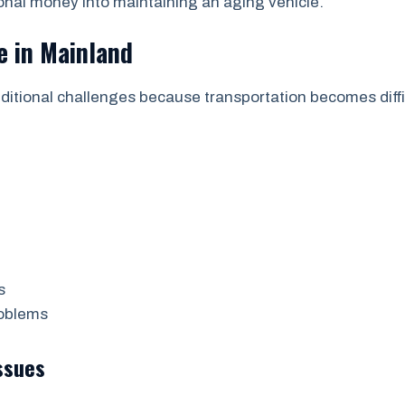
onal money into maintaining an aging vehicle.
e in Mainland
additional challenges because transportation becomes dif
s
roblems
ssues