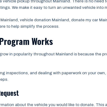
e vehicle pickup throughout Mainland. There is no need t
stings. We make it easy to turn an unwanted vehicle into 
 Mainland, vehicle donation Mainland, donate my car Main
re to help simplify the process.
 Program Works
grow in popularity throughout Mainland is because the p
ing inspections, and dealing with paperwork on your own,
teps.
Request
ormation about the vehicle you would like to donate. This