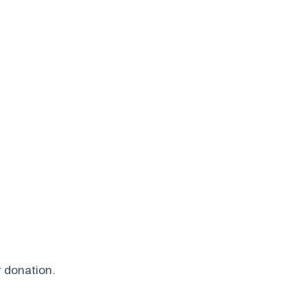
r donation.