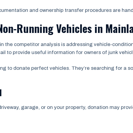
ocumentation and ownership transfer procedures are hand
Non-Running Vehicles in Mainl
d in the competitor analysis is addressing vehicle-condit
il to provide useful information for owners of junk vehic
ing to donate perfect vehicles. They’re searching for a s
d
 driveway, garage, or on your property, donation may provid