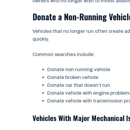
owners who no longer wish to invest additi
Donate a Non-Running Vehicl
Vehicles that no longer run often create 
quickly.
Common searches include:
Donate non running vehicle
Donate broken vehicle
Donate car that doesn’t run
Donate vehicle with engine problem
Donate vehicle with transmission p
Vehicles With Major Mechanical I