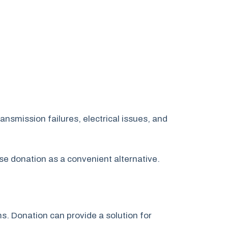
ansmission failures, electrical issues, and
e donation as a convenient alternative.
. Donation can provide a solution for