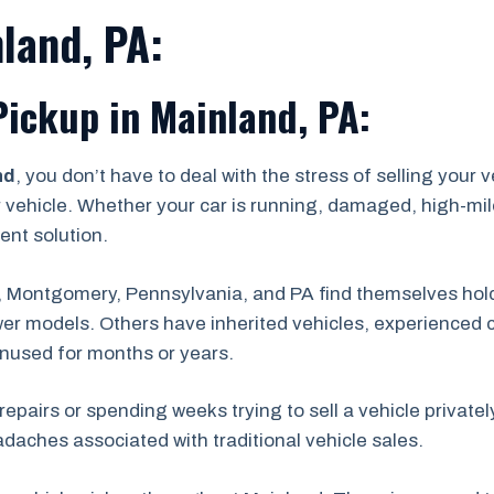
land, PA:
Pickup in Mainland, PA:
nd
, you don’t have to deal with the stress of selling your 
r vehicle. Whether your car is running, damaged, high-mile
ent solution.
 Montgomery, Pennsylvania, and PA find themselves hold
er models. Others have inherited vehicles, experienced c
unused for months or years.
repairs or spending weeks trying to sell a vehicle private
adaches associated with traditional vehicle sales.