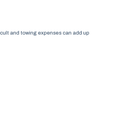
ficult and towing expenses can add up