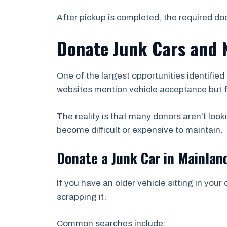
After pickup is completed, the required d
Donate Junk Cars and 
One of the largest opportunities identifie
websites mention vehicle acceptance but fa
The reality is that many donors aren’t look
become difficult or expensive to maintain.
Donate a Junk Car in Mainlan
If you have an older vehicle sitting in your
scrapping it.
Common searches include: