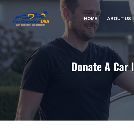
Skip
to
HOME
ABOUT US
content
Donate A Car I