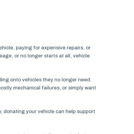
vehicle, paying for expensive repairs, or
age, or no longer starts at all, vehicle
ing onto vehicles they no longer need.
ostly mechanical failures, or simply want
ly, donating your vehicle can help support