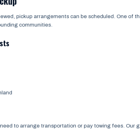
ickup
viewed, pickup arrangements can be scheduled. One of t
ounding communities.
sts
nland
’t need to arrange transportation or pay towing fees. Our 