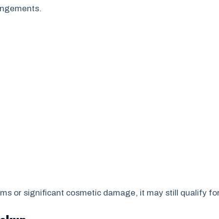
rangements.
s or significant cosmetic damage, it may still qualify fo