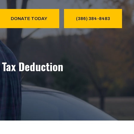
DONATE TODAY
(386) 384-8483
& Tax Deduction