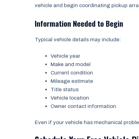
vehicle and begin coordinating pickup ar
Information Needed to Begin
Typical vehicle details may include:
Vehicle year
Make and model
Current condition
Mileage estimate
Title status
Vehicle location
Owner contact information
Even if your vehicle has mechanical problem