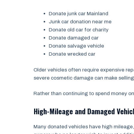
Donate junk car Mainland
Junk car donation near me
Donate old car for charity
Donate damaged car
Donate salvage vehicle
Donate wrecked car
Older vehicles often require expensive repa
severe cosmetic damage can make selling a 
Rather than continuing to spend money on 
High-Mileage and Damaged Vehic
Many donated vehicles have high mileage, 