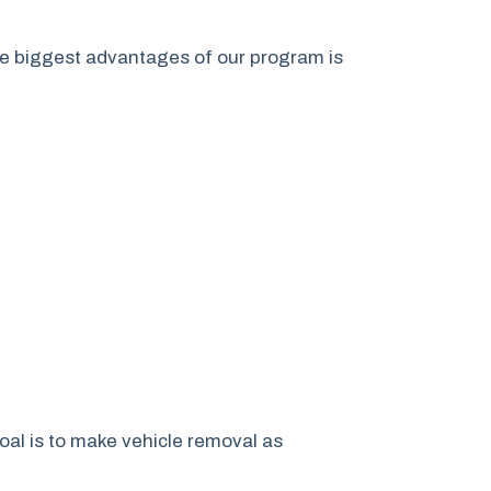
he biggest advantages of our program is
goal is to make vehicle removal as