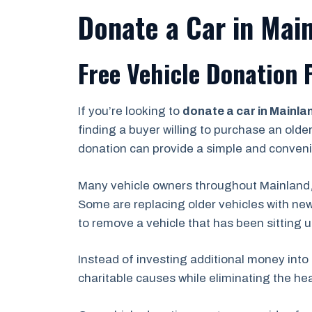
Donate a Car in Main
Free Vehicle Donation 
If you’re looking to
donate a car in Mainla
finding a buyer willing to purchase an olde
donation can provide a simple and conveni
Many vehicle owners throughout Mainland,
Some are replacing older vehicles with new
to remove a vehicle that has been sitting 
Instead of investing additional money into 
charitable causes while eliminating the he