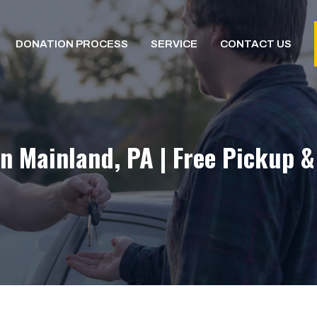
DONATION PROCESS
SERVICE
CONTACT US
n Mainland, PA | Free Pickup 