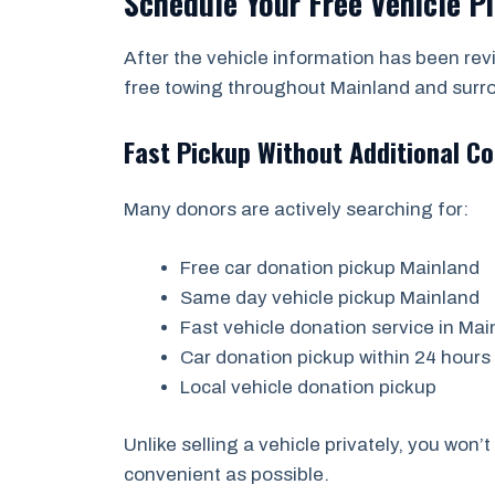
Schedule Your Free Vehicle P
After the vehicle information has been re
free towing throughout Mainland and surr
Fast Pickup Without Additional Co
Many donors are actively searching for:
Free car donation pickup Mainland
Same day vehicle pickup Mainland
Fast vehicle donation service in Mai
Car donation pickup within 24 hours
Local vehicle donation pickup
Unlike selling a vehicle privately, you won
convenient as possible.