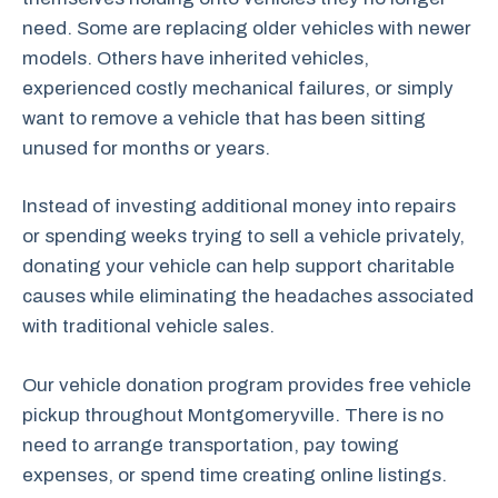
need. Some are replacing older vehicles with newer
models. Others have inherited vehicles,
experienced costly mechanical failures, or simply
want to remove a vehicle that has been sitting
unused for months or years.
Instead of investing additional money into repairs
or spending weeks trying to sell a vehicle privately,
donating your vehicle can help support charitable
causes while eliminating the headaches associated
with traditional vehicle sales.
Our vehicle donation program provides free vehicle
pickup throughout Montgomeryville. There is no
need to arrange transportation, pay towing
expenses, or spend time creating online listings.