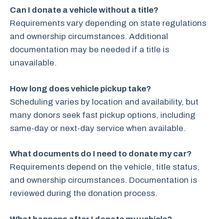
Can I donate a vehicle without a title?
Requirements vary depending on state regulations
and ownership circumstances. Additional
documentation may be needed if a title is
unavailable.
How long does vehicle pickup take?
Scheduling varies by location and availability, but
many donors seek fast pickup options, including
same-day or next-day service when available.
What documents do I need to donate my car?
Requirements depend on the vehicle, title status,
and ownership circumstances. Documentation is
reviewed during the donation process.