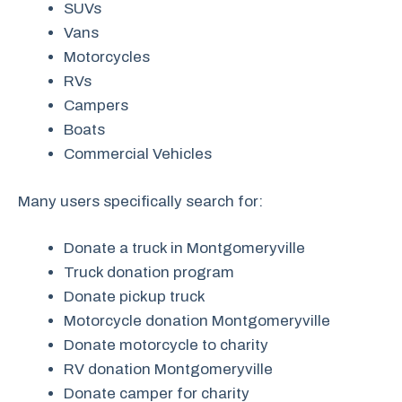
SUVs
Vans
Motorcycles
RVs
Campers
Boats
Commercial Vehicles
Many users specifically search for:
Donate a truck in Montgomeryville
Truck donation program
Donate pickup truck
Motorcycle donation Montgomeryville
Donate motorcycle to charity
RV donation Montgomeryville
Donate camper for charity