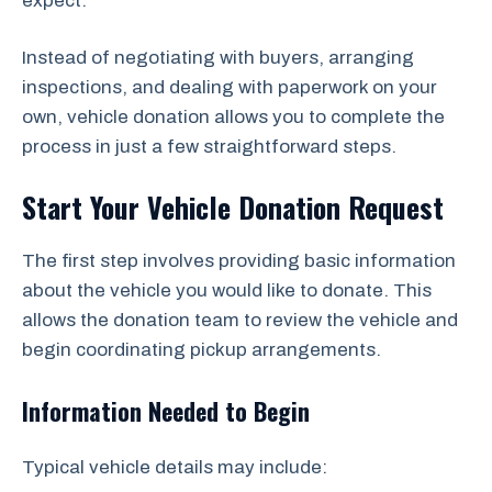
expect.
Instead of negotiating with buyers, arranging
inspections, and dealing with paperwork on your
own, vehicle donation allows you to complete the
process in just a few straightforward steps.
Start Your Vehicle Donation Request
The first step involves providing basic information
about the vehicle you would like to donate. This
allows the donation team to review the vehicle and
begin coordinating pickup arrangements.
Information Needed to Begin
Typical vehicle details may include: