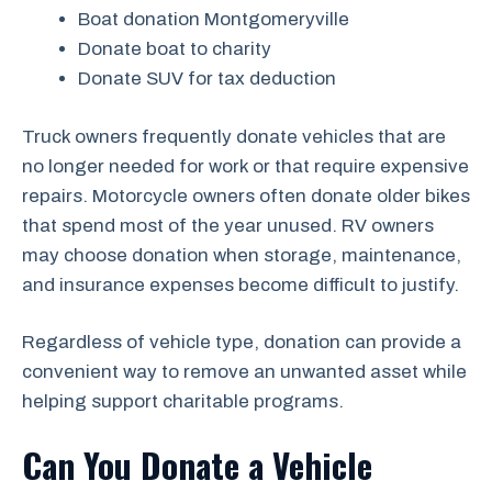
Boat donation Montgomeryville
Donate boat to charity
Donate SUV for tax deduction
Truck owners frequently donate vehicles that are
no longer needed for work or that require expensive
repairs. Motorcycle owners often donate older bikes
that spend most of the year unused. RV owners
may choose donation when storage, maintenance,
and insurance expenses become difficult to justify.
Regardless of vehicle type, donation can provide a
convenient way to remove an unwanted asset while
helping support charitable programs.
Can You Donate a Vehicle