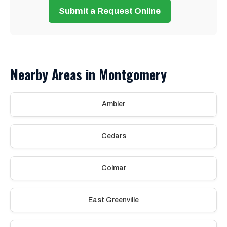
Submit a Request Online
Nearby Areas in Montgomery
Ambler
Cedars
Colmar
East Greenville