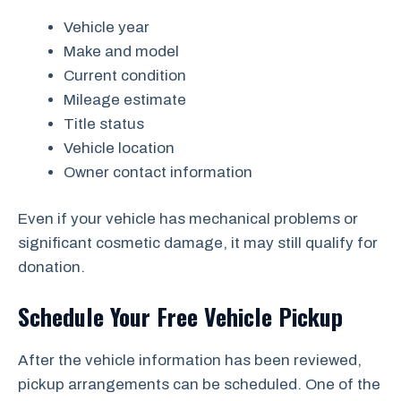
Vehicle year
Make and model
Current condition
Mileage estimate
Title status
Vehicle location
Owner contact information
Even if your vehicle has mechanical problems or
significant cosmetic damage, it may still qualify for
donation.
Schedule Your Free Vehicle Pickup
After the vehicle information has been reviewed,
pickup arrangements can be scheduled. One of the