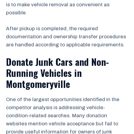
is to make vehicle removal as convenient as
possible.
After pickup is completed, the required
documentation and ownership transfer procedures
are handled according to applicable requirements.
Donate Junk Cars and Non-
Running Vehicles in
Montgomeryville
One of the largest opportunities identified in the
competitor analysis is addressing vehicle-
condition-related searches. Many donation
websites mention vehicle acceptance but fail to
provide useful information for owners of junk