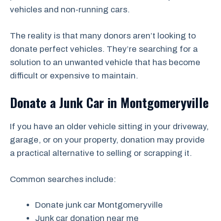
vehicles and non-running cars.
The reality is that many donors aren’t looking to
donate perfect vehicles. They’re searching for a
solution to an unwanted vehicle that has become
difficult or expensive to maintain.
Donate a Junk Car in Montgomeryville
If you have an older vehicle sitting in your driveway,
garage, or on your property, donation may provide
a practical alternative to selling or scrapping it.
Common searches include:
Donate junk car Montgomeryville
Junk car donation near me