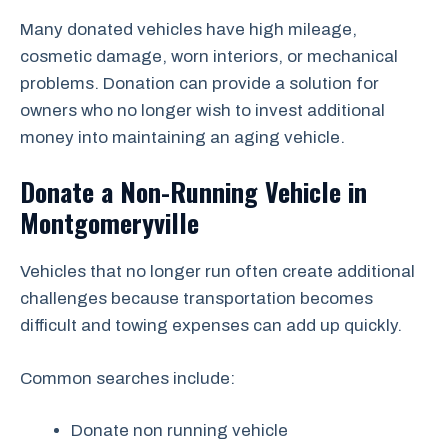
Many donated vehicles have high mileage,
cosmetic damage, worn interiors, or mechanical
problems. Donation can provide a solution for
owners who no longer wish to invest additional
money into maintaining an aging vehicle.
Donate a Non-Running Vehicle in
Montgomeryville
Vehicles that no longer run often create additional
challenges because transportation becomes
difficult and towing expenses can add up quickly.
Common searches include:
Donate non running vehicle