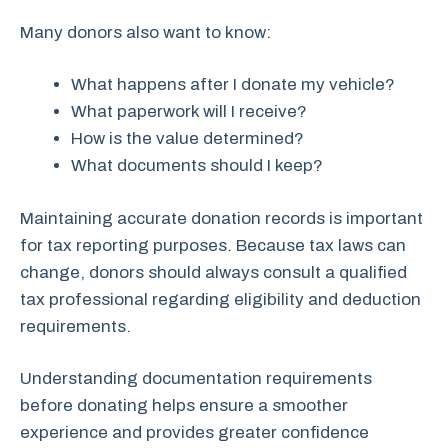
Many donors also want to know:
What happens after I donate my vehicle?
What paperwork will I receive?
How is the value determined?
What documents should I keep?
Maintaining accurate donation records is important
for tax reporting purposes. Because tax laws can
change, donors should always consult a qualified
tax professional regarding eligibility and deduction
requirements.
Understanding documentation requirements
before donating helps ensure a smoother
experience and provides greater confidence