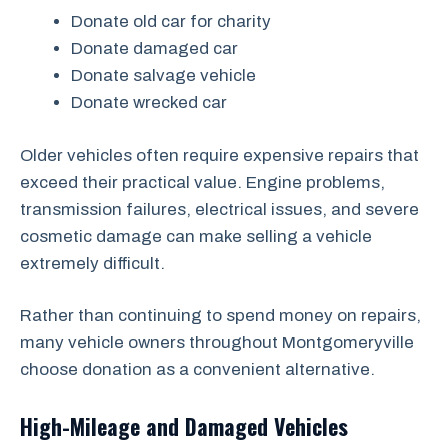
Donate old car for charity
Donate damaged car
Donate salvage vehicle
Donate wrecked car
Older vehicles often require expensive repairs that
exceed their practical value. Engine problems,
transmission failures, electrical issues, and severe
cosmetic damage can make selling a vehicle
extremely difficult.
Rather than continuing to spend money on repairs,
many vehicle owners throughout Montgomeryville
choose donation as a convenient alternative.
High-Mileage and Damaged Vehicles