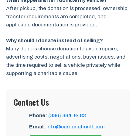
What happens after I donate my vehicle?
After pickup, the donation is processed, ownership
transfer requirements are completed, and
applicable documentation is provided.
Why should I donate instead of selling?
Many donors choose donation to avoid repairs,
advertising costs, negotiations, buyer issues, and
the time required to sell a vehicle privately while
supporting a charitable cause.
Contact Us
Phone:
(386) 384-8483
Email:
Info@cardonationfl.com