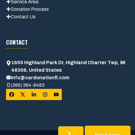
Service Area
Donation Process
Contact Us
CONTACT
1655 Highland Park Dr, Highland Charter Twp, MI
48356, United States
Info@cardonationfl.com
(386) 384-8483