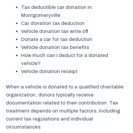
Tax deductible car donation in
Montgomeryville
Car donation tax deduction
Vehicle donation tax write off
Donate a car for tax deduction
Vehicle donation tax benefits
How much can I deduct for a donated
vehicle?
Vehicle donation receipt
When a vehicle is donated to a qualified charitable
organization, donors typically receive
documentation related to their contribution. Tax
treatment depends on multiple factors, including
current tax regulations and individual
circumstances.