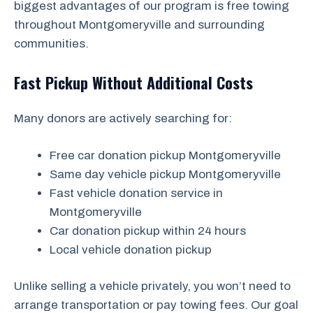
biggest advantages of our program is free towing
throughout Montgomeryville and surrounding
communities.
Fast Pickup Without Additional Costs
Many donors are actively searching for:
Free car donation pickup Montgomeryville
Same day vehicle pickup Montgomeryville
Fast vehicle donation service in
Montgomeryville
Car donation pickup within 24 hours
Local vehicle donation pickup
Unlike selling a vehicle privately, you won’t need to
arrange transportation or pay towing fees. Our goal