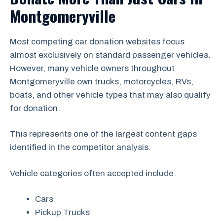
Montgomeryville
Most competing car donation websites focus
almost exclusively on standard passenger vehicles.
However, many vehicle owners throughout
Montgomeryville own trucks, motorcycles, RVs,
boats, and other vehicle types that may also qualify
for donation.
This represents one of the largest content gaps
identified in the competitor analysis.
Vehicle categories often accepted include:
Cars
Pickup Trucks