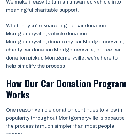
We make it easy to turn an unwanted vehicle into
meaningful charitable support.
Whether you’re searching for car donation
Montgomeryville, vehicle donation
Montgomeryville, donate my car Montgomeryville,
charity car donation Montgomeryville, or free car
donation pickup Montgomeryville, we’re here to
help simplify the process.
How Our Car Donation Program
Works
One reason vehicle donation continues to grow in
popularity throughout Montgomeryville is because
the process is much simpler than most people