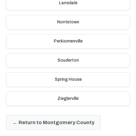
Lansdale
Norristown
Perkiomenville
Souderton
Spring House
Zieglerville
← Return to Montgomery County