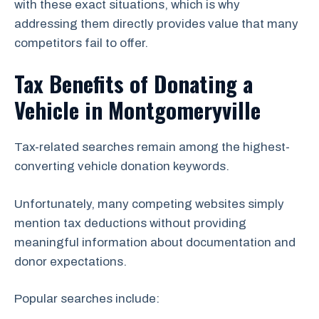
with these exact situations, which is why
addressing them directly provides value that many
competitors fail to offer.
Tax Benefits of Donating a
Vehicle in Montgomeryville
Tax-related searches remain among the highest-
converting vehicle donation keywords.
Unfortunately, many competing websites simply
mention tax deductions without providing
meaningful information about documentation and
donor expectations.
Popular searches include: