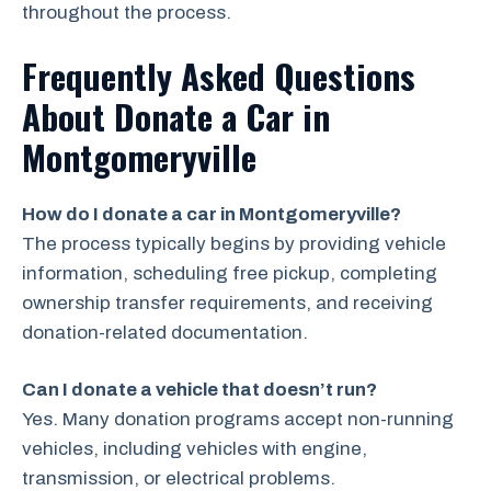
throughout the process.
Frequently Asked Questions
About Donate a Car in
Montgomeryville
How do I donate a car in Montgomeryville?
The process typically begins by providing vehicle
information, scheduling free pickup, completing
ownership transfer requirements, and receiving
donation-related documentation.
Can I donate a vehicle that doesn’t run?
Yes. Many donation programs accept non-running
vehicles, including vehicles with engine,
transmission, or electrical problems.