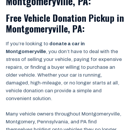
Montgomeryville, PA:
Free Vehicle Donation Pickup in
Montgomeryville, PA:
If you’re looking to
donate a car in
Montgomeryville
, you don’t have to deal with the
stress of selling your vehicle, paying for expensive
repairs, or finding a buyer willing to purchase an
older vehicle. Whether your car is running,
damaged, high-mileage, or no longer starts at all,
vehicle donation can provide a simple and
convenient solution.
Many vehicle owners throughout Montgomeryville,
Montgomery, Pennsylvania, and PA find
themselves holding onto vehicles they no longer