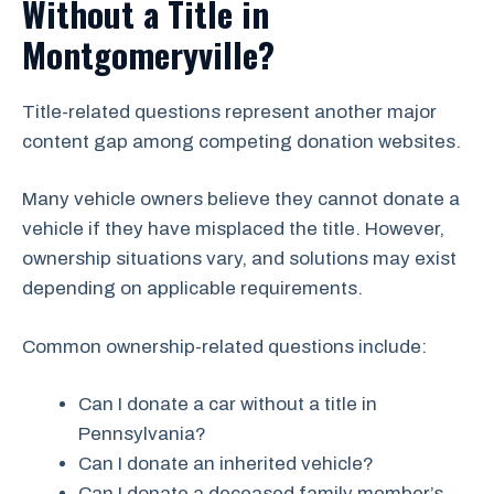
Without a Title in
Montgomeryville?
Title-related questions represent another major
content gap among competing donation websites.
Many vehicle owners believe they cannot donate a
vehicle if they have misplaced the title. However,
ownership situations vary, and solutions may exist
depending on applicable requirements.
Common ownership-related questions include:
Can I donate a car without a title in
Pennsylvania?
Can I donate an inherited vehicle?
Can I donate a deceased family member’s