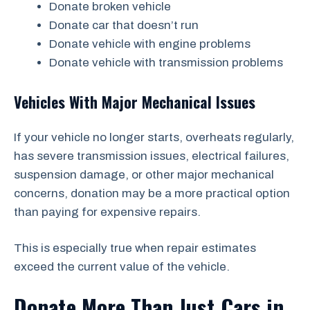
Donate broken vehicle
Donate car that doesn’t run
Donate vehicle with engine problems
Donate vehicle with transmission problems
Vehicles With Major Mechanical Issues
If your vehicle no longer starts, overheats regularly,
has severe transmission issues, electrical failures,
suspension damage, or other major mechanical
concerns, donation may be a more practical option
than paying for expensive repairs.
This is especially true when repair estimates
exceed the current value of the vehicle.
Donate More Than Just Cars in