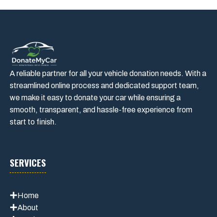
A reliable partner for all your vehicle donation needs. With a
streamlined online process and dedicated support team,
we make it easy to donate your car while ensuring a
smooth, transparent, and hassle-free experience from
start to finish.
SERVICES
Home
About