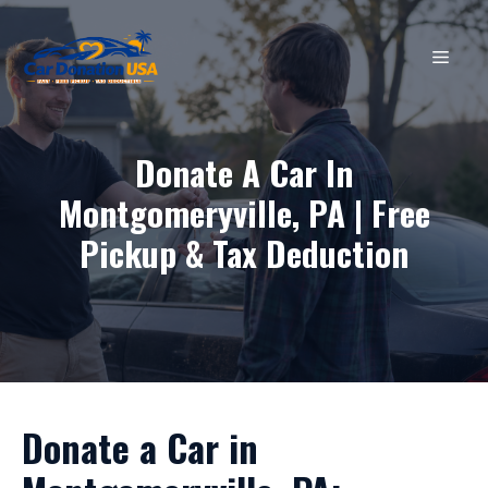
Skip
to
MEN
content
Donate A Car In
Montgomeryville, PA | Free
Pickup & Tax Deduction
Donate a Car in