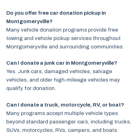
Do you offer free car donation pickup in
Montgomeryville?
Many vehicle donation programs provide free
towing and vehicle pickup services throughout
Montgomeryville and surrounding communities.
Can I donate a junk car in Montgomeryville?
Yes. Junk cars, damaged vehicles, salvage
vehicles, and older high-mileage vehicles may
qualify for donation.
Can I donate a truck, motorcycle, RV, or boat?
Many programs accept multiple vehicle types
beyond standard passenger cars, including trucks,
SUVs, motorcycles, RVs, campers, and boats.