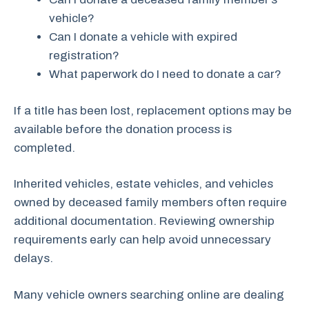
vehicle?
Can I donate a vehicle with expired
registration?
What paperwork do I need to donate a car?
If a title has been lost, replacement options may be
available before the donation process is
completed.
Inherited vehicles, estate vehicles, and vehicles
owned by deceased family members often require
additional documentation. Reviewing ownership
requirements early can help avoid unnecessary
delays.
Many vehicle owners searching online are dealing