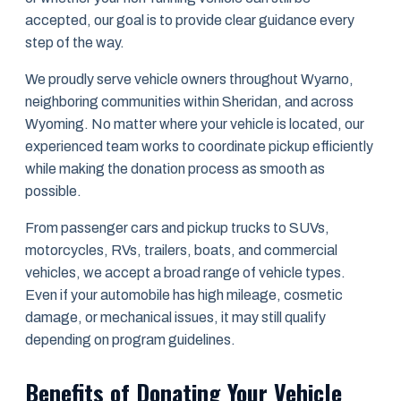
accepted, our goal is to provide clear guidance every
step of the way.
We proudly serve vehicle owners throughout Wyarno,
neighboring communities within Sheridan, and across
Wyoming. No matter where your vehicle is located, our
experienced team works to coordinate pickup efficiently
while making the donation process as smooth as
possible.
From passenger cars and pickup trucks to SUVs,
motorcycles, RVs, trailers, boats, and commercial
vehicles, we accept a broad range of vehicle types.
Even if your automobile has high mileage, cosmetic
damage, or mechanical issues, it may still qualify
depending on program guidelines.
Benefits of Donating Your Vehicle