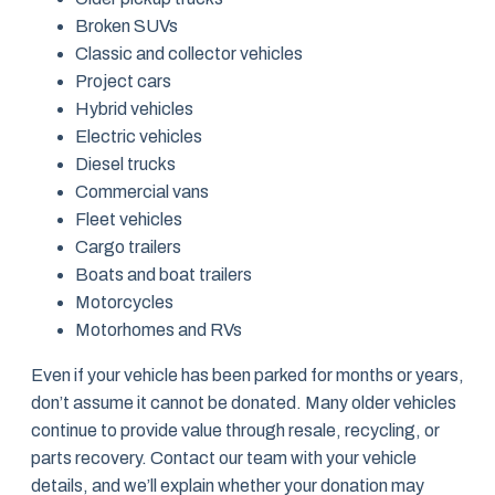
Broken SUVs
Classic and collector vehicles
Project cars
Hybrid vehicles
Electric vehicles
Diesel trucks
Commercial vans
Fleet vehicles
Cargo trailers
Boats and boat trailers
Motorcycles
Motorhomes and RVs
Even if your vehicle has been parked for months or years,
don’t assume it cannot be donated. Many older vehicles
continue to provide value through resale, recycling, or
parts recovery. Contact our team with your vehicle
details, and we’ll explain whether your donation may