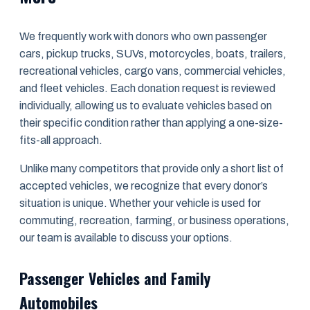
We frequently work with donors who own passenger
cars, pickup trucks, SUVs, motorcycles, boats, trailers,
recreational vehicles, cargo vans, commercial vehicles,
and fleet vehicles. Each donation request is reviewed
individually, allowing us to evaluate vehicles based on
their specific condition rather than applying a one-size-
fits-all approach.
Unlike many competitors that provide only a short list of
accepted vehicles, we recognize that every donor’s
situation is unique. Whether your vehicle is used for
commuting, recreation, farming, or business operations,
our team is available to discuss your options.
Passenger Vehicles and Family
Automobiles