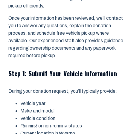
pickup efficiently.
Once your information has been reviewed, we’ll contact
you to answer any questions, explain the donation
process, and schedule free vehicle pickup where
available. Our experienced staff also provides guidance
regarding ownership documents and any paperwork
required before pickup.
Step 1: Submit Your Vehicle Information
During your donation request, you’ll typically provide:
Vehicle year
Make and model
Vehicle condition
Running or non-running status
Current location in Wyarno