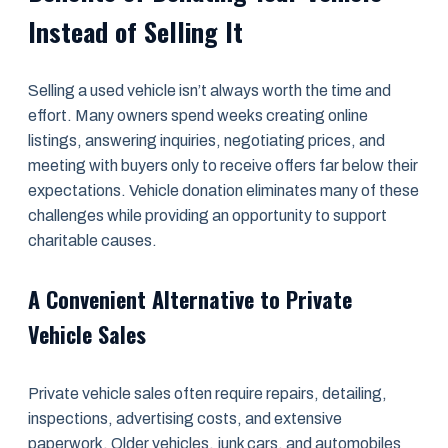
Instead of Selling It
Selling a used vehicle isn’t always worth the time and
effort. Many owners spend weeks creating online
listings, answering inquiries, negotiating prices, and
meeting with buyers only to receive offers far below their
expectations. Vehicle donation eliminates many of these
challenges while providing an opportunity to support
charitable causes.
A Convenient Alternative to Private
Vehicle Sales
Private vehicle sales often require repairs, detailing,
inspections, advertising costs, and extensive
paperwork. Older vehicles, junk cars, and automobiles