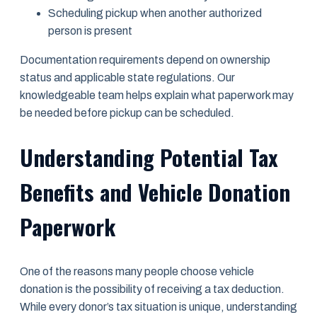
Scheduling pickup when another authorized
person is present
Documentation requirements depend on ownership
status and applicable state regulations. Our
knowledgeable team helps explain what paperwork may
be needed before pickup can be scheduled.
Understanding Potential Tax
Benefits and Vehicle Donation
Paperwork
One of the reasons many people choose vehicle
donation is the possibility of receiving a tax deduction.
While every donor’s tax situation is unique, understanding