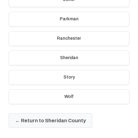
Parkman
Ranchester
Sheridan
Story
Wolf
← Return to Sheridan County