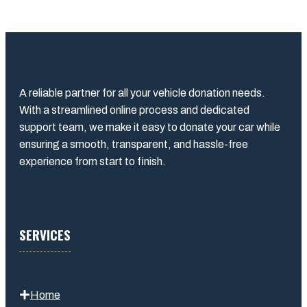
A reliable partner for all your vehicle donation needs.
With a streamlined online process and dedicated
support team, we make it easy to donate your car while
ensuring a smooth, transparent, and hassle-free
experience from start to finish.
SERVICES
Home