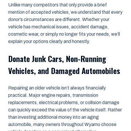
Unlike many competitors that only provide a brief
mention of accepted vehicles, we understand that every
donor’s circumstances are different. Whether your
vehicle has mechanical issues, accident damage,
cosmetic wear, or simply no longer fits your needs, we’ll
explain your options clearly and honestly.
Donate Junk Cars, Non-Running
Vehicles, and Damaged Automobiles
Repairing an older vehicle isn’t always financially
practical. Major engine repairs, transmission
replacements, electrical problems, or collision damage
can quickly exceed the value of the vehicle itself. Rather
than investing additional money into an aging
automobile, many owners throughout Wyarno choose