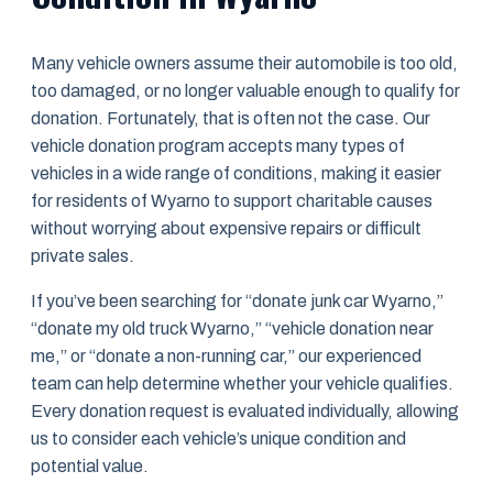
Many vehicle owners assume their automobile is too old,
too damaged, or no longer valuable enough to qualify for
donation. Fortunately, that is often not the case. Our
vehicle donation program accepts many types of
vehicles in a wide range of conditions, making it easier
for residents of Wyarno to support charitable causes
without worrying about expensive repairs or difficult
private sales.
If you’ve been searching for “donate junk car Wyarno,”
“donate my old truck Wyarno,” “vehicle donation near
me,” or “donate a non-running car,” our experienced
team can help determine whether your vehicle qualifies.
Every donation request is evaluated individually, allowing
us to consider each vehicle’s unique condition and
potential value.