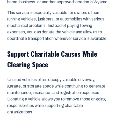
home, business, or another approved location in Wyarno.
This service is especially valuable for owners of non-
running vehicles, junk cars, or automobiles with serious
mechanical problems. Instead of paying towing
expenses, you can donate the vehicle and allow us to
coordinate transportation whenever service is available.
Support Charitable Causes While
Clearing Space
Unused vehicles often occupy valuable driveway,
garage, or storage space while continuing to generate
maintenance, insurance, and registration expenses.
Donating a vehicle allows you to remove those ongoing
responsibilities while supporting charitable
organizations.