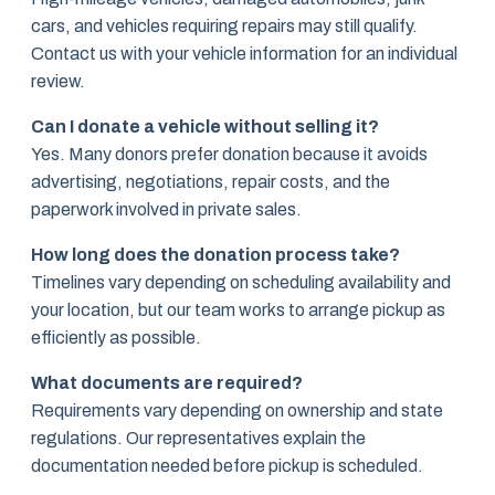
cars, and vehicles requiring repairs may still qualify.
Contact us with your vehicle information for an individual
review.
Can I donate a vehicle without selling it?
Yes. Many donors prefer donation because it avoids
advertising, negotiations, repair costs, and the
paperwork involved in private sales.
How long does the donation process take?
Timelines vary depending on scheduling availability and
your location, but our team works to arrange pickup as
efficiently as possible.
What documents are required?
Requirements vary depending on ownership and state
regulations. Our representatives explain the
documentation needed before pickup is scheduled.