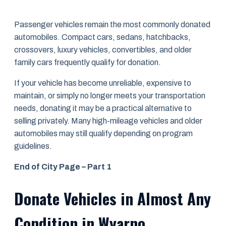
Passenger vehicles remain the most commonly donated
automobiles. Compact cars, sedans, hatchbacks,
crossovers, luxury vehicles, convertibles, and older
family cars frequently qualify for donation.
If your vehicle has become unreliable, expensive to
maintain, or simply no longer meets your transportation
needs, donating it may be a practical alternative to
selling privately. Many high-mileage vehicles and older
automobiles may still qualify depending on program
guidelines.
End of City Page – Part 1
Donate Vehicles in Almost Any
Condition in Wyarno