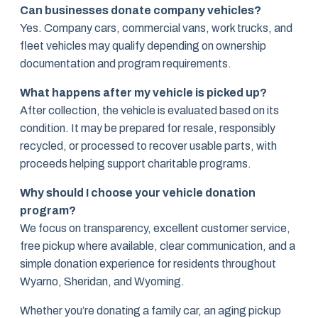
Can businesses donate company vehicles?
Yes. Company cars, commercial vans, work trucks, and
fleet vehicles may qualify depending on ownership
documentation and program requirements.
What happens after my vehicle is picked up?
After collection, the vehicle is evaluated based on its
condition. It may be prepared for resale, responsibly
recycled, or processed to recover usable parts, with
proceeds helping support charitable programs.
Why should I choose your vehicle donation
program?
We focus on transparency, excellent customer service,
free pickup where available, clear communication, and a
simple donation experience for residents throughout
Wyarno, Sheridan, and Wyoming.
Whether you’re donating a family car, an aging pickup