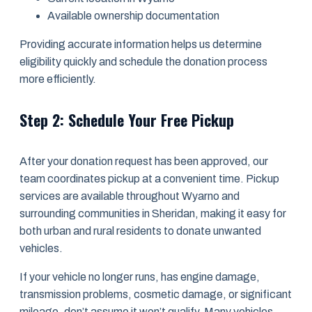
Available ownership documentation
Providing accurate information helps us determine
eligibility quickly and schedule the donation process
more efficiently.
Step 2: Schedule Your Free Pickup
After your donation request has been approved, our
team coordinates pickup at a convenient time. Pickup
services are available throughout Wyarno and
surrounding communities in Sheridan, making it easy for
both urban and rural residents to donate unwanted
vehicles.
If your vehicle no longer runs, has engine damage,
transmission problems, cosmetic damage, or significant
mileage, don’t assume it won’t qualify. Many vehicles