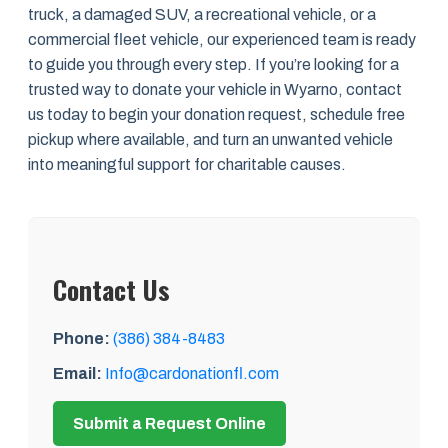
truck, a damaged SUV, a recreational vehicle, or a
commercial fleet vehicle, our experienced team is ready
to guide you through every step. If you’re looking for a
trusted way to donate your vehicle in Wyarno, contact
us today to begin your donation request, schedule free
pickup where available, and turn an unwanted vehicle
into meaningful support for charitable causes.
Contact Us
Phone:
(386) 384-8483
Email:
Info@cardonationfl.com
Submit a Request Online