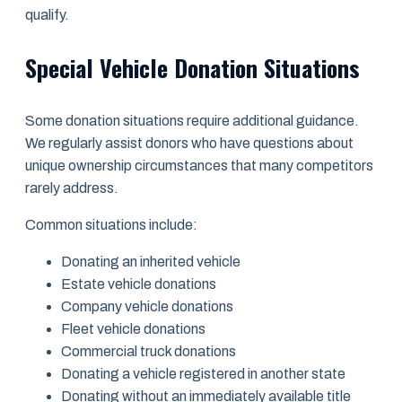
qualify.
Special Vehicle Donation Situations
Some donation situations require additional guidance.
We regularly assist donors who have questions about
unique ownership circumstances that many competitors
rarely address.
Common situations include:
Donating an inherited vehicle
Estate vehicle donations
Company vehicle donations
Fleet vehicle donations
Commercial truck donations
Donating a vehicle registered in another state
Donating without an immediately available title