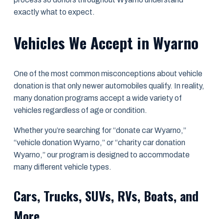
exactly what to expect.
Vehicles We Accept in Wyarno
One of the most common misconceptions about vehicle
donation is that only newer automobiles qualify. In reality,
many donation programs accept a wide variety of
vehicles regardless of age or condition.
Whether you’re searching for “donate car Wyarno,”
“vehicle donation Wyarno,” or “charity car donation
Wyarno,” our program is designed to accommodate
many different vehicle types.
Cars, Trucks, SUVs, RVs, Boats, and
More