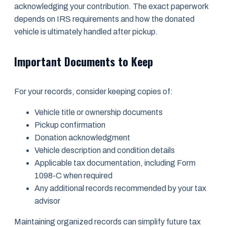
acknowledging your contribution. The exact paperwork
depends on IRS requirements and how the donated
vehicle is ultimately handled after pickup.
Important Documents to Keep
For your records, consider keeping copies of:
Vehicle title or ownership documents
Pickup confirmation
Donation acknowledgment
Vehicle description and condition details
Applicable tax documentation, including Form
1098-C when required
Any additional records recommended by your tax
advisor
Maintaining organized records can simplify future tax