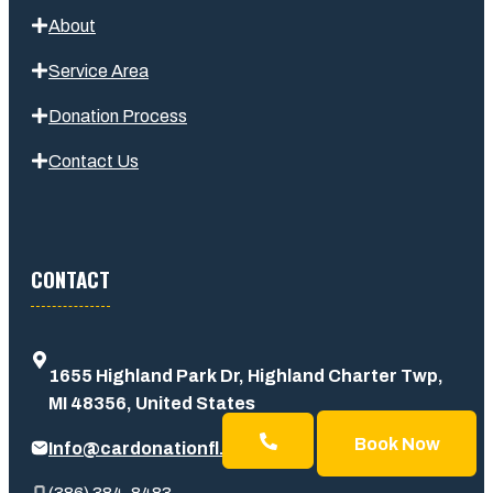
About
Service Area
Donation Process
Contact Us
CONTACT
1655 Highland Park Dr, Highland Charter Twp,
MI 48356, United States
Book Now
Info@cardonationfl.com