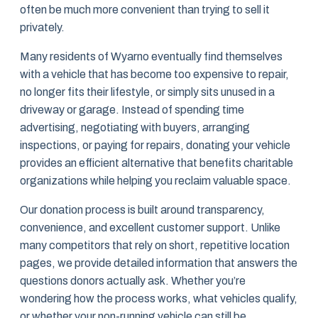
often be much more convenient than trying to sell it
privately.
Many residents of Wyarno eventually find themselves
with a vehicle that has become too expensive to repair,
no longer fits their lifestyle, or simply sits unused in a
driveway or garage. Instead of spending time
advertising, negotiating with buyers, arranging
inspections, or paying for repairs, donating your vehicle
provides an efficient alternative that benefits charitable
organizations while helping you reclaim valuable space.
Our donation process is built around transparency,
convenience, and excellent customer support. Unlike
many competitors that rely on short, repetitive location
pages, we provide detailed information that answers the
questions donors actually ask. Whether you’re
wondering how the process works, what vehicles qualify,
or whether your non-running vehicle can still be