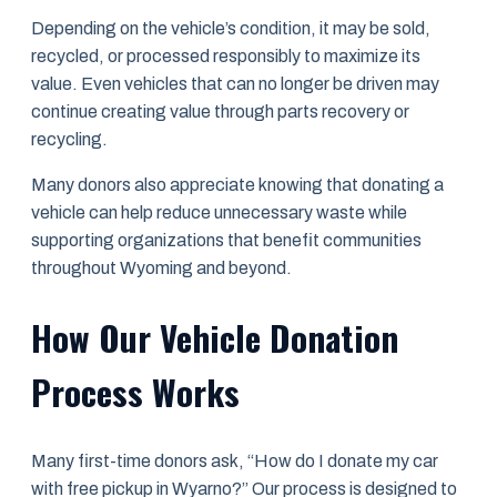
Depending on the vehicle’s condition, it may be sold,
recycled, or processed responsibly to maximize its
value. Even vehicles that can no longer be driven may
continue creating value through parts recovery or
recycling.
Many donors also appreciate knowing that donating a
vehicle can help reduce unnecessary waste while
supporting organizations that benefit communities
throughout Wyoming and beyond.
How Our Vehicle Donation
Process Works
Many first-time donors ask, “How do I donate my car
with free pickup in Wyarno?” Our process is designed to