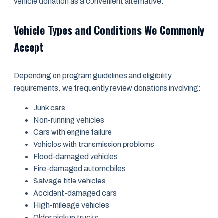
vehicle donation as a convenient alternative.
Vehicle Types and Conditions We Commonly
Accept
Depending on program guidelines and eligibility
requirements, we frequently review donations involving:
Junk cars
Non-running vehicles
Cars with engine failure
Vehicles with transmission problems
Flood-damaged vehicles
Fire-damaged automobiles
Salvage title vehicles
Accident-damaged cars
High-mileage vehicles
Older pickup trucks