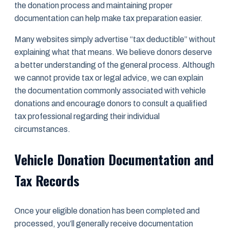
the donation process and maintaining proper
documentation can help make tax preparation easier.
Many websites simply advertise “tax deductible” without
explaining what that means. We believe donors deserve
a better understanding of the general process. Although
we cannot provide tax or legal advice, we can explain
the documentation commonly associated with vehicle
donations and encourage donors to consult a qualified
tax professional regarding their individual
circumstances.
Vehicle Donation Documentation and
Tax Records
Once your eligible donation has been completed and
processed, you’ll generally receive documentation