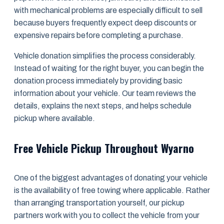
with mechanical problems are especially difficult to sell
because buyers frequently expect deep discounts or
expensive repairs before completing a purchase.
Vehicle donation simplifies the process considerably.
Instead of waiting for the right buyer, you can begin the
donation process immediately by providing basic
information about your vehicle. Our team reviews the
details, explains the next steps, and helps schedule
pickup where available.
Free Vehicle Pickup Throughout Wyarno
One of the biggest advantages of donating your vehicle
is the availability of free towing where applicable. Rather
than arranging transportation yourself, our pickup
partners work with you to collect the vehicle from your