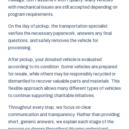
with mechanical issues are still accepted depending on
program requirements.
On the day of pickup, the transportation specialist
verifies the necessary paperwork, answers any final
questions, and safely removes the vehicle for
processing.
After pickup, your donated vehicle is evaluated
according to its condition. Some vehicles are prepared
for resale, while others may be responsibly recycled or
dismantled to recover valuable parts and materials. This
flexible approach allows many different types of vehicles
to continue supporting charitable initiatives.
Throughout every step, we focus on clear
communication and transparency. Rather than providing
short, generic answers, we explain each stage of the
process so donors throughout Wyarno understand