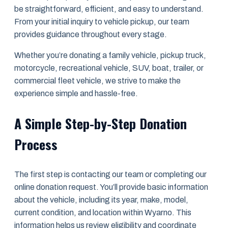
be straightforward, efficient, and easy to understand.
From your initial inquiry to vehicle pickup, our team
provides guidance throughout every stage.
Whether you’re donating a family vehicle, pickup truck,
motorcycle, recreational vehicle, SUV, boat, trailer, or
commercial fleet vehicle, we strive to make the
experience simple and hassle-free.
A Simple Step-by-Step Donation
Process
The first step is contacting our team or completing our
online donation request. You’ll provide basic information
about the vehicle, including its year, make, model,
current condition, and location within Wyarno. This
information helps us review eligibility and coordinate