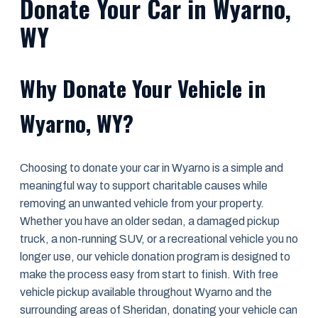
Donate Your Car in Wyarno,
WY
Why Donate Your Vehicle in
Wyarno, WY?
Choosing to donate your car in Wyarno is a simple and
meaningful way to support charitable causes while
removing an unwanted vehicle from your property.
Whether you have an older sedan, a damaged pickup
truck, a non-running SUV, or a recreational vehicle you no
longer use, our vehicle donation program is designed to
make the process easy from start to finish. With free
vehicle pickup available throughout Wyarno and the
surrounding areas of Sheridan, donating your vehicle can