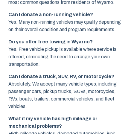
most common questions from residents of Wyarno.
Can I donate a non-running vehicle?
Yes. Many non-running vehicles may qualify depending
on their overall condition and program requirements.
Do you offer free towing in Wyarno?
Yes. Free vehicle pickup is available where service is
offered, eliminating the need to arrange your own
transportation.
Can I donate a truck, SUV, RV, or motorcycle?
Absolutely. We accept many vehicle types, including
passenger cars, pickup trucks, SUVs, motorcycles,
RVs, boats, trailers, commercial vehicles, and fleet
vehicles.
What if my vehicle has high mileage or
mechanical problems?
High-mileage vehicles, damaged automobiles, junk