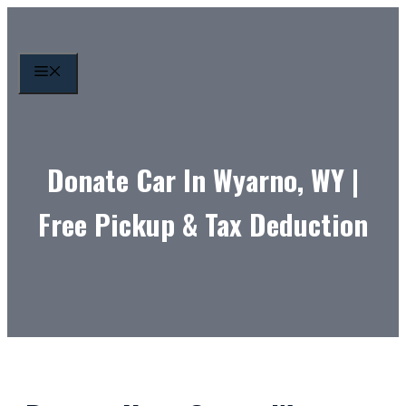
Skip
to
content
MENU
Donate Car In Wyarno, WY |
Free Pickup & Tax Deduction