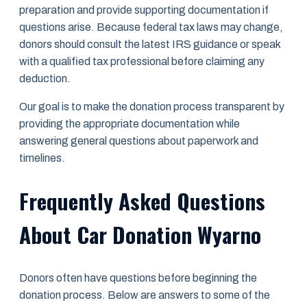
preparation and provide supporting documentation if
questions arise. Because federal tax laws may change,
donors should consult the latest IRS guidance or speak
with a qualified tax professional before claiming any
deduction.
Our goal is to make the donation process transparent by
providing the appropriate documentation while
answering general questions about paperwork and
timelines.
Frequently Asked Questions
About Car Donation Wyarno
Donors often have questions before beginning the
donation process. Below are answers to some of the