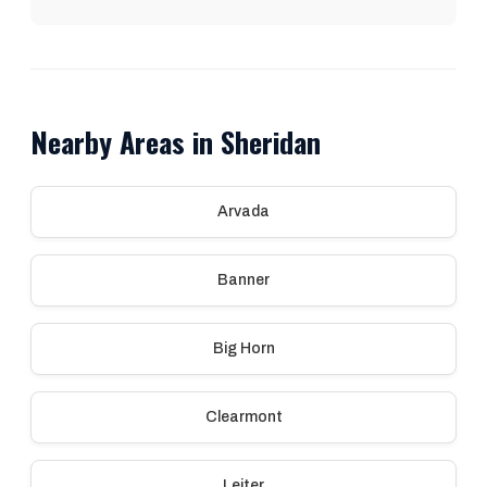
Nearby Areas in Sheridan
Arvada
Banner
Big Horn
Clearmont
Leiter