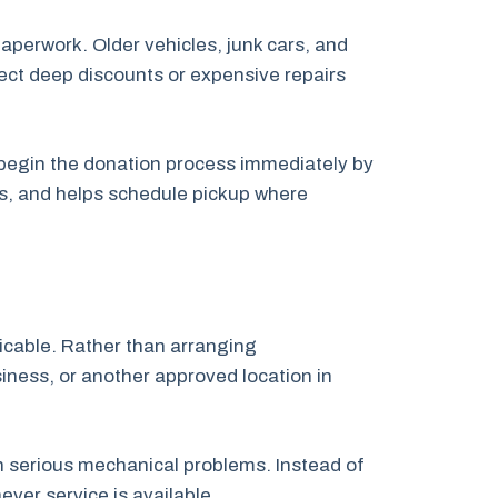
paperwork. Older vehicles, junk cars, and
pect deep discounts or expensive repairs
n begin the donation process immediately by
ps, and helps schedule pickup where
licable. Rather than arranging
siness, or another approved location in
th serious mechanical problems. Instead of
ver service is available.