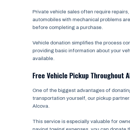
Private vehicle sales often require repairs
automobiles with mechanical problems are e
before completing a purchase.
Vehicle donation simplifies the process co
providing basic information about your veh
available.
Free Vehicle Pickup Throughout A
One of the biggest advantages of donating 
transportation yourself, our pickup partner
Alcova.
This service is especially valuable for ow
paying towing expenses, you can donate the