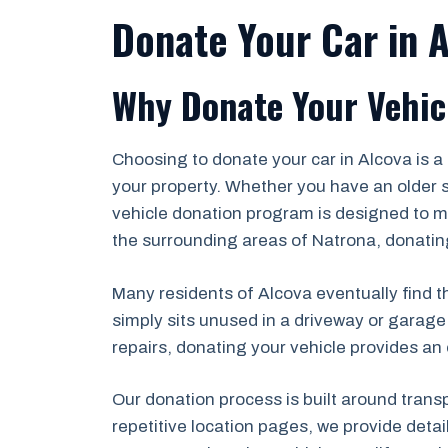
Donate Your Car in 
Why Donate Your Vehicl
Choosing to donate your car in Alcova is 
your property. Whether you have an older s
vehicle donation program is designed to ma
the surrounding areas of Natrona, donating
Many residents of Alcova eventually find th
simply sits unused in a driveway or garage
repairs, donating your vehicle provides an 
Our donation process is built around trans
repetitive location pages, we provide deta