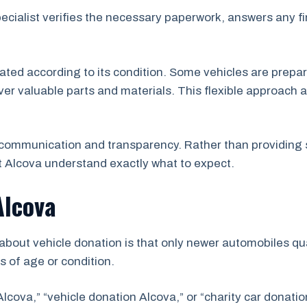
pecialist verifies the necessary paperwork, answers any f
uated according to its condition. Some vehicles are prepar
er valuable parts and materials. This flexible approach a
communication and transparency. Rather than providing 
 Alcova understand exactly what to expect.
Alcova
ut vehicle donation is that only newer automobiles qual
s of age or condition.
lcova,” “vehicle donation Alcova,” or “charity car donati