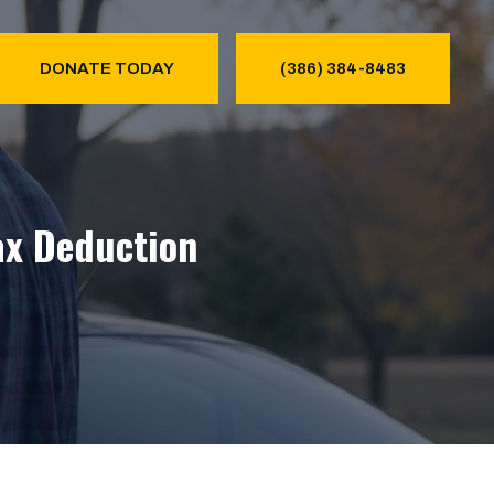
DONATE TODAY
(386) 384-8483
ax Deduction