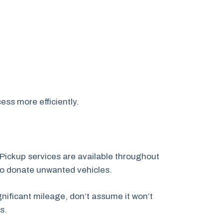
ess more efficiently.
Pickup services are available throughout
to donate unwanted vehicles.
nificant mileage, don’t assume it won’t
s.