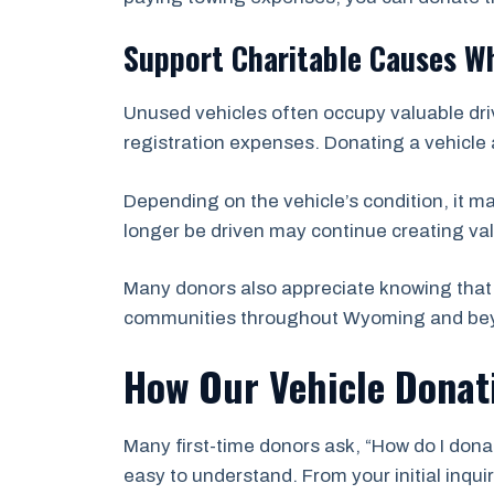
Support Charitable Causes Wh
Unused vehicles often occupy valuable dri
registration expenses. Donating a vehicle 
Depending on the vehicle’s condition, it m
longer be driven may continue creating val
Many donors also appreciate knowing that 
communities throughout Wyoming and be
How Our Vehicle Donat
Many first-time donors ask, “How do I donat
easy to understand. From your initial inqu