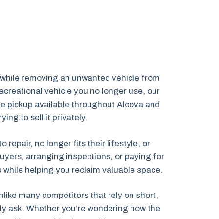
s while removing an unwanted vehicle from
creational vehicle you no longer use, our
cle pickup available throughout Alcova and
g to sell it privately.
pair, no longer fits their lifestyle, or
uyers, arranging inspections, or paying for
ns while helping you reclaim valuable space.
like many competitors that rely on short,
ally ask. Whether you’re wondering how the