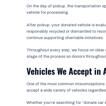
On the day of pickup, the transportation s
vehicle for processing.
After pickup, your donated vehicle is eval
responsibly recycled or dismantled to recov
continue supporting charitable initiatives.
Throughout every step, we focus on clear 
stage of the process so donors throughout
Vehicles We Accept in 
One of the most common misconceptions abo
accept a wide variety of vehicles regardles
Whether you’re searching for “donate car A