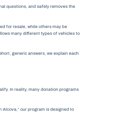
inal questions, and safely removes the
ed for resale, while others may be
llows many different types of vehicles to
short, generic answers, we explain each
ify. In reality, many donation programs
on Alcova,” our program is designed to