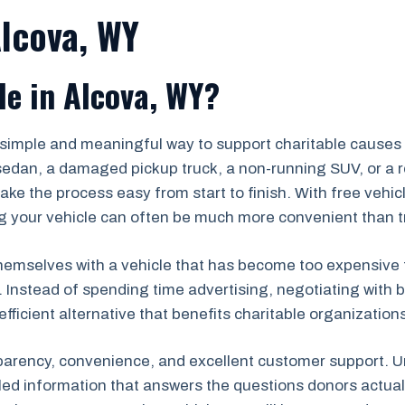
Alcova, WY
e in Alcova, WY?
a simple and meaningful way to support charitable cause
edan, a damaged pickup truck, a non-running SUV, or a re
ke the process easy from start to finish. With free vehi
 your vehicle can often be much more convenient than tryin
emselves with a vehicle that has become too expensive to re
. Instead of spending time advertising, negotiating with b
efficient alternative that benefits charitable organizatio
parency, convenience, and excellent customer support. Un
iled information that answers the questions donors actu