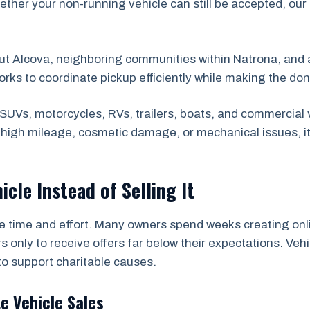
ether your non-running vehicle can still be accepted, our
ut Alcova, neighboring communities within Natrona, and
orks to coordinate pickup efficiently while making the do
SUVs, motorcycles, RVs, trailers, boats, and commercial 
s high mileage, cosmetic damage, or mechanical issues, i
icle Instead of Selling It
he time and effort. Many owners spend weeks creating onli
s only to receive offers far below their expectations. Ve
to support charitable causes.
te Vehicle Sales