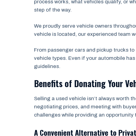
process works, what vehicles qualify, or wh
step of the way.
We proudly serve vehicle owners througho
vehicle is located, our experienced team w
From passenger cars and pickup trucks to 
vehicle types. Even if your automobile ha
guidelines.
Benefits of Donating Your Veh
Selling a used vehicle isn’t always worth t
negotiating prices, and meeting with buyer
challenges while providing an opportunity 
A Convenient Alternative to Priva