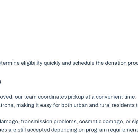
ermine eligibility quickly and schedule the donation proc
p
oved, our team coordinates pickup at a convenient time. 
rona, making it easy for both urban and rural residents 
e damage, transmission problems, cosmetic damage, or sig
sues are still accepted depending on program requirement