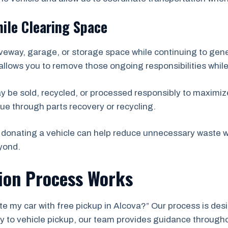
ile Clearing Space
veway, garage, or storage space while continuing to ge
allows you to remove those ongoing responsibilities while
ay be sold, recycled, or processed responsibly to maximize
ue through parts recovery or recycling.
donating a vehicle can help reduce unnecessary waste wh
yond.
ion Process Works
e my car with free pickup in Alcova?” Our process is desi
iry to vehicle pickup, our team provides guidance through