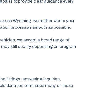
 goal is to provide clear guidance every
 across Wyoming. No matter where your
nation process as smooth as possible.
vehicles, we accept a broad range of
t may still qualify depending on program
ne listings, answering inquiries,
hicle donation eliminates many of these