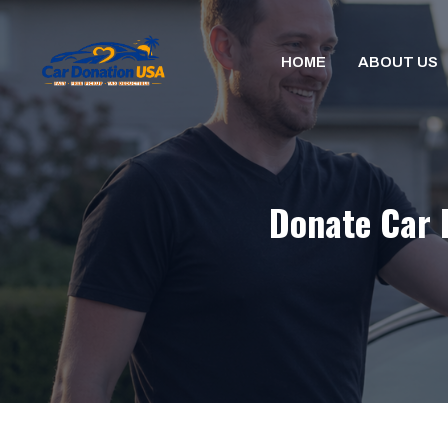
Skip
to
HOME
ABOUT US
content
Donate Car 