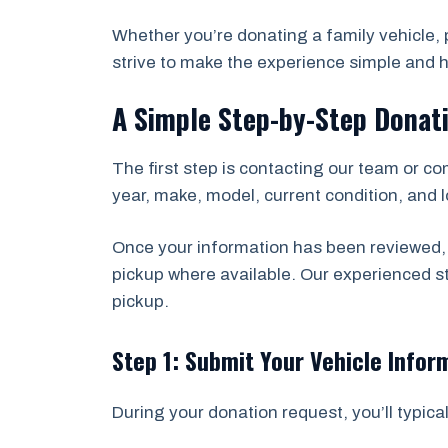
Whether you’re donating a family vehicle, p
strive to make the experience simple and h
A Simple Step-by-Step Donat
The first step is contacting our team or co
year, make, model, current condition, and lo
Once your information has been reviewed, 
pickup where available. Our experienced 
pickup.
Step 1: Submit Your Vehicle Infor
During your donation request, you’ll typical