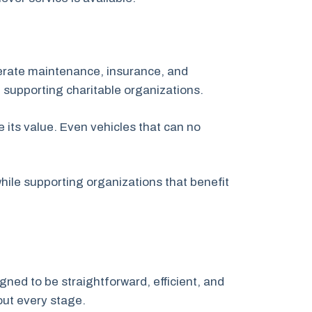
nerate maintenance, insurance, and
 supporting charitable organizations.
 its value. Even vehicles that can no
ile supporting organizations that benefit
gned to be straightforward, efficient, and
out every stage.