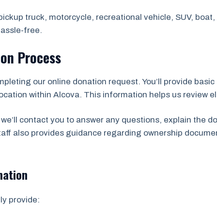
ickup truck, motorcycle, recreational vehicle, SUV, boat, t
assle-free.
ion Process
mpleting our online donation request. You’ll provide basic 
cation within Alcova. This information helps us review elig
we’ll contact you to answer any questions, explain the d
staff also provides guidance regarding ownership docume
mation
ly provide: