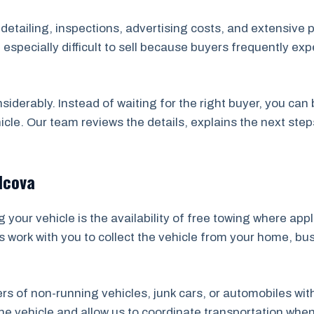
, detailing, inspections, advertising costs, and extensive 
specially difficult to sell because buyers frequently ex
nsiderably. Instead of waiting for the right buyer, you ca
icle. Our team reviews the details, explains the next ste
lcova
your vehicle is the availability of free towing where app
s work with you to collect the vehicle from your home, bu
ners of non-running vehicles, junk cars, or automobiles wi
 vehicle and allow us to coordinate transportation whene