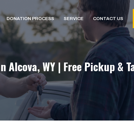
DONATION PROCESS
SERVICE
CONTACT US
In Alcova, WY | Free Pickup & T