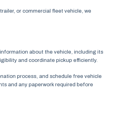
railer, or commercial fleet vehicle, we
information about the vehicle, including its
ibility and coordinate pickup efficiently.
onation process, and schedule free vehicle
nts and any paperwork required before