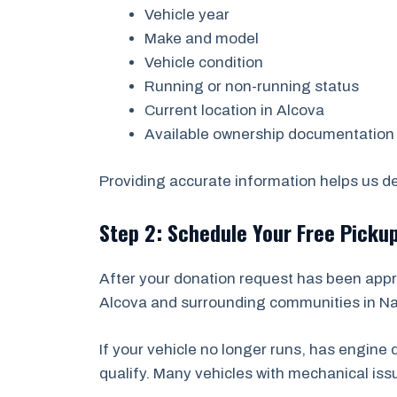
Vehicle year
Make and model
Vehicle condition
Running or non-running status
Current location in Alcova
Available ownership documentation
Providing accurate information helps us det
Step 2: Schedule Your Free Picku
After your donation request has been appr
Alcova and surrounding communities in Nat
If your vehicle no longer runs, has engin
qualify. Many vehicles with mechanical is