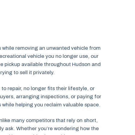
s while removing an unwanted vehicle from
creational vehicle you no longer use, our
cle pickup available throughout Hudson and
ng to sell it privately.
epair, no longer fits their lifestyle, or
uyers, arranging inspections, or paying for
ns while helping you reclaim valuable space.
like many competitors that rely on short,
ally ask. Whether you’re wondering how the