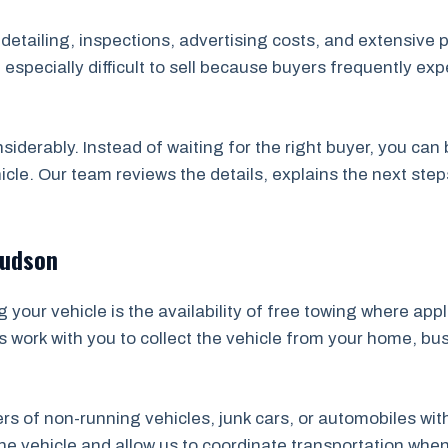
, detailing, inspections, advertising costs, and extensive 
specially difficult to sell because buyers frequently ex
nsiderably. Instead of waiting for the right buyer, you ca
icle. Our team reviews the details, explains the next ste
Hudson
your vehicle is the availability of free towing where app
s work with you to collect the vehicle from your home, bu
ners of non-running vehicles, junk cars, or automobiles wi
 vehicle and allow us to coordinate transportation whene