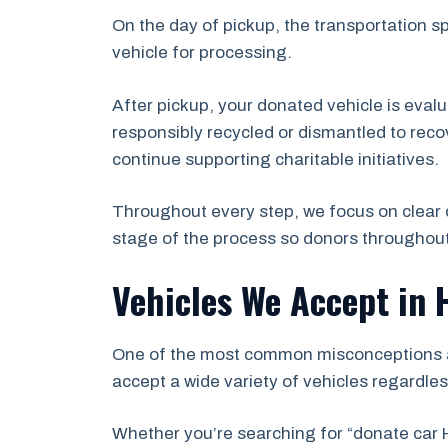
On the day of pickup, the transportation s
vehicle for processing.
After pickup, your donated vehicle is eval
responsibly recycled or dismantled to recov
continue supporting charitable initiatives.
Throughout every step, we focus on clear 
stage of the process so donors throughou
Vehicles We Accept in
One of the most common misconceptions abo
accept a wide variety of vehicles regardles
Whether you’re searching for “donate car 