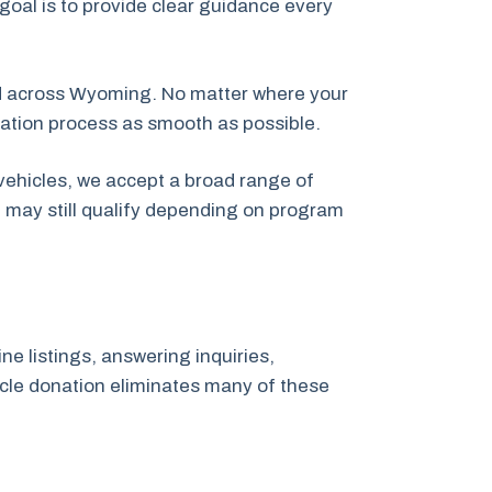
 goal is to provide clear guidance every
d across Wyoming. No matter where your
nation process as smooth as possible.
vehicles, we accept a broad range of
t may still qualify depending on program
ne listings, answering inquiries,
hicle donation eliminates many of these