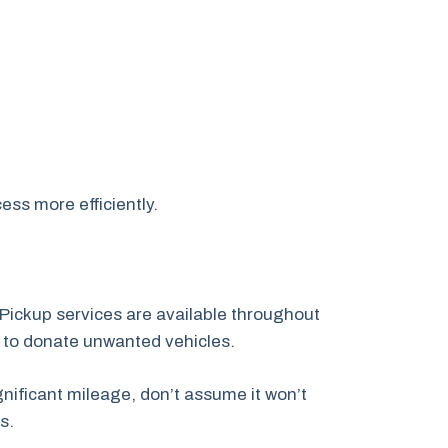
ess more efficiently.
Pickup services are available throughout
 to donate unwanted vehicles.
nificant mileage, don’t assume it won’t
s.