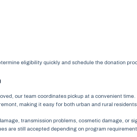
ermine eligibility quickly and schedule the donation proc
p
oved, our team coordinates pickup at a convenient time. 
mont, making it easy for both urban and rural residents
e damage, transmission problems, cosmetic damage, or sig
sues are still accepted depending on program requirement