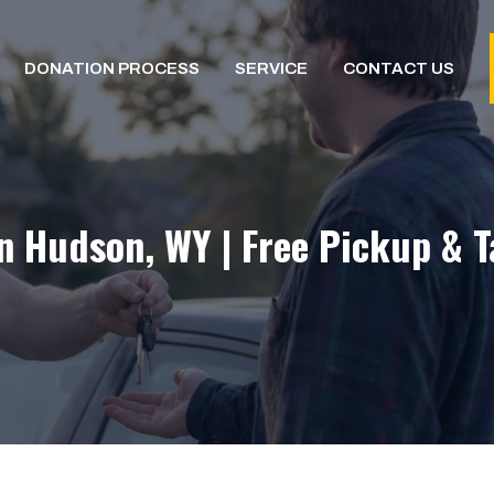
DONATION PROCESS
SERVICE
CONTACT US
n Hudson, WY | Free Pickup & 