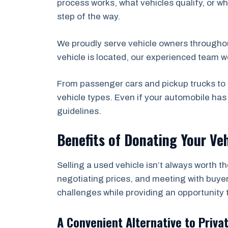
process works, what vehicles qualify, or wh
step of the way.
We proudly serve vehicle owners through
vehicle is located, our experienced team w
From passenger cars and pickup trucks to 
vehicle types. Even if your automobile ha
guidelines.
Benefits of Donating Your Veh
Selling a used vehicle isn’t always worth t
negotiating prices, and meeting with buyer
challenges while providing an opportunity 
A Convenient Alternative to Priva