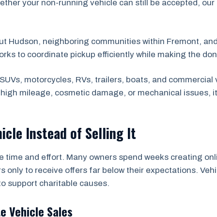
ether your non-running vehicle can still be accepted, our
out Hudson, neighboring communities within Fremont, an
orks to coordinate pickup efficiently while making the do
SUVs, motorcycles, RVs, trailers, boats, and commercial 
s high mileage, cosmetic damage, or mechanical issues, i
icle Instead of Selling It
he time and effort. Many owners spend weeks creating onli
s only to receive offers far below their expectations. Ve
to support charitable causes.
te Vehicle Sales