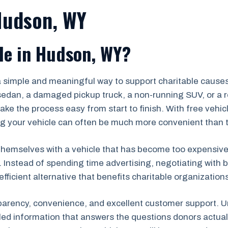
Hudson, WY
le in Hudson, WY?
a simple and meaningful way to support charitable cause
edan, a damaged pickup truck, a non-running SUV, or a re
ke the process easy from start to finish. With free vehi
 your vehicle can often be much more convenient than tryi
emselves with a vehicle that has become too expensive to r
. Instead of spending time advertising, negotiating with b
efficient alternative that benefits charitable organizatio
parency, convenience, and excellent customer support. Un
iled information that answers the questions donors actu