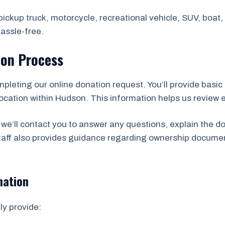
ickup truck, motorcycle, recreational vehicle, SUV, boat, t
assle-free.
ion Process
mpleting our online donation request. You’ll provide basic 
ocation within Hudson. This information helps us review eli
we’ll contact you to answer any questions, explain the d
staff also provides guidance regarding ownership docume
mation
ly provide: