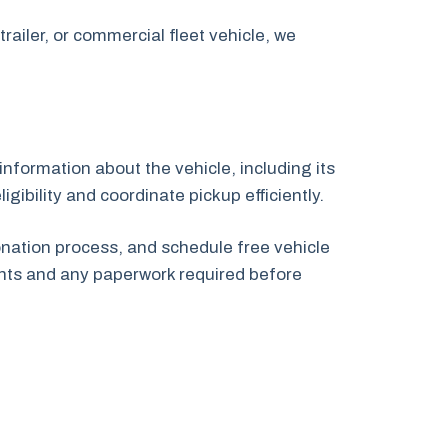
railer, or commercial fleet vehicle, we
information about the vehicle, including its
gibility and coordinate pickup efficiently.
onation process, and schedule free vehicle
nts and any paperwork required before