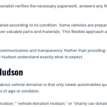
pecialist verifies the necessary paperwork, answers any f
uated according to its condition. Some vehicles are prepar
er valuable parts and materials. This flexible approach a
communication and transparency. Rather than providing 
t Hudson understand exactly what to expect.
 Hudson
ut vehicle donation is that only newer automobiles qual
s of age or condition.
Hudson,” “vehicle donation Hudson,” or “charity car dona