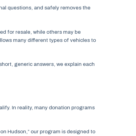
inal questions, and safely removes the
ed for resale, while others may be
llows many different types of vehicles to
short, generic answers, we explain each
ify. In reality, many donation programs
tion Hudson,” our program is designed to