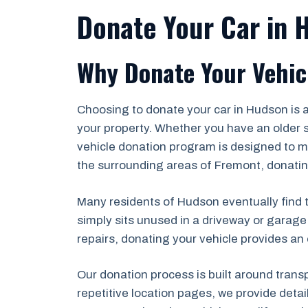
Donate Your Car in 
Why Donate Your Vehic
Choosing to donate your car in Hudson is 
your property. Whether you have an older s
vehicle donation program is designed to ma
the surrounding areas of Fremont, donating
Many residents of Hudson eventually find th
simply sits unused in a driveway or garage
repairs, donating your vehicle provides an 
Our donation process is built around trans
repetitive location pages, we provide deta