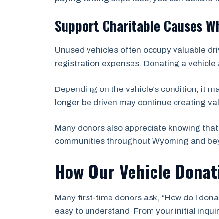
Support Charitable Causes Wh
Unused vehicles often occupy valuable dri
registration expenses. Donating a vehicle 
Depending on the vehicle’s condition, it m
longer be driven may continue creating val
Many donors also appreciate knowing that 
communities throughout Wyoming and be
How Our Vehicle Donat
Many first-time donors ask, “How do I dona
easy to understand. From your initial inqu