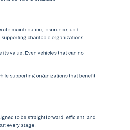
nerate maintenance, insurance, and
 supporting charitable organizations.
 its value. Even vehicles that can no
ile supporting organizations that benefit
gned to be straightforward, efficient, and
out every stage.