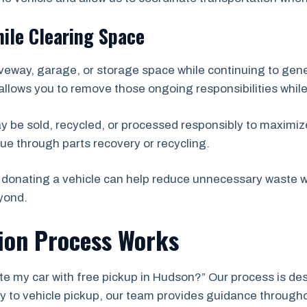
ile Clearing Space
veway, garage, or storage space while continuing to ge
allows you to remove those ongoing responsibilities while
ay be sold, recycled, or processed responsibly to maximize
ue through parts recovery or recycling.
donating a vehicle can help reduce unnecessary waste wh
yond.
ion Process Works
te my car with free pickup in Hudson?” Our process is desi
iry to vehicle pickup, our team provides guidance through