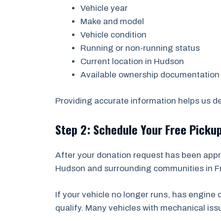
Vehicle year
Make and model
Vehicle condition
Running or non-running status
Current location in Hudson
Available ownership documentation
Providing accurate information helps us det
Step 2: Schedule Your Free Picku
After your donation request has been appr
Hudson and surrounding communities in Fre
If your vehicle no longer runs, has engin
qualify. Many vehicles with mechanical is