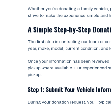
Whether you’re donating a family vehicle, p
strive to make the experience simple and h
A Simple Step-by-Step Donat
The first step is contacting our team or co
year, make, model, current condition, and l
Once your information has been reviewed, 
pickup where available. Our experienced 
pickup.
Step 1: Submit Your Vehicle Infor
During your donation request, you’ll typical