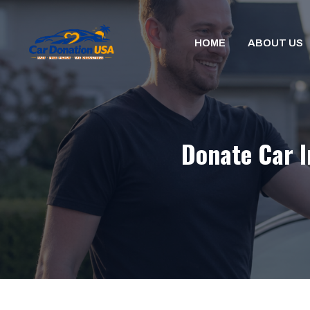
Skip
to
HOME
ABOUT US
content
Donate Car I