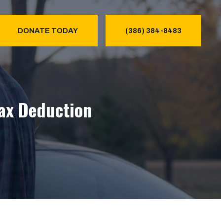
DONATE TODAY
(386) 384-8483
Tax Deduction