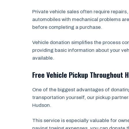
Private vehicle sales often require repairs
automobiles with mechanical problems are e
before completing a purchase.
Vehicle donation simplifies the process co
providing basic information about your veh
available.
Free Vehicle Pickup Throughout 
One of the biggest advantages of donating 
transportation yourself, our pickup partner
Hudson.
This service is especially valuable for ow
paying towing expenses, you can donate the