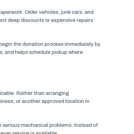
paperwork. Older vehicles, junk cars, and
pect deep discounts or expensive repairs
n begin the donation process immediately by
ps, and helps schedule pickup where
licable. Rather than arranging
siness, or another approved location in
th serious mechanical problems. Instead of
ver service is available.