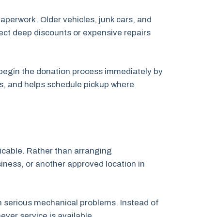
paperwork. Older vehicles, junk cars, and
pect deep discounts or expensive repairs
n begin the donation process immediately by
ps, and helps schedule pickup where
licable. Rather than arranging
siness, or another approved location in
th serious mechanical problems. Instead of
ver service is available.