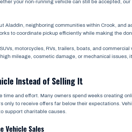
ether your non-running vehicle can still be accepted, our
ut Aladdin, neighboring communities within Crook, and 
orks to coordinate pickup efficiently while making the do
SUVs, motorcycles, RVs, trailers, boats, and commercial 
s high mileage, cosmetic damage, or mechanical issues, i
icle Instead of Selling It
he time and effort. Many owners spend weeks creating onli
s only to receive offers far below their expectations. Ve
to support charitable causes.
te Vehicle Sales