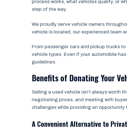
process works, what vehicles qualify, or wh
step of the way.
We proudly serve vehicle owners througho
vehicle is located, our experienced team w
From passenger cars and pickup trucks to 
vehicle types. Even if your automobile ha
guidelines.
Benefits of Donating Your Veh
Selling a used vehicle isn’t always worth t
negotiating prices, and meeting with buyer
challenges while providing an opportunity 
A Convenient Alternative to Priva