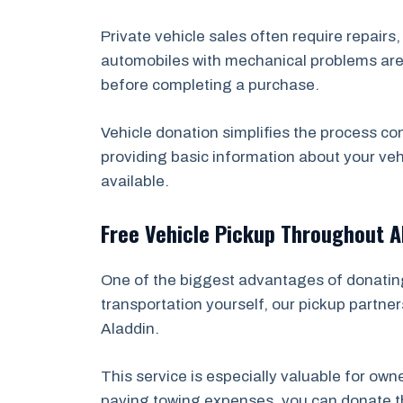
Private vehicle sales often require repairs
automobiles with mechanical problems are e
before completing a purchase.
Vehicle donation simplifies the process co
providing basic information about your veh
available.
Free Vehicle Pickup Throughout A
One of the biggest advantages of donating 
transportation yourself, our pickup partner
Aladdin.
This service is especially valuable for ow
paying towing expenses, you can donate the