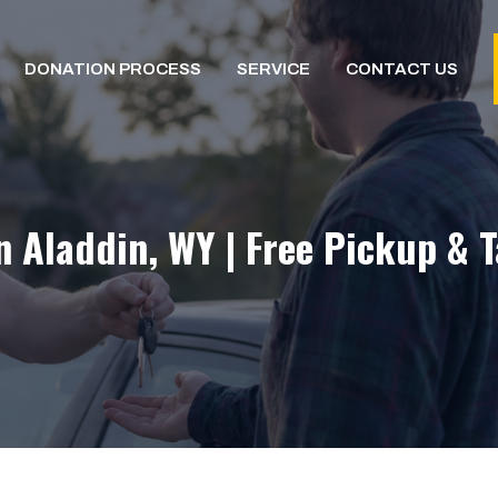
DONATION PROCESS
SERVICE
CONTACT US
n Aladdin, WY | Free Pickup & 