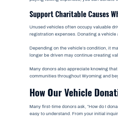
Support Charitable Causes Wh
Unused vehicles often occupy valuable dri
registration expenses. Donating a vehicle 
Depending on the vehicle’s condition, it m
longer be driven may continue creating val
Many donors also appreciate knowing that 
communities throughout Wyoming and be
How Our Vehicle Donat
Many first-time donors ask, “How do I donat
easy to understand. From your initial inqu