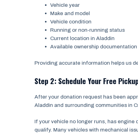
Vehicle year
Make and model
Vehicle condition
Running or non-running status
Current location in Aladdin
Available ownership documentation
Providing accurate information helps us det
Step 2: Schedule Your Free Picku
After your donation request has been appr
Aladdin and surrounding communities in Cr
If your vehicle no longer runs, has engin
qualify. Many vehicles with mechanical is