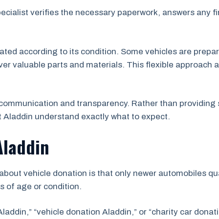
pecialist verifies the necessary paperwork, answers any f
uated according to its condition. Some vehicles are prepar
er valuable parts and materials. This flexible approach a
communication and transparency. Rather than providing 
 Aladdin understand exactly what to expect.
Aladdin
ut vehicle donation is that only newer automobiles qual
s of age or condition.
laddin,” “vehicle donation Aladdin,” or “charity car donat