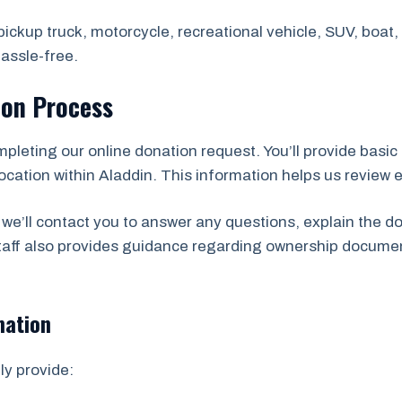
ickup truck, motorcycle, recreational vehicle, SUV, boat, t
assle-free.
ion Process
mpleting our online donation request. You’ll provide basic 
cation within Aladdin. This information helps us review eli
we’ll contact you to answer any questions, explain the d
staff also provides guidance regarding ownership docume
mation
ly provide: