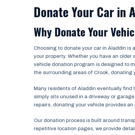
Donate Your Car in 
Why Donate Your Vehic
Choosing to donate your car in Aladdin is
your property. Whether you have an older s
vehicle donation program is designed to ma
the surrounding areas of Crook, donating yo
Many residents of Aladdin eventually find t
simply sits unused in a driveway or garage
repairs, donating your vehicle provides an 
Our donation process is built around trans
repetitive location pages, we provide deta