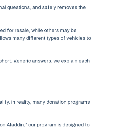
inal questions, and safely removes the
ed for resale, while others may be
llows many different types of vehicles to
short, generic answers, we explain each
ify. In reality, many donation programs
ion Aladdin,” our program is designed to