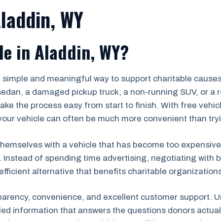
Aladdin, WY
le in Aladdin, WY?
 a simple and meaningful way to support charitable caus
edan, a damaged pickup truck, a non-running SUV, or a re
ke the process easy from start to finish. With free vehi
ur vehicle can often be much more convenient than trying 
hemselves with a vehicle that has become too expensive to r
. Instead of spending time advertising, negotiating with b
efficient alternative that benefits charitable organizatio
parency, convenience, and excellent customer support. Un
iled information that answers the questions donors actu