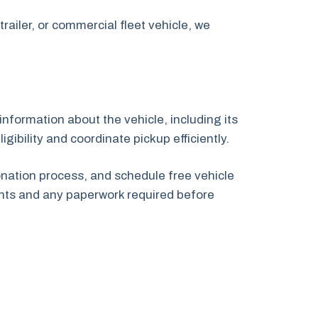
railer, or commercial fleet vehicle, we
information about the vehicle, including its
gibility and coordinate pickup efficiently.
onation process, and schedule free vehicle
nts and any paperwork required before