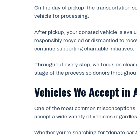
On the day of pickup, the transportation s
vehicle for processing.
After pickup, your donated vehicle is eval
responsibly recycled or dismantled to recov
continue supporting charitable initiatives.
Throughout every step, we focus on clear 
stage of the process so donors throughout
Vehicles We Accept in 
One of the most common misconceptions abo
accept a wide variety of vehicles regardles
Whether you’re searching for “donate car A