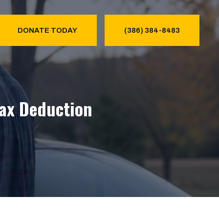
DONATE TODAY
(386) 384-8483
Tax Deduction