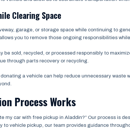
ile Clearing Space
veway, garage, or storage space while continuing to ge
allows you to remove those ongoing responsibilities while
ay be sold, recycled, or processed responsibly to maximize
ue through parts recovery or recycling.
donating a vehicle can help reduce unnecessary waste wh
yond.
ion Process Works
e my car with free pickup in Aladdin?” Our process is des
iry to vehicle pickup, our team provides guidance through