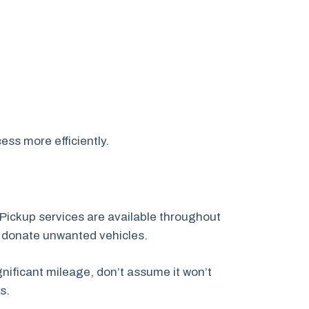
ess more efficiently.
Pickup services are available throughout
o donate unwanted vehicles.
nificant mileage, don’t assume it won’t
s.