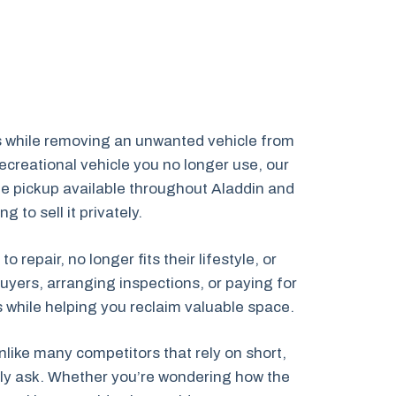
es while removing an unwanted vehicle from
creational vehicle you no longer use, our
cle pickup available throughout Aladdin and
to sell it privately.
epair, no longer fits their lifestyle, or
uyers, arranging inspections, or paying for
ns while helping you reclaim valuable space.
like many competitors that rely on short,
ally ask. Whether you’re wondering how the