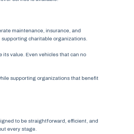
nerate maintenance, insurance, and
 supporting charitable organizations.
 its value. Even vehicles that can no
ile supporting organizations that benefit
igned to be straightforward, efficient, and
out every stage.