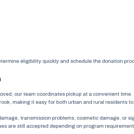
ermine eligibility quickly and schedule the donation proc
p
oved, our team coordinates pickup at a convenient time. 
ook, making it easy for both urban and rural residents t
e damage, transmission problems, cosmetic damage, or sig
sues are still accepted depending on program requirement