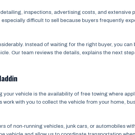
, detailing, inspections, advertising costs, and extensive 
specially difficult to sell because buyers frequently ex
nsiderably. Instead of waiting for the right buyer, you ca
icle. Our team reviews the details, explains the next ste
laddin
your vehicle is the availability of free towing where app
s work with you to collect the vehicle from your home, bu
ners of non-running vehicles, junk cars, or automobiles wi
 vehicle and allow us to coordinate transportation whene