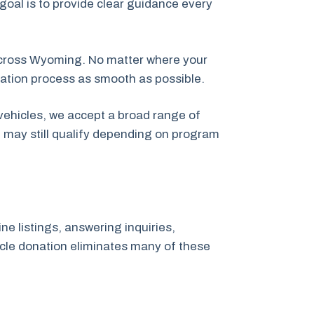
 goal is to provide clear guidance every
across Wyoming. No matter where your
nation process as smooth as possible.
vehicles, we accept a broad range of
t may still qualify depending on program
ne listings, answering inquiries,
hicle donation eliminates many of these