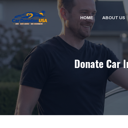
Skip
to
HOME
ABOUT US
content
Donate Car I