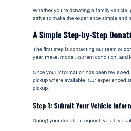
Whether you’re donating a family vehicle, p
strive to make the experience simple and h
A Simple Step-by-Step Donat
The first step is contacting our team or co
year, make, model, current condition, and lo
Once your information has been reviewed, 
pickup where available. Our experienced 
pickup.
Step 1: Submit Your Vehicle Infor
During your donation request, you’ll typical