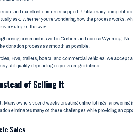
ience, and excellent customer support. Unlike many competitors th
tually ask. Whether you’re wondering how the process works, what
e every step of the way.
ighboring communities within Carbon, and across Wyoming. No ma
 the donation process as smooth as possible.
es, RVs, trailers, boats, and commercial vehicles, we accept a 
ay still qualify depending on program guidelines.
nstead of Selling It
ort. Many owners spend weeks creating online listings, answering i
nation eliminates many of these challenges while providing an opp
cle Sales