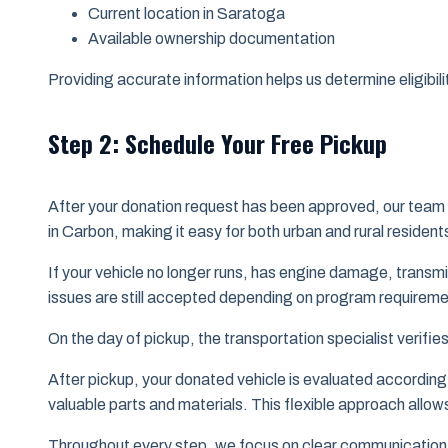
Current location in Saratoga
Available ownership documentation
Providing accurate information helps us determine eligibili
Step 2: Schedule Your Free Pickup
After your donation request has been approved, our team 
in Carbon, making it easy for both urban and rural residen
If your vehicle no longer runs, has engine damage, transm
issues are still accepted depending on program requireme
On the day of pickup, the transportation specialist verif
After pickup, your donated vehicle is evaluated according 
valuable parts and materials. This flexible approach allows
Throughout every step, we focus on clear communication 