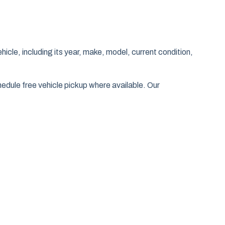
hicle, including its year, make, model, current condition,
edule free vehicle pickup where available. Our