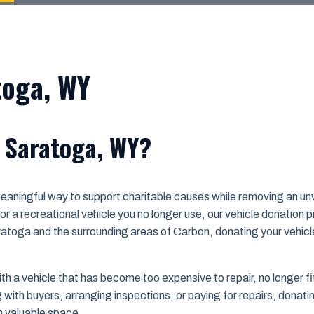
toga, WY
n Saratoga, WY?
meaningful way to support charitable causes while removing an u
r a recreational vehicle you no longer use, our vehicle donation
aratoga and the surrounding areas of Carbon, donating your vehicl
a vehicle that has become too expensive to repair, no longer fits t
ith buyers, arranging inspections, or paying for repairs, donating
m valuable space.