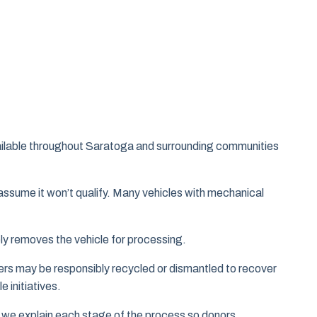
vailable throughout Saratoga and surrounding communities
assume it won’t qualify. Many vehicles with mechanical
ely removes the vehicle for processing.
hers may be responsibly recycled or dismantled to recover
 initiatives.
 we explain each stage of the process so donors