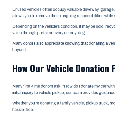
Unused vehicles often occupy valuable driveway, garage, 
allows you to remove those ongoing responsibilities while 
Depending on the vehicle’s condition, it may be sold, recy
value through parts recovery or recycling.
Many donors also appreciate knowing that donating a veh
beyond.
How Our Vehicle Donation 
Many first-time donors ask, “How do I donate my car with 
initial inquiry to vehicle pickup, our team provides guidan
Whether you’re donating a family vehicle, pickup truck, mo
hassle-free.