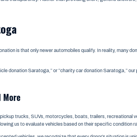
toga
tion is that only newer automobiles qualify. In reality, many do
hicle donation Saratoga,” or “charity car donation Saratoga,” o
d More
ickup trucks, SUVs, motorcycles, boats, trailers, recreational v
llowing us to evaluate vehicles based on their specific condition r
accepted vehicles, we recognize that every donor’s situation is un