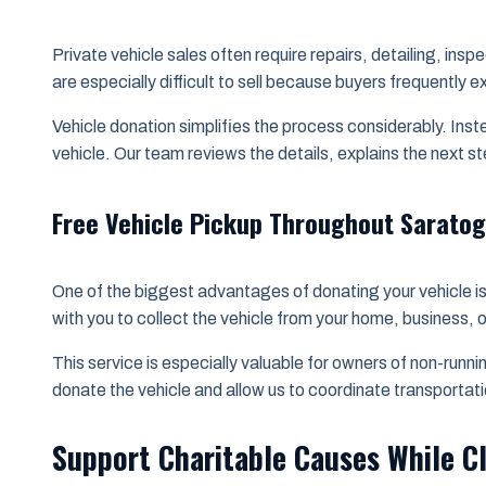
Private vehicle sales often require repairs, detailing, in
are especially difficult to sell because buyers frequentl
Vehicle donation simplifies the process considerably. Inst
vehicle. Our team reviews the details, explains the next s
Free Vehicle Pickup Throughout Sarato
One of the biggest advantages of donating your vehicle is 
with you to collect the vehicle from your home, business, 
This service is especially valuable for owners of non-run
donate the vehicle and allow us to coordinate transportati
Support Charitable Causes While C