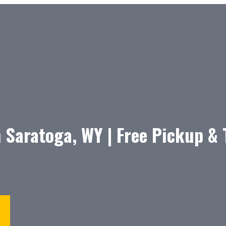
 Saratoga, WY | Free Pickup &