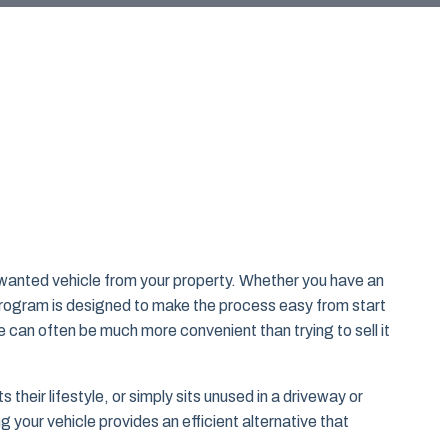
nwanted vehicle from your property. Whether you have an
 program is designed to make the process easy from start
e can often be much more convenient than trying to sell it
heir lifestyle, or simply sits unused in a driveway or
 your vehicle provides an efficient alternative that