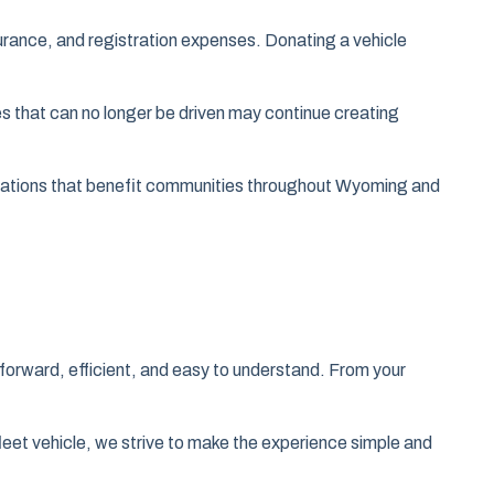
rance, and registration expenses. Donating a vehicle
es that can no longer be driven may continue creating
izations that benefit communities throughout Wyoming and
forward, efficient, and easy to understand. From your
fleet vehicle, we strive to make the experience simple and