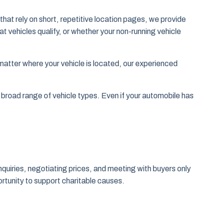
at rely on short, repetitive location pages, we provide
 vehicles qualify, or whether your non-running vehicle
tter where your vehicle is located, our experienced
broad range of vehicle types. Even if your automobile has
nquiries, negotiating prices, and meeting with buyers only
ortunity to support charitable causes.