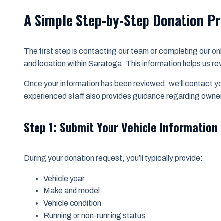
A Simple Step-by-Step Donation P
The first step is contacting our team or completing our onl
and location within Saratoga. This information helps us revi
Once your information has been reviewed, we’ll contact yo
experienced staff also provides guidance regarding owne
Step 1: Submit Your Vehicle Information
During your donation request, you’ll typically provide:
Vehicle year
Make and model
Vehicle condition
Running or non-running status