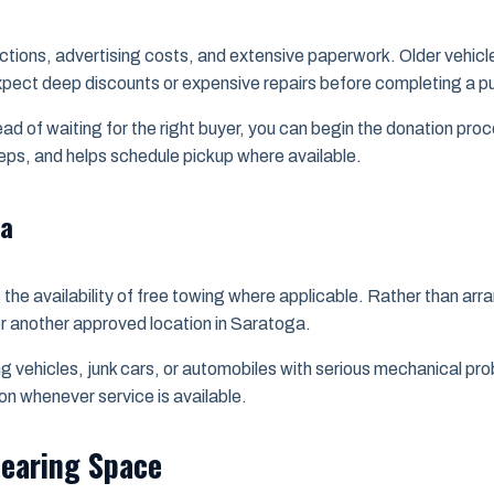
spections, advertising costs, and extensive paperwork. Older vehi
y expect deep discounts or expensive repairs before completing a 
ead of waiting for the right buyer, you can begin the donation pr
teps, and helps schedule pickup where available.
ga
the availability of free towing where applicable. Rather than arra
or another approved location in Saratoga.
ning vehicles, junk cars, or automobiles with serious mechanical 
on whenever service is available.
learing Space