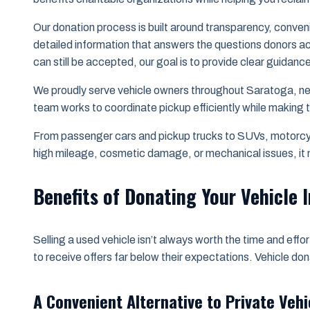
Our donation process is built around transparency, conven
detailed information that answers the questions donors ac
can still be accepted, our goal is to provide clear guidanc
We proudly serve vehicle owners throughout Saratoga, ne
team works to coordinate pickup efficiently while making
From passenger cars and pickup trucks to SUVs, motorcycl
high mileage, cosmetic damage, or mechanical issues, it m
Benefits of Donating Your Vehicle I
Selling a used vehicle isn’t always worth the time and eff
to receive offers far below their expectations. Vehicle do
A Convenient Alternative to Private Vehi