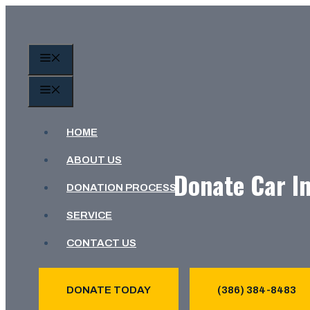
Skip
to
content
MENU
MENU
HOME
ABOUT US
Donate Car In
DONATION PROCESS
SERVICE
CONTACT US
DONATE TODAY
(386) 384-8483