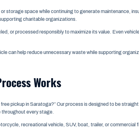
or storage space while continuing to generate maintenance, insu
supporting charitable organizations.
cled, or processed responsibly to maximize its value. Even vehicl
icle can help reduce unnecessary waste while supporting organ
Process Works
free pickup in Saratoga?” Our process is designed to be straight
ce throughout every stage.
torcycle, recreational vehicle, SUV, boat, trailer, or commercial 