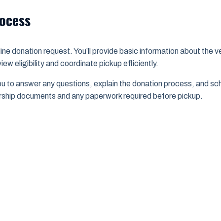
rocess
ine donation request. You’ll provide basic information about the ve
ew eligibility and coordinate pickup efficiently.
u to answer any questions, explain the donation process, and sch
rship documents and any paperwork required before pickup.