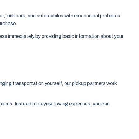
cles, junk cars, and automobiles with mechanical problems
purchase.
ocess immediately by providing basic information about your
nging transportation yourself, our pickup partners work
problems. Instead of paying towing expenses, you can