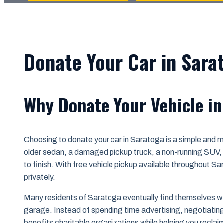
Donate Your Car in Sara
Why Donate Your Vehicle i
Choosing to donate your car in Saratoga is a simple and 
older sedan, a damaged pickup truck, a non-running SUV, o
to finish. With free vehicle pickup available throughout S
privately.
Many residents of Saratoga eventually find themselves with 
garage. Instead of spending time advertising, negotiating w
benefits charitable organizations while helping you reclai