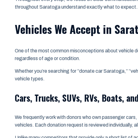
throughout Saratoga understand exactly what to expect.
Vehicles We Accept in Sara
One of the most common misconceptions about vehicle dona
regardless of age or condition.
Whether you’re searching for “donate car Saratoga,” “ve
vehicle types.
Cars, Trucks, SUVs, RVs, Boats, an
We frequently work with donors who own passenger cars, p
vehicles. Each donation request is reviewed individually, a
Unlike many competitors that provide only a short list of 