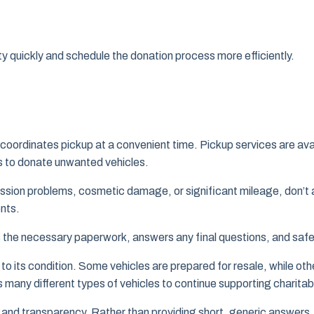
ty quickly and schedule the donation process more efficiently.
coordinates pickup at a convenient time. Pickup services are a
ts to donate unwanted vehicles.
ission problems, cosmetic damage, or significant mileage, don’t 
nts.
ies the necessary paperwork, answers any final questions, and saf
to its condition. Some vehicles are prepared for resale, while ot
 many different types of vehicles to continue supporting charitable
and transparency. Rather than providing short, generic answers,