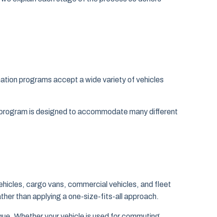
nation programs accept a wide variety of vehicles
ur program is designed to accommodate many different
ehicles, cargo vans, commercial vehicles, and fleet
ather than applying a one-size-fits-all approach.
ique. Whether your vehicle is used for commuting,