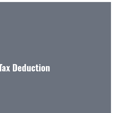
 Tax Deduction