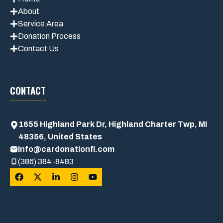
About
Service Area
Donation Process
Contact Us
CONTACT
1655 Highland Park Dr, Highland Charter Twp, MI
48356, United States
Info@cardonationfl.com
(386) 384-8483