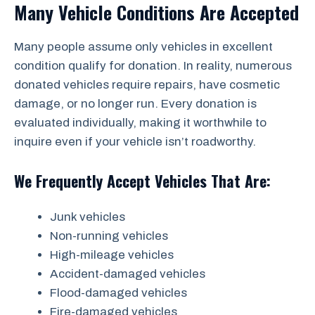
Many Vehicle Conditions Are Accepted
Many people assume only vehicles in excellent
condition qualify for donation. In reality, numerous
donated vehicles require repairs, have cosmetic
damage, or no longer run. Every donation is
evaluated individually, making it worthwhile to
inquire even if your vehicle isn’t roadworthy.
We Frequently Accept Vehicles That Are:
Junk vehicles
Non-running vehicles
High-mileage vehicles
Accident-damaged vehicles
Flood-damaged vehicles
Fire-damaged vehicles