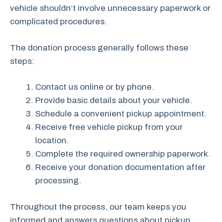
vehicle shouldn’t involve unnecessary paperwork or
complicated procedures.
The donation process generally follows these
steps:
Contact us online or by phone.
Provide basic details about your vehicle.
Schedule a convenient pickup appointment.
Receive free vehicle pickup from your
location.
Complete the required ownership paperwork.
Receive your donation documentation after
processing.
Throughout the process, our team keeps you
informed and answers questions about pickup