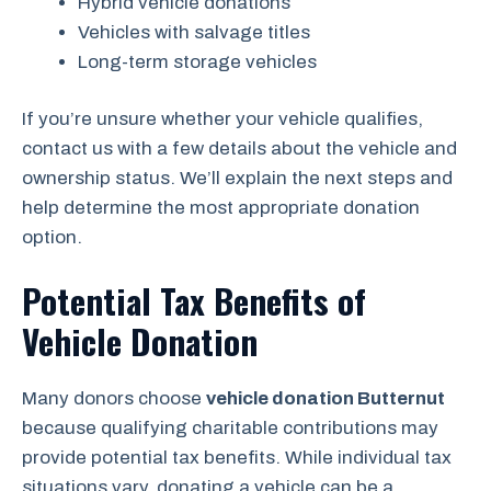
Hybrid vehicle donations
Vehicles with salvage titles
Long-term storage vehicles
If you’re unsure whether your vehicle qualifies,
contact us with a few details about the vehicle and
ownership status. We’ll explain the next steps and
help determine the most appropriate donation
option.
Potential Tax Benefits of
Vehicle Donation
Many donors choose
vehicle donation Butternut
because qualifying charitable contributions may
provide potential tax benefits. While individual tax
situations vary, donating a vehicle can be a