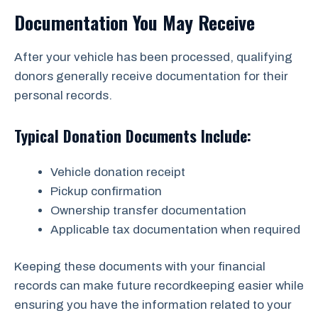
Documentation You May Receive
After your vehicle has been processed, qualifying
donors generally receive documentation for their
personal records.
Typical Donation Documents Include:
Vehicle donation receipt
Pickup confirmation
Ownership transfer documentation
Applicable tax documentation when required
Keeping these documents with your financial
records can make future recordkeeping easier while
ensuring you have the information related to your