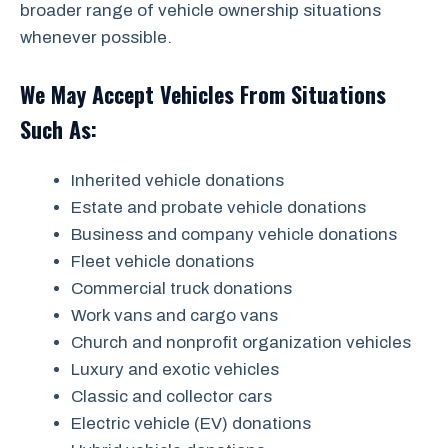
broader range of vehicle ownership situations
whenever possible.
We May Accept Vehicles From Situations
Such As:
Inherited vehicle donations
Estate and probate vehicle donations
Business and company vehicle donations
Fleet vehicle donations
Commercial truck donations
Work vans and cargo vans
Church and nonprofit organization vehicles
Luxury and exotic vehicles
Classic and collector cars
Electric vehicle (EV) donations