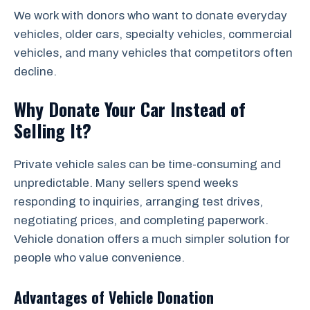
We work with donors who want to donate everyday
vehicles, older cars, specialty vehicles, commercial
vehicles, and many vehicles that competitors often
decline.
Why Donate Your Car Instead of
Selling It?
Private vehicle sales can be time-consuming and
unpredictable. Many sellers spend weeks
responding to inquiries, arranging test drives,
negotiating prices, and completing paperwork.
Vehicle donation offers a much simpler solution for
people who value convenience.
Advantages of Vehicle Donation