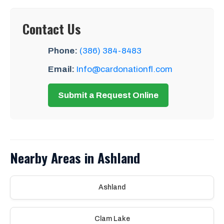
Contact Us
Phone:
(386) 384-8483
Email:
Info@cardonationfl.com
Submit a Request Online
Nearby Areas in Ashland
Ashland
Clam Lake