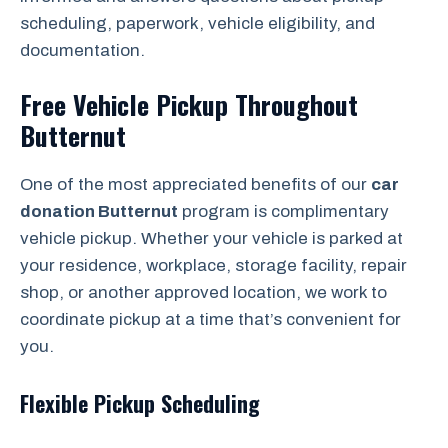
scheduling, paperwork, vehicle eligibility, and
documentation.
Free Vehicle Pickup Throughout
Butternut
One of the most appreciated benefits of our
car
donation Butternut
program is complimentary
vehicle pickup. Whether your vehicle is parked at
your residence, workplace, storage facility, repair
shop, or another approved location, we work to
coordinate pickup at a time that’s convenient for
you.
Flexible Pickup Scheduling