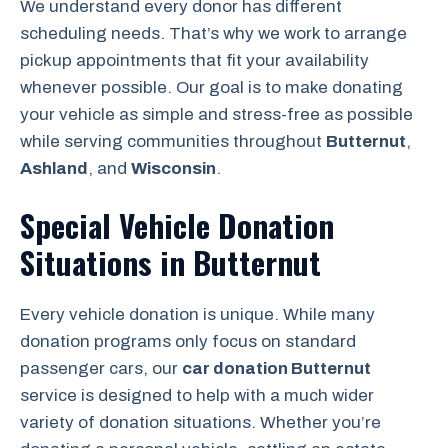
We understand every donor has different
scheduling needs. That’s why we work to arrange
pickup appointments that fit your availability
whenever possible. Our goal is to make donating
your vehicle as simple and stress-free as possible
while serving communities throughout
Butternut
,
Ashland
, and
Wisconsin
.
Special Vehicle Donation
Situations in Butternut
Every vehicle donation is unique. While many
donation programs only focus on standard
passenger cars, our
car donation Butternut
service is designed to help with a much wider
variety of donation situations. Whether you’re