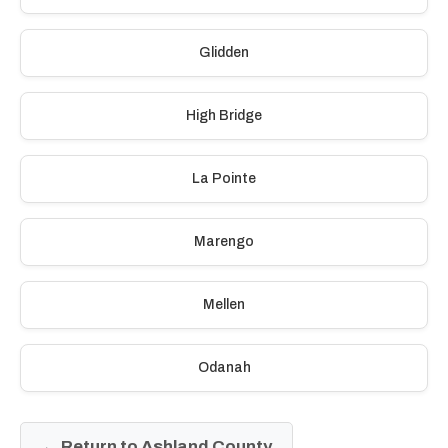
Glidden
High Bridge
La Pointe
Marengo
Mellen
Odanah
← Return to Ashland County