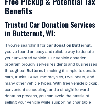
Free Pickup & Potential Tax
Benefits
Trusted Car Donation Services
in Butternut, WI:
If you’re searching for
car donation Butternut
,
you’ve found an easy and reliable way to donate
your unwanted vehicle. Our vehicle donation
program proudly serves residents and businesses
throughout
Butternut
, making it simple to donate
cars, trucks, SUVs, motorcycles, RVs, boats, and
many other vehicle types. With free vehicle pickup,
convenient scheduling, and a straightforward
donation process, you can avoid the hassle of
selling your vehicle while supporting charitable