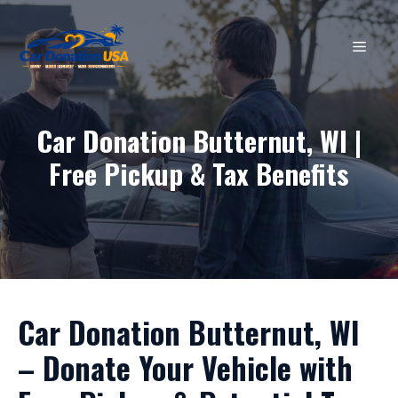
Skip
to
MEN
content
Car Donation Butternut, WI |
Free Pickup & Tax Benefits
Car Donation Butternut, WI
– Donate Your Vehicle with