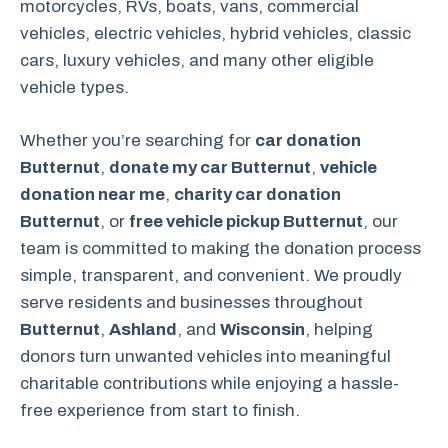
motorcycles, RVs, boats, vans, commercial
vehicles, electric vehicles, hybrid vehicles, classic
cars, luxury vehicles, and many other eligible
vehicle types.
Whether you’re searching for
car donation
Butternut
,
donate my car Butternut
,
vehicle
donation near me
,
charity car donation
Butternut
, or
free vehicle pickup Butternut
, our
team is committed to making the donation process
simple, transparent, and convenient. We proudly
serve residents and businesses throughout
Butternut
,
Ashland
, and
Wisconsin
, helping
donors turn unwanted vehicles into meaningful
charitable contributions while enjoying a hassle-
free experience from start to finish.