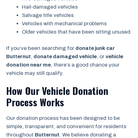
Hail-damaged vehicles
Salvage title vehicles
Vehicles with mechanical problems
Older vehicles that have been sitting unused
If you’ve been searching for
donate junk car
Butternut
,
donate damaged vehicle
, or
vehicle
donation near me
, there’s a good chance your
vehicle may still qualify.
How Our Vehicle Donation
Process Works
Our donation process has been designed to be
simple, transparent, and convenient for residents
throughout
Butternut
. We believe donating a