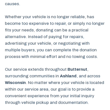
causes.
Whether your vehicle is no longer reliable, has
become too expensive to repair, or simply no longer
fits your needs, donating can be a practical
alternative. Instead of paying for repairs,
advertising your vehicle, or negotiating with
multiple buyers, you can complete the donation
process with minimal effort and no towing costs.
Our service extends throughout
Butternut
,
surrounding communities in
Ashland
, and across
Wisconsin
. No matter where your vehicle is located
within our service area, our goal is to provide a
convenient experience from your initial inquiry
through vehicle pickup and documentation.