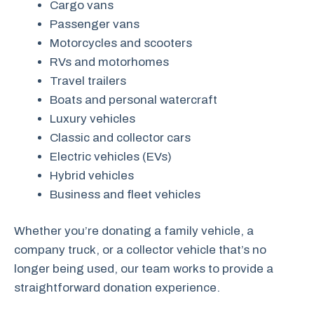
Cargo vans
Passenger vans
Motorcycles and scooters
RVs and motorhomes
Travel trailers
Boats and personal watercraft
Luxury vehicles
Classic and collector cars
Electric vehicles (EVs)
Hybrid vehicles
Business and fleet vehicles
Whether you’re donating a family vehicle, a
company truck, or a collector vehicle that’s no
longer being used, our team works to provide a
straightforward donation experience.