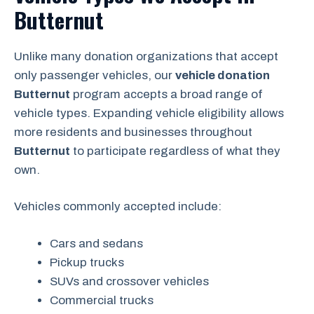
Butternut
Unlike many donation organizations that accept
only passenger vehicles, our
vehicle donation
Butternut
program accepts a broad range of
vehicle types. Expanding vehicle eligibility allows
more residents and businesses throughout
Butternut
to participate regardless of what they
own.
Vehicles commonly accepted include:
Cars and sedans
Pickup trucks
SUVs and crossover vehicles
Commercial trucks