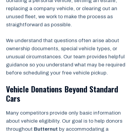
donating a personal vehicle, settling an estate,
replacing a company vehicle, or clearing out an
unused fleet, we work to make the process as
straightforward as possible.
We understand that questions often arise about
ownership documents, special vehicle types, or
unusual circumstances. Our team provides helpful
guidance so you understand what may be required
before scheduling your free vehicle pickup.
Vehicle Donations Beyond Standard
Cars
Many competitors provide only basic information
about vehicle eligibility. Our goal is to help donors
throughout
Butternut
by accommodating a