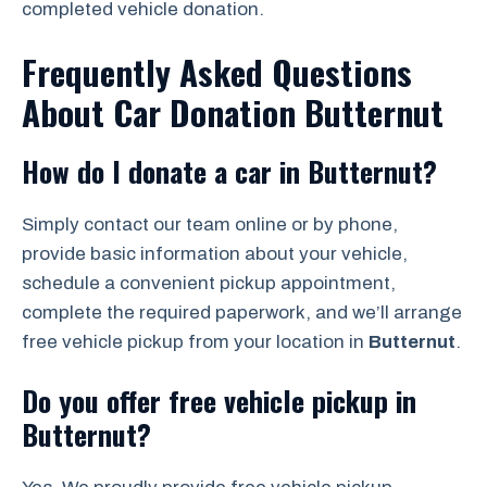
completed vehicle donation.
Frequently Asked Questions
About Car Donation Butternut
How do I donate a car in Butternut?
Simply contact our team online or by phone,
provide basic information about your vehicle,
schedule a convenient pickup appointment,
complete the required paperwork, and we’ll arrange
free vehicle pickup from your location in
Butternut
.
Do you offer free vehicle pickup in
Butternut?