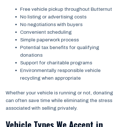
Free vehicle pickup throughout Butternut
No listing or advertising costs
No negotiations with buyers
Convenient scheduling
Simple paperwork process
Potential tax benefits for qualifying
donations
Support for charitable programs
Environmentally responsible vehicle
recycling when appropriate
Whether your vehicle is running or not, donating
can often save time while eliminating the stress
associated with selling privately.
Vehicle Types We Accept in