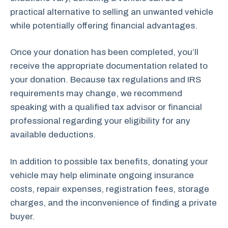
practical alternative to selling an unwanted vehicle
while potentially offering financial advantages.
Once your donation has been completed, you’ll
receive the appropriate documentation related to
your donation. Because tax regulations and IRS
requirements may change, we recommend
speaking with a qualified tax advisor or financial
professional regarding your eligibility for any
available deductions.
In addition to possible tax benefits, donating your
vehicle may help eliminate ongoing insurance
costs, repair expenses, registration fees, storage
charges, and the inconvenience of finding a private
buyer.