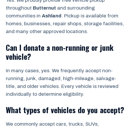
Yes. We proudly provide free vehicle pickup
throughout
Butternut
and surrounding
communities in
Ashland
. Pickup is available from
homes, businesses, repair shops, storage facilities,
and many other approved locations.
Can I donate a non-running or junk
vehicle?
In many cases, yes. We frequently accept non-
running, junk, damaged, high-mileage, salvage-
title, and older vehicles. Every vehicle is reviewed
individually to determine eligibility.
What types of vehicles do you accept?
We commonly accept cars, trucks, SUVs,