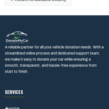
A reliable partner for all your vehicle donation needs. With a
streamlined online process and dedicated support team,
we make it easy to donate your car while ensuring a
smooth, transparent, and hassle-free experience from
start to finish.
SERVICES
Home