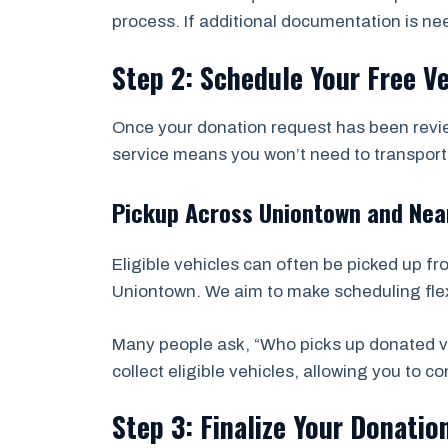
process. If additional documentation is ne
Step 2: Schedule Your Free V
Once your donation request has been revie
service means you won’t need to transport t
Pickup Across Uniontown and Ne
Eligible vehicles can often be picked up f
Uniontown. We aim to make scheduling flexi
Many people ask, “Who picks up donated ve
collect eligible vehicles, allowing you to 
Step 3: Finalize Your Donatio