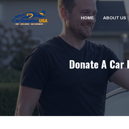
Skip
to
HOME
ABOUT US
content
Donate A Car 