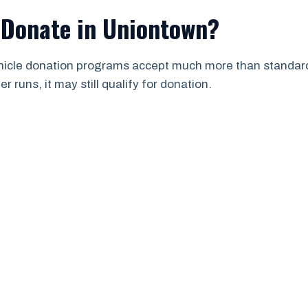
 Donate in Uniontown?
ehicle donation programs accept much more than standard 
 runs, it may still qualify for donation.