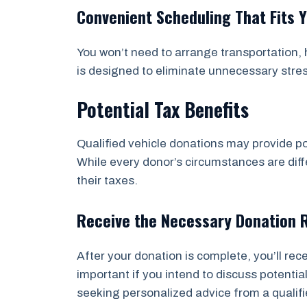
Convenient Scheduling That Fits 
You won’t need to arrange transportation, h
is designed to eliminate unnecessary stre
Potential Tax Benefits
Qualified vehicle donations may provide po
While every donor’s circumstances are diffe
their taxes.
Receive the Necessary Donation 
After your donation is complete, you’ll re
important if you intend to discuss potent
seeking personalized advice from a qualifi