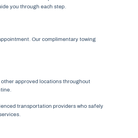
guide you through each step.
p appointment. Our complimentary towing
or other approved locations throughout
tine.
ienced transportation providers who safely
services.