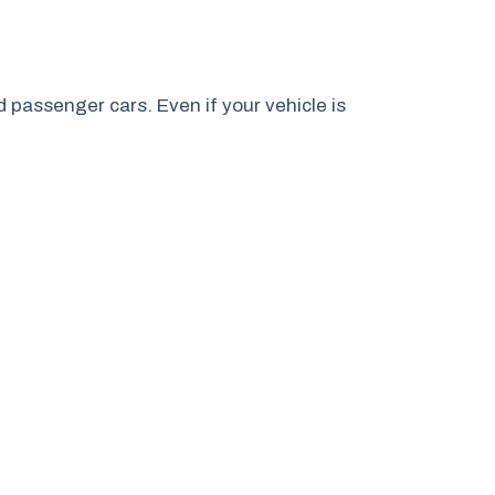
passenger cars. Even if your vehicle is