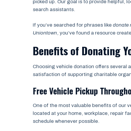
picked up. Our goal is to provide helpful, 
search assistants.
If you’ve searched for phrases like
donate 
Uniontown
, you’ve found a resource creat
Benefits of Donating Y
Choosing vehicle donation offers several a
satisfaction of supporting charitable orga
Free Vehicle Pickup Through
One of the most valuable benefits of our v
located at your home, workplace, repair fac
schedule whenever possible.