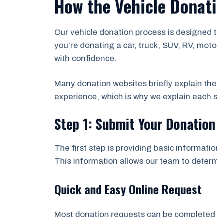
How the Vehicle Donat
Our vehicle donation process is designed 
you’re donating a car, truck, SUV, RV, moto
with confidence.
Many donation websites briefly explain th
experience, which is why we explain each s
Step 1: Submit Your Donatio
The first step is providing basic informati
This information allows our team to determi
Quick and Easy Online Request
Most donation requests can be completed in 