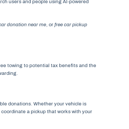
search users and people using AI-powered
 car donation near me
, or
free car pickup
ee towing to potential tax benefits and the
warding.
ble donations. Whether your vehicle is
l coordinate a pickup that works with your