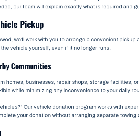
eded, our team will explain exactly what is required and 
ehicle Pickup
wed, we’ll work with you to arrange a convenient picku
he vehicle yourself, even if it no longer runs.
arby Communities
rom homes, businesses, repair shops, storage facilities, 
ble while minimizing any inconvenience to your daily rou
hicles?” Our vehicle donation program works with exper
complete your donation without arranging separate towing 
n