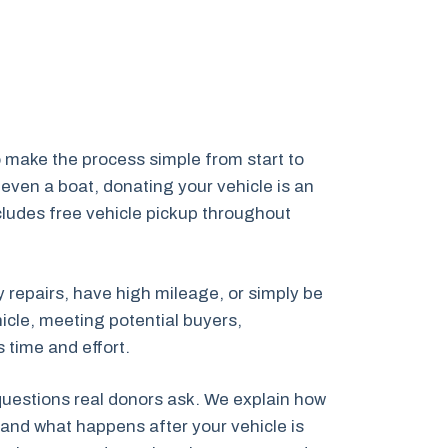
 make the process simple from start to
even a boat, donating your vehicle is an
ncludes free vehicle pickup throughout
y repairs, have high mileage, or simply be
icle, meeting potential buyers,
 time and effort.
 questions real donors ask. We explain how
and what happens after your vehicle is