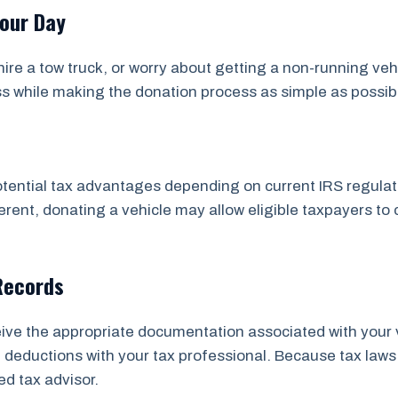
Your Day
ire a tow truck, or worry about getting a non-running veh
ss while making the donation process as simple as possib
tential tax advantages depending on current IRS regulatio
rent, donating a vehicle may allow eligible taxpayers to 
Records
ceive the appropriate documentation associated with your 
ial deductions with your tax professional. Because tax 
ed tax advisor.