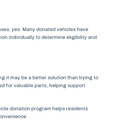
cases, yes. Many donated vehicles have
 individually to determine eligibility and
g it may be a better solution than trying to
ed for valuable parts, helping support
ehicle donation program helps residents
convenience.