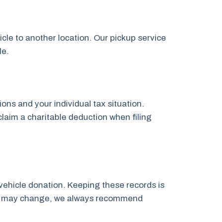
icle to another location. Our pickup service
le.
ns and your individual tax situation.
claim a charitable deduction when filing
vehicle donation. Keeping these records is
laws may change, we always recommend