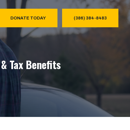
DONATE TODAY
(386) 384-8483
& Tax Benefits