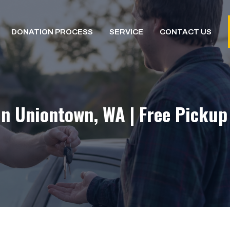
DONATION PROCESS
SERVICE
CONTACT US
In Uniontown, WA | Free Pickup 