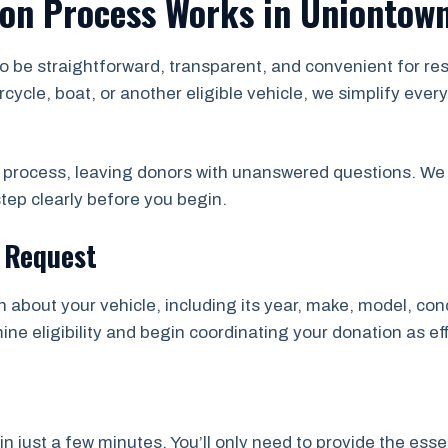
ion Process Works in Uniontow
to be straightforward, transparent, and convenient for 
rcycle, boat, or another eligible vehicle, we simplify ev
e process, leaving donors with unanswered questions. We 
tep clearly before you begin.
n Request
on about your vehicle, including its year, make, model, con
ne eligibility and begin coordinating your donation as eff
just a few minutes. You’ll only need to provide the essen