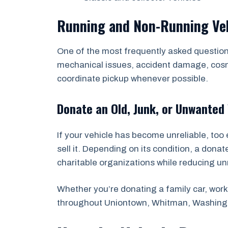
Running and Non-Running Ve
One of the most frequently asked questions
mechanical issues, accident damage, cosmet
coordinate pickup whenever possible.
Donate an Old, Junk, or Unwanted 
If your vehicle has become unreliable, too 
sell it. Depending on its condition, a dona
charitable organizations while reducing u
Whether you’re donating a family car, work 
throughout Uniontown, Whitman, Washingt