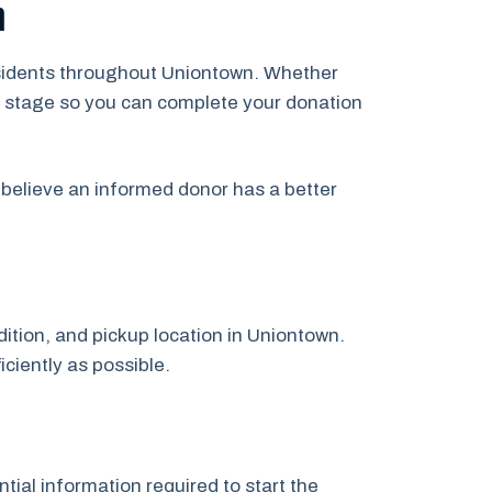
n
residents throughout Uniontown. Whether
ery stage so you can complete your donation
believe an informed donor has a better
dition, and pickup location in Uniontown.
iciently as possible.
tial information required to start the