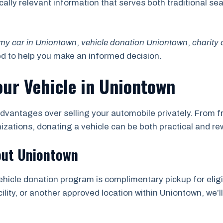
locally relevant information that serves both traditional 
my car in Uniontown
,
vehicle donation Uniontown
,
charity
ed to help you make an informed decision.
our Vehicle in Uniontown
dvantages over selling your automobile privately. From fr
nizations, donating a vehicle can be both practical and re
out Uniontown
ehicle donation program is complimentary pickup for eligi
ility, or another approved location within Uniontown, we’l