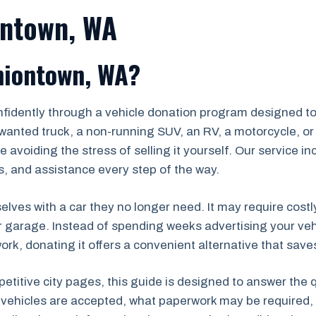
ontown, WA
niontown, WA?
nfidently through a vehicle donation program designed to
wanted truck, a non-running SUV, an RV, a motorcycle, or 
 avoiding the stress of selling it yourself. Our service i
, and assistance every step of the way.
lves with a car they no longer need. It may require costl
r garage. Instead of spending weeks advertising your veh
k, donating it offers a convenient alternative that saves
petitive city pages, this guide is designed to answer the
 vehicles are accepted, what paperwork may be required, 