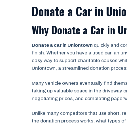
Donate a Car in Uni
Why Donate a Car in U
Donate a car in Uniontown
quickly and co
finish. Whether you have a used car, an un
easy way to support charitable causes while
Uniontown, a streamlined donation process
Many vehicle owners eventually find themse
taking up valuable space in the driveway o
negotiating prices, and completing paperwor
Unlike many competitors that use short, re
the donation process works, what types of