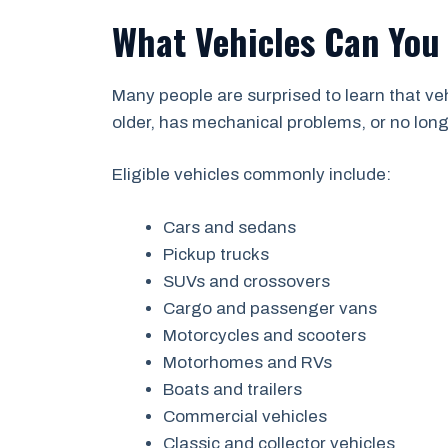
What Vehicles Can You
Many people are surprised to learn that v
older, has mechanical problems, or no longer
Eligible vehicles commonly include:
Cars and sedans
Pickup trucks
SUVs and crossovers
Cargo and passenger vans
Motorcycles and scooters
Motorhomes and RVs
Boats and trailers
Commercial vehicles
Classic and collector vehicles