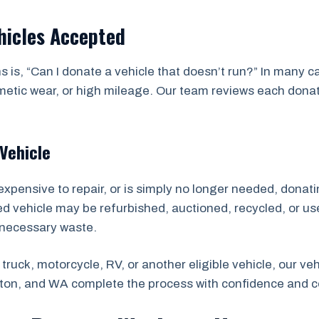
hicles Accepted
 is, “Can I donate a vehicle that doesn’t run?” In many 
ic wear, or high mileage. Our team reviews each donation
Vehicle
expensive to repair, or is simply no longer needed, donatin
ted vehicle may be refurbished, auctioned, recycled, or us
nnecessary waste.
truck, motorcycle, RV, or another eligible vehicle, our v
on, and WA complete the process with confidence and 