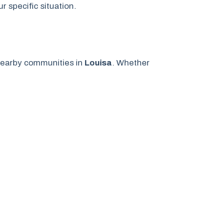
 specific situation.
earby communities in
Louisa
. Whether