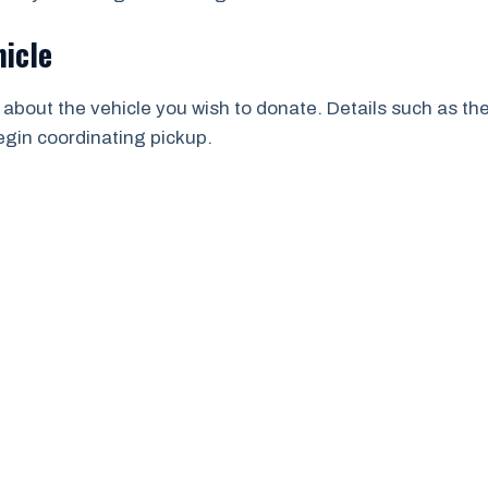
hicle
 about the vehicle you wish to donate. Details such as th
begin coordinating pickup.