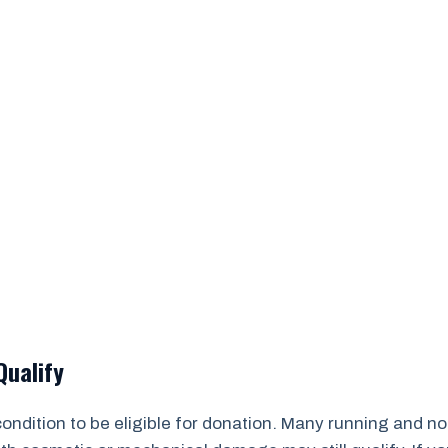
Qualify
 condition to be eligible for donation. Many running and 