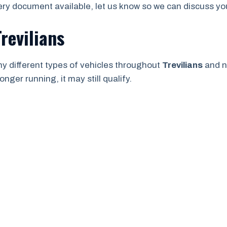
ry document available, let us know so we can discuss your
revilians
y different types of vehicles throughout
Trevilians
and n
onger running, it may still qualify.