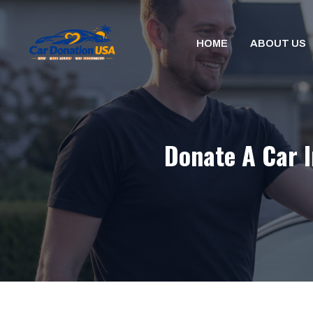
Skip
to
HOME
ABOUT US
content
Donate A Car I