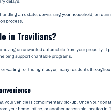
ry delays.
handling an estate, downsizing your household, or retirin
ion process.
e in Trevilians?
emoving an unwanted automobile from your property. It pr
helping support charitable programs.
 or waiting for the right buyer, many residents throughou
Convenience
ng your vehicle is complimentary pickup. Once your don
from your home, office, or another accessible location in
T