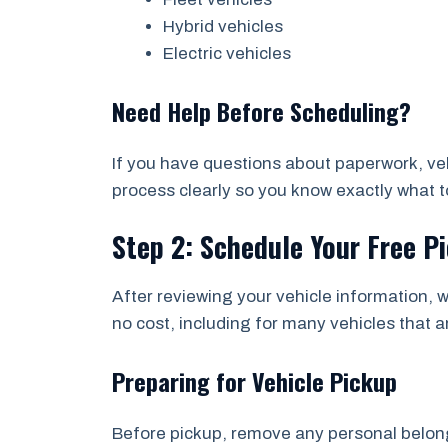
Hybrid vehicles
Electric vehicles
Need Help Before Scheduling?
If you have questions about paperwork, vehi
process clearly so you know exactly what to
Step 2: Schedule Your Free P
After reviewing your vehicle information, w
no cost, including for many vehicles that a
Preparing for Vehicle Pickup
Before pickup, remove any personal belongi