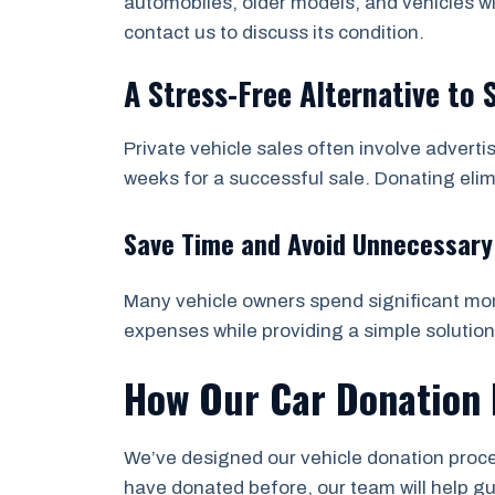
automobiles, older models, and vehicles wi
contact us to discuss its condition.
A Stress-Free Alternative to 
Private vehicle sales often involve adverti
weeks for a successful sale. Donating eli
Save Time and Avoid Unnecessary
Many vehicle owners spend significant mone
expenses while providing a simple solution
How Our Car Donation 
We’ve designed our vehicle donation proces
have donated before, our team will help g