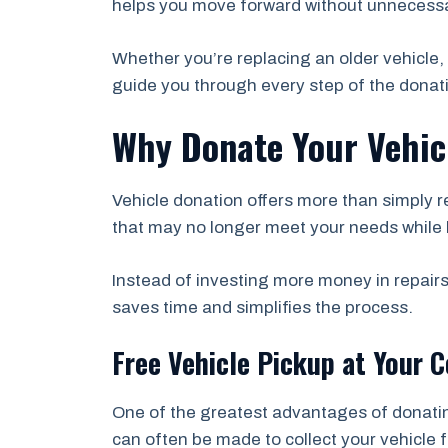
helps you move forward without unnecessa
Whether you’re replacing an older vehicle, 
guide you through every step of the donat
Why Donate Your Vehicl
Vehicle donation offers more than simply r
that may no longer meet your needs while 
Instead of investing more money in repairs
saves time and simplifies the process.
Free Vehicle Pickup at Your 
One of the greatest advantages of donati
can often be made to collect your vehicle 