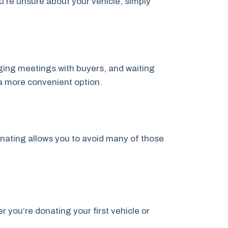
u’re unsure about your vehicle, simply
anging meetings with buyers, and waiting
a more convenient option.
onating allows you to avoid many of those
you’re donating your first vehicle or