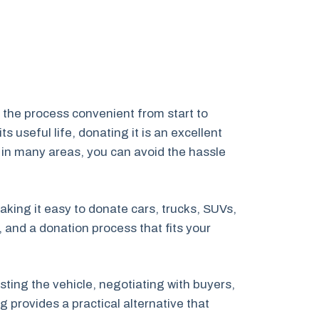
 the process convenient from start to
 useful life, donating it is an excellent
 in many areas, you can avoid the hassle
aking it easy to donate cars, trucks, SUVs,
 and a donation process that fits your
ting the vehicle, negotiating with buyers,
 provides a practical alternative that