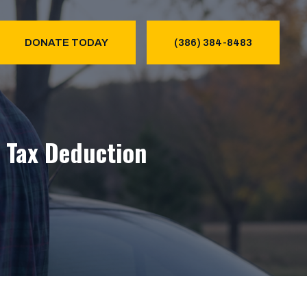
DONATE TODAY
(386) 384-8483
& Tax Deduction