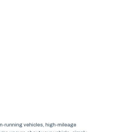
non-running vehicles, high-mileage