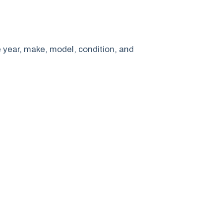
e year, make, model, condition, and