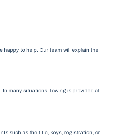
e happy to help. Our team will explain the
. In many situations, towing is provided at
 such as the title, keys, registration, or