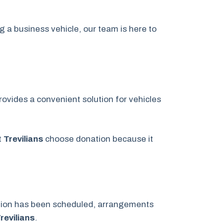
g a business vehicle, our team is here to
ovides a convenient solution for vehicles
t
Trevilians
choose donation because it
ation has been scheduled, arrangements
revilians
.