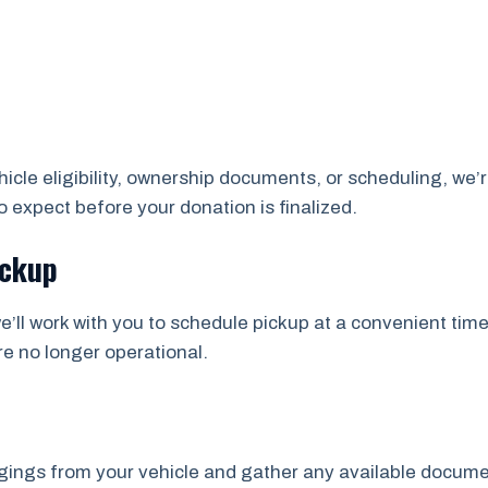
cle eligibility, ownership documents, or scheduling, we’r
 expect before your donation is finalized.
ickup
e’ll work with you to schedule pickup at a convenient time
re no longer operational.
ngs from your vehicle and gather any available documents