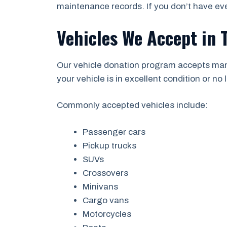
maintenance records. If you don’t have eve
Vehicles We Accept in T
Our vehicle donation program accepts man
your vehicle is in excellent condition or no l
Commonly accepted vehicles include:
Passenger cars
Pickup trucks
SUVs
Crossovers
Minivans
Cargo vans
Motorcycles