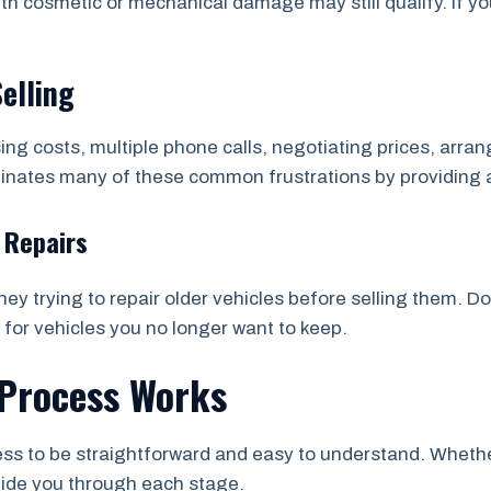
th cosmetic or mechanical damage may still qualify. If yo
Selling
sing costs, multiple phone calls, negotiating prices, arr
minates many of these common frustrations by providing 
 Repairs
y trying to repair older vehicles before selling them. D
 for vehicles you no longer want to keep.
Process Works
s to be straightforward and easy to understand. Whether 
uide you through each stage.