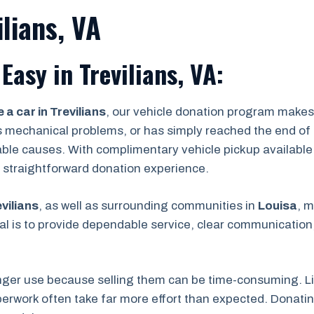
lians, VA
asy in Trevilians, VA:
 a car in Trevilians
, our vehicle donation program makes
s mechanical problems, or has simply reached the end of its
able causes. With complimentary vehicle pickup available
 a straightforward donation experience.
vilians
, as well as surrounding communities in
Louisa
, m
l is to provide dependable service, clear communication,
nger use because selling them can be time-consuming. Lis
rwork often take far more effort than expected. Donating