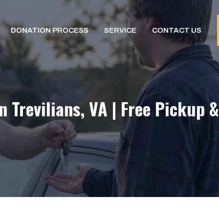
DONATION PROCESS
SERVICE
CONTACT US
n Trevilians, VA | Free Pickup 