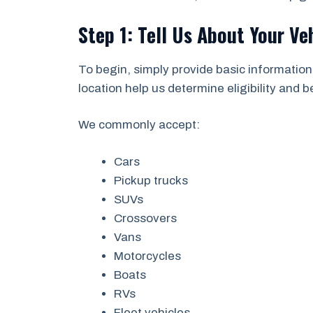
Step 1: Tell Us About Your Ve
To begin, simply provide basic information
location help us determine eligibility and 
We commonly accept:
Cars
Pickup trucks
SUVs
Crossovers
Vans
Motorcycles
Boats
RVs
Fleet vehicles