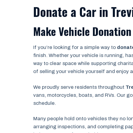
Donate a Car in Trevi
Make Vehicle Donation E
If you’re looking for a simple way to
donate
finish. Whether your vehicle is running, ha
way to clear space while supporting charit
of selling your vehicle yourself and enjoy
We proudly serve residents throughout
Tre
vans, motorcycles, boats, and RVs. Our goa
schedule.
Many people hold onto vehicles they no lo
arranging inspections, and completing pape