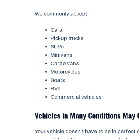
We commonly accept:
Cars
Pickup trucks
SUVs
Minivans
Cargo vans
Motorcycles
Boats
RVs
Commercial vehicles
Vehicles in Many Conditions May 
Your vehicle doesn’t have to be in perfect