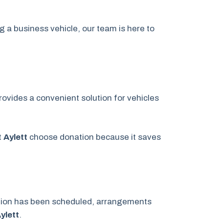
g a business vehicle, our team is here to
ovides a convenient solution for vehicles
t
Aylett
choose donation because it saves
ation has been scheduled, arrangements
ylett
.