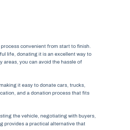
process convenient from start to finish.
 life, donating it is an excellent way to
y areas, you can avoid the hassle of
 making it easy to donate cars, trucks,
ation, and a donation process that fits
ting the vehicle, negotiating with buyers,
 provides a practical alternative that