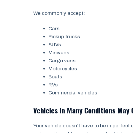
We commonly accept:
Cars
Pickup trucks
SUVs
Minivans
Cargo vans
Motorcycles
Boats
RVs
Commercial vehicles
Vehicles in Many Conditions May 
Your vehicle doesn’t have to be in perfect