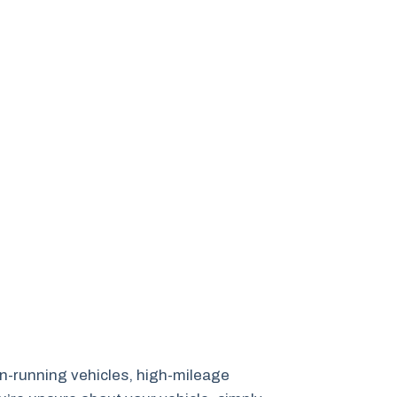
non-running vehicles, high-mileage