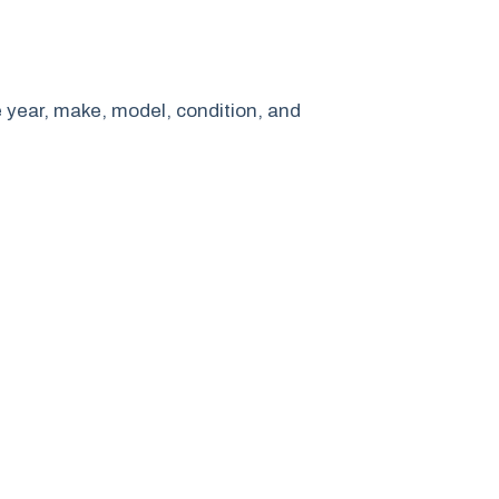
e year, make, model, condition, and