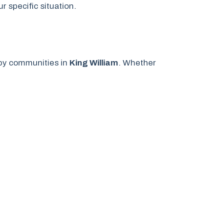
 specific situation.
by communities in
King William
. Whether