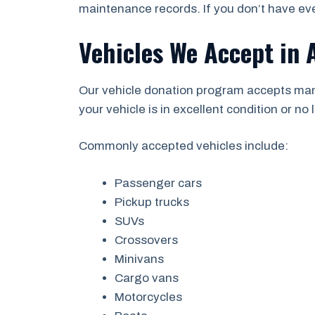
maintenance records. If you don’t have eve
Vehicles We Accept in 
Our vehicle donation program accepts man
your vehicle is in excellent condition or no l
Commonly accepted vehicles include:
Passenger cars
Pickup trucks
SUVs
Crossovers
Minivans
Cargo vans
Motorcycles