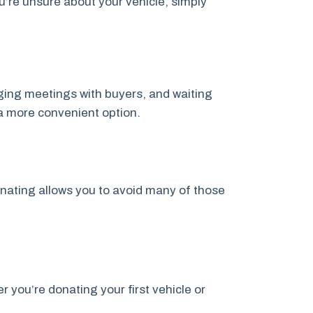
u’re unsure about your vehicle, simply
anging meetings with buyers, and waiting
a more convenient option.
onating allows you to avoid many of those
you’re donating your first vehicle or