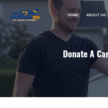
Skip
to
HOME
ABOUT US
content
Donate A Car