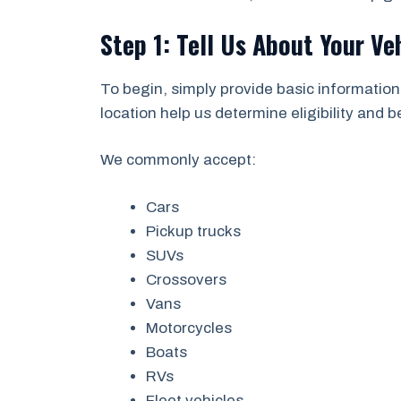
Step 1: Tell Us About Your Ve
To begin, simply provide basic information
location help us determine eligibility and 
We commonly accept:
Cars
Pickup trucks
SUVs
Crossovers
Vans
Motorcycles
Boats
RVs
Fleet vehicles