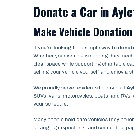
Donate a Car in Ayle
Make Vehicle Donation 
If you’re looking for a simple way to
donate
Whether your vehicle is running, has mechan
clear space while supporting charitable ca
selling your vehicle yourself and enjoy a 
We proudly serve residents throughout
Ayl
SUVs, vans, motorcycles, boats, and RVs. O
your schedule.
Many people hold onto vehicles they no lo
arranging inspections, and completing pape