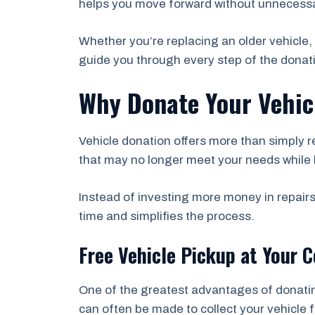
helps you move forward without unnecessa
Whether you’re replacing an older vehicle, 
guide you through every step of the donat
Why Donate Your Vehicl
Vehicle donation offers more than simply r
that may no longer meet your needs while 
Instead of investing more money in repairs
time and simplifies the process.
Free Vehicle Pickup at Your 
One of the greatest advantages of donati
can often be made to collect your vehicle 