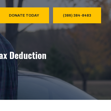
DONATE TODAY
(386) 384-8483
Tax Deduction