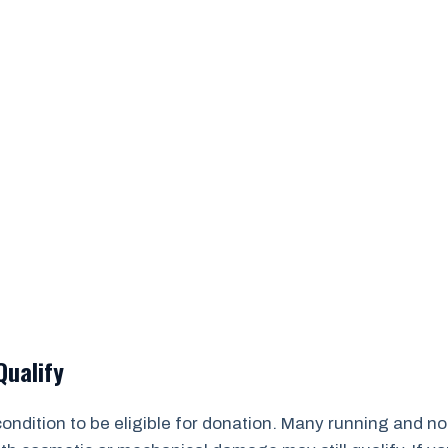
Qualify
 condition to be eligible for donation. Many running and 