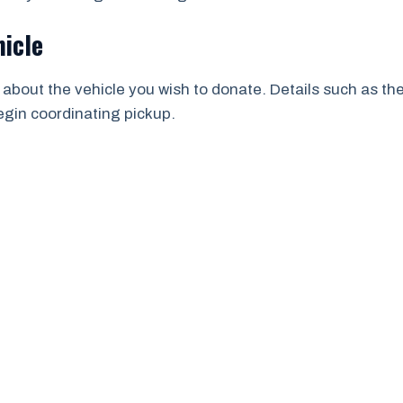
hicle
 about the vehicle you wish to donate. Details such as th
begin coordinating pickup.