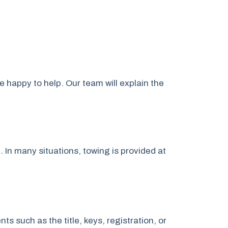
e happy to help. Our team will explain the
. In many situations, towing is provided at
 such as the title, keys, registration, or