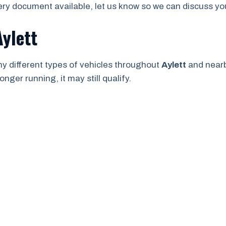
ry document available, let us know so we can discuss your
Aylett
y different types of vehicles throughout
Aylett
and near
onger running, it may still qualify.