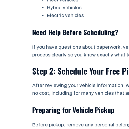
Hybrid vehicles
Electric vehicles
Need Help Before Scheduling?
If you have questions about paperwork, vehi
process clearly so you know exactly what to
Step 2: Schedule Your Free P
After reviewing your vehicle information, w
no cost, including for many vehicles that a
Preparing for Vehicle Pickup
Before pickup, remove any personal belongi