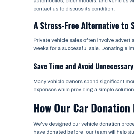
automobiles, older models, and vehicles wi
contact us to discuss its condition.
A Stress-Free Alternative to 
Private vehicle sales often involve adverti
weeks for a successful sale. Donating eli
Save Time and Avoid Unnecessary
Many vehicle owners spend significant mone
expenses while providing a simple solution
How Our Car Donation 
We’ve designed our vehicle donation proces
have donated before, our team will help g