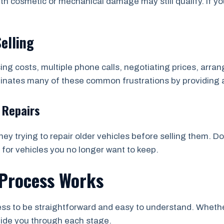
th cosmetic or mechanical damage may still qualify. If yo
Selling
sing costs, multiple phone calls, negotiating prices, arr
minates many of these common frustrations by providing 
 Repairs
y trying to repair older vehicles before selling them. D
 for vehicles you no longer want to keep.
Process Works
s to be straightforward and easy to understand. Whether 
uide you through each stage.