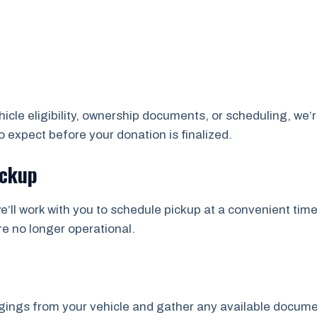
cle eligibility, ownership documents, or scheduling, we’r
 expect before your donation is finalized.
ickup
e’ll work with you to schedule pickup at a convenient time
re no longer operational.
ngs from your vehicle and gather any available documents