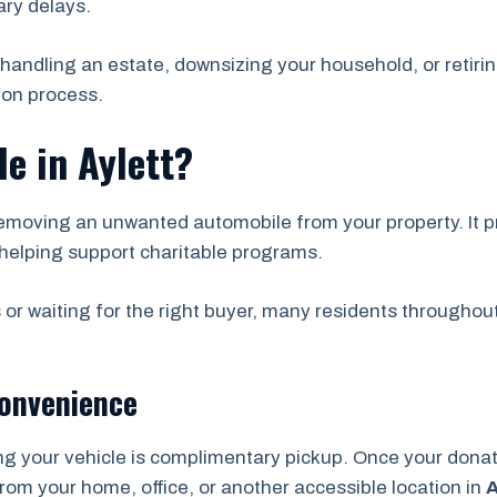
ry delays.
handling an estate, downsizing your household, or retirin
ion process.
e in Aylett?
emoving an unwanted automobile from your property. It pr
helping support charitable programs.
 or waiting for the right buyer, many residents throughou
Convenience
ng your vehicle is complimentary pickup. Once your don
from your home, office, or another accessible location in
A