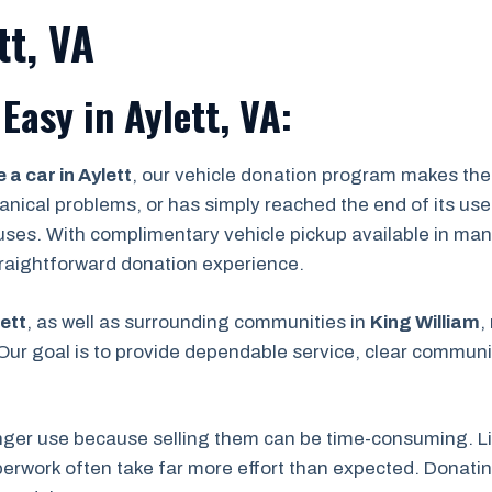
tt, VA
Easy in Aylett, VA:
 a car in Aylett
, our vehicle donation program makes the 
ical problems, or has simply reached the end of its useful
uses. With complimentary vehicle pickup available in man
straightforward donation experience.
ett
, as well as surrounding communities in
King William
,
ur goal is to provide dependable service, clear communic
nger use because selling them can be time-consuming. Lis
rwork often take far more effort than expected. Donating