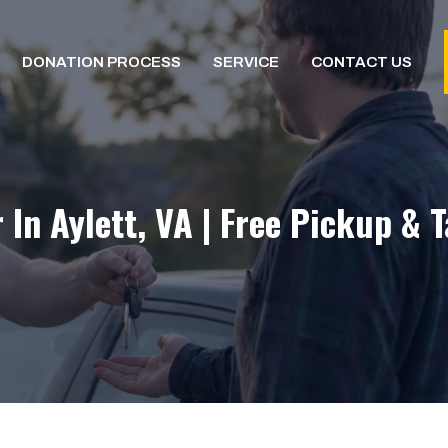
DONATION PROCESS
SERVICE
CONTACT US
 In Aylett, VA | Free Pickup & 