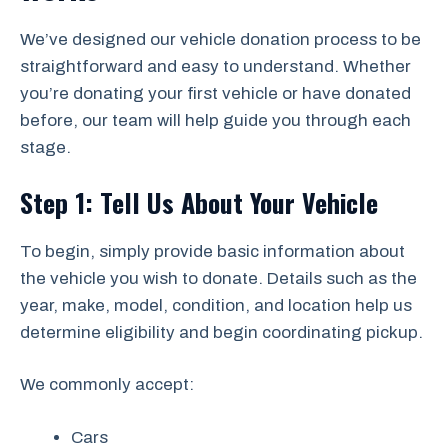
We’ve designed our vehicle donation process to be
straightforward and easy to understand. Whether
you’re donating your first vehicle or have donated
before, our team will help guide you through each
stage.
Step 1: Tell Us About Your Vehicle
To begin, simply provide basic information about
the vehicle you wish to donate. Details such as the
year, make, model, condition, and location help us
determine eligibility and begin coordinating pickup.
We commonly accept:
Cars