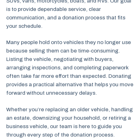
SUVs, vans, motorcycles, boats, and RVs. Our goal
is to provide dependable service, clear
communication, and a donation process that fits
your schedule.
Many people hold onto vehicles they no longer use
because selling them can be time-consuming.
Listing the vehicle, negotiating with buyers,
arranging inspections, and completing paperwork
often take far more effort than expected. Donating
provides a practical alternative that helps you move
forward without unnecessary delays.
Whether you’re replacing an older vehicle, handling
an estate, downsizing your household, or retiring a
business vehicle, our team is here to guide you
through every step of the donation process.