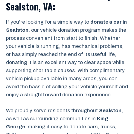
Sealston, VA:
If you’re looking for a simple way to
donate a car in
Sealston
, our vehicle donation program makes the
process convenient from start to finish. Whether
your vehicle is running, has mechanical problems,
or has simply reached the end of its useful life,
donating it is an excellent way to clear space while
supporting charitable causes. With complimentary
vehicle pickup available in many areas, you can
avoid the hassle of selling your vehicle yourself and
enjoy a straightforward donation experience.
We proudly serve residents throughout
Sealston
,
as well as surrounding communities in
King
George
, making it easy to donate cars, trucks,