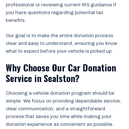
professional or reviewing current IRS guidance if
you have questions regarding potential tax
benefits.
Our goal is to make the entire donation process
clear and easy to understand, ensuring you know
what to expect before your vehicle is picked up.
Why Choose Our Car Donation
Service in Sealston?
Choosing a vehicle donation program should be
simple. We focus on providing dependable service,
clear communication, and a straightforward
process that saves you time while making your
donation experience as convenient as possible.