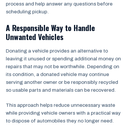
process and help answer any questions before
scheduling pickup.
A Responsible Way to Handle
Unwanted Vehicles
Donating a vehicle provides an alternative to
leaving it unused or spending additional money on
repairs that may not be worthwhile. Depending on
its condition, a donated vehicle may continue
serving another owner or be responsibly recycled
so usable parts and materials can be recovered.
This approach helps reduce unnecessary waste
while providing vehicle owners with a practical way
to dispose of automobiles they no longer need.