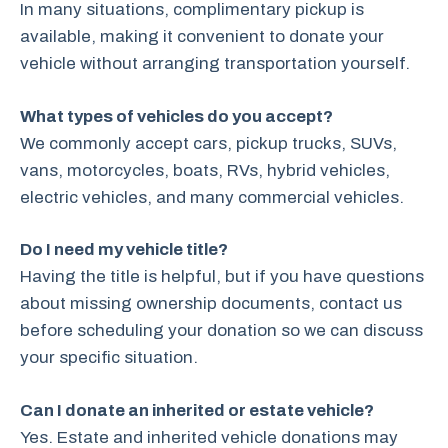
In many situations, complimentary pickup is
available, making it convenient to donate your
vehicle without arranging transportation yourself.
What types of vehicles do you accept?
We commonly accept cars, pickup trucks, SUVs,
vans, motorcycles, boats, RVs, hybrid vehicles,
electric vehicles, and many commercial vehicles.
Do I need my vehicle title?
Having the title is helpful, but if you have questions
about missing ownership documents, contact us
before scheduling your donation so we can discuss
your specific situation.
Can I donate an inherited or estate vehicle?
Yes. Estate and inherited vehicle donations may