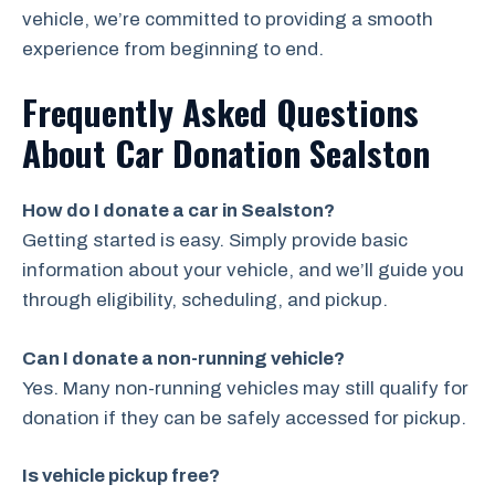
vehicle, we’re committed to providing a smooth
experience from beginning to end.
Frequently Asked Questions
About Car Donation Sealston
How do I donate a car in Sealston?
Getting started is easy. Simply provide basic
information about your vehicle, and we’ll guide you
through eligibility, scheduling, and pickup.
Can I donate a non-running vehicle?
Yes. Many non-running vehicles may still qualify for
donation if they can be safely accessed for pickup.
Is vehicle pickup free?