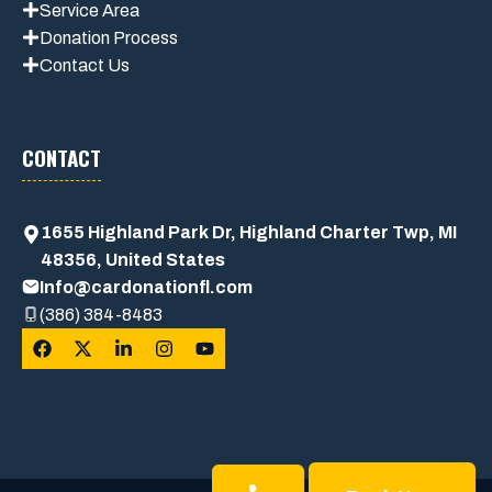
Service Area
Donation Process
Contact Us
CONTACT
1655 Highland Park Dr, Highland Charter Twp, MI
48356, United States
Info@cardonationfl.com
(386) 384-8483