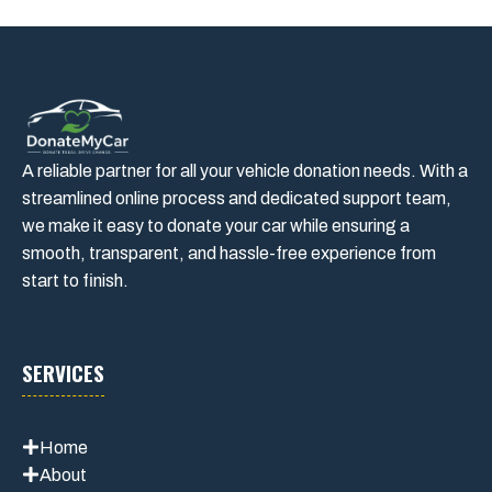
A reliable partner for all your vehicle donation needs. With a
streamlined online process and dedicated support team,
we make it easy to donate your car while ensuring a
smooth, transparent, and hassle-free experience from
start to finish.
SERVICES
Home
About