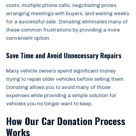
costs, multiple phone calls, negotiating prices,
arranging meetings with buyers, and waiting weeks
for a successful sale. Donating eliminates many of
these common frustrations by providing a more
convenient option.
Save Time and Avoid Unnecessary Repairs
Many vehicle owners spend significant money
trying to repair older vehicles before selling them.
Donating allows you to avoid many of those
expenses while providing a simple solution for
vehicles you no longer want to keep.
How Our Car Donation Process
Works