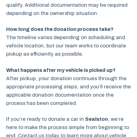
qualify. Additional documentation may be required
depending on the ownership situation.
How long does the donation process take?
The timeline varies depending on scheduling and
vehicle location, but our team works to coordinate
pickup as efficiently as possible.
What happens after my vehicle is picked up?
After pickup, your donation continues through the
appropriate processing steps, and you’ll receive the
applicable donation documentation once the
process has been completed.
If you’re ready to donate a car in
Sealston
, we’re
here to make the process simple from beginning to
end. Contact us today to learn more about vehicle