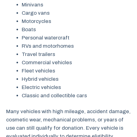
Minivans
Cargo vans
Motorcycles
Boats
Personal watercraft
RVs and motorhomes
Travel trailers
Commercial vehicles
Fleet vehicles
Hybrid vehicles
Electric vehicles
Classic and collectible cars
Many vehicles with high mileage, accident damage,
cosmetic wear, mechanical problems, or years of
use can still qualify for donation. Every vehicle is
evaluated individually to determine eligibility.