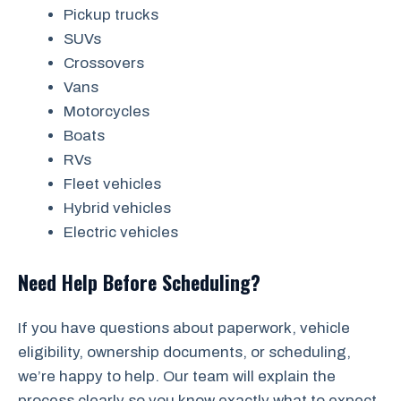
Pickup trucks
SUVs
Crossovers
Vans
Motorcycles
Boats
RVs
Fleet vehicles
Hybrid vehicles
Electric vehicles
Need Help Before Scheduling?
If you have questions about paperwork, vehicle
eligibility, ownership documents, or scheduling,
we’re happy to help. Our team will explain the
process clearly so you know exactly what to expect