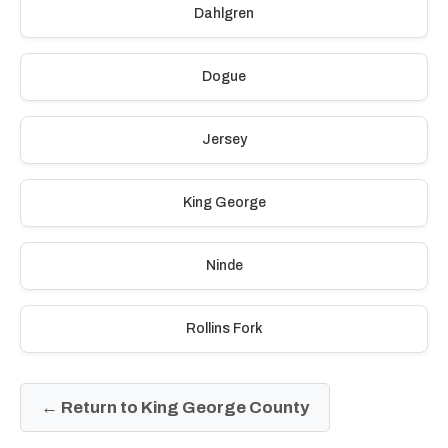
Dahlgren
Dogue
Jersey
King George
Ninde
Rollins Fork
← Return to King George County