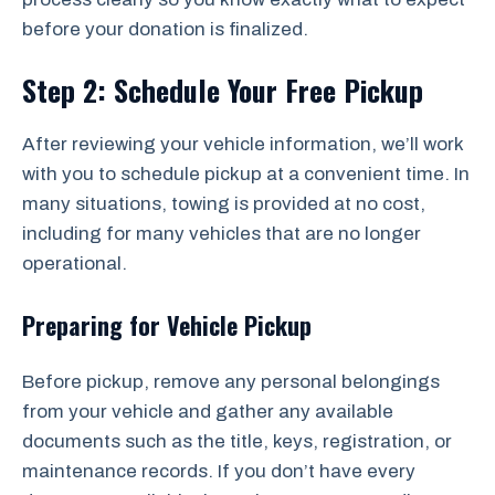
before your donation is finalized.
Step 2: Schedule Your Free Pickup
After reviewing your vehicle information, we’ll work
with you to schedule pickup at a convenient time. In
many situations, towing is provided at no cost,
including for many vehicles that are no longer
operational.
Preparing for Vehicle Pickup
Before pickup, remove any personal belongings
from your vehicle and gather any available
documents such as the title, keys, registration, or
maintenance records. If you don’t have every