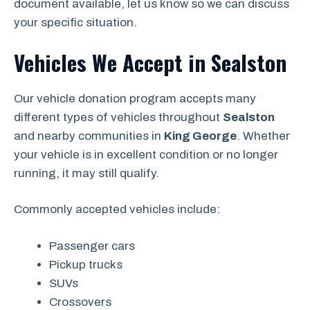
document available, let us know so we can discuss
your specific situation.
Vehicles We Accept in Sealston
Our vehicle donation program accepts many
different types of vehicles throughout
Sealston
and nearby communities in
King George
. Whether
your vehicle is in excellent condition or no longer
running, it may still qualify.
Commonly accepted vehicles include:
Passenger cars
Pickup trucks
SUVs
Crossovers