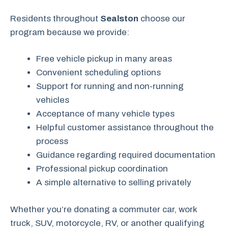
Residents throughout
Sealston
choose our
program because we provide:
Free vehicle pickup in many areas
Convenient scheduling options
Support for running and non-running
vehicles
Acceptance of many vehicle types
Helpful customer assistance throughout the
process
Guidance regarding required documentation
Professional pickup coordination
A simple alternative to selling privately
Whether you’re donating a commuter car, work
truck, SUV, motorcycle, RV, or another qualifying