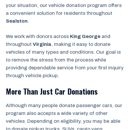
your situation, our vehicle donation program offers
a convenient solution for residents throughout
Sealston
.
We work with donors across
King George
and
throughout
Virginia
, making it easy to donate
vehicles of many types and conditions. Our goal is
to remove the stress from the process while
providing dependable service from your first inquiry
through vehicle pickup.
More Than Just Car Donations
Although many people donate passenger cars, our
program also accepts a wide variety of other
vehicles. Depending on eligibility, you may be able
to donate pickup trucks, SUVs, cargo vans,