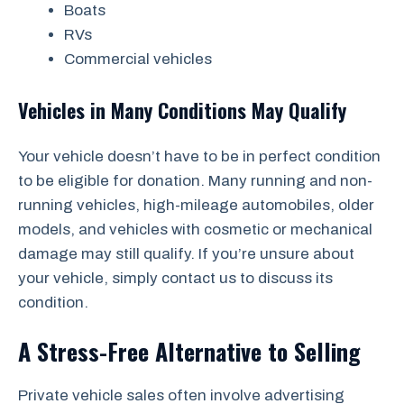
Boats
RVs
Commercial vehicles
Vehicles in Many Conditions May Qualify
Your vehicle doesn’t have to be in perfect condition
to be eligible for donation. Many running and non-
running vehicles, high-mileage automobiles, older
models, and vehicles with cosmetic or mechanical
damage may still qualify. If you’re unsure about
your vehicle, simply contact us to discuss its
condition.
A Stress-Free Alternative to Selling
Private vehicle sales often involve advertising