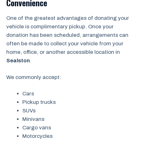
Convenience
One of the greatest advantages of donating your
vehicle is complimentary pickup. Once your
donation has been scheduled, arrangements can
often be made to collect your vehicle from your
home, office, or another accessible location in
Sealston
.
We commonly accept:
Cars
Pickup trucks
SUVs
Minivans
Cargo vans
Motorcycles