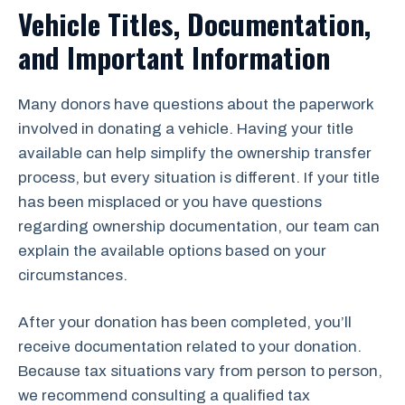
Vehicle Titles, Documentation,
and Important Information
Many donors have questions about the paperwork
involved in donating a vehicle. Having your title
available can help simplify the ownership transfer
process, but every situation is different. If your title
has been misplaced or you have questions
regarding ownership documentation, our team can
explain the available options based on your
circumstances.
After your donation has been completed, you’ll
receive documentation related to your donation.
Because tax situations vary from person to person,
we recommend consulting a qualified tax