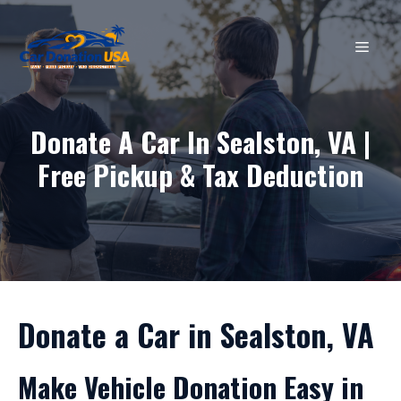
Skip
to
MEN
content
Donate A Car In Sealston, VA |
Free Pickup & Tax Deduction
Donate a Car in Sealston, VA
Make Vehicle Donation Easy in