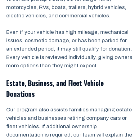
motorcycles, RVs, boats, trailers, hybrid vehicles,
electric vehicles, and commercial vehicles.
Even if your vehicle has high mileage, mechanical
issues, cosmetic damage, or has been parked for
an extended period, it may still qualify for donation.
Every vehicle is reviewed individually, giving owners
more options than they might expect.
Estate, Business, and Fleet Vehicle
Donations
Our program also assists families managing estate
vehicles and businesses retiring company cars or
fleet vehicles. If additional ownership
documentation is required, our team will explain the