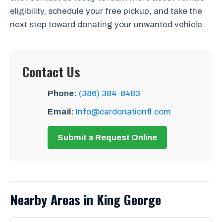
eligibility, schedule your free pickup, and take the
next step toward donating your unwanted vehicle.
Contact Us
Phone:
(386) 384-8483
Email:
Info@cardonationfl.com
Submit a Request Online
Nearby Areas in King George