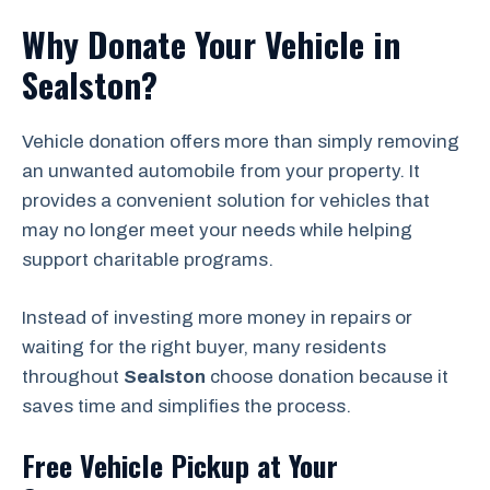
Why Donate Your Vehicle in
Sealston?
Vehicle donation offers more than simply removing
an unwanted automobile from your property. It
provides a convenient solution for vehicles that
may no longer meet your needs while helping
support charitable programs.
Instead of investing more money in repairs or
waiting for the right buyer, many residents
throughout
Sealston
choose donation because it
saves time and simplifies the process.
Free Vehicle Pickup at Your