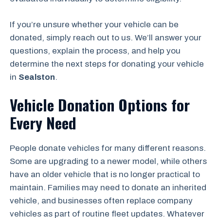
If you’re unsure whether your vehicle can be
donated, simply reach out to us. We’ll answer your
questions, explain the process, and help you
determine the next steps for donating your vehicle
in
Sealston
.
Vehicle Donation Options for
Every Need
People donate vehicles for many different reasons.
Some are upgrading to a newer model, while others
have an older vehicle that is no longer practical to
maintain. Families may need to donate an inherited
vehicle, and businesses often replace company
vehicles as part of routine fleet updates. Whatever