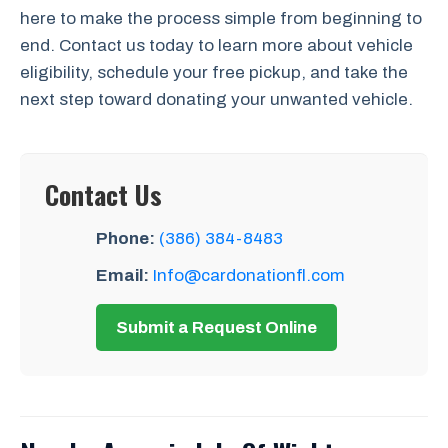
here to make the process simple from beginning to
end. Contact us today to learn more about vehicle
eligibility, schedule your free pickup, and take the
next step toward donating your unwanted vehicle.
Contact Us
Phone:
(386) 384-8483
Email:
Info@cardonationfl.com
Submit a Request Online