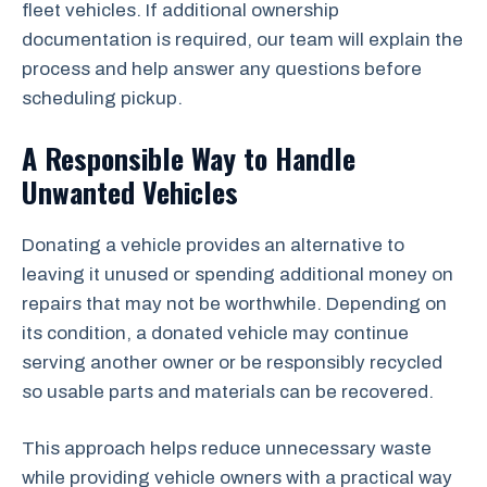
fleet vehicles. If additional ownership
documentation is required, our team will explain the
process and help answer any questions before
scheduling pickup.
A Responsible Way to Handle
Unwanted Vehicles
Donating a vehicle provides an alternative to
leaving it unused or spending additional money on
repairs that may not be worthwhile. Depending on
its condition, a donated vehicle may continue
serving another owner or be responsibly recycled
so usable parts and materials can be recovered.
This approach helps reduce unnecessary waste
while providing vehicle owners with a practical way