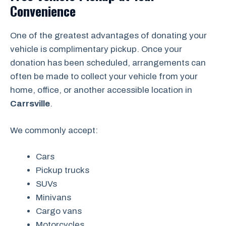
Convenience
One of the greatest advantages of donating your
vehicle is complimentary pickup. Once your
donation has been scheduled, arrangements can
often be made to collect your vehicle from your
home, office, or another accessible location in
Carrsville
.
We commonly accept:
Cars
Pickup trucks
SUVs
Minivans
Cargo vans
Motorcycles