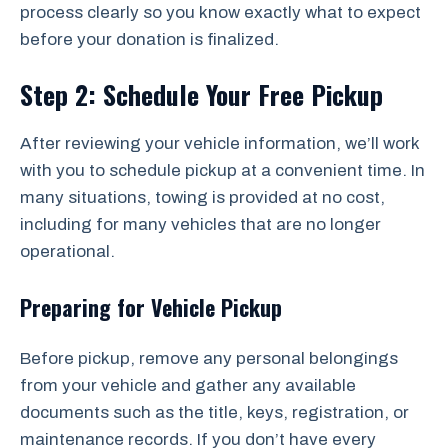
process clearly so you know exactly what to expect
before your donation is finalized.
Step 2: Schedule Your Free Pickup
After reviewing your vehicle information, we’ll work
with you to schedule pickup at a convenient time. In
many situations, towing is provided at no cost,
including for many vehicles that are no longer
operational.
Preparing for Vehicle Pickup
Before pickup, remove any personal belongings
from your vehicle and gather any available
documents such as the title, keys, registration, or
maintenance records. If you don’t have every