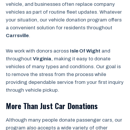
vehicle, and businesses often replace company
vehicles as part of routine fleet updates. Whatever
your situation, our vehicle donation program offers
a convenient solution for residents throughout
Carrsville
.
We work with donors across
Isle Of Wight
and
throughout
Virginia
, making it easy to donate
vehicles of many types and conditions. Our goal is
to remove the stress from the process while
providing dependable service from your first inquiry
through vehicle pickup.
More Than Just Car Donations
Although many people donate passenger cars, our
program also accepts a wide variety of other