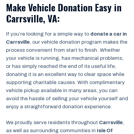
Make Vehicle Donation Easy in
Carrsville, VA:
If you’re looking for a simple way to
donate a car in
Carrsville
, our vehicle donation program makes the
process convenient from start to finish. Whether
your vehicle is running, has mechanical problems,
or has simply reached the end of its useful life,
donating it is an excellent way to clear space while
supporting charitable causes. With complimentary
vehicle pickup available in many areas, you can
avoid the hassle of selling your vehicle yourself and
enjoy a straightforward donation experience.
We proudly serve residents throughout
Carrsville
,
as well as surrounding communities in
Isle Of