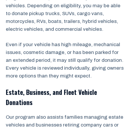
vehicles. Depending on eligibility, you may be able
to donate pickup trucks, SUVs, cargo vans,
motorcycles, RVs, boats, trailers, hybrid vehicles,
electric vehicles, and commercial vehicles.
Even if your vehicle has high mileage, mechanical
issues, cosmetic damage, or has been parked for
an extended period, it may still qualify for donation.
Every vehicle is reviewed individually, giving owners
more options than they might expect.
Estate, Business, and Fleet Vehicle
Donations
Our program also assists families managing estate
vehicles and businesses retiring company cars or