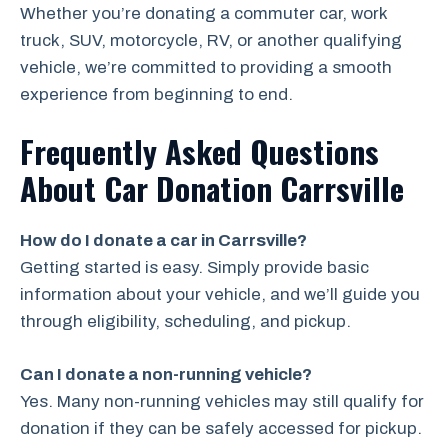
Whether you’re donating a commuter car, work
truck, SUV, motorcycle, RV, or another qualifying
vehicle, we’re committed to providing a smooth
experience from beginning to end.
Frequently Asked Questions
About Car Donation Carrsville
How do I donate a car in Carrsville?
Getting started is easy. Simply provide basic
information about your vehicle, and we’ll guide you
through eligibility, scheduling, and pickup.
Can I donate a non-running vehicle?
Yes. Many non-running vehicles may still qualify for
donation if they can be safely accessed for pickup.