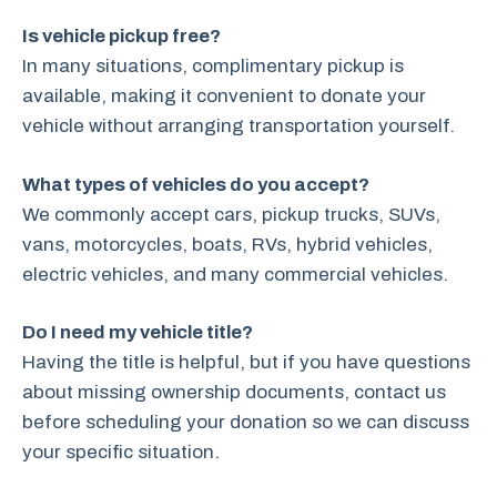
Is vehicle pickup free?
In many situations, complimentary pickup is
available, making it convenient to donate your
vehicle without arranging transportation yourself.
What types of vehicles do you accept?
We commonly accept cars, pickup trucks, SUVs,
vans, motorcycles, boats, RVs, hybrid vehicles,
electric vehicles, and many commercial vehicles.
Do I need my vehicle title?
Having the title is helpful, but if you have questions
about missing ownership documents, contact us
before scheduling your donation so we can discuss
your specific situation.