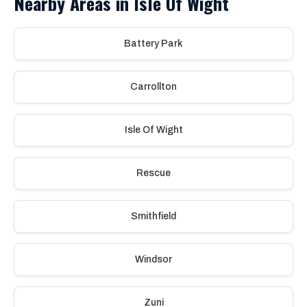
Nearby Areas in Isle Of Wight
Battery Park
Carrollton
Isle Of Wight
Rescue
Smithfield
Windsor
Zuni