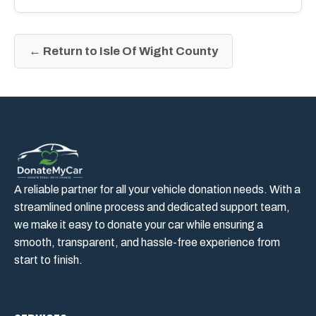
← Return to Isle Of Wight County
A reliable partner for all your vehicle donation needs. With a
streamlined online process and dedicated support team,
we make it easy to donate your car while ensuring a
smooth, transparent, and hassle-free experience from
start to finish.