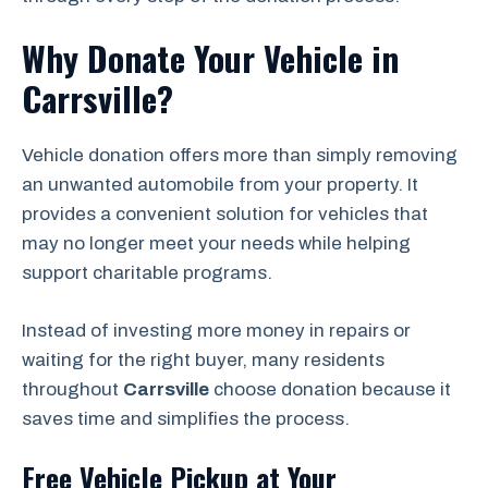
Why Donate Your Vehicle in
Carrsville?
Vehicle donation offers more than simply removing
an unwanted automobile from your property. It
provides a convenient solution for vehicles that
may no longer meet your needs while helping
support charitable programs.
Instead of investing more money in repairs or
waiting for the right buyer, many residents
throughout
Carrsville
choose donation because it
saves time and simplifies the process.
Free Vehicle Pickup at Your