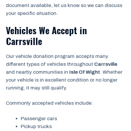
document available, let us know so we can discuss
your specific situation.
Vehicles We Accept in
Carrsville
Our vehicle donation program accepts many
different types of vehicles throughout
Carrsville
and nearby communities in
Isle Of Wight
. Whether
your vehicle is in excellent condition or no longer
running, it may still qualify.
Commonly accepted vehicles include:
Passenger cars
Pickup trucks