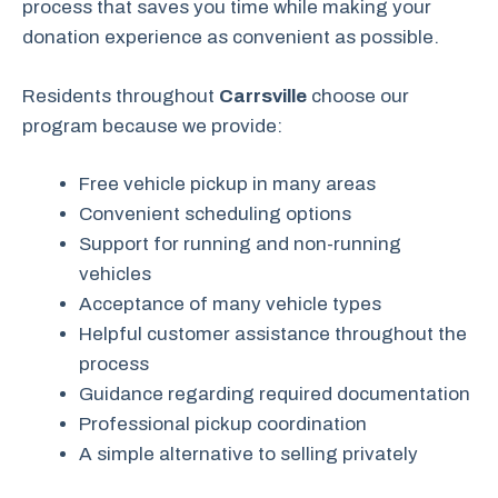
process that saves you time while making your
donation experience as convenient as possible.
Residents throughout
Carrsville
choose our
program because we provide:
Free vehicle pickup in many areas
Convenient scheduling options
Support for running and non-running
vehicles
Acceptance of many vehicle types
Helpful customer assistance throughout the
process
Guidance regarding required documentation
Professional pickup coordination
A simple alternative to selling privately