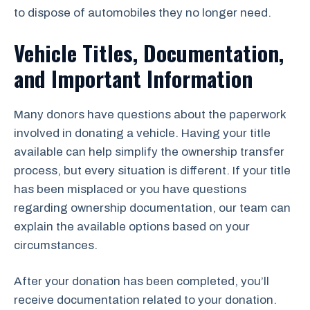
to dispose of automobiles they no longer need.
Vehicle Titles, Documentation,
and Important Information
Many donors have questions about the paperwork
involved in donating a vehicle. Having your title
available can help simplify the ownership transfer
process, but every situation is different. If your title
has been misplaced or you have questions
regarding ownership documentation, our team can
explain the available options based on your
circumstances.
After your donation has been completed, you’ll
receive documentation related to your donation.