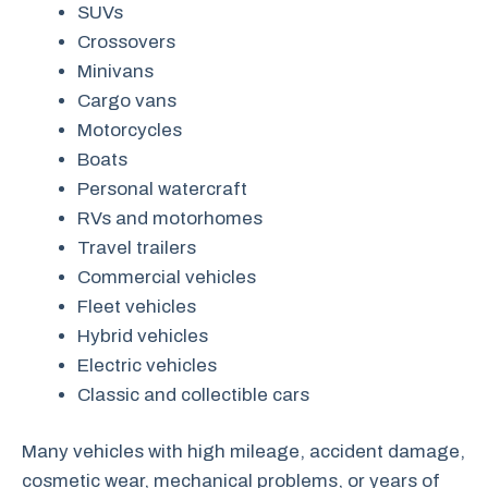
SUVs
Crossovers
Minivans
Cargo vans
Motorcycles
Boats
Personal watercraft
RVs and motorhomes
Travel trailers
Commercial vehicles
Fleet vehicles
Hybrid vehicles
Electric vehicles
Classic and collectible cars
Many vehicles with high mileage, accident damage,
cosmetic wear, mechanical problems, or years of