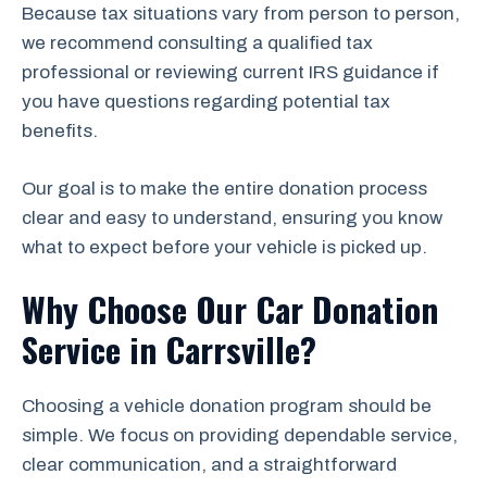
Because tax situations vary from person to person,
we recommend consulting a qualified tax
professional or reviewing current IRS guidance if
you have questions regarding potential tax
benefits.
Our goal is to make the entire donation process
clear and easy to understand, ensuring you know
what to expect before your vehicle is picked up.
Why Choose Our Car Donation
Service in Carrsville?
Choosing a vehicle donation program should be
simple. We focus on providing dependable service,
clear communication, and a straightforward