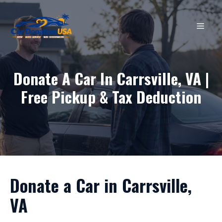
Skip
to
MEN
content
Donate A Car In Carrsville, VA |
Free Pickup & Tax Deduction
Donate a Car in Carrsville,
VA