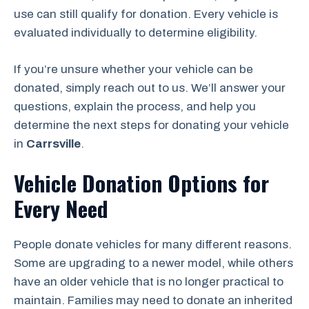
use can still qualify for donation. Every vehicle is
evaluated individually to determine eligibility.
If you’re unsure whether your vehicle can be
donated, simply reach out to us. We’ll answer your
questions, explain the process, and help you
determine the next steps for donating your vehicle
in
Carrsville
.
Vehicle Donation Options for
Every Need
People donate vehicles for many different reasons.
Some are upgrading to a newer model, while others
have an older vehicle that is no longer practical to
maintain. Families may need to donate an inherited