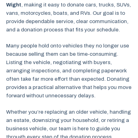
Wight
, making it easy to donate cars, trucks, SUVs,
vans, motorcycles, boats, and RVs. Our goal is to
provide dependable service, clear communication,
and a donation process that fits your schedule.
Many people hold onto vehicles they no longer use
because selling them can be time-consuming.
Listing the vehicle, negotiating with buyers,
arranging inspections, and completing paperwork
often take far more effort than expected. Donating
provides a practical alternative that helps you move
forward without unnecessary delays.
Whether you’re replacing an older vehicle, handling
an estate, downsizing your household, or retiring a
business vehicle, our team is here to guide you
through every step of the donation process.