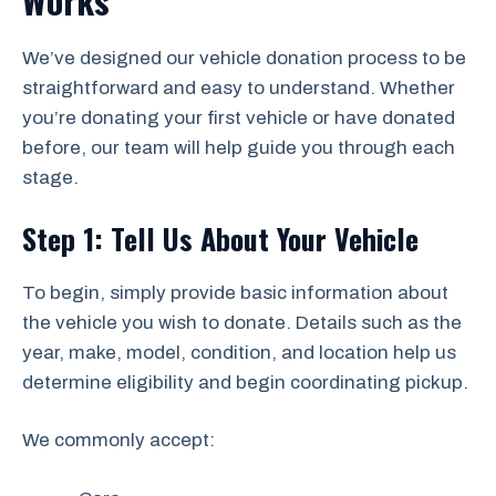
Works
We’ve designed our vehicle donation process to be
straightforward and easy to understand. Whether
you’re donating your first vehicle or have donated
before, our team will help guide you through each
stage.
Step 1: Tell Us About Your Vehicle
To begin, simply provide basic information about
the vehicle you wish to donate. Details such as the
year, make, model, condition, and location help us
determine eligibility and begin coordinating pickup.
We commonly accept: