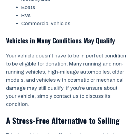
Boats
RVs
Commercial vehicles
Vehicles in Many Conditions May Qualify
Your vehicle doesn’t have to be in perfect condition
to be eligible for donation. Many running and non-
running vehicles, high-mileage automobiles, older
models, and vehicles with cosmetic or mechanical
damage may still qualify. If you’re unsure about
your vehicle, simply contact us to discuss its
condition.
A Stress-Free Alternative to Selling