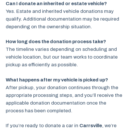
Can I donate an inherited or estate vehicle?
Yes. Estate and inherited vehicle donations may
qualify. Additional documentation may be required
depending on the ownership situation.
How long does the donation process take?
The timeline varies depending on scheduling and
vehicle location, but our team works to coordinate
pickup as efficiently as possible.
What happens after my vehicle is picked up?
After pickup, your donation continues through the
appropriate processing steps, and you’ll receive the
applicable donation documentation once the
process has been completed.
If you’re ready to donate a car in
Carrsville
, we’re