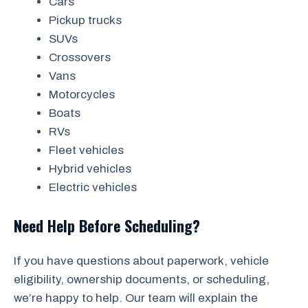
Cars
Pickup trucks
SUVs
Crossovers
Vans
Motorcycles
Boats
RVs
Fleet vehicles
Hybrid vehicles
Electric vehicles
Need Help Before Scheduling?
If you have questions about paperwork, vehicle
eligibility, ownership documents, or scheduling,
we’re happy to help. Our team will explain the