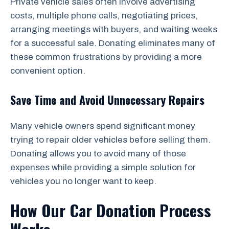
Private vehicle sales often involve advertising
costs, multiple phone calls, negotiating prices,
arranging meetings with buyers, and waiting weeks
for a successful sale. Donating eliminates many of
these common frustrations by providing a more
convenient option.
Save Time and Avoid Unnecessary Repairs
Many vehicle owners spend significant money
trying to repair older vehicles before selling them.
Donating allows you to avoid many of those
expenses while providing a simple solution for
vehicles you no longer want to keep.
How Our Car Donation Process