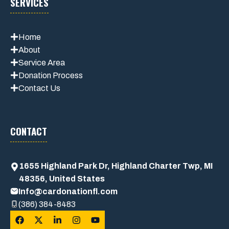
SERVICES
Home
About
Service Area
Donation Process
Contact Us
CONTACT
1655 Highland Park Dr, Highland Charter Twp, MI
48356, United States
Info@cardonationfl.com
(386) 384-8483