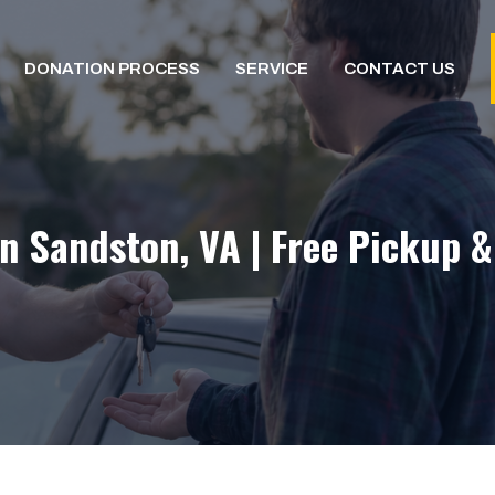
DONATION PROCESS
SERVICE
CONTACT US
n Sandston, VA | Free Pickup 