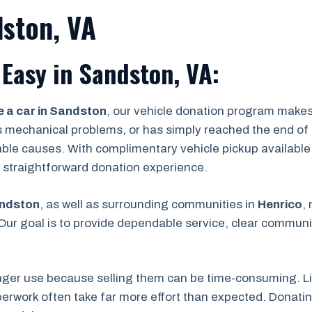
dston, VA
Easy in Sandston, VA:
 a car in Sandston
, our vehicle donation program makes
s mechanical problems, or has simply reached the end of its
able causes. With complimentary vehicle pickup available
 a straightforward donation experience.
ndston
, as well as surrounding communities in
Henrico
,
ur goal is to provide dependable service, clear communic
nger use because selling them can be time-consuming. Lis
rwork often take far more effort than expected. Donating