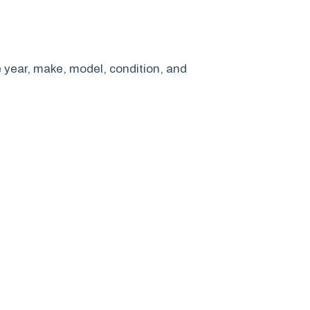
e year, make, model, condition, and