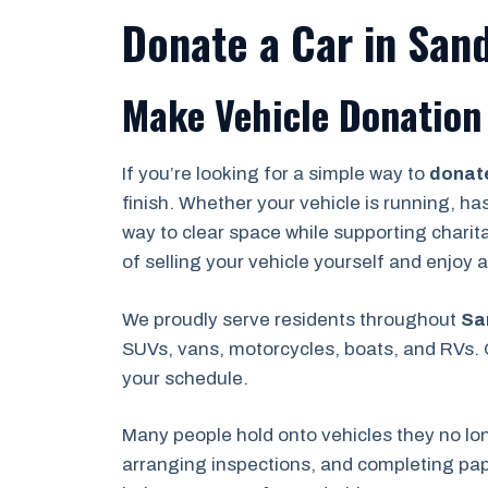
Donate a Car in San
Make Vehicle Donation 
If you’re looking for a simple way to
donate
finish. Whether your vehicle is running, ha
way to clear space while supporting charit
of selling your vehicle yourself and enjoy
We proudly serve residents throughout
Sa
SUVs, vans, motorcycles, boats, and RVs. O
your schedule.
Many people hold onto vehicles they no lo
arranging inspections, and completing pape