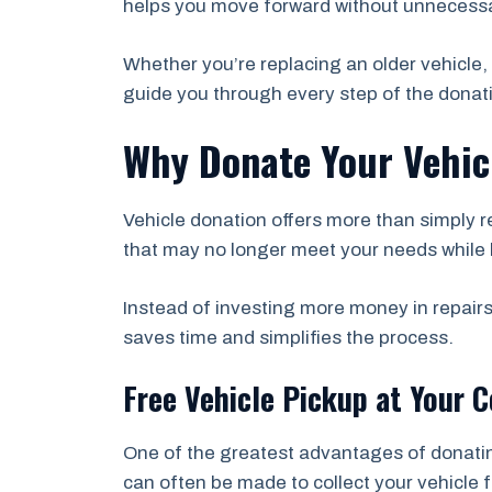
helps you move forward without unnecessa
Whether you’re replacing an older vehicle, 
guide you through every step of the donat
Why Donate Your Vehic
Vehicle donation offers more than simply r
that may no longer meet your needs while 
Instead of investing more money in repairs
saves time and simplifies the process.
Free Vehicle Pickup at Your 
One of the greatest advantages of donati
can often be made to collect your vehicle 