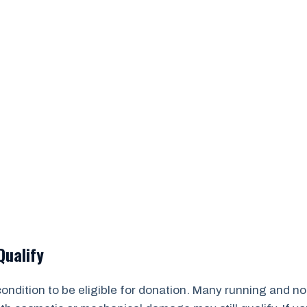
Qualify
 condition to be eligible for donation. Many running and 