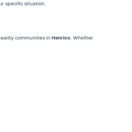
 specific situation.
earby communities in
Henrico
. Whether