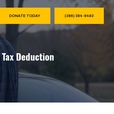
DONATE TODAY
(386) 384-8483
& Tax Deduction