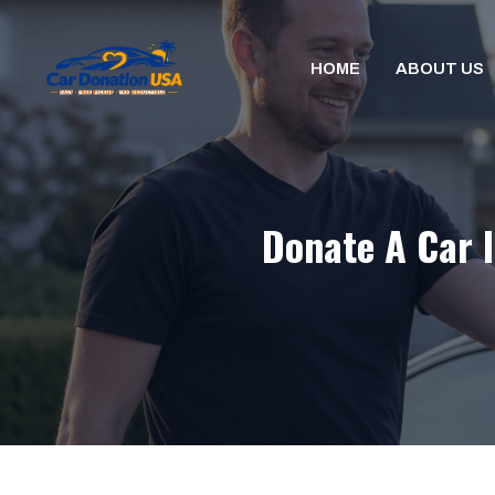
Skip
to
HOME
ABOUT US
content
Donate A Car I