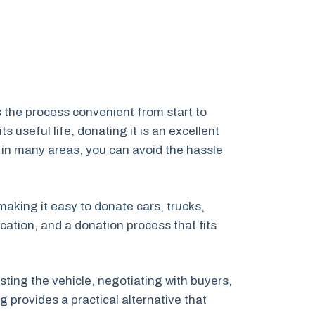
 the process convenient from start to
 useful life, donating it is an excellent
 in many areas, you can avoid the hassle
 making it easy to donate cars, trucks,
ation, and a donation process that fits
ting the vehicle, negotiating with buyers,
 provides a practical alternative that