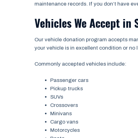
maintenance records. If you don’t have eve
Vehicles We Accept in
Our vehicle donation program accepts man
your vehicle is in excellent condition or no l
Commonly accepted vehicles include:
Passenger cars
Pickup trucks
SUVs
Crossovers
Minivans
Cargo vans
Motorcycles