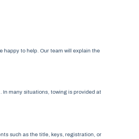
e happy to help. Our team will explain the
. In many situations, towing is provided at
 such as the title, keys, registration, or