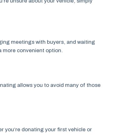
u’re unsure about your vehicle, simply
anging meetings with buyers, and waiting
a more convenient option.
onating allows you to avoid many of those
you’re donating your first vehicle or