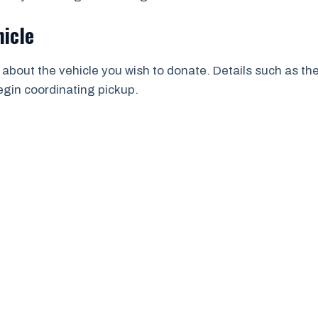
hicle
 about the vehicle you wish to donate. Details such as th
begin coordinating pickup.