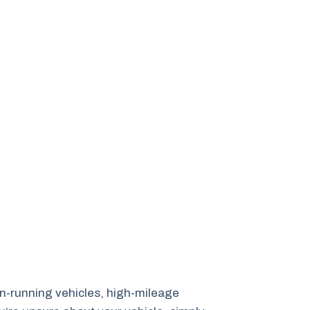
non-running vehicles, high-mileage