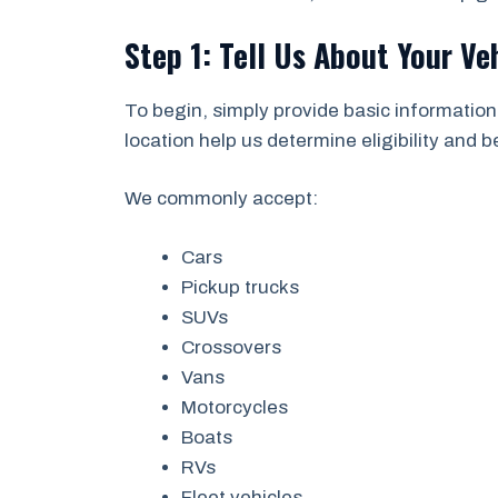
Step 1: Tell Us About Your Ve
To begin, simply provide basic information
location help us determine eligibility and 
We commonly accept:
Cars
Pickup trucks
SUVs
Crossovers
Vans
Motorcycles
Boats
RVs
Fleet vehicles