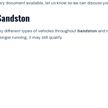
ry document available, let us know so we can discuss your
 Sandston
y different types of vehicles throughout
Sandston
and n
onger running, it may still qualify.