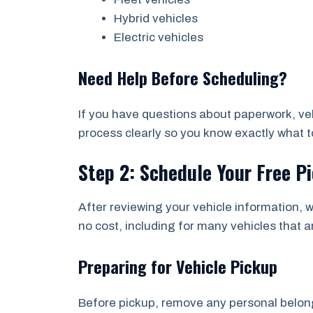
Hybrid vehicles
Electric vehicles
Need Help Before Scheduling?
If you have questions about paperwork, vehi
process clearly so you know exactly what to
Step 2: Schedule Your Free P
After reviewing your vehicle information, w
no cost, including for many vehicles that a
Preparing for Vehicle Pickup
Before pickup, remove any personal belongi