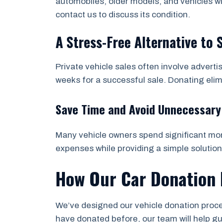
automobiles, older models, and vehicles wi
contact us to discuss its condition.
A Stress-Free Alternative to 
Private vehicle sales often involve adverti
weeks for a successful sale. Donating eli
Save Time and Avoid Unnecessary
Many vehicle owners spend significant mone
expenses while providing a simple solution
How Our Car Donation 
We’ve designed our vehicle donation proces
have donated before, our team will help g