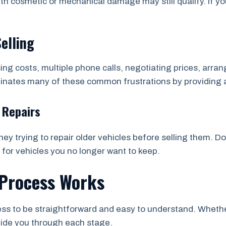
th cosmetic or mechanical damage may still qualify. If yo
Selling
sing costs, multiple phone calls, negotiating prices, arr
minates many of these common frustrations by providing 
 Repairs
y trying to repair older vehicles before selling them. D
 for vehicles you no longer want to keep.
Process Works
s to be straightforward and easy to understand. Whether 
uide you through each stage.