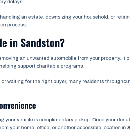
ry delays.
handling an estate, downsizing your household, or retirin
ion process.
le in Sandston?
emoving an unwanted automobile from your property. It pr
helping support charitable programs.
 or waiting for the right buyer, many residents throughou
Convenience
ng your vehicle is complimentary pickup. Once your don
from your home, office, or another accessible location in