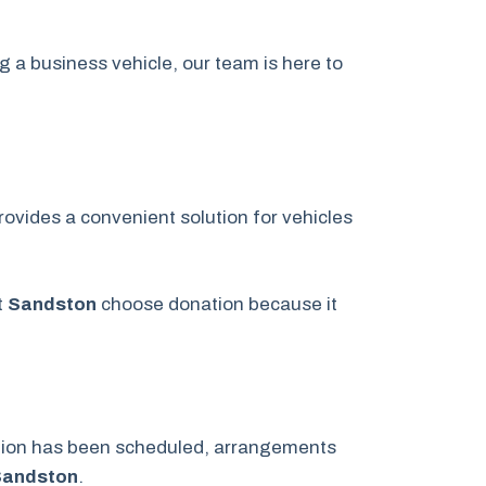
g a business vehicle, our team is here to
ovides a convenient solution for vehicles
t
Sandston
choose donation because it
ation has been scheduled, arrangements
Sandston
.