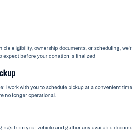
cle eligibility, ownership documents, or scheduling, we’r
 expect before your donation is finalized.
ickup
e’ll work with you to schedule pickup at a convenient time
re no longer operational.
ngs from your vehicle and gather any available documents