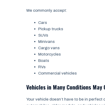
We commonly accept:
Cars
Pickup trucks
SUVs
Minivans
Cargo vans
Motorcycles
Boats
RVs
Commercial vehicles
Vehicles in Many Conditions May 
Your vehicle doesn’t have to be in perfect