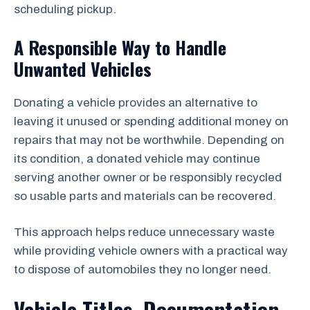
scheduling pickup.
A Responsible Way to Handle
Unwanted Vehicles
Donating a vehicle provides an alternative to
leaving it unused or spending additional money on
repairs that may not be worthwhile. Depending on
its condition, a donated vehicle may continue
serving another owner or be responsibly recycled
so usable parts and materials can be recovered.
This approach helps reduce unnecessary waste
while providing vehicle owners with a practical way
to dispose of automobiles they no longer need.
Vehicle Titles, Documentation,