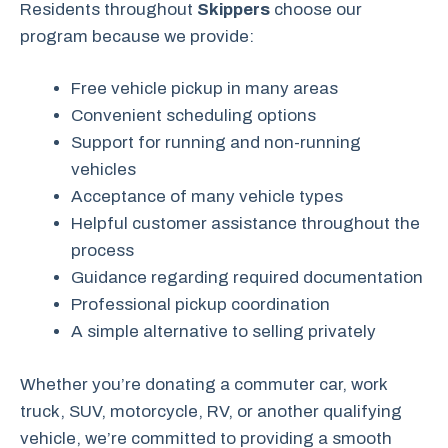
Residents throughout
Skippers
choose our
program because we provide:
Free vehicle pickup in many areas
Convenient scheduling options
Support for running and non-running
vehicles
Acceptance of many vehicle types
Helpful customer assistance throughout the
process
Guidance regarding required documentation
Professional pickup coordination
A simple alternative to selling privately
Whether you’re donating a commuter car, work
truck, SUV, motorcycle, RV, or another qualifying
vehicle, we’re committed to providing a smooth