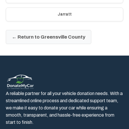
Jarratt
← Return to Greensville County
A reliable partner for all your vehicle donation needs. With a
streamlined online process and dedicated support team,
we make it easy to donate your car while ensuring a
smooth, transparent, and hassle-free experience from
start to finish.