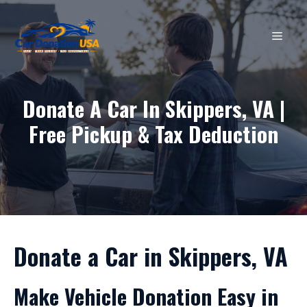
Skip
to
MEN
content
Donate A Car In Skippers, VA |
Free Pickup & Tax Deduction
Donate a Car in Skippers, VA
Make Vehicle Donation Easy in