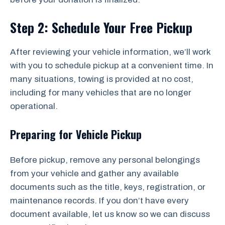
Step 2: Schedule Your Free Pickup
After reviewing your vehicle information, we’ll work
with you to schedule pickup at a convenient time. In
many situations, towing is provided at no cost,
including for many vehicles that are no longer
operational.
Preparing for Vehicle Pickup
Before pickup, remove any personal belongings
from your vehicle and gather any available
documents such as the title, keys, registration, or
maintenance records. If you don’t have every
document available, let us know so we can discuss