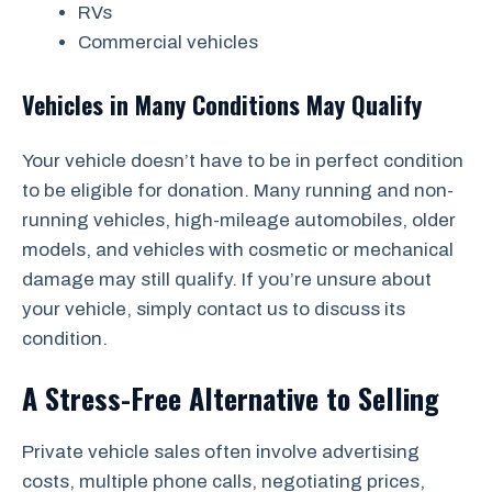
RVs
Commercial vehicles
Vehicles in Many Conditions May Qualify
Your vehicle doesn’t have to be in perfect condition
to be eligible for donation. Many running and non-
running vehicles, high-mileage automobiles, older
models, and vehicles with cosmetic or mechanical
damage may still qualify. If you’re unsure about
your vehicle, simply contact us to discuss its
condition.
A Stress-Free Alternative to Selling
Private vehicle sales often involve advertising
costs, multiple phone calls, negotiating prices,