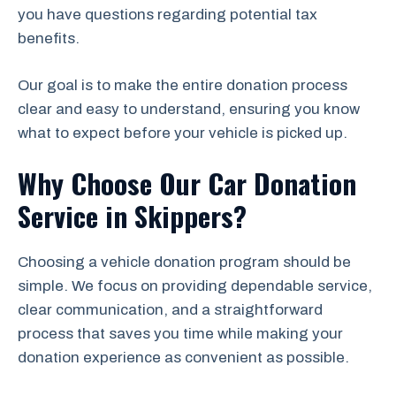
you have questions regarding potential tax
benefits.
Our goal is to make the entire donation process
clear and easy to understand, ensuring you know
what to expect before your vehicle is picked up.
Why Choose Our Car Donation
Service in Skippers?
Choosing a vehicle donation program should be
simple. We focus on providing dependable service,
clear communication, and a straightforward
process that saves you time while making your
donation experience as convenient as possible.