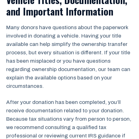
and Important Information
Many donors have questions about the paperwork
involved in donating a vehicle. Having your title
available can help simplify the ownership transfer
process, but every situation is different. If your title
has been misplaced or you have questions
regarding ownership documentation, our team can
explain the available options based on your
circumstances.
After your donation has been completed, you’ll
receive documentation related to your donation.
Because tax situations vary from person to person,
we recommend consulting a qualified tax
professional or reviewing current IRS guidance if