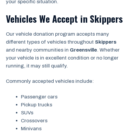
your specific situation.
Vehicles We Accept in Skippers
Our vehicle donation program accepts many
different types of vehicles throughout
Skippers
and nearby communities in
Greensville
. Whether
your vehicle is in excellent condition or no longer
running, it may still qualify.
Commonly accepted vehicles include:
Passenger cars
Pickup trucks
SUVs
Crossovers
Minivans