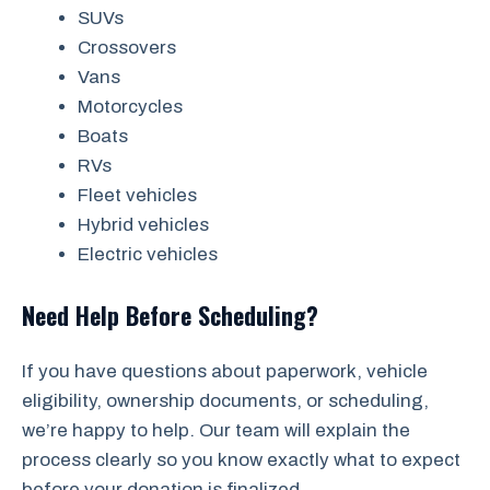
SUVs
Crossovers
Vans
Motorcycles
Boats
RVs
Fleet vehicles
Hybrid vehicles
Electric vehicles
Need Help Before Scheduling?
If you have questions about paperwork, vehicle
eligibility, ownership documents, or scheduling,
we’re happy to help. Our team will explain the
process clearly so you know exactly what to expect
before your donation is finalized.