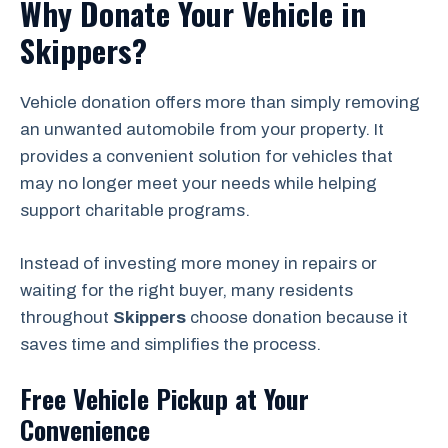
Why Donate Your Vehicle in
Skippers?
Vehicle donation offers more than simply removing
an unwanted automobile from your property. It
provides a convenient solution for vehicles that
may no longer meet your needs while helping
support charitable programs.
Instead of investing more money in repairs or
waiting for the right buyer, many residents
throughout
Skippers
choose donation because it
saves time and simplifies the process.
Free Vehicle Pickup at Your
Convenience