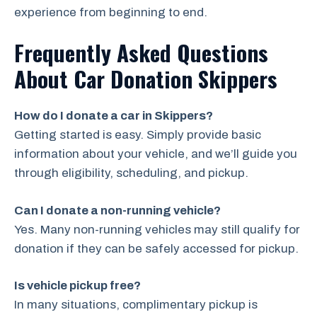
experience from beginning to end.
Frequently Asked Questions
About Car Donation Skippers
How do I donate a car in Skippers?
Getting started is easy. Simply provide basic
information about your vehicle, and we’ll guide you
through eligibility, scheduling, and pickup.
Can I donate a non-running vehicle?
Yes. Many non-running vehicles may still qualify for
donation if they can be safely accessed for pickup.
Is vehicle pickup free?
In many situations, complimentary pickup is