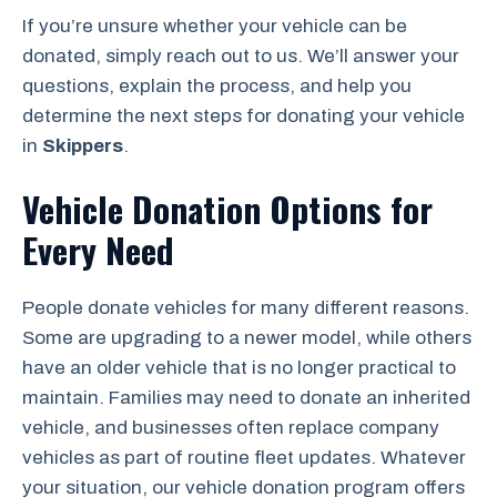
If you’re unsure whether your vehicle can be
donated, simply reach out to us. We’ll answer your
questions, explain the process, and help you
determine the next steps for donating your vehicle
in
Skippers
.
Vehicle Donation Options for
Every Need
People donate vehicles for many different reasons.
Some are upgrading to a newer model, while others
have an older vehicle that is no longer practical to
maintain. Families may need to donate an inherited
vehicle, and businesses often replace company
vehicles as part of routine fleet updates. Whatever
your situation, our vehicle donation program offers