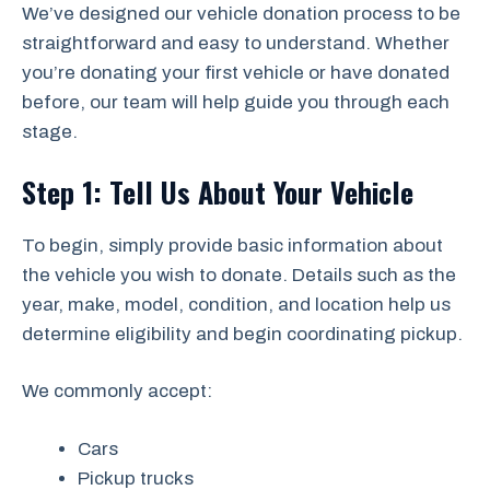
We’ve designed our vehicle donation process to be
straightforward and easy to understand. Whether
you’re donating your first vehicle or have donated
before, our team will help guide you through each
stage.
Step 1: Tell Us About Your Vehicle
To begin, simply provide basic information about
the vehicle you wish to donate. Details such as the
year, make, model, condition, and location help us
determine eligibility and begin coordinating pickup.
We commonly accept:
Cars
Pickup trucks