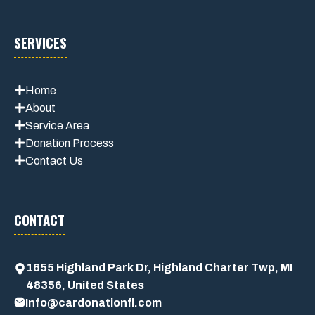
SERVICES
Home
About
Service Area
Donation Process
Contact Us
CONTACT
1655 Highland Park Dr, Highland Charter Twp, MI
48356, United States
Info@cardonationfl.com