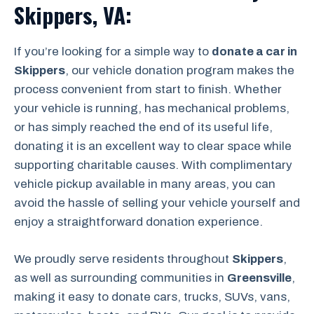
Skippers, VA:
If you’re looking for a simple way to
donate a car in
Skippers
, our vehicle donation program makes the
process convenient from start to finish. Whether
your vehicle is running, has mechanical problems,
or has simply reached the end of its useful life,
donating it is an excellent way to clear space while
supporting charitable causes. With complimentary
vehicle pickup available in many areas, you can
avoid the hassle of selling your vehicle yourself and
enjoy a straightforward donation experience.
We proudly serve residents throughout
Skippers
,
as well as surrounding communities in
Greensville
,
making it easy to donate cars, trucks, SUVs, vans,