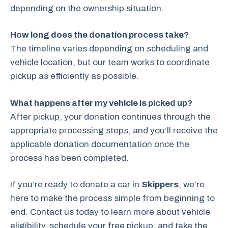
depending on the ownership situation.
How long does the donation process take?
The timeline varies depending on scheduling and
vehicle location, but our team works to coordinate
pickup as efficiently as possible.
What happens after my vehicle is picked up?
After pickup, your donation continues through the
appropriate processing steps, and you’ll receive the
applicable donation documentation once the
process has been completed.
If you’re ready to donate a car in
Skippers
, we’re
here to make the process simple from beginning to
end. Contact us today to learn more about vehicle
eligibility, schedule your free pickup, and take the