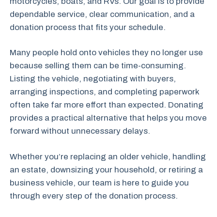
motorcycles, boats, and RVs. Our goal is to provide
dependable service, clear communication, and a
donation process that fits your schedule.
Many people hold onto vehicles they no longer use
because selling them can be time-consuming.
Listing the vehicle, negotiating with buyers,
arranging inspections, and completing paperwork
often take far more effort than expected. Donating
provides a practical alternative that helps you move
forward without unnecessary delays.
Whether you’re replacing an older vehicle, handling
an estate, downsizing your household, or retiring a
business vehicle, our team is here to guide you
through every step of the donation process.