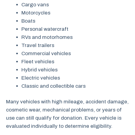
Cargo vans
Motorcycles
Boats
Personal watercraft
RVs and motorhomes
Travel trailers
Commercial vehicles
Fleet vehicles
Hybrid vehicles
Electric vehicles
Classic and collectible cars
Many vehicles with high mileage, accident damage,
cosmetic wear, mechanical problems, or years of
use can still qualify for donation. Every vehicle is
evaluated individually to determine eligibility.