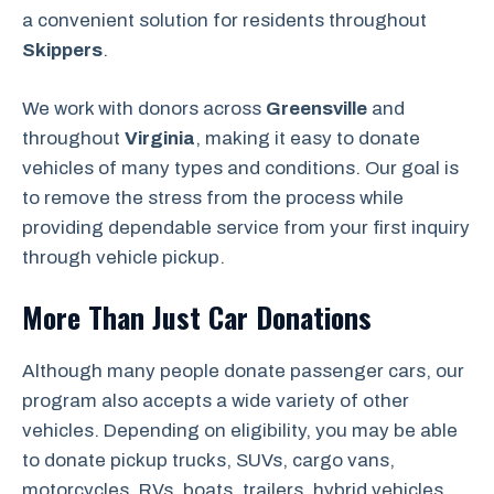
a convenient solution for residents throughout
Skippers
.
We work with donors across
Greensville
and
throughout
Virginia
, making it easy to donate
vehicles of many types and conditions. Our goal is
to remove the stress from the process while
providing dependable service from your first inquiry
through vehicle pickup.
More Than Just Car Donations
Although many people donate passenger cars, our
program also accepts a wide variety of other
vehicles. Depending on eligibility, you may be able
to donate pickup trucks, SUVs, cargo vans,
motorcycles, RVs, boats, trailers, hybrid vehicles,