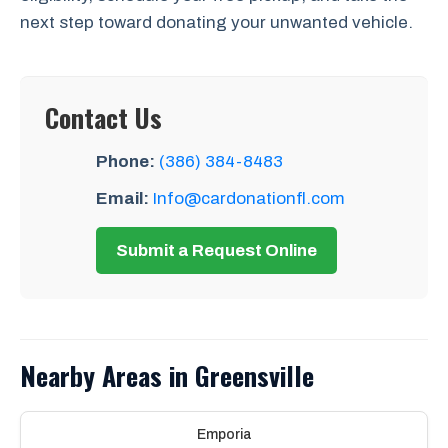
next step toward donating your unwanted vehicle.
Contact Us
Phone:
(386) 384-8483
Email:
Info@cardonationfl.com
Submit a Request Online
Nearby Areas in Greensville
Emporia