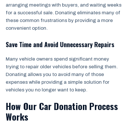
arranging meetings with buyers, and waiting weeks
for a successful sale. Donating eliminates many of
these common frustrations by providing a more
convenient option.
Save Time and Avoid Unnecessary Repairs
Many vehicle owners spend significant money
trying to repair older vehicles before selling them.
Donating allows you to avoid many of those
expenses while providing a simple solution for
vehicles you no longer want to keep.
How Our Car Donation Process
Works