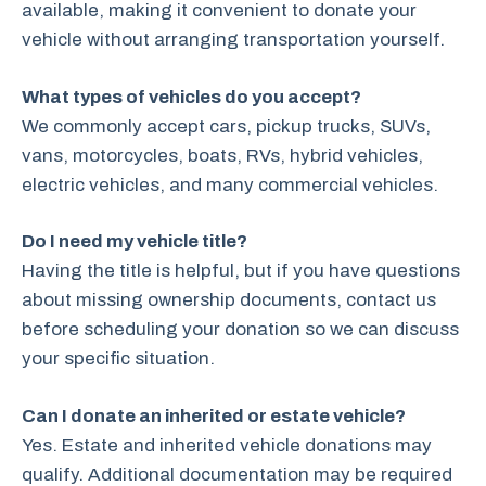
available, making it convenient to donate your
vehicle without arranging transportation yourself.
What types of vehicles do you accept?
We commonly accept cars, pickup trucks, SUVs,
vans, motorcycles, boats, RVs, hybrid vehicles,
electric vehicles, and many commercial vehicles.
Do I need my vehicle title?
Having the title is helpful, but if you have questions
about missing ownership documents, contact us
before scheduling your donation so we can discuss
your specific situation.
Can I donate an inherited or estate vehicle?
Yes. Estate and inherited vehicle donations may
qualify. Additional documentation may be required