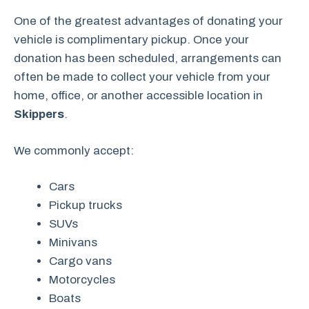
One of the greatest advantages of donating your
vehicle is complimentary pickup. Once your
donation has been scheduled, arrangements can
often be made to collect your vehicle from your
home, office, or another accessible location in
Skippers
.
We commonly accept:
Cars
Pickup trucks
SUVs
Minivans
Cargo vans
Motorcycles
Boats