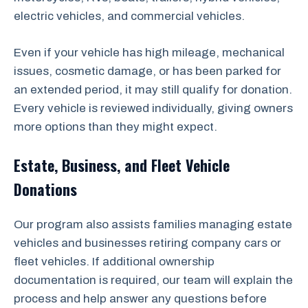
electric vehicles, and commercial vehicles.
Even if your vehicle has high mileage, mechanical
issues, cosmetic damage, or has been parked for
an extended period, it may still qualify for donation.
Every vehicle is reviewed individually, giving owners
more options than they might expect.
Estate, Business, and Fleet Vehicle
Donations
Our program also assists families managing estate
vehicles and businesses retiring company cars or
fleet vehicles. If additional ownership
documentation is required, our team will explain the
process and help answer any questions before