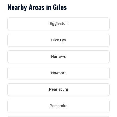
Nearby Areas in Giles
Eggleston
Glen Lyn
Narrows
Newport
Pearisburg
Pembroke