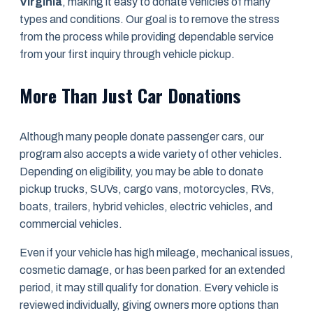
Virginia
, making it easy to donate vehicles of many
types and conditions. Our goal is to remove the stress
from the process while providing dependable service
from your first inquiry through vehicle pickup.
More Than Just Car Donations
Although many people donate passenger cars, our
program also accepts a wide variety of other vehicles.
Depending on eligibility, you may be able to donate
pickup trucks, SUVs, cargo vans, motorcycles, RVs,
boats, trailers, hybrid vehicles, electric vehicles, and
commercial vehicles.
Even if your vehicle has high mileage, mechanical issues,
cosmetic damage, or has been parked for an extended
period, it may still qualify for donation. Every vehicle is
reviewed individually, giving owners more options than