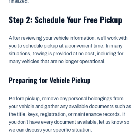
finalized.
Step 2: Schedule Your Free Pickup
After reviewing your vehicle information, we’ll work with
you to schedule pickup at a convenient time. In many
situations, towing is provided at no cost, including for
many vehicles that are no longer operational.
Preparing for Vehicle Pickup
Before pickup, remove any personal belongings from
your vehicle and gather any available documents such as
the title, keys, registration, or maintenance records. If
you don’t have every document available, let us know so
we can discuss your specific situation.