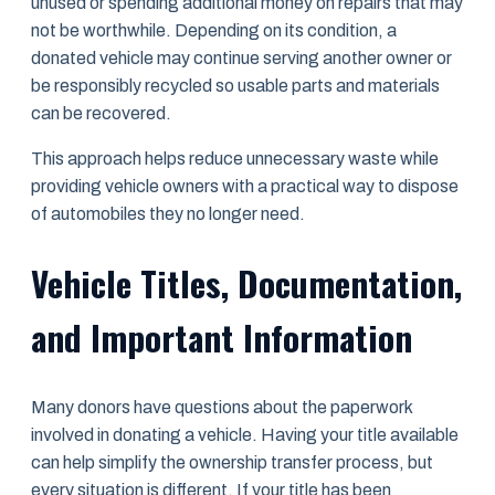
unused or spending additional money on repairs that may
not be worthwhile. Depending on its condition, a
donated vehicle may continue serving another owner or
be responsibly recycled so usable parts and materials
can be recovered.
This approach helps reduce unnecessary waste while
providing vehicle owners with a practical way to dispose
of automobiles they no longer need.
Vehicle Titles, Documentation,
and Important Information
Many donors have questions about the paperwork
involved in donating a vehicle. Having your title available
can help simplify the ownership transfer process, but
every situation is different. If your title has been