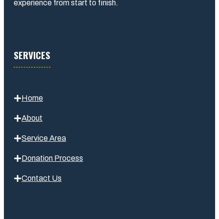
experience from start to finish.
SERVICES
Home
About
Service Area
Donation Process
Contact Us