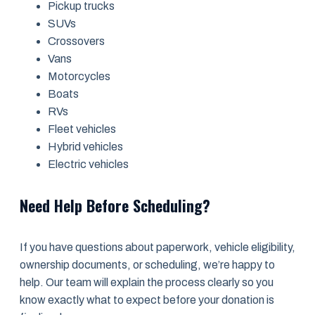
Pickup trucks
SUVs
Crossovers
Vans
Motorcycles
Boats
RVs
Fleet vehicles
Hybrid vehicles
Electric vehicles
Need Help Before Scheduling?
If you have questions about paperwork, vehicle eligibility,
ownership documents, or scheduling, we’re happy to
help. Our team will explain the process clearly so you
know exactly what to expect before your donation is