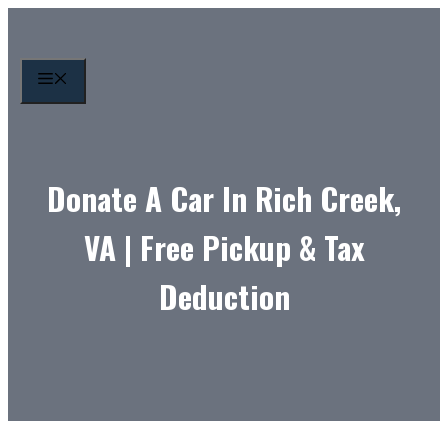
Skip
to
content
MENU
Donate A Car In Rich Creek,
VA | Free Pickup & Tax
Deduction