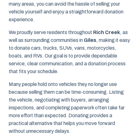
many areas, you can avoid the hassle of selling your
vehicle yourself and enjoy a straightforward donation
experience.
We proudly serve residents throughout
Rich Creek
, as
well as surrounding communities in
Giles
, making it easy
to donate cars, trucks, SUVs, vans, motorcycles,
boats, and RVs. Our goal is to provide dependable
service, clear communication, and a donation process
that fits your schedule.
Many people hold onto vehicles they no longer use
because selling them can be time-consuming. Listing
the vehicle, negotiating with buyers, arranging
inspections, and completing paperwork often take far
more effort than expected. Donating provides a
practical alternative that helps you move forward
without unnecessary delays.