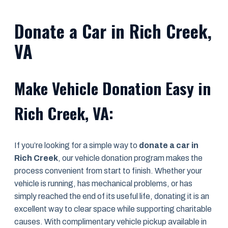
Donate a Car in Rich Creek,
VA
Make Vehicle Donation Easy in
Rich Creek, VA:
If you’re looking for a simple way to
donate a car in
Rich Creek
, our vehicle donation program makes the
process convenient from start to finish. Whether your
vehicle is running, has mechanical problems, or has
simply reached the end of its useful life, donating it is an
excellent way to clear space while supporting charitable
causes. With complimentary vehicle pickup available in