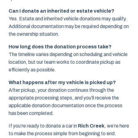
Can I donate an inherited or estate vehicle?
Yes. Estate and inherited vehicle donations may qualify.
Additional documentation may be required depending on
the ownership situation.
How long does the donation process take?
The timeline varies depending on scheduling and vehicle
location, but our team works to coordinate pickup as
efficiently as possible.
What happens after my vehicle is picked up?
After pickup, your donation continues through the
appropriate processing steps, and you’ll receive the
applicable donation documentation once the process
has been completed.
If you’re ready to donate a car in
Rich Creek
, we’re here
to make the process simple from beginning to end.