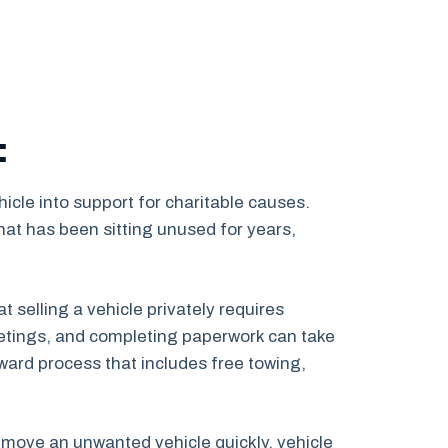
:
icle into support for charitable causes.
at has been sitting unused for years,
selling a vehicle privately requires
 meetings, and completing paperwork can take
ward process that includes free towing,
 remove an unwanted vehicle quickly, vehicle