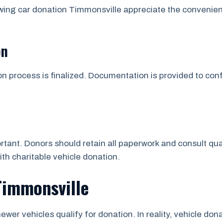
wing car donation Timmonsville appreciate the convenie
on
on process is finalized. Documentation is provided to co
tant. Donors should retain all paperwork and consult qua
ith charitable vehicle donation.
Timmonsville
ewer vehicles qualify for donation. In reality, vehicle d