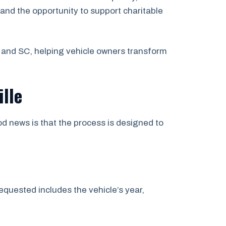
and the opportunity to support charitable
 and SC, helping vehicle owners transform
lle
d news is that the process is designed to
quested includes the vehicle’s year,