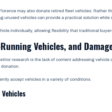
orence may also donate retired fleet vehicles. Rather 
ng unused vehicles can provide a practical solution while s
e individually, allowing flexibility that traditional buyer
-Running Vehicles, and Damage
etitor research is the lack of content addressing vehicle
r donation.
tly accept vehicles in a variety of conditions.
 Vehicles