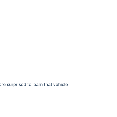
e surprised to learn that vehicle