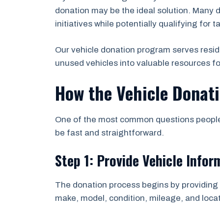
donation may be the ideal solution. Many d
initiatives while potentially qualifying for t
Our vehicle donation program serves resid
unused vehicles into valuable resources f
How the Vehicle Donat
One of the most common questions people a
be fast and straightforward.
Step 1: Provide Vehicle Infor
The donation process begins by providing b
make, model, condition, mileage, and locat