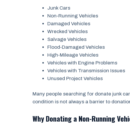
Junk Cars
Non-Running Vehicles
Damaged Vehicles
Wrecked Vehicles
Salvage Vehicles
Flood-Damaged Vehicles
High-Mileage Vehicles
Vehicles with Engine Problems
Vehicles with Transmission Issues
Unused Project Vehicles
Many people searching for donate junk car
condition is not always a barrier to donatio
Why Donating a Non-Running Veh