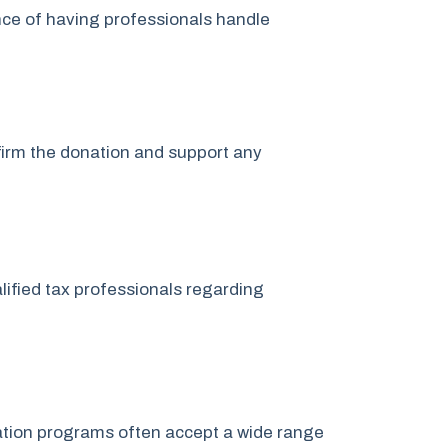
nce of having professionals handle
nfirm the donation and support any
lified tax professionals regarding
onation programs often accept a wide range