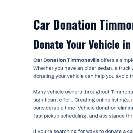
Car Donation Timmon
Donate Your Vehicle in
Car Donation Timmonsville
offers a simpl
Whether you have an older sedan, a truck 
donating your vehicle can help you avoid th
Many vehicle owners throughout Timmonsvil
significant effort. Creating online listing
considerable time. Vehicle donation elimin
fast pickup scheduling, and assistance th
If you’re searching for ways to donate a ca