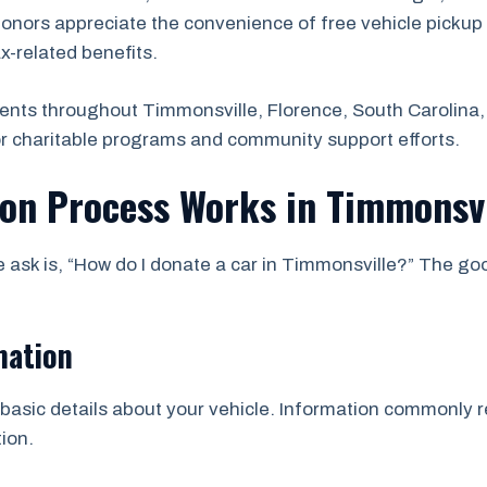
onors appreciate the convenience of free vehicle pickup 
ax-related benefits.
ents throughout Timmonsville, Florence, South Carolina,
or charitable programs and community support efforts.
ion Process Works in Timmonsvi
sk is, “How do I donate a car in Timmonsville?” The goo
mation
asic details about your vehicle. Information commonly re
ion.