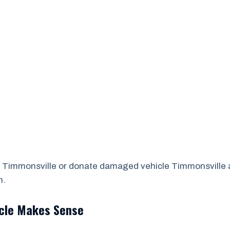
 Timmonsville or donate damaged vehicle Timmonsville ar
n.
icle Makes Sense