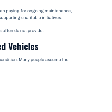
than paying for ongoing maintenance,
upporting charitable initiatives.
s often do not provide.
d Vehicles
 condition. Many people assume their