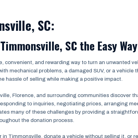
sville, SC:
 Timmonsville, SC the Easy Way
e, convenient, and rewarding way to turn an unwanted veh
with mechanical problems, a damaged SUV, or a vehicle th
e hassle of selling while making a positive impact.
le, Florence, and surrounding communities discover that 
s, responding to inquiries, negotiating prices, arranging
ates many of these challenges by providing a straightfor
roughout the donation process.
r in Timmonsville, donate a vehicle without selling it, or