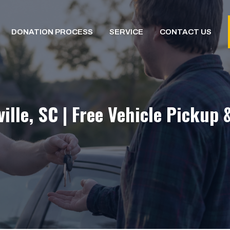
DONATION PROCESS
SERVICE
CONTACT US
lle, SC | Free Vehicle Pickup 