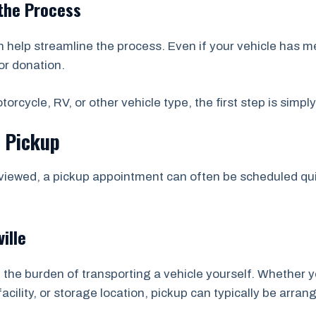
the Process
help streamline the process. Even if your vehicle has m
or donation.
orcycle, RV, or other vehicle type, the first step is simpl
e Pickup
viewed, a pickup appointment can often be scheduled quic
ille
 the burden of transporting a vehicle yourself. Whether y
acility, or storage location, pickup can typically be arran