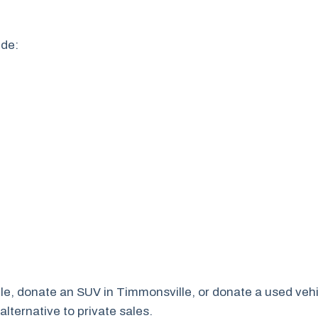
ude:
lle, donate an SUV in Timmonsville, or donate a used vehi
lternative to private sales.