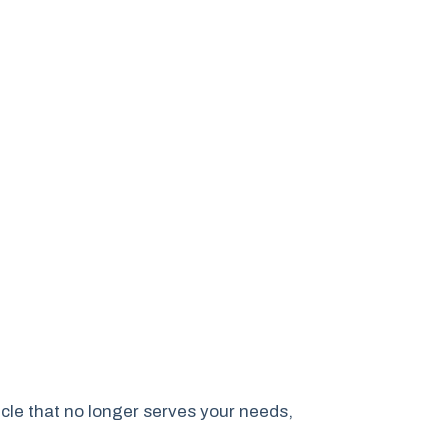
cle that no longer serves your needs,