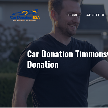
Skip
to
HOME
ABOUT US
content
Car Donation Timmonsvi
Donation