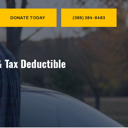
DONATE TODAY
(386) 384-8483
& Tax Deductible