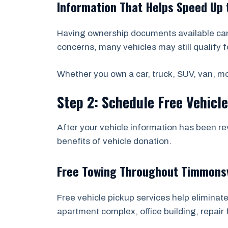
Information That Helps Speed Up 
Having ownership documents available can 
concerns, many vehicles may still qualify f
Whether you own a car, truck, SUV, van, mot
Step 2: Schedule Free Vehicl
After your vehicle information has been re
benefits of vehicle donation.
Free Towing Throughout Timmonsv
Free vehicle pickup services help eliminate
apartment complex, office building, repair f