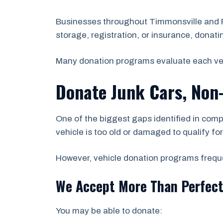
Businesses throughout Timmonsville and Fl
storage, registration, or insurance, donati
Many donation programs evaluate each vehicl
Donate Junk Cars, Non
One of the biggest gaps identified in comp
vehicle is too old or damaged to qualify fo
However, vehicle donation programs frequen
We Accept More Than Perfect
You may be able to donate: