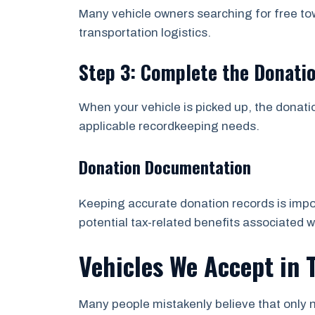
Many vehicle owners searching for free to
transportation logistics.
Step 3: Complete the Donati
When your vehicle is picked up, the donati
applicable recordkeeping needs.
Donation Documentation
Keeping accurate donation records is impor
potential tax-related benefits associated w
Vehicles We Accept in 
Many people mistakenly believe that only n