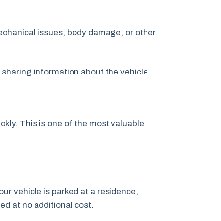
echanical issues, body damage, or other
y sharing information about the vehicle.
kly. This is one of the most valuable
our vehicle is parked at a residence,
ged at no additional cost.