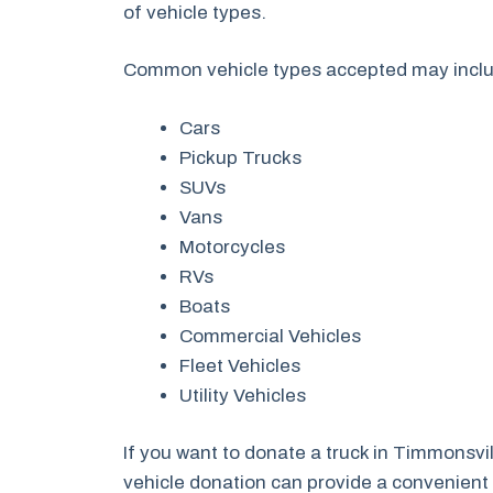
of vehicle types.
Common vehicle types accepted may incl
Cars
Pickup Trucks
SUVs
Vans
Motorcycles
RVs
Boats
Commercial Vehicles
Fleet Vehicles
Utility Vehicles
If you want to donate a truck in Timmonsvi
vehicle donation can provide a convenient a