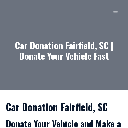
Skip
to
MEN
content
Car Donation Fairfield, SC |
Donate Your Vehicle Fast
Car Donation Fairfield, SC
Donate Your Vehicle and Make a