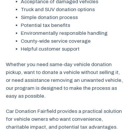
Acceptance of damaged vehicles
Truck and SUV donation options
Simple donation process
Potential tax benefits
Environmentally responsible handling
County-wide service coverage
Helpful customer support
Whether you need same-day vehicle donation
pickup, want to donate a vehicle without selling it,
or need assistance removing an unwanted vehicle,
our program is designed to make the process as
easy as possible.
Car Donation Fairfield provides a practical solution
for vehicle owners who want convenience,
charitable impact, and potential tax advantages.