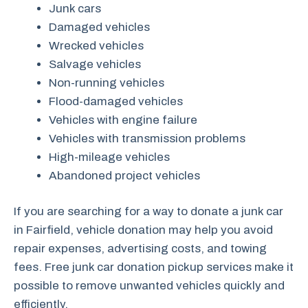
Junk cars
Damaged vehicles
Wrecked vehicles
Salvage vehicles
Non-running vehicles
Flood-damaged vehicles
Vehicles with engine failure
Vehicles with transmission problems
High-mileage vehicles
Abandoned project vehicles
If you are searching for a way to donate a junk car
in Fairfield, vehicle donation may help you avoid
repair expenses, advertising costs, and towing
fees. Free junk car donation pickup services make it
possible to remove unwanted vehicles quickly and
efficiently.