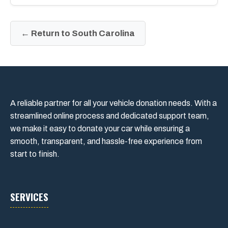
← Return to South Carolina
A reliable partner for all your vehicle donation needs. With a
streamlined online process and dedicated support team,
we make it easy to donate your car while ensuring a
smooth, transparent, and hassle-free experience from
start to finish.
SERVICES