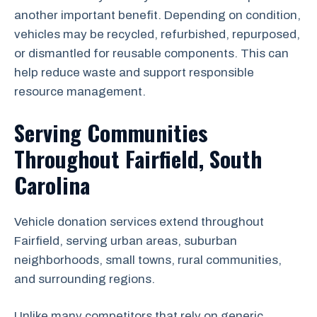
another important benefit. Depending on condition,
vehicles may be recycled, refurbished, repurposed,
or dismantled for reusable components. This can
help reduce waste and support responsible
resource management.
Serving Communities
Throughout Fairfield, South
Carolina
Vehicle donation services extend throughout
Fairfield, serving urban areas, suburban
neighborhoods, small towns, rural communities,
and surrounding regions.
Unlike many competitors that rely on generic