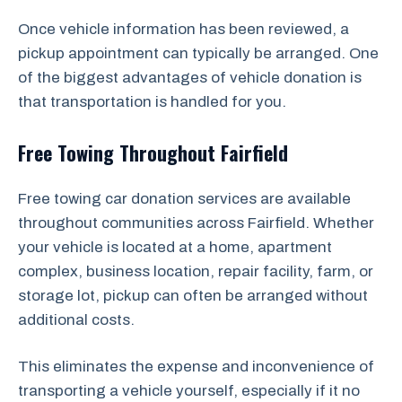
Once vehicle information has been reviewed, a
pickup appointment can typically be arranged. One
of the biggest advantages of vehicle donation is
that transportation is handled for you.
Free Towing Throughout Fairfield
Free towing car donation services are available
throughout communities across Fairfield. Whether
your vehicle is located at a home, apartment
complex, business location, repair facility, farm, or
storage lot, pickup can often be arranged without
additional costs.
This eliminates the expense and inconvenience of
transporting a vehicle yourself, especially if it no