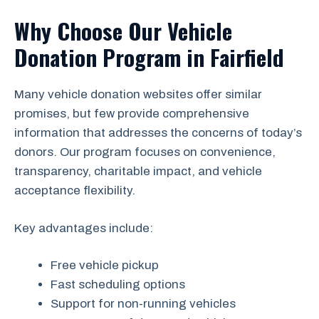
Why Choose Our Vehicle
Donation Program in Fairfield
Many vehicle donation websites offer similar
promises, but few provide comprehensive
information that addresses the concerns of today’s
donors. Our program focuses on convenience,
transparency, charitable impact, and vehicle
acceptance flexibility.
Key advantages include:
Free vehicle pickup
Fast scheduling options
Support for non-running vehicles