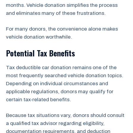
months. Vehicle donation simplifies the process
and eliminates many of these frustrations.
For many donors, the convenience alone makes
vehicle donation worthwhile.
Potential Tax Benefits
Tax deductible car donation remains one of the
most frequently searched vehicle donation topics.
Depending on individual circumstances and
applicable regulations, donors may qualify for
certain tax-related benefits.
Because tax situations vary, donors should consult
a qualified tax advisor regarding eligibility,
documentation requirements, and deduction