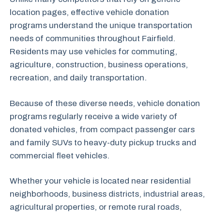
location pages, effective vehicle donation
programs understand the unique transportation
needs of communities throughout Fairfield.
Residents may use vehicles for commuting,
agriculture, construction, business operations,
recreation, and daily transportation.
Because of these diverse needs, vehicle donation
programs regularly receive a wide variety of
donated vehicles, from compact passenger cars
and family SUVs to heavy-duty pickup trucks and
commercial fleet vehicles.
Whether your vehicle is located near residential
neighborhoods, business districts, industrial areas,
agricultural properties, or remote rural roads,