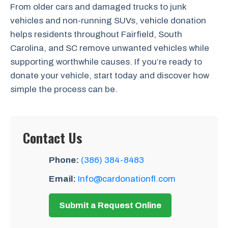
From older cars and damaged trucks to junk
vehicles and non-running SUVs, vehicle donation
helps residents throughout Fairfield, South
Carolina, and SC remove unwanted vehicles while
supporting worthwhile causes. If you’re ready to
donate your vehicle, start today and discover how
simple the process can be.
Contact Us
Phone:
(386) 384-8483
Email:
Info@cardonationfl.com
Submit a Request Online