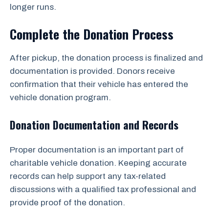
longer runs.
Complete the Donation Process
After pickup, the donation process is finalized and
documentation is provided. Donors receive
confirmation that their vehicle has entered the
vehicle donation program.
Donation Documentation and Records
Proper documentation is an important part of
charitable vehicle donation. Keeping accurate
records can help support any tax-related
discussions with a qualified tax professional and
provide proof of the donation.