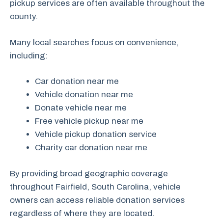
pickup services are often available throughout the
county.
Many local searches focus on convenience,
including:
Car donation near me
Vehicle donation near me
Donate vehicle near me
Free vehicle pickup near me
Vehicle pickup donation service
Charity car donation near me
By providing broad geographic coverage
throughout Fairfield, South Carolina, vehicle
owners can access reliable donation services
regardless of where they are located.