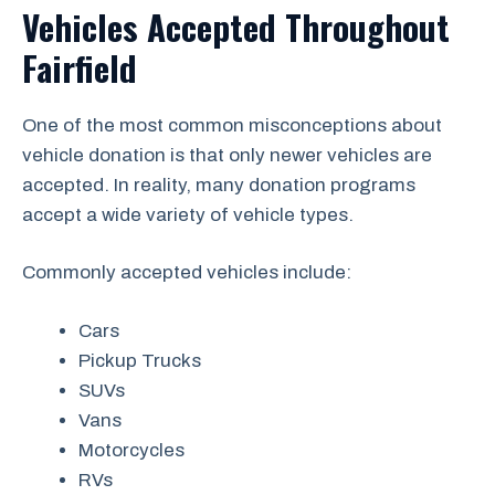
Vehicles Accepted Throughout
Fairfield
One of the most common misconceptions about
vehicle donation is that only newer vehicles are
accepted. In reality, many donation programs
accept a wide variety of vehicle types.
Commonly accepted vehicles include:
Cars
Pickup Trucks
SUVs
Vans
Motorcycles
RVs