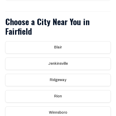
Choose a City Near You in
Fairfield
Blair
Jenkinsville
Ridgeway
Rion
Winnsboro