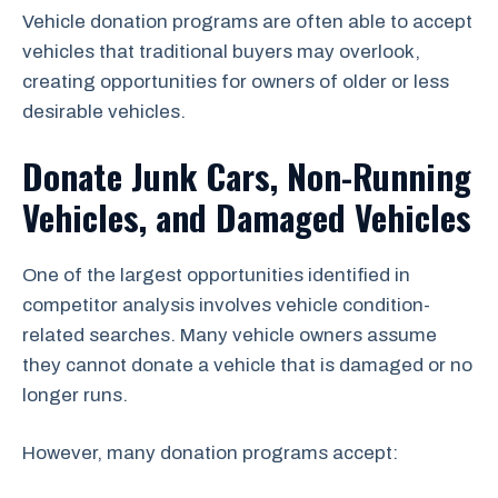
Vehicle donation programs are often able to accept
vehicles that traditional buyers may overlook,
creating opportunities for owners of older or less
desirable vehicles.
Donate Junk Cars, Non-Running
Vehicles, and Damaged Vehicles
One of the largest opportunities identified in
competitor analysis involves vehicle condition-
related searches. Many vehicle owners assume
they cannot donate a vehicle that is damaged or no
longer runs.
However, many donation programs accept: