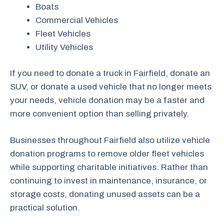
Boats
Commercial Vehicles
Fleet Vehicles
Utility Vehicles
If you need to donate a truck in Fairfield, donate an
SUV, or donate a used vehicle that no longer meets
your needs, vehicle donation may be a faster and
more convenient option than selling privately.
Businesses throughout Fairfield also utilize vehicle
donation programs to remove older fleet vehicles
while supporting charitable initiatives. Rather than
continuing to invest in maintenance, insurance, or
storage costs, donating unused assets can be a
practical solution.