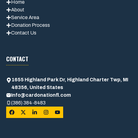
Home
About
Service Area
Donation Process
Contact Us
CONTACT
1655 Highland Park Dr, Highland Charter Twp, MI
48356, United States
Info@cardonationfl.com
(386) 384-8483