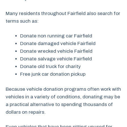
Many residents throughout Fairfield also search for
terms such as:
Donate non running car Fairfield
Donate damaged vehicle Fairfield
Donate wrecked vehicle Fairfield
Donate salvage vehicle Fairfield
Donate old truck for charity
Free junk car donation pickup
Because vehicle donation programs often work with
vehicles in a variety of conditions, donating may be
a practical alternative to spending thousands of
dollars on repairs.
Even vehicles that have been sitting unused for