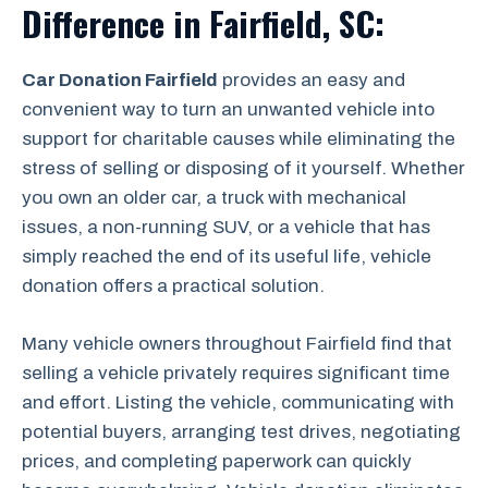
Difference in Fairfield, SC:
Car Donation Fairfield
provides an easy and
convenient way to turn an unwanted vehicle into
support for charitable causes while eliminating the
stress of selling or disposing of it yourself. Whether
you own an older car, a truck with mechanical
issues, a non-running SUV, or a vehicle that has
simply reached the end of its useful life, vehicle
donation offers a practical solution.
Many vehicle owners throughout Fairfield find that
selling a vehicle privately requires significant time
and effort. Listing the vehicle, communicating with
potential buyers, arranging test drives, negotiating
prices, and completing paperwork can quickly