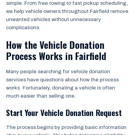
simple. From free towing to fast pickup scheduling,
we help vehicle owners throughout Fairfield remove
unwanted vehicles without unnecessary
complications.
How the Vehicle Donation
Process Works in Fairfield
Many people searching for vehicle donation
services have questions about how the process
works. Fortunately, donating a vehicle is often
much easier than selling one.
Start Your Vehicle Donation Request
The process begins by providing basic information