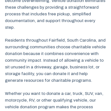
become overwhelming. Vehicle donation eliminates
these challenges by providing a straightforward
process that includes free pickup, simplified
documentation, and support throughout every
step.
Residents throughout Fairfield, South Carolina, and
surrounding communities choose charitable vehicle
donation because it combines convenience with
community impact. Instead of allowing a vehicle to
sit unused in a driveway, garage, business lot, or
storage facility, you can donate it and help
generate resources for charitable programs.
Whether you want to donate a car, truck, SUV, van,
motorcycle, RV, or other qualifying vehicle, our
vehicle donation program makes the process