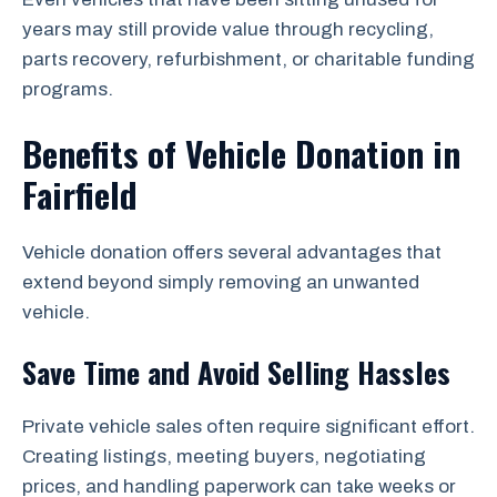
years may still provide value through recycling,
parts recovery, refurbishment, or charitable funding
programs.
Benefits of Vehicle Donation in
Fairfield
Vehicle donation offers several advantages that
extend beyond simply removing an unwanted
vehicle.
Save Time and Avoid Selling Hassles
Private vehicle sales often require significant effort.
Creating listings, meeting buyers, negotiating
prices, and handling paperwork can take weeks or