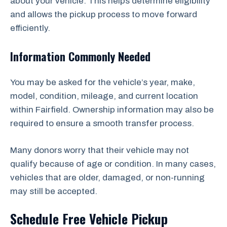
about your vehicle. This helps determine eligibility
and allows the pickup process to move forward
efficiently.
Information Commonly Needed
You may be asked for the vehicle’s year, make,
model, condition, mileage, and current location
within Fairfield. Ownership information may also be
required to ensure a smooth transfer process.
Many donors worry that their vehicle may not
qualify because of age or condition. In many cases,
vehicles that are older, damaged, or non-running
may still be accepted.
Schedule Free Vehicle Pickup