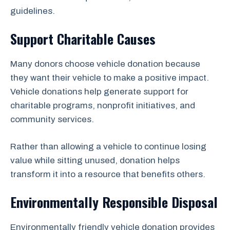
guidelines.
Support Charitable Causes
Many donors choose vehicle donation because
they want their vehicle to make a positive impact.
Vehicle donations help generate support for
charitable programs, nonprofit initiatives, and
community services.
Rather than allowing a vehicle to continue losing
value while sitting unused, donation helps
transform it into a resource that benefits others.
Environmentally Responsible Disposal
Environmentally friendly vehicle donation provides