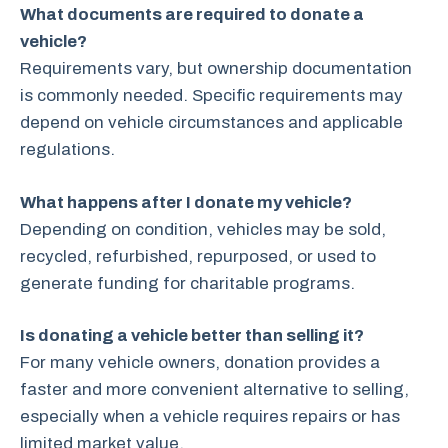
What documents are required to donate a
vehicle?
Requirements vary, but ownership documentation
is commonly needed. Specific requirements may
depend on vehicle circumstances and applicable
regulations.
What happens after I donate my vehicle?
Depending on condition, vehicles may be sold,
recycled, refurbished, repurposed, or used to
generate funding for charitable programs.
Is donating a vehicle better than selling it?
For many vehicle owners, donation provides a
faster and more convenient alternative to selling,
especially when a vehicle requires repairs or has
limited market value.