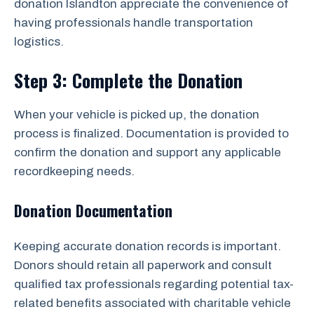
donation Islandton appreciate the convenience of
having professionals handle transportation
logistics.
Step 3: Complete the Donation
When your vehicle is picked up, the donation
process is finalized. Documentation is provided to
confirm the donation and support any applicable
recordkeeping needs.
Donation Documentation
Keeping accurate donation records is important.
Donors should retain all paperwork and consult
qualified tax professionals regarding potential tax-
related benefits associated with charitable vehicle