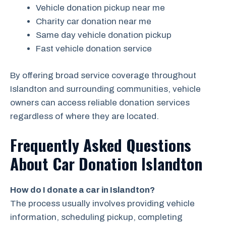
Vehicle donation pickup near me
Charity car donation near me
Same day vehicle donation pickup
Fast vehicle donation service
By offering broad service coverage throughout
Islandton and surrounding communities, vehicle
owners can access reliable donation services
regardless of where they are located.
Frequently Asked Questions
About Car Donation Islandton
How do I donate a car in Islandton?
The process usually involves providing vehicle
information, scheduling pickup, completing