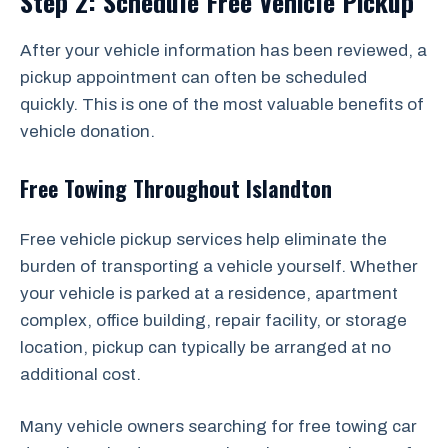
Step 2: Schedule Free Vehicle Pickup
After your vehicle information has been reviewed, a
pickup appointment can often be scheduled
quickly. This is one of the most valuable benefits of
vehicle donation.
Free Towing Throughout Islandton
Free vehicle pickup services help eliminate the
burden of transporting a vehicle yourself. Whether
your vehicle is parked at a residence, apartment
complex, office building, repair facility, or storage
location, pickup can typically be arranged at no
additional cost.
Many vehicle owners searching for free towing car