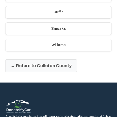
Ruffin
Smoaks
Williams
← Return to Colleton County
A reliable partner for all your vehicle donation needs. With a