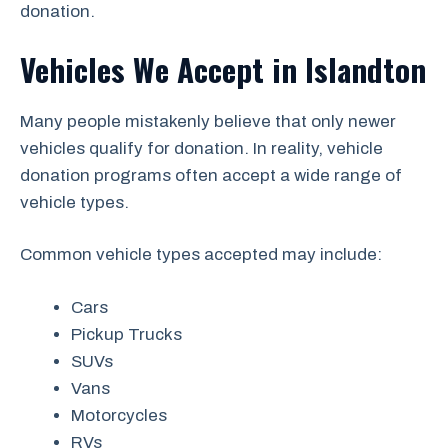
donation.
Vehicles We Accept in Islandton
Many people mistakenly believe that only newer
vehicles qualify for donation. In reality, vehicle
donation programs often accept a wide range of
vehicle types.
Common vehicle types accepted may include:
Cars
Pickup Trucks
SUVs
Vans
Motorcycles
RVs