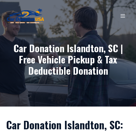
Skip
to
MEN
content
Car Donation Islandton, SC |
Free Vehicle Pickup & Tax
Deductible Donation
Car Donation Islandton, SC: