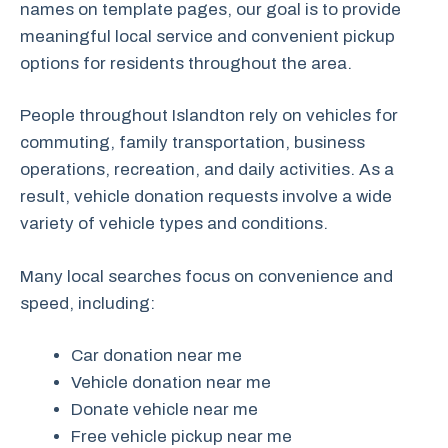
names on template pages, our goal is to provide
meaningful local service and convenient pickup
options for residents throughout the area.
People throughout Islandton rely on vehicles for
commuting, family transportation, business
operations, recreation, and daily activities. As a
result, vehicle donation requests involve a wide
variety of vehicle types and conditions.
Many local searches focus on convenience and
speed, including:
Car donation near me
Vehicle donation near me
Donate vehicle near me
Free vehicle pickup near me