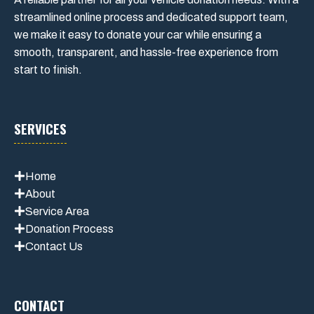
streamlined online process and dedicated support team,
we make it easy to donate your car while ensuring a
smooth, transparent, and hassle-free experience from
start to finish.
SERVICES
Home
About
Service Area
Donation Process
Contact Us
CONTACT