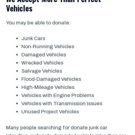
Vehicles
You may be able to donate:
Junk Cars
Non-Running Vehicles
Damaged Vehicles
Wrecked Vehicles
Salvage Vehicles
Flood-Damaged Vehicles
High-Mileage Vehicles
Vehicles with Engine Problems
Vehicles with Transmission Issues
Unused Project Vehicles
Many people searching for donate junk car