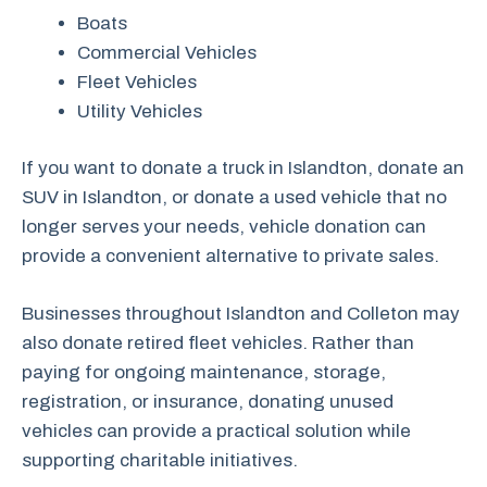
Boats
Commercial Vehicles
Fleet Vehicles
Utility Vehicles
If you want to donate a truck in Islandton, donate an
SUV in Islandton, or donate a used vehicle that no
longer serves your needs, vehicle donation can
provide a convenient alternative to private sales.
Businesses throughout Islandton and Colleton may
also donate retired fleet vehicles. Rather than
paying for ongoing maintenance, storage,
registration, or insurance, donating unused
vehicles can provide a practical solution while
supporting charitable initiatives.