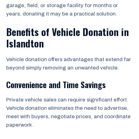
garage, field, or storage facility for months or
years, donating it may be a practical solution.
Benefits of Vehicle Donation in
Islandton
Vehicle donation offers advantages that extend far
beyond simply removing an unwanted vehicle.
Convenience and Time Savings
Private vehicle sales can require significant effort.
Vehicle donation eliminates the need to advertise,
meet with buyers, negotiate prices, and coordinate
paperwork.