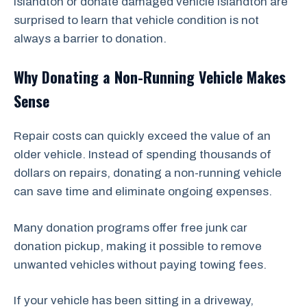
Islandton or donate damaged vehicle Islandton are
surprised to learn that vehicle condition is not
always a barrier to donation.
Why Donating a Non-Running Vehicle Makes
Sense
Repair costs can quickly exceed the value of an
older vehicle. Instead of spending thousands of
dollars on repairs, donating a non-running vehicle
can save time and eliminate ongoing expenses.
Many donation programs offer free junk car
donation pickup, making it possible to remove
unwanted vehicles without paying towing fees.
If your vehicle has been sitting in a driveway,