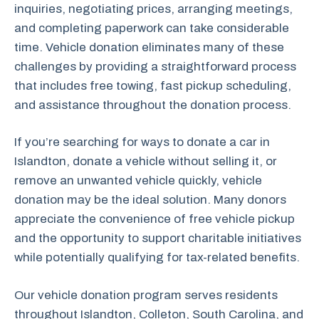
inquiries, negotiating prices, arranging meetings,
and completing paperwork can take considerable
time. Vehicle donation eliminates many of these
challenges by providing a straightforward process
that includes free towing, fast pickup scheduling,
and assistance throughout the donation process.
If you’re searching for ways to donate a car in
Islandton, donate a vehicle without selling it, or
remove an unwanted vehicle quickly, vehicle
donation may be the ideal solution. Many donors
appreciate the convenience of free vehicle pickup
and the opportunity to support charitable initiatives
while potentially qualifying for tax-related benefits.
Our vehicle donation program serves residents
throughout Islandton, Colleton, South Carolina, and