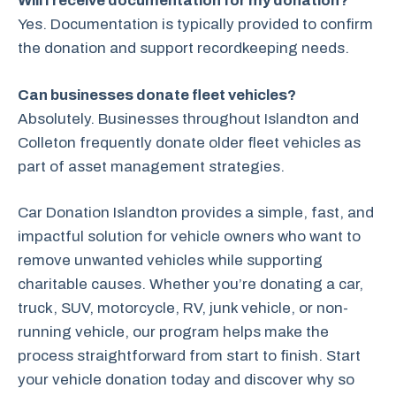
Will I receive documentation for my donation?
Yes. Documentation is typically provided to confirm
the donation and support recordkeeping needs.
Can businesses donate fleet vehicles?
Absolutely. Businesses throughout Islandton and
Colleton frequently donate older fleet vehicles as
part of asset management strategies.
Car Donation Islandton provides a simple, fast, and
impactful solution for vehicle owners who want to
remove unwanted vehicles while supporting
charitable causes. Whether you’re donating a car,
truck, SUV, motorcycle, RV, junk vehicle, or non-
running vehicle, our program helps make the
process straightforward from start to finish. Start
your vehicle donation today and discover why so