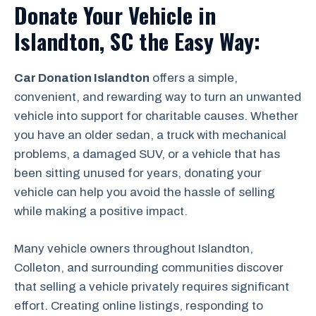
Donate Your Vehicle in
Islandton, SC the Easy Way:
Car Donation Islandton
offers a simple,
convenient, and rewarding way to turn an unwanted
vehicle into support for charitable causes. Whether
you have an older sedan, a truck with mechanical
problems, a damaged SUV, or a vehicle that has
been sitting unused for years, donating your
vehicle can help you avoid the hassle of selling
while making a positive impact.
Many vehicle owners throughout Islandton,
Colleton, and surrounding communities discover
that selling a vehicle privately requires significant
effort. Creating online listings, responding to