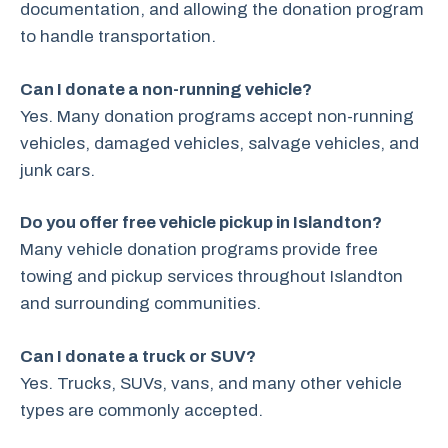
documentation, and allowing the donation program
to handle transportation.
Can I donate a non-running vehicle?
Yes. Many donation programs accept non-running
vehicles, damaged vehicles, salvage vehicles, and
junk cars.
Do you offer free vehicle pickup in Islandton?
Many vehicle donation programs provide free
towing and pickup services throughout Islandton
and surrounding communities.
Can I donate a truck or SUV?
Yes. Trucks, SUVs, vans, and many other vehicle
types are commonly accepted.