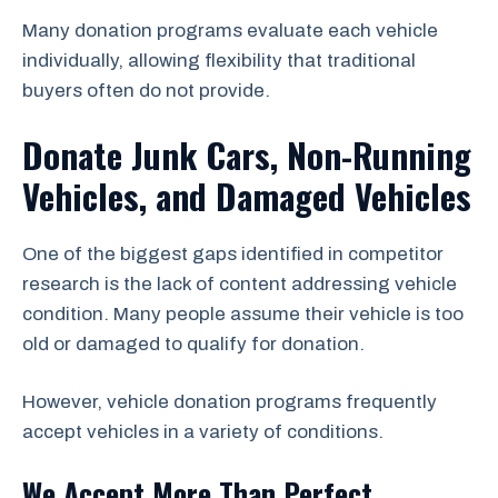
Many donation programs evaluate each vehicle
individually, allowing flexibility that traditional
buyers often do not provide.
Donate Junk Cars, Non-Running
Vehicles, and Damaged Vehicles
One of the biggest gaps identified in competitor
research is the lack of content addressing vehicle
condition. Many people assume their vehicle is too
old or damaged to qualify for donation.
However, vehicle donation programs frequently
accept vehicles in a variety of conditions.
We Accept More Than Perfect