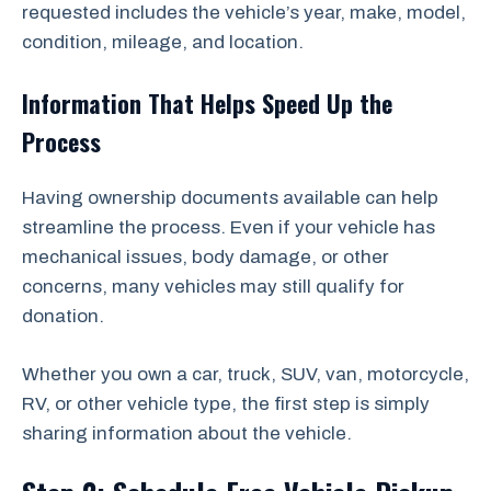
requested includes the vehicle’s year, make, model,
condition, mileage, and location.
Information That Helps Speed Up the
Process
Having ownership documents available can help
streamline the process. Even if your vehicle has
mechanical issues, body damage, or other
concerns, many vehicles may still qualify for
donation.
Whether you own a car, truck, SUV, van, motorcycle,
RV, or other vehicle type, the first step is simply
sharing information about the vehicle.