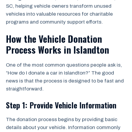
SC, helping vehicle owners transform unused
vehicles into valuable resources for charitable
programs and community support efforts.
How the Vehicle Donation
Process Works in Islandton
One of the most common questions people ask is,
“How do I donate a car in Islandton?” The good
news is that the process is designed to be fast and
straightforward.
Step 1: Provide Vehicle Information
The donation process begins by providing basic
details about your vehicle. Information commonly