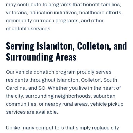
may contribute to programs that benefit families,
veterans, education initiatives, healthcare efforts,
community outreach programs, and other
charitable services.
Serving Islandton, Colleton, and
Surrounding Areas
Our vehicle donation program proudly serves
residents throughout Islandton, Colleton, South
Carolina, and SC. Whether you live in the heart of
the city, surrounding neighborhoods, suburban
communities, or nearby rural areas, vehicle pickup
services are available.
Unlike many competitors that simply replace city