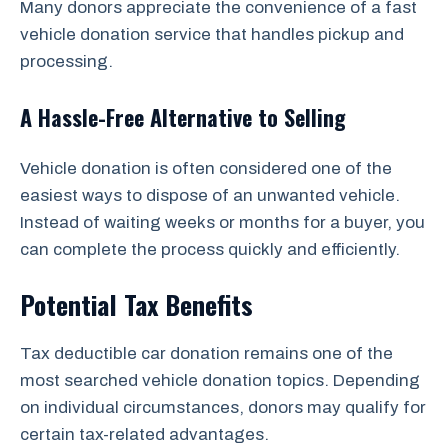
Many donors appreciate the convenience of a fast
vehicle donation service that handles pickup and
processing.
A Hassle-Free Alternative to Selling
Vehicle donation is often considered one of the
easiest ways to dispose of an unwanted vehicle.
Instead of waiting weeks or months for a buyer, you
can complete the process quickly and efficiently.
Potential Tax Benefits
Tax deductible car donation remains one of the
most searched vehicle donation topics. Depending
on individual circumstances, donors may qualify for
certain tax-related advantages.