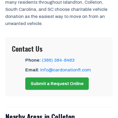
many residents throughout Islandton, Colleton,
South Carolina, and SC choose charitable vehicle
donation as the easiest way to move on from an
unwanted vehicle.
Contact Us
Phone:
(386) 384-8483
Email:
Info@cardonationfl.com
Submit a Request Online
Nearby Areas in Colleton