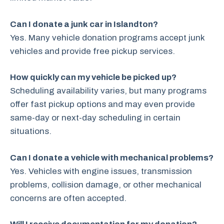
Can I donate a junk car in Islandton?
Yes. Many vehicle donation programs accept junk
vehicles and provide free pickup services.
How quickly can my vehicle be picked up?
Scheduling availability varies, but many programs
offer fast pickup options and may even provide
same-day or next-day scheduling in certain
situations.
Can I donate a vehicle with mechanical problems?
Yes. Vehicles with engine issues, transmission
problems, collision damage, or other mechanical
concerns are often accepted.