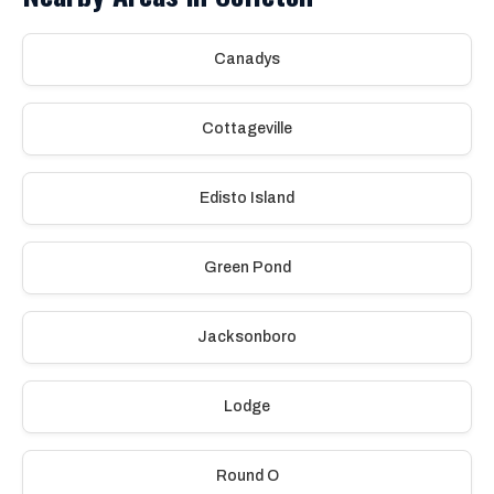
Canadys
Cottageville
Edisto Island
Green Pond
Jacksonboro
Lodge
Round O