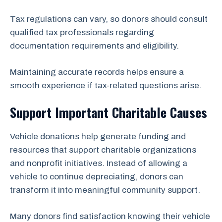
Tax regulations can vary, so donors should consult
qualified tax professionals regarding
documentation requirements and eligibility.
Maintaining accurate records helps ensure a
smooth experience if tax-related questions arise.
Support Important Charitable Causes
Vehicle donations help generate funding and
resources that support charitable organizations
and nonprofit initiatives. Instead of allowing a
vehicle to continue depreciating, donors can
transform it into meaningful community support.
Many donors find satisfaction knowing their vehicle