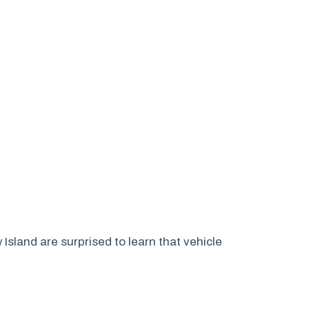
land are surprised to learn that vehicle