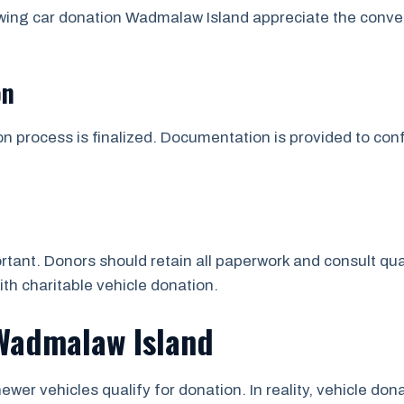
owing car donation Wadmalaw Island appreciate the conve
on
on process is finalized. Documentation is provided to co
tant. Donors should retain all paperwork and consult qua
ith charitable vehicle donation.
 Wadmalaw Island
ewer vehicles qualify for donation. In reality, vehicle d