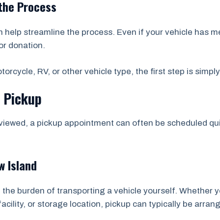
the Process
help streamline the process. Even if your vehicle has m
or donation.
orcycle, RV, or other vehicle type, the first step is simpl
e Pickup
viewed, a pickup appointment can often be scheduled quic
 Island
 the burden of transporting a vehicle yourself. Whether y
acility, or storage location, pickup can typically be arran