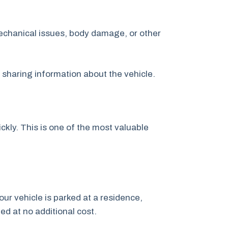
echanical issues, body damage, or other
y sharing information about the vehicle.
kly. This is one of the most valuable
our vehicle is parked at a residence,
ged at no additional cost.