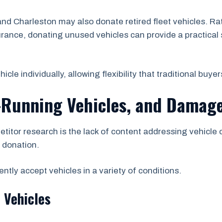
 Charleston may also donate retired fleet vehicles. Ra
urance, donating unused vehicles can provide a practical 
e individually, allowing flexibility that traditional buyer
-Running Vehicles, and Damage
etitor research is the lack of content addressing vehicle
r donation.
tly accept vehicles in a variety of conditions.
 Vehicles