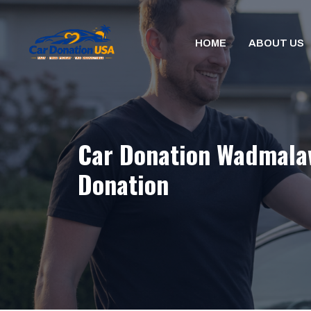
Skip
to
HOME
ABOUT US
content
Car Donation Wadmalaw 
Donation