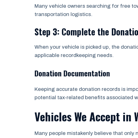
Many vehicle owners searching for free t
transportation logistics.
Step 3: Complete the Donati
When your vehicle is picked up, the donati
applicable recordkeeping needs.
Donation Documentation
Keeping accurate donation records is impor
potential tax-related benefits associated w
Vehicles We Accept in
Many people mistakenly believe that only n