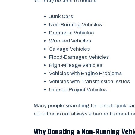
You may be able to donate:
Junk Cars
Non-Running Vehicles
Damaged Vehicles
Wrecked Vehicles
Salvage Vehicles
Flood-Damaged Vehicles
High-Mileage Vehicles
Vehicles with Engine Problems
Vehicles with Transmission Issues
Unused Project Vehicles
Many people searching for donate junk car
condition is not always a barrier to donatio
Why Donating a Non-Running Veh