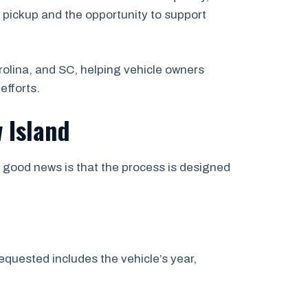
 pickup and the opportunity to support
olina, and SC, helping vehicle owners
efforts.
 Island
 good news is that the process is designed
quested includes the vehicle’s year,