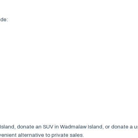
ude:
 Island, donate an SUV in Wadmalaw Island, or donate a u
nient alternative to private sales.