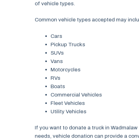
of vehicle types.
Common vehicle types accepted may incl
Cars
Pickup Trucks
SUVs
Vans
Motorcycles
RVs
Boats
Commercial Vehicles
Fleet Vehicles
Utility Vehicles
If you want to donate a truck in Wadmalaw
needs, vehicle donation can provide a conve