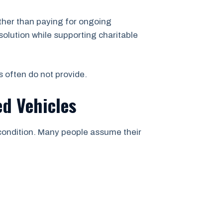
ther than paying for ongoing
solution while supporting charitable
s often do not provide.
d Vehicles
 condition. Many people assume their