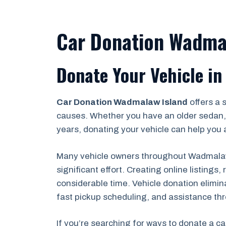
Car Donation Wadmal
Donate Your Vehicle in
Car Donation Wadmalaw Island
offers a 
causes. Whether you have an older sedan, 
years, donating your vehicle can help you a
Many vehicle owners throughout Wadmalaw I
significant effort. Creating online listing
considerable time. Vehicle donation elimin
fast pickup scheduling, and assistance th
If you’re searching for ways to donate a ca