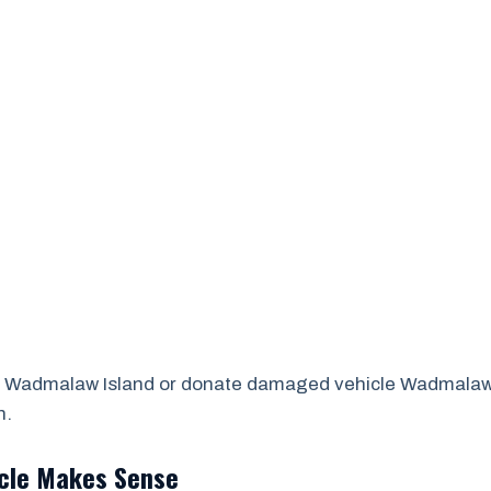
 Wadmalaw Island or donate damaged vehicle Wadmalaw Is
n.
icle Makes Sense