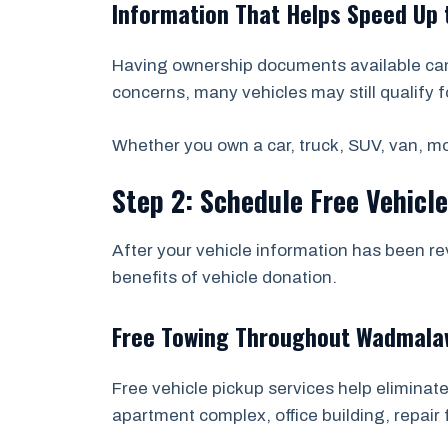
Information That Helps Speed Up 
Having ownership documents available can 
concerns, many vehicles may still qualify f
Whether you own a car, truck, SUV, van, mot
Step 2: Schedule Free Vehicl
After your vehicle information has been re
benefits of vehicle donation.
Free Towing Throughout Wadmalaw
Free vehicle pickup services help eliminate
apartment complex, office building, repair f