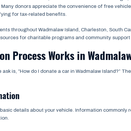
. Many donors appreciate the convenience of free vehicle
ifying for tax-related benefits.
ents throughout Wadmalaw Island, Charleston, South Car
esources for charitable programs and community support 
ion Process Works in Wadmalaw
sk is, “How do I donate a car in Wadmalaw Island?” The
mation
asic details about your vehicle. Information commonly re
ion.