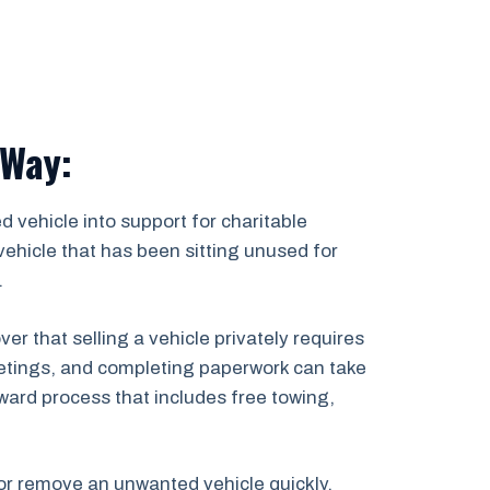
 Way:
 vehicle into support for charitable
ehicle that has been sitting unused for
.
 that selling a vehicle privately requires
 meetings, and completing paperwork can take
ward process that includes free towing,
, or remove an unwanted vehicle quickly,