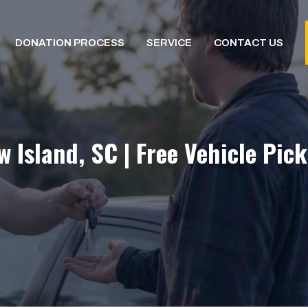
DONATION PROCESS
SERVICE
CONTACT US
Island, SC | Free Vehicle Pic