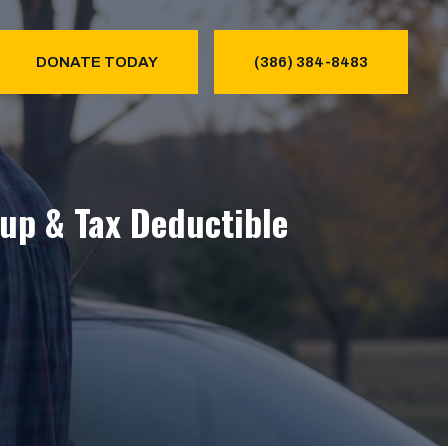
DONATE TODAY
(386) 384-8483
kup & Tax Deductible