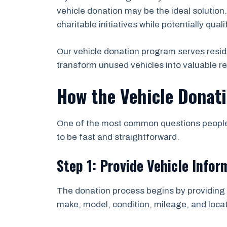
vehicle donation may be the ideal solution
charitable initiatives while potentially qual
Our vehicle donation program serves resid
transform unused vehicles into valuable r
How the Vehicle Donat
One of the most common questions people a
to be fast and straightforward.
Step 1: Provide Vehicle Infor
The donation process begins by providing b
make, model, condition, mileage, and locat