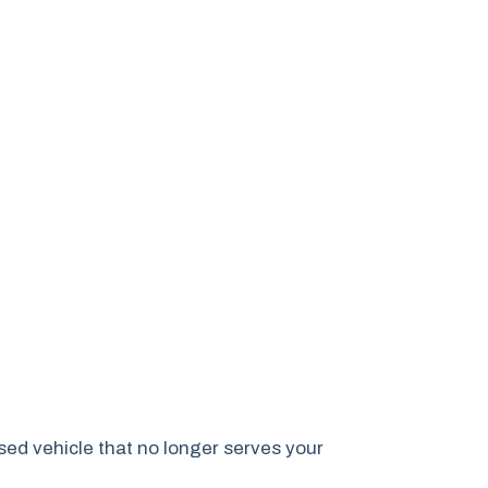
sed vehicle that no longer serves your