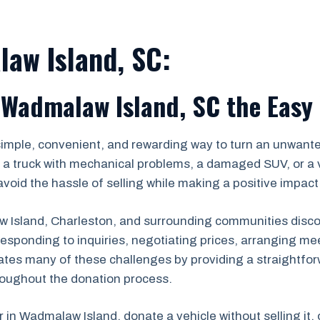
aw Island, SC:
 Wadmalaw Island, SC the Easy
simple, convenient, and rewarding way to turn an unwanted
a truck with mechanical problems, a damaged SUV, or a v
void the hassle of selling while making a positive impact
sland, Charleston, and surrounding communities discover
s, responding to inquiries, negotiating prices, arranging
ates many of these challenges by providing a straightfor
roughout the donation process.
r in Wadmalaw Island, donate a vehicle without selling it