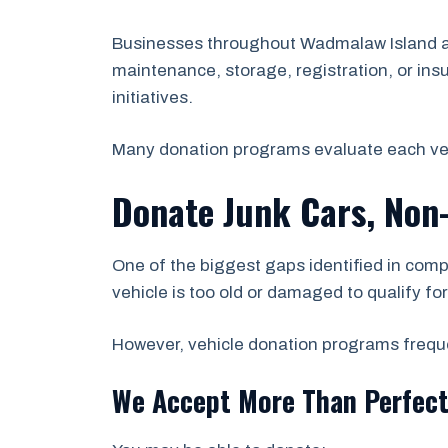
Businesses throughout Wadmalaw Island and
maintenance, storage, registration, or ins
initiatives.
Many donation programs evaluate each vehicl
Donate Junk Cars, Non
One of the biggest gaps identified in comp
vehicle is too old or damaged to qualify fo
However, vehicle donation programs frequen
We Accept More Than Perfect