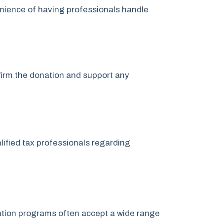
nience of having professionals handle
nfirm the donation and support any
lified tax professionals regarding
onation programs often accept a wide range