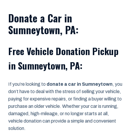
Donate a Car in
Sumneytown, PA:
Free Vehicle Donation Pickup
in Sumneytown, PA:
If you’re looking to
donate a car in Sumneytown
, you
don’t have to deal with the stress of selling your vehicle,
paying for expensive repairs, or finding a buyer willing to
purchase an older vehicle. Whether your car is running,
damaged, high-mileage, or no longer starts at all,
vehicle donation can provide a simple and convenient
solution.