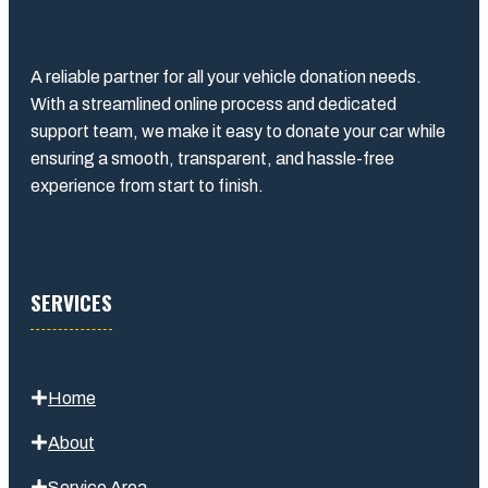
A reliable partner for all your vehicle donation needs.
With a streamlined online process and dedicated
support team, we make it easy to donate your car while
ensuring a smooth, transparent, and hassle-free
experience from start to finish.
SERVICES
Home
About
Service Area