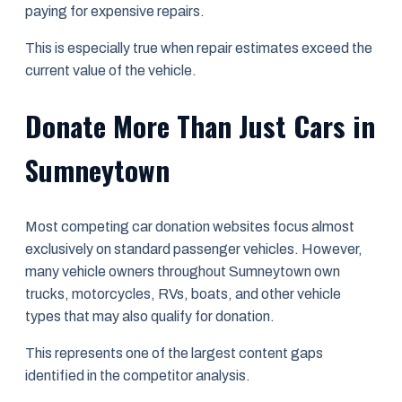
paying for expensive repairs.
This is especially true when repair estimates exceed the
current value of the vehicle.
Donate More Than Just Cars in
Sumneytown
Most competing car donation websites focus almost
exclusively on standard passenger vehicles. However,
many vehicle owners throughout Sumneytown own
trucks, motorcycles, RVs, boats, and other vehicle
types that may also qualify for donation.
This represents one of the largest content gaps
identified in the competitor analysis.