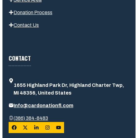
Donation Process
Contact Us
CONTACT
1655 Highland Park Dr, Highland Charter Twp,
MI 48356, United States
Info@cardonationfl.com
(386) 384-8483