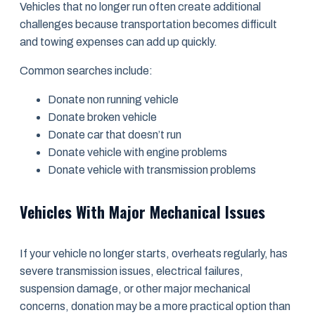
Vehicles that no longer run often create additional
challenges because transportation becomes difficult
and towing expenses can add up quickly.
Common searches include:
Donate non running vehicle
Donate broken vehicle
Donate car that doesn’t run
Donate vehicle with engine problems
Donate vehicle with transmission problems
Vehicles With Major Mechanical Issues
If your vehicle no longer starts, overheats regularly, has
severe transmission issues, electrical failures,
suspension damage, or other major mechanical
concerns, donation may be a more practical option than