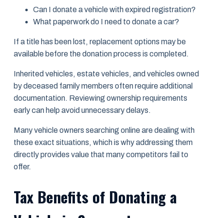
Can I donate a vehicle with expired registration?
What paperwork do I need to donate a car?
If a title has been lost, replacement options may be
available before the donation process is completed.
Inherited vehicles, estate vehicles, and vehicles owned
by deceased family members often require additional
documentation. Reviewing ownership requirements
early can help avoid unnecessary delays.
Many vehicle owners searching online are dealing with
these exact situations, which is why addressing them
directly provides value that many competitors fail to
offer.
Tax Benefits of Donating a