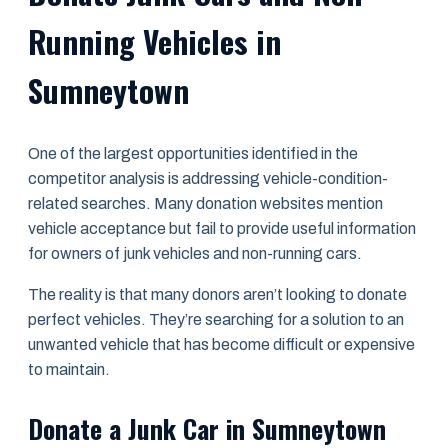
Running Vehicles in
Sumneytown
One of the largest opportunities identified in the
competitor analysis is addressing vehicle-condition-
related searches. Many donation websites mention
vehicle acceptance but fail to provide useful information
for owners of junk vehicles and non-running cars.
The reality is that many donors aren’t looking to donate
perfect vehicles. They’re searching for a solution to an
unwanted vehicle that has become difficult or expensive
to maintain.
Donate a Junk Car in Sumneytown