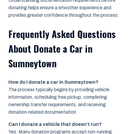
Understanding documentation requirements before
donating helps ensure a smoother experience and
provides greater confidence throughout the process.
Frequently Asked Questions
About Donate a Car in
Sumneytown
How do I donate a car in Sumneytown?
The process typically begins by providing vehicle
information, scheduling free pickup, completing
ownership transfer requirements, and receiving
donation-related documentation.
Can I donate a vehicle that doesn’t run?
Yes. Many donation programs accept non-running