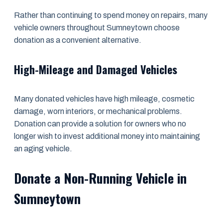
Rather than continuing to spend money on repairs, many
vehicle owners throughout Sumneytown choose
donation as a convenient alternative.
High-Mileage and Damaged Vehicles
Many donated vehicles have high mileage, cosmetic
damage, worn interiors, or mechanical problems.
Donation can provide a solution for owners who no
longer wish to invest additional money into maintaining
an aging vehicle.
Donate a Non-Running Vehicle in
Sumneytown