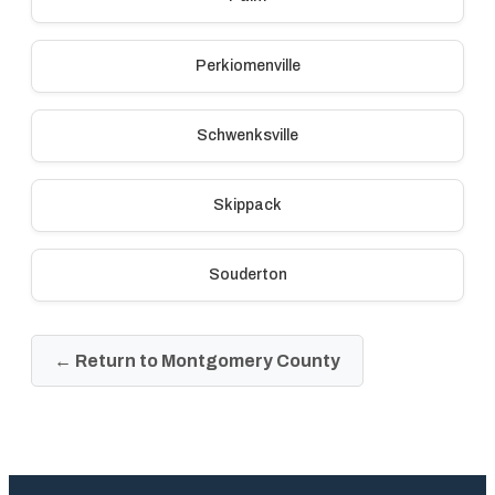
Perkiomenville
Schwenksville
Skippack
Souderton
← Return to Montgomery County