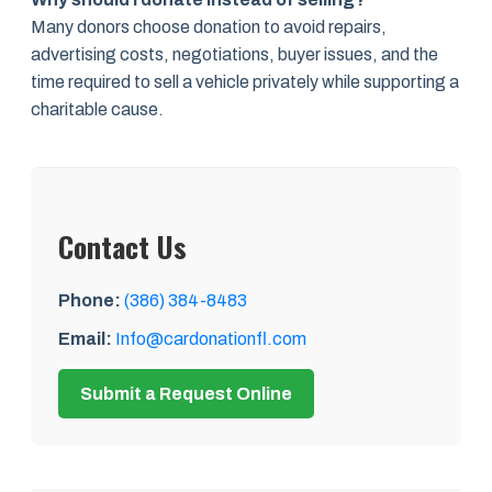
Many donors choose donation to avoid repairs,
advertising costs, negotiations, buyer issues, and the
time required to sell a vehicle privately while supporting a
charitable cause.
Contact Us
Phone:
(386) 384-8483
Email:
Info@cardonationfl.com
Submit a Request Online