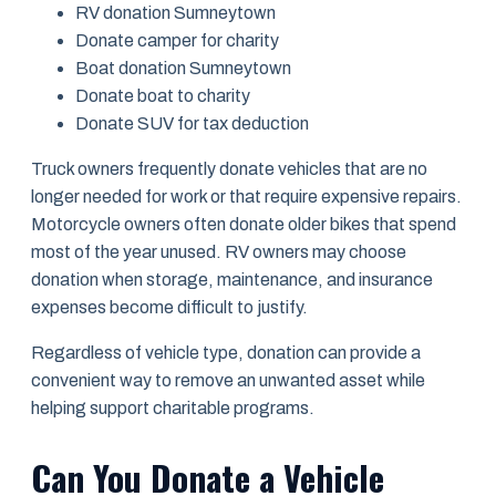
RV donation Sumneytown
Donate camper for charity
Boat donation Sumneytown
Donate boat to charity
Donate SUV for tax deduction
Truck owners frequently donate vehicles that are no
longer needed for work or that require expensive repairs.
Motorcycle owners often donate older bikes that spend
most of the year unused. RV owners may choose
donation when storage, maintenance, and insurance
expenses become difficult to justify.
Regardless of vehicle type, donation can provide a
convenient way to remove an unwanted asset while
helping support charitable programs.
Can You Donate a Vehicle