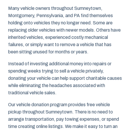
Many vehicle owners throughout Sumneytown,
Montgomery, Pennsylvania, and PA find themselves
holding onto vehicles they no longer need. Some are
replacing older vehicles with newer models. Others have
inherited vehicles, experienced costly mechanical
failures, or simply want to remove a vehicle that has
been sitting unused for months or years.
Instead of investing additional money into repairs or
spending weeks trying to sell a vehicle privately,
donating your vehicle can help support charitable causes
while eliminating the headaches associated with
traditional vehicle sales.
Our vehicle donation program provides free vehicle
pickup throughout Sumneytown. There is no need to
arrange transportation, pay towing expenses, or spend
time creating online listings. We make it easy to turn an