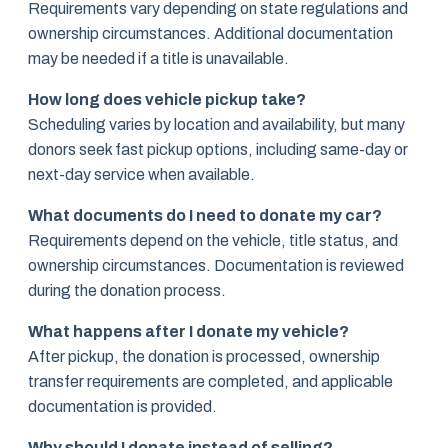
Requirements vary depending on state regulations and
ownership circumstances. Additional documentation
may be needed if a title is unavailable.
How long does vehicle pickup take?
Scheduling varies by location and availability, but many
donors seek fast pickup options, including same-day or
next-day service when available.
What documents do I need to donate my car?
Requirements depend on the vehicle, title status, and
ownership circumstances. Documentation is reviewed
during the donation process.
What happens after I donate my vehicle?
After pickup, the donation is processed, ownership
transfer requirements are completed, and applicable
documentation is provided.
Why should I donate instead of selling?