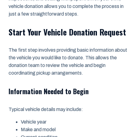
vehicle donation allows you to complete the process in
just a few straightforward steps.
Start Your Vehicle Donation Request
The first step involves providing basic information about
the vehicle you would like to donate. This allows the
donation team to review the vehicle and begin
coordinating pickup arrangements.
Information Needed to Begin
Typical vehicle details may include:
Vehicle year
Make and model