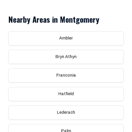
Nearby Areas in Montgomery
Ambler
Bryn Athyn
Franconia
Hatfield
Lederach
Palm