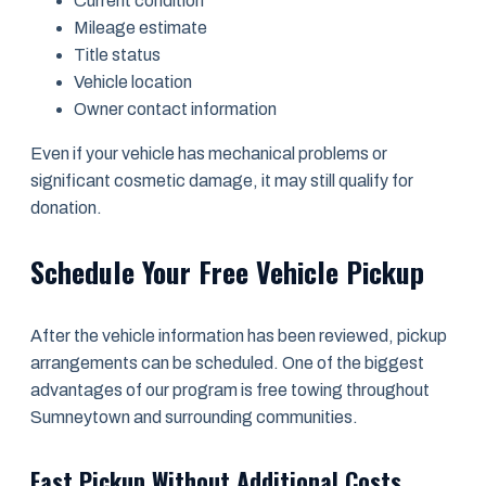
Current condition
Mileage estimate
Title status
Vehicle location
Owner contact information
Even if your vehicle has mechanical problems or
significant cosmetic damage, it may still qualify for
donation.
Schedule Your Free Vehicle Pickup
After the vehicle information has been reviewed, pickup
arrangements can be scheduled. One of the biggest
advantages of our program is free towing throughout
Sumneytown and surrounding communities.
Fast Pickup Without Additional Costs