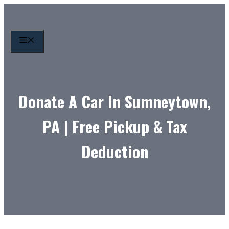
Skip
to
content
MENU
Donate A Car In Sumneytown,
PA | Free Pickup & Tax
Deduction