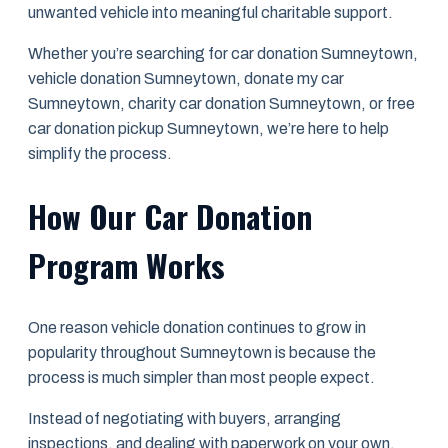
unwanted vehicle into meaningful charitable support.
Whether you’re searching for car donation Sumneytown,
vehicle donation Sumneytown, donate my car
Sumneytown, charity car donation Sumneytown, or free
car donation pickup Sumneytown, we’re here to help
simplify the process.
How Our Car Donation
Program Works
One reason vehicle donation continues to grow in
popularity throughout Sumneytown is because the
process is much simpler than most people expect.
Instead of negotiating with buyers, arranging
inspections, and dealing with paperwork on your own,