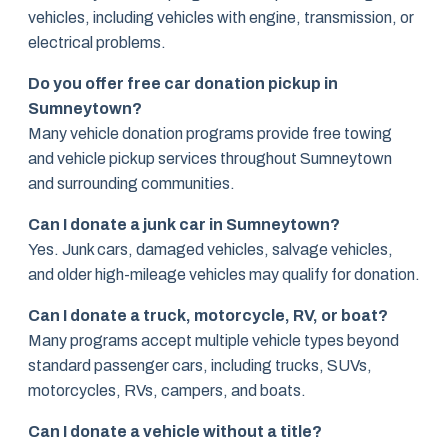
vehicles, including vehicles with engine, transmission, or
electrical problems.
Do you offer free car donation pickup in
Sumneytown?
Many vehicle donation programs provide free towing
and vehicle pickup services throughout Sumneytown
and surrounding communities.
Can I donate a junk car in Sumneytown?
Yes. Junk cars, damaged vehicles, salvage vehicles,
and older high-mileage vehicles may qualify for donation.
Can I donate a truck, motorcycle, RV, or boat?
Many programs accept multiple vehicle types beyond
standard passenger cars, including trucks, SUVs,
motorcycles, RVs, campers, and boats.
Can I donate a vehicle without a title?