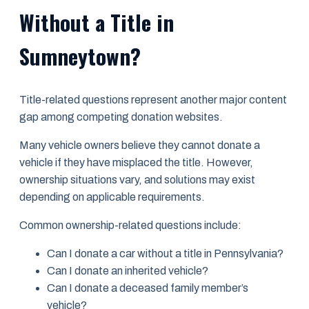
Without a Title in
Sumneytown?
Title-related questions represent another major content
gap among competing donation websites.
Many vehicle owners believe they cannot donate a
vehicle if they have misplaced the title. However,
ownership situations vary, and solutions may exist
depending on applicable requirements.
Common ownership-related questions include:
Can I donate a car without a title in Pennsylvania?
Can I donate an inherited vehicle?
Can I donate a deceased family member’s
vehicle?