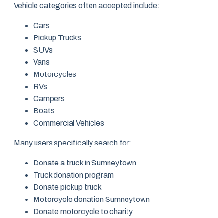
Vehicle categories often accepted include:
Cars
Pickup Trucks
SUVs
Vans
Motorcycles
RVs
Campers
Boats
Commercial Vehicles
Many users specifically search for:
Donate a truck in Sumneytown
Truck donation program
Donate pickup truck
Motorcycle donation Sumneytown
Donate motorcycle to charity