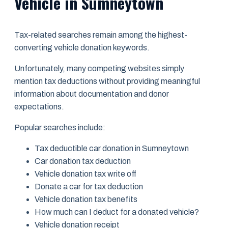
Vehicle in Sumneytown
Tax-related searches remain among the highest-
converting vehicle donation keywords.
Unfortunately, many competing websites simply
mention tax deductions without providing meaningful
information about documentation and donor
expectations.
Popular searches include:
Tax deductible car donation in Sumneytown
Car donation tax deduction
Vehicle donation tax write off
Donate a car for tax deduction
Vehicle donation tax benefits
How much can I deduct for a donated vehicle?
Vehicle donation receipt