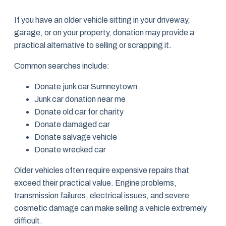
If you have an older vehicle sitting in your driveway,
garage, or on your property, donation may provide a
practical alternative to selling or scrapping it.
Common searches include:
Donate junk car Sumneytown
Junk car donation near me
Donate old car for charity
Donate damaged car
Donate salvage vehicle
Donate wrecked car
Older vehicles often require expensive repairs that
exceed their practical value. Engine problems,
transmission failures, electrical issues, and severe
cosmetic damage can make selling a vehicle extremely
difficult.