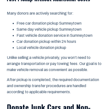
Many donors are actively searching for:
Free car donation pickup Sumneytown
Same day vehicle pickup Sumneytown
Fast vehicle donation service in Sumneytown
Car donation pickup within 24 hours
Local vehicle donation pickup
Unlike selling a vehicle privately, you won’t need to
arrange transportation or pay towing fees. Our goal is to
make vehicle removal as convenient as possible.
After pickup is completed, the required documentation
and ownership transfer procedures are handled
according to applicable requirements.
Donate Junk Cars and Non-