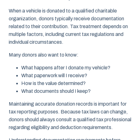
When a vehicle is donated to a qualified charitable
organization, donors typically receive documentation
related to their contribution. Tax treatment depends on
multiple factors, including current tax regulations and
individual circumstances.
Many donors also want to know:
What happens after I donate my vehicle?
What paperwork will I receive?
How is the value determined?
What documents should I keep?
Maintaining accurate donation records is important for
tax reporting purposes. Because tax laws can change,
donors should always consult a qualified tax professional
regarding eligibility and deduction requirements.