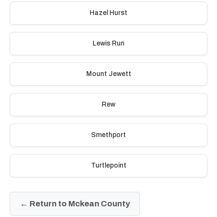
Hazel Hurst
Lewis Run
Mount Jewett
Rew
Smethport
Turtlepoint
← Return to Mckean County