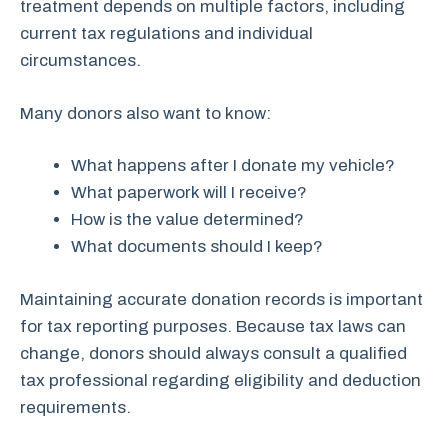
treatment depends on multiple factors, including
current tax regulations and individual
circumstances.
Many donors also want to know:
What happens after I donate my vehicle?
What paperwork will I receive?
How is the value determined?
What documents should I keep?
Maintaining accurate donation records is important
for tax reporting purposes. Because tax laws can
change, donors should always consult a qualified
tax professional regarding eligibility and deduction
requirements.