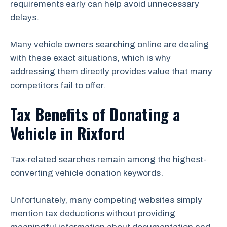
requirements early can help avoid unnecessary
delays.
Many vehicle owners searching online are dealing
with these exact situations, which is why
addressing them directly provides value that many
competitors fail to offer.
Tax Benefits of Donating a
Vehicle in Rixford
Tax-related searches remain among the highest-
converting vehicle donation keywords.
Unfortunately, many competing websites simply
mention tax deductions without providing