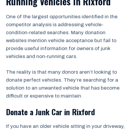
Running Vehicles in Rixford
One of the largest opportunities identified in the
competitor analysis is addressing vehicle-
condition-related searches. Many donation
websites mention vehicle acceptance but fail to
provide useful information for owners of junk
vehicles and non-running cars.
The reality is that many donors aren’t looking to
donate perfect vehicles. They’re searching for a
solution to an unwanted vehicle that has become
difficult or expensive to maintain.
Donate a Junk Car in Rixford
If you have an older vehicle sitting in your driveway,