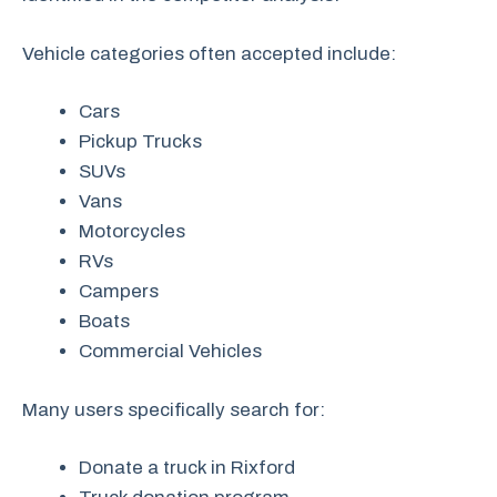
Vehicle categories often accepted include:
Cars
Pickup Trucks
SUVs
Vans
Motorcycles
RVs
Campers
Boats
Commercial Vehicles
Many users specifically search for:
Donate a truck in Rixford