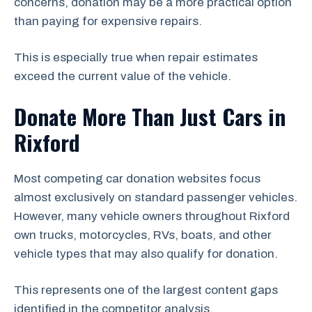
concerns, donation may be a more practical option
than paying for expensive repairs.
This is especially true when repair estimates
exceed the current value of the vehicle.
Donate More Than Just Cars in
Rixford
Most competing car donation websites focus
almost exclusively on standard passenger vehicles.
However, many vehicle owners throughout Rixford
own trucks, motorcycles, RVs, boats, and other
vehicle types that may also qualify for donation.
This represents one of the largest content gaps
identified in the competitor analysis.