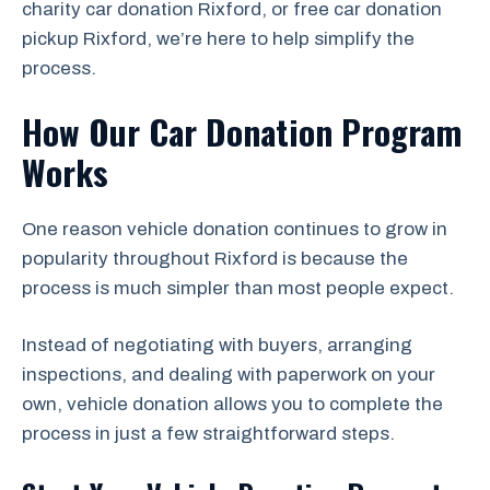
charity car donation Rixford, or free car donation
pickup Rixford, we’re here to help simplify the
process.
How Our Car Donation Program
Works
One reason vehicle donation continues to grow in
popularity throughout Rixford is because the
process is much simpler than most people expect.
Instead of negotiating with buyers, arranging
inspections, and dealing with paperwork on your
own, vehicle donation allows you to complete the
process in just a few straightforward steps.