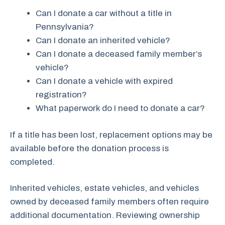
Can I donate a car without a title in
Pennsylvania?
Can I donate an inherited vehicle?
Can I donate a deceased family member’s
vehicle?
Can I donate a vehicle with expired
registration?
What paperwork do I need to donate a car?
If a title has been lost, replacement options may be
available before the donation process is
completed.
Inherited vehicles, estate vehicles, and vehicles
owned by deceased family members often require
additional documentation. Reviewing ownership