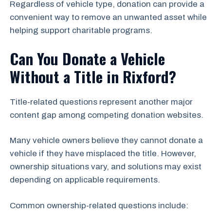
Regardless of vehicle type, donation can provide a
convenient way to remove an unwanted asset while
helping support charitable programs.
Can You Donate a Vehicle
Without a Title in Rixford?
Title-related questions represent another major
content gap among competing donation websites.
Many vehicle owners believe they cannot donate a
vehicle if they have misplaced the title. However,
ownership situations vary, and solutions may exist
depending on applicable requirements.
Common ownership-related questions include: