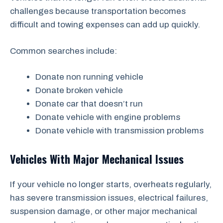
challenges because transportation becomes
difficult and towing expenses can add up quickly.
Common searches include:
Donate non running vehicle
Donate broken vehicle
Donate car that doesn’t run
Donate vehicle with engine problems
Donate vehicle with transmission problems
Vehicles With Major Mechanical Issues
If your vehicle no longer starts, overheats regularly,
has severe transmission issues, electrical failures,
suspension damage, or other major mechanical