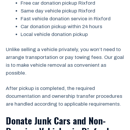
Free car donation pickup Rixford
Same day vehicle pickup Rixford
Fast vehicle donation service in Rixford
Car donation pickup within 24 hours
Local vehicle donation pickup
Unlike selling a vehicle privately, you won’t need to
arrange transportation or pay towing fees. Our goal
is to make vehicle removal as convenient as
possible.
After pickup is completed, the required
documentation and ownership transfer procedures
are handled according to applicable requirements.
Donate Junk Cars and Non-