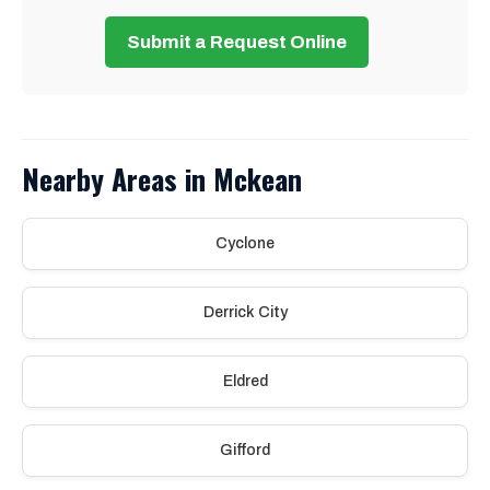
Submit a Request Online
Nearby Areas in Mckean
Cyclone
Derrick City
Eldred
Gifford