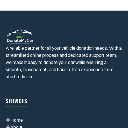
A reliable partner for all your vehicle donation needs. With a
streamlined online process and dedicated support team,
we make it easy to donate your car while ensuring a
smooth, transparent, and hassle-free experience from
start to finish.
SERVICES
Home
About