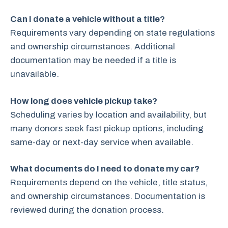
Can I donate a vehicle without a title?
Requirements vary depending on state regulations
and ownership circumstances. Additional
documentation may be needed if a title is
unavailable.
How long does vehicle pickup take?
Scheduling varies by location and availability, but
many donors seek fast pickup options, including
same-day or next-day service when available.
What documents do I need to donate my car?
Requirements depend on the vehicle, title status,
and ownership circumstances. Documentation is
reviewed during the donation process.