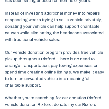
has been sitting unused for months or years.
Instead of investing additional money into repairs
or spending weeks trying to sell a vehicle privately,
donating your vehicle can help support charitable
causes while eliminating the headaches associated
with traditional vehicle sales.
Our vehicle donation program provides free vehicle
pickup throughout Rixford. There is no need to
arrange transportation, pay towing expenses, or
spend time creating online listings. We make it easy
to turn an unwanted vehicle into meaningful
charitable support.
Whether you’re searching for car donation Rixford,
vehicle donation Rixford, donate my car Rixford,