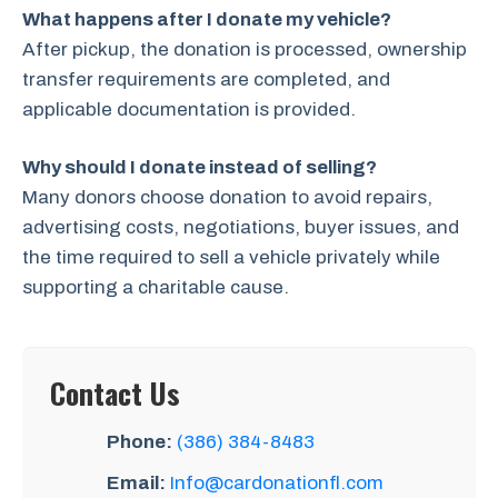
What happens after I donate my vehicle?
After pickup, the donation is processed, ownership
transfer requirements are completed, and
applicable documentation is provided.
Why should I donate instead of selling?
Many donors choose donation to avoid repairs,
advertising costs, negotiations, buyer issues, and
the time required to sell a vehicle privately while
supporting a charitable cause.
Contact Us
Phone:
(386) 384-8483
Email:
Info@cardonationfl.com