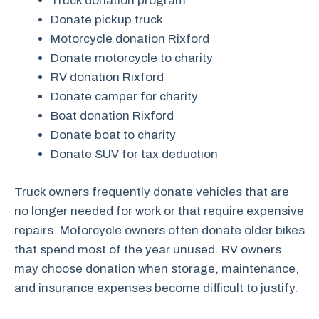
Truck donation program
Donate pickup truck
Motorcycle donation Rixford
Donate motorcycle to charity
RV donation Rixford
Donate camper for charity
Boat donation Rixford
Donate boat to charity
Donate SUV for tax deduction
Truck owners frequently donate vehicles that are
no longer needed for work or that require expensive
repairs. Motorcycle owners often donate older bikes
that spend most of the year unused. RV owners
may choose donation when storage, maintenance,
and insurance expenses become difficult to justify.