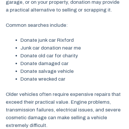
garage, or on your property, donation may provide
a practical alternative to selling or scrapping it.
Common searches include:
Donate junk car Rixford
Junk car donation near me
Donate old car for charity
Donate damaged car
Donate salvage vehicle
Donate wrecked car
Older vehicles often require expensive repairs that
exceed their practical value. Engine problems,
transmission failures, electrical issues, and severe
cosmetic damage can make selling a vehicle
extremely difficult.