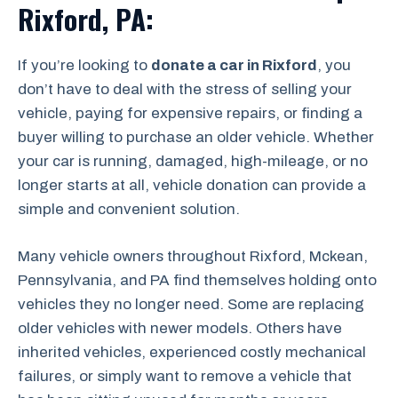
Rixford, PA:
If you’re looking to
donate a car in Rixford
, you
don’t have to deal with the stress of selling your
vehicle, paying for expensive repairs, or finding a
buyer willing to purchase an older vehicle. Whether
your car is running, damaged, high-mileage, or no
longer starts at all, vehicle donation can provide a
simple and convenient solution.
Many vehicle owners throughout Rixford, Mckean,
Pennsylvania, and PA find themselves holding onto
vehicles they no longer need. Some are replacing
older vehicles with newer models. Others have
inherited vehicles, experienced costly mechanical
failures, or simply want to remove a vehicle that