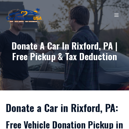
Skip
to
MEN
content
Donate A Car In Rixford, PA |
Free Pickup & Tax Deduction
Donate a Car in Rixford, PA:
Free Vehicle Donation Pickup in