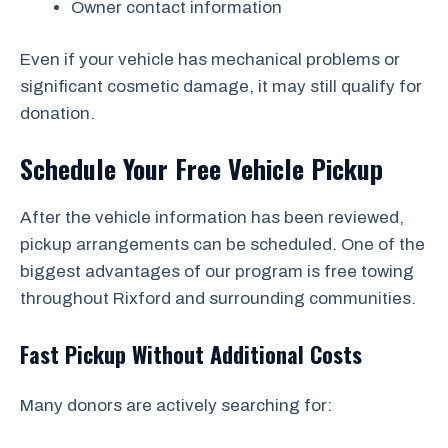
Owner contact information
Even if your vehicle has mechanical problems or
significant cosmetic damage, it may still qualify for
donation.
Schedule Your Free Vehicle Pickup
After the vehicle information has been reviewed,
pickup arrangements can be scheduled. One of the
biggest advantages of our program is free towing
throughout Rixford and surrounding communities.
Fast Pickup Without Additional Costs
Many donors are actively searching for: