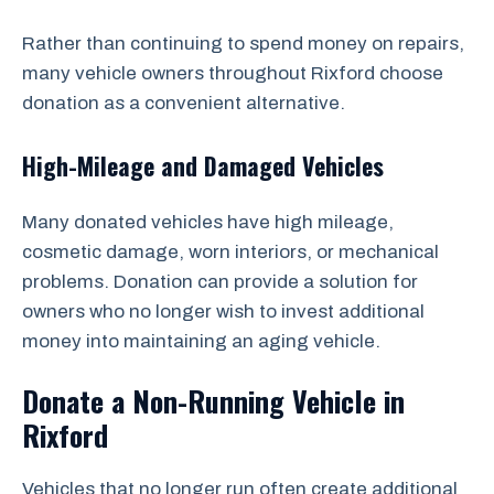
Rather than continuing to spend money on repairs,
many vehicle owners throughout Rixford choose
donation as a convenient alternative.
High-Mileage and Damaged Vehicles
Many donated vehicles have high mileage,
cosmetic damage, worn interiors, or mechanical
problems. Donation can provide a solution for
owners who no longer wish to invest additional
money into maintaining an aging vehicle.
Donate a Non-Running Vehicle in
Rixford
Vehicles that no longer run often create additional