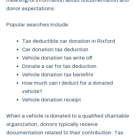
meaningful information about documentation and
donor expectations.
Popular searches include:
Tax deductible car donation in Rixford
Car donation tax deduction
Vehicle donation tax write off
Donate a car for tax deduction
Vehicle donation tax benefits
How much can I deduct for a donated
vehicle?
Vehicle donation receipt
When a vehicle is donated to a qualified charitable
organization, donors typically receive
documentation related to their contribution. Tax