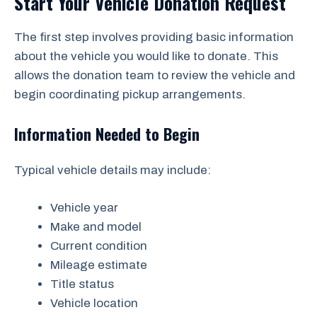
Start Your Vehicle Donation Request
The first step involves providing basic information
about the vehicle you would like to donate. This
allows the donation team to review the vehicle and
begin coordinating pickup arrangements.
Information Needed to Begin
Typical vehicle details may include:
Vehicle year
Make and model
Current condition
Mileage estimate
Title status
Vehicle location