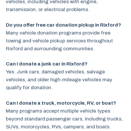
vehicles, including vehicles with engine,
transmission, or electrical problems.
Do you offer free car donation pickup in Rixford?
Many vehicle donation programs provide free
towing and vehicle pickup services throughout
Rixford and surrounding communities.
Can I donate a junk car in Rixford?
Yes. Junk cars, damaged vehicles, salvage
vehicles, and older high-mileage vehicles may
qualify for donation.
Can I donate a truck, motorcycle, RV, or boat?
Many programs accept multiple vehicle types
beyond standard passenger cars, including trucks,
SUVs, motorcycles, RVs, campers, and boats.