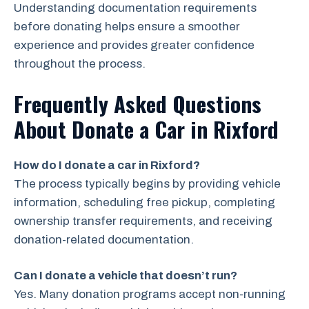
Understanding documentation requirements
before donating helps ensure a smoother
experience and provides greater confidence
throughout the process.
Frequently Asked Questions
About Donate a Car in Rixford
How do I donate a car in Rixford?
The process typically begins by providing vehicle
information, scheduling free pickup, completing
ownership transfer requirements, and receiving
donation-related documentation.
Can I donate a vehicle that doesn’t run?
Yes. Many donation programs accept non-running