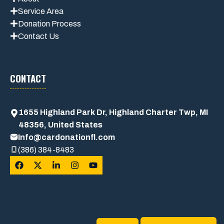
Service Area
Donation Process
Contact Us
CONTACT
1655 Highland Park Dr, Highland Charter Twp, MI
48356, United States
Info@cardonationfl.com
(386) 384-8483