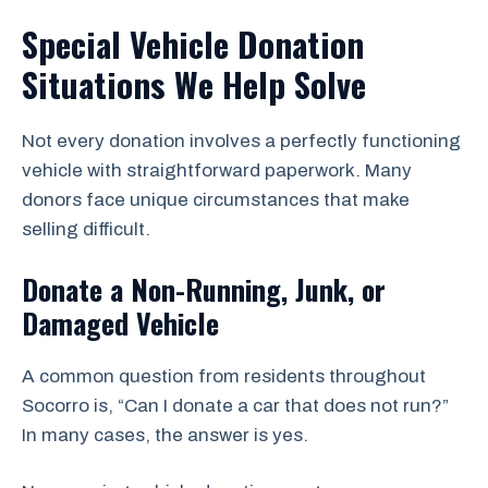
Special Vehicle Donation
Situations We Help Solve
Not every donation involves a perfectly functioning
vehicle with straightforward paperwork. Many
donors face unique circumstances that make
selling difficult.
Donate a Non-Running, Junk, or
Damaged Vehicle
A common question from residents throughout
Socorro is, “Can I donate a car that does not run?”
In many cases, the answer is yes.