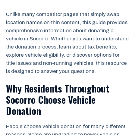
Unlike many competitor pages that simply swap
location names on thin content, this guide provides
comprehensive information about donating a
vehicle in Socorro. Whether you want to understand
the donation process, learn about tax benefits,
explore vehicle eligibility, or discover options for
title issues and non-running vehicles, this resource
is designed to answer your questions.
Why Residents Throughout
Socorro Choose Vehicle
Donation
People choose vehicle donation for many different
reasons. Some are upgrading to newer vehicles.