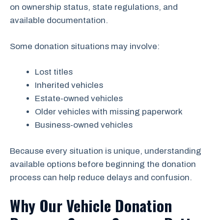
on ownership status, state regulations, and
available documentation.
Some donation situations may involve:
Lost titles
Inherited vehicles
Estate-owned vehicles
Older vehicles with missing paperwork
Business-owned vehicles
Because every situation is unique, understanding
available options before beginning the donation
process can help reduce delays and confusion.
Why Our Vehicle Donation