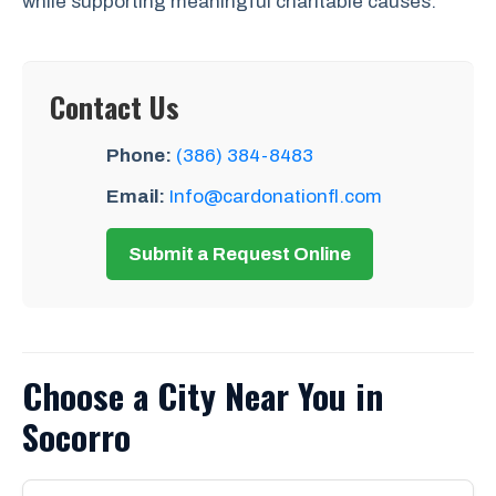
while supporting meaningful charitable causes.
Contact Us
Phone:
(386) 384-8483
Email:
Info@cardonationfl.com
Submit a Request Online
Choose a City Near You in
Socorro