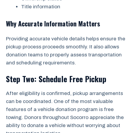
Title information
Why Accurate Information Matters
Providing accurate vehicle details helps ensure the
pickup process proceeds smoothly. It also allows
donation teams to properly assess transportation
and scheduling requirements.
Step Two: Schedule Free Pickup
After eligibility is confirmed, pickup arrangements
can be coordinated. One of the most valuable
features of a vehicle donation program is free
towing. Donors throughout Socorro appreciate the
ability to donate a vehicle without worrying about