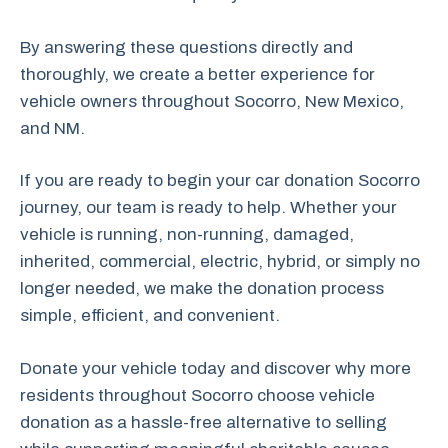
By answering these questions directly and
thoroughly, we create a better experience for
vehicle owners throughout Socorro, New Mexico,
and NM.
If you are ready to begin your car donation Socorro
journey, our team is ready to help. Whether your
vehicle is running, non-running, damaged,
inherited, commercial, electric, hybrid, or simply no
longer needed, we make the donation process
simple, efficient, and convenient.
Donate your vehicle today and discover why more
residents throughout Socorro choose vehicle
donation as a hassle-free alternative to selling