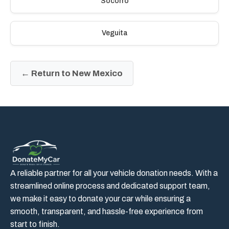
Socorro
Veguita
← Return to New Mexico
A reliable partner for all your vehicle donation needs. With a
streamlined online process and dedicated support team,
we make it easy to donate your car while ensuring a
smooth, transparent, and hassle-free experience from
start to finish.