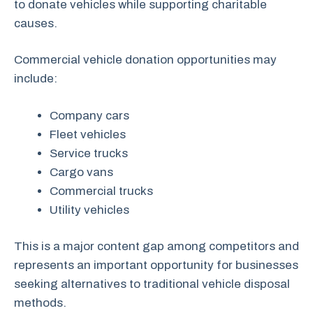
to donate vehicles while supporting charitable
causes.
Commercial vehicle donation opportunities may
include:
Company cars
Fleet vehicles
Service trucks
Cargo vans
Commercial trucks
Utility vehicles
This is a major content gap among competitors and
represents an important opportunity for businesses
seeking alternatives to traditional vehicle disposal
methods.