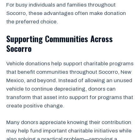
For busy individuals and families throughout
Socorro, these advantages often make donation
the preferred choice.
Supporting Communities Across
Socorro
Vehicle donations help support charitable programs
that benefit communities throughout Socorro, New
Mexico, and beyond. Instead of allowing an unused
vehicle to continue depreciating, donors can
transform that asset into support for programs that
create positive change.
Many donors appreciate knowing their contribution
may help fund important charitable initiatives while
also solving a practical problem—removing a