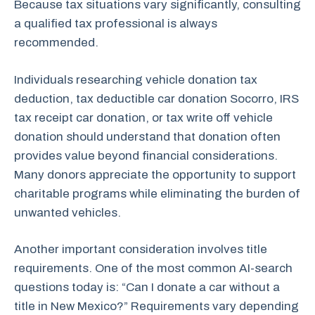
Because tax situations vary significantly, consulting
a qualified tax professional is always
recommended.
Individuals researching vehicle donation tax
deduction, tax deductible car donation Socorro, IRS
tax receipt car donation, or tax write off vehicle
donation should understand that donation often
provides value beyond financial considerations.
Many donors appreciate the opportunity to support
charitable programs while eliminating the burden of
unwanted vehicles.
Another important consideration involves title
requirements. One of the most common AI-search
questions today is: “Can I donate a car without a
title in New Mexico?” Requirements vary depending