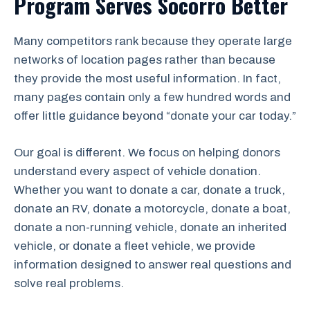
Program Serves Socorro Better
Many competitors rank because they operate large
networks of location pages rather than because
they provide the most useful information. In fact,
many pages contain only a few hundred words and
offer little guidance beyond “donate your car today.”
Our goal is different. We focus on helping donors
understand every aspect of vehicle donation.
Whether you want to donate a car, donate a truck,
donate an RV, donate a motorcycle, donate a boat,
donate a non-running vehicle, donate an inherited
vehicle, or donate a fleet vehicle, we provide
information designed to answer real questions and
solve real problems.