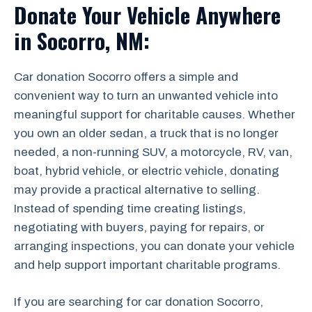
Donate Your Vehicle Anywhere
in Socorro, NM:
Car donation Socorro offers a simple and
convenient way to turn an unwanted vehicle into
meaningful support for charitable causes. Whether
you own an older sedan, a truck that is no longer
needed, a non-running SUV, a motorcycle, RV, van,
boat, hybrid vehicle, or electric vehicle, donating
may provide a practical alternative to selling.
Instead of spending time creating listings,
negotiating with buyers, paying for repairs, or
arranging inspections, you can donate your vehicle
and help support important charitable programs.
If you are searching for car donation Socorro,