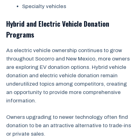
Specialty vehicles
Hybrid and Electric Vehicle Donation
Programs
As electric vehicle ownership continues to grow
throughout Socorro and New Mexico, more owners
are exploring EV donation options. Hybrid vehicle
donation and electric vehicle donation remain
underutilized topics among competitors, creating
an opportunity to provide more comprehensive
information.
Owners upgrading to newer technology often find
donation to be an attractive alternative to trade-ins
or private sales.