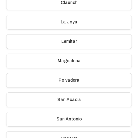
Claunch
La Joya
Lemitar
Magdalena
Polvadera
San Acacia
San Antonio