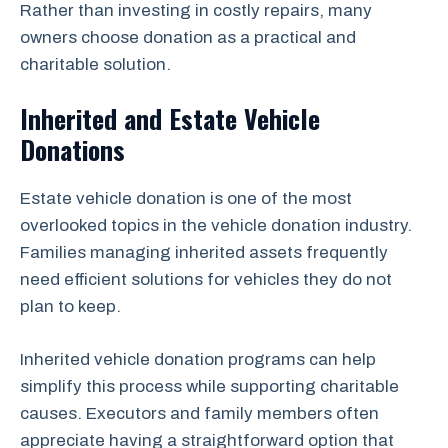
Rather than investing in costly repairs, many
owners choose donation as a practical and
charitable solution.
Inherited and Estate Vehicle
Donations
Estate vehicle donation is one of the most
overlooked topics in the vehicle donation industry.
Families managing inherited assets frequently
need efficient solutions for vehicles they do not
plan to keep.
Inherited vehicle donation programs can help
simplify this process while supporting charitable
causes. Executors and family members often
appreciate having a straightforward option that