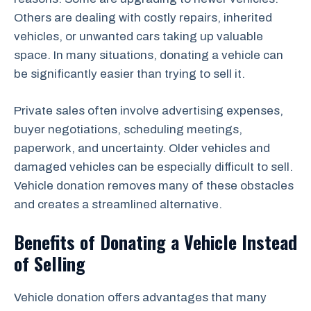
Others are dealing with costly repairs, inherited
vehicles, or unwanted cars taking up valuable
space. In many situations, donating a vehicle can
be significantly easier than trying to sell it.
Private sales often involve advertising expenses,
buyer negotiations, scheduling meetings,
paperwork, and uncertainty. Older vehicles and
damaged vehicles can be especially difficult to sell.
Vehicle donation removes many of these obstacles
and creates a streamlined alternative.
Benefits of Donating a Vehicle Instead
of Selling
Vehicle donation offers advantages that many