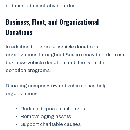
reduces administrative burden.
Business, Fleet, and Organizational
Donations
In addition to personal vehicle donations,
organizations throughout Socorro may benefit from
business vehicle donation and fleet vehicle
donation programs.
Donating company-owned vehicles can help
organizations:
Reduce disposal challenges
Remove aging assets
Support charitable causes