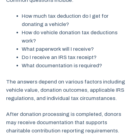
Common questions include:
How much tax deduction do I get for
donating a vehicle?
How do vehicle donation tax deductions
work?
What paperwork will I receive?
Do I receive an IRS tax receipt?
What documentation is required?
The answers depend on various factors including
vehicle value, donation outcomes, applicable IRS
regulations, and individual tax circumstances.
After donation processing is completed, donors
may receive documentation that supports
charitable contribution reporting requirements.