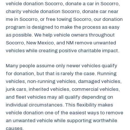
vehicle donation Socorro, donate a car in Socorro,
charity vehicle donation Socorro, donate car near
me in Socorro, or free towing Socorro, our donation
program is designed to make the process as easy
as possible. We help vehicle owners throughout
Socorro, New Mexico, and NM remove unwanted
vehicles while creating positive charitable impact.
Many people assume only newer vehicles qualify
for donation, but that is rarely the case. Running
vehicles, non-running vehicles, damaged vehicles,
junk cars, inherited vehicles, commercial vehicles,
and fleet vehicles may all qualify depending on
individual circumstances. This flexibility makes
vehicle donation one of the easiest ways to remove
an unwanted vehicle while supporting worthwhile
causes.