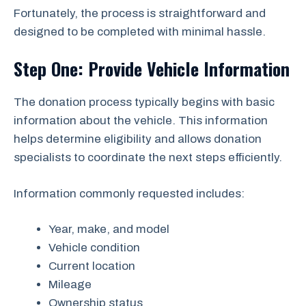
Fortunately, the process is straightforward and
designed to be completed with minimal hassle.
Step One: Provide Vehicle Information
The donation process typically begins with basic
information about the vehicle. This information
helps determine eligibility and allows donation
specialists to coordinate the next steps efficiently.
Information commonly requested includes:
Year, make, and model
Vehicle condition
Current location
Mileage
Ownership status