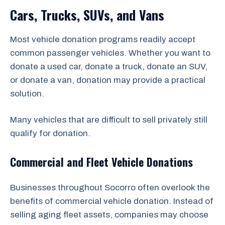
Cars, Trucks, SUVs, and Vans
Most vehicle donation programs readily accept
common passenger vehicles. Whether you want to
donate a used car, donate a truck, donate an SUV,
or donate a van, donation may provide a practical
solution.
Many vehicles that are difficult to sell privately still
qualify for donation.
Commercial and Fleet Vehicle Donations
Businesses throughout Socorro often overlook the
benefits of commercial vehicle donation. Instead of
selling aging fleet assets, companies may choose