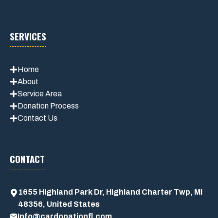
SERVICES
Home
About
Service Area
Donation Process
Contact Us
CONTACT
1655 Highland Park Dr, Highland Charter Twp, MI
48356, United States
Info@cardonationfl.com