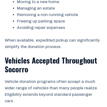
Moving to a new home
Managing an estate
Removing a non-running vehicle
Freeing up parking space
Avoiding repair expenses
When available, expedited pickup can significantly
simplify the donation process.
Vehicles Accepted Throughout
Socorro
Vehicle donation programs often accept a much
wider range of vehicles than many people realize.
Eligibility extends beyond standard passenger
cars.