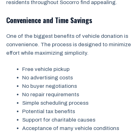
residents throughout Socorro find appealing.
Convenience and Time Savings
One of the biggest benefits of vehicle donation is
convenience. The process is designed to minimize
effort while maximizing simplicity.
Free vehicle pickup
No advertising costs
No buyer negotiations
No repair requirements
Simple scheduling process
Potential tax benefits
Support for charitable causes
Acceptance of many vehicle conditions