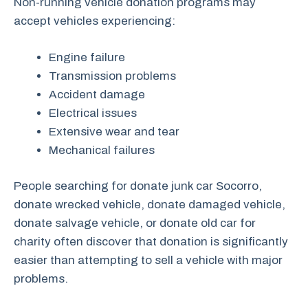
Non-running vehicle donation programs may
accept vehicles experiencing:
Engine failure
Transmission problems
Accident damage
Electrical issues
Extensive wear and tear
Mechanical failures
People searching for donate junk car Socorro,
donate wrecked vehicle, donate damaged vehicle,
donate salvage vehicle, or donate old car for
charity often discover that donation is significantly
easier than attempting to sell a vehicle with major
problems.