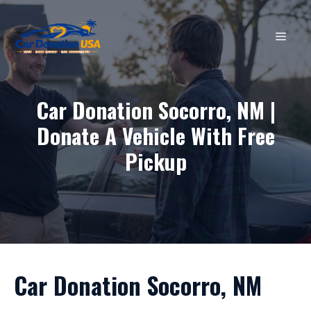
Skip
to
MEN
content
Car Donation Socorro, NM |
Donate A Vehicle With Free
Pickup
Car Donation Socorro, NM