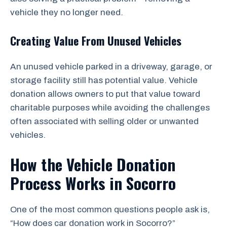
vehicle they no longer need.
Creating Value From Unused Vehicles
An unused vehicle parked in a driveway, garage, or
storage facility still has potential value. Vehicle
donation allows owners to put that value toward
charitable purposes while avoiding the challenges
often associated with selling older or unwanted
vehicles.
How the Vehicle Donation
Process Works in Socorro
One of the most common questions people ask is,
“How does car donation work in Socorro?”