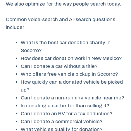
We also optimize for the way people search today.
Common voice-search and AI-search questions
include:
What is the best car donation charity in
Socorro?
How does car donation work in New Mexico?
Can I donate a car without a title?
Who offers free vehicle pickup in Socorro?
How quickly can a donated vehicle be picked
up?
Can I donate a non-running vehicle near me?
Is donating a car better than selling it?
Can I donate an RV for a tax deduction?
Can I donate a commercial vehicle?
What vehicles qualify for donation?