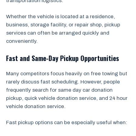
transportation logistics.
Whether the vehicle is located at a residence,
business, storage facility, or repair shop, pickup
services can often be arranged quickly and
conveniently.
Fast and Same-Day Pickup Opportunities
Many competitors focus heavily on free towing but
rarely discuss fast scheduling. However, people
frequently search for same day car donation
pickup, quick vehicle donation service, and 24 hour
vehicle donation service.
Fast pickup options can be especially useful when: