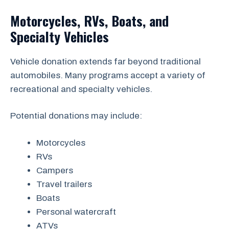
Motorcycles, RVs, Boats, and
Specialty Vehicles
Vehicle donation extends far beyond traditional
automobiles. Many programs accept a variety of
recreational and specialty vehicles.
Potential donations may include:
Motorcycles
RVs
Campers
Travel trailers
Boats
Personal watercraft
ATVs