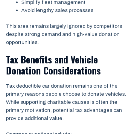
Simplify fleet management
Avoid lengthy sales processes
This area remains largely ignored by competitors
despite strong demand and high-value donation
opportunities.
Tax Benefits and Vehicle
Donation Considerations
Tax deductible car donation remains one of the
primary reasons people choose to donate vehicles.
While supporting charitable causes is often the
primary motivation, potential tax advantages can
provide additional value.