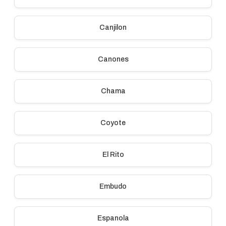
Canjilon
Canones
Chama
Coyote
El Rito
Embudo
Espanola