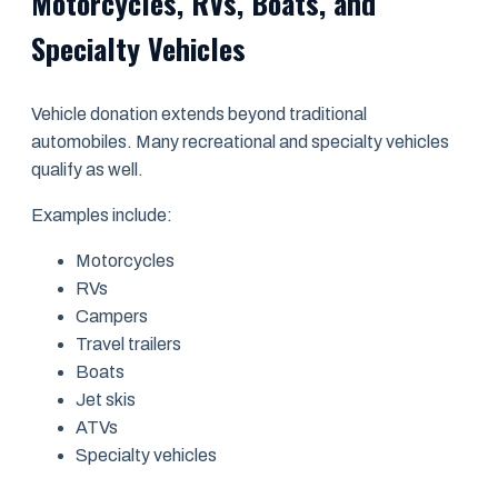
Motorcycles, RVs, Boats, and
Specialty Vehicles
Vehicle donation extends beyond traditional
automobiles. Many recreational and specialty vehicles
qualify as well.
Examples include:
Motorcycles
RVs
Campers
Travel trailers
Boats
Jet skis
ATVs
Specialty vehicles