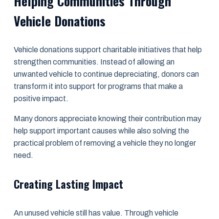
Helping Communities Through
Vehicle Donations
Vehicle donations support charitable initiatives that help
strengthen communities. Instead of allowing an
unwanted vehicle to continue depreciating, donors can
transform it into support for programs that make a
positive impact.
Many donors appreciate knowing their contribution may
help support important causes while also solving the
practical problem of removing a vehicle they no longer
need.
Creating Lasting Impact
An unused vehicle still has value. Through vehicle