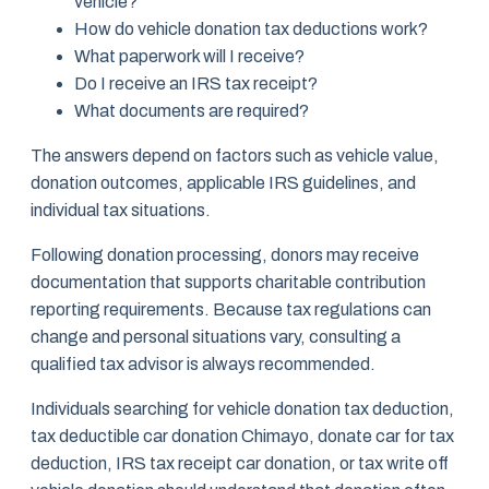
vehicle?
How do vehicle donation tax deductions work?
What paperwork will I receive?
Do I receive an IRS tax receipt?
What documents are required?
The answers depend on factors such as vehicle value,
donation outcomes, applicable IRS guidelines, and
individual tax situations.
Following donation processing, donors may receive
documentation that supports charitable contribution
reporting requirements. Because tax regulations can
change and personal situations vary, consulting a
qualified tax advisor is always recommended.
Individuals searching for vehicle donation tax deduction,
tax deductible car donation Chimayo, donate car for tax
deduction, IRS tax receipt car donation, or tax write off