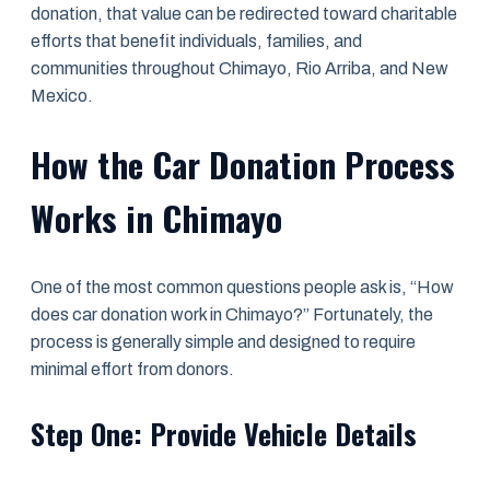
donation, that value can be redirected toward charitable
efforts that benefit individuals, families, and
communities throughout Chimayo, Rio Arriba, and New
Mexico.
How the Car Donation Process
Works in Chimayo
One of the most common questions people ask is, “How
does car donation work in Chimayo?” Fortunately, the
process is generally simple and designed to require
minimal effort from donors.
Step One: Provide Vehicle Details