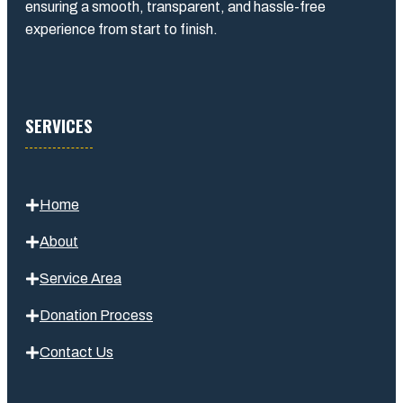
ensuring a smooth, transparent, and hassle-free
experience from start to finish.
SERVICES
Home
About
Service Area
Donation Process
Contact Us