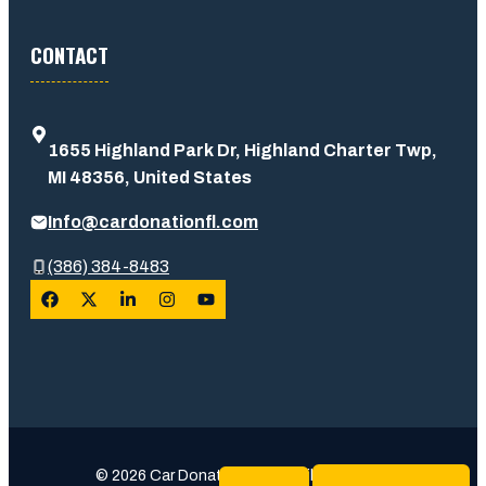
CONTACT
1655 Highland Park Dr, Highland Charter Twp,
MI 48356, United States
Info@cardonationfl.com
(386) 384-8483
© 2026 Car Donation Usa • Built with trust