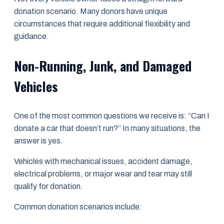
donation scenario. Many donors have unique
circumstances that require additional flexibility and
guidance.
Non-Running, Junk, and Damaged
Vehicles
One of the most common questions we receive is: “Can I
donate a car that doesn’t run?” In many situations, the
answer is yes.
Vehicles with mechanical issues, accident damage,
electrical problems, or major wear and tear may still
qualify for donation.
Common donation scenarios include: