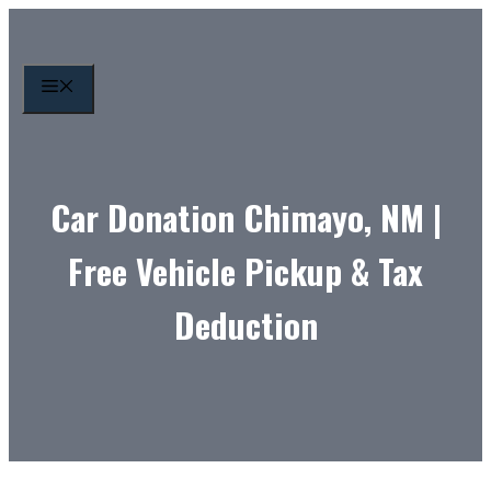
Skip
to
content
MENU
Car Donation Chimayo, NM |
Free Vehicle Pickup & Tax
Deduction