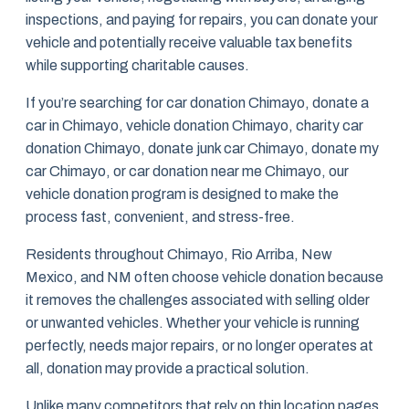
inspections, and paying for repairs, you can donate your
vehicle and potentially receive valuable tax benefits
while supporting charitable causes.
If you’re searching for car donation Chimayo, donate a
car in Chimayo, vehicle donation Chimayo, charity car
donation Chimayo, donate junk car Chimayo, donate my
car Chimayo, or car donation near me Chimayo, our
vehicle donation program is designed to make the
process fast, convenient, and stress-free.
Residents throughout Chimayo, Rio Arriba, New
Mexico, and NM often choose vehicle donation because
it removes the challenges associated with selling older
or unwanted vehicles. Whether your vehicle is running
perfectly, needs major repairs, or no longer operates at
all, donation may provide a practical solution.
Unlike many competitors that rely on thin location pages