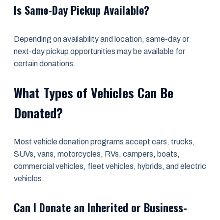
Is Same-Day Pickup Available?
Depending on availability and location, same-day or
next-day pickup opportunities may be available for
certain donations.
What Types of Vehicles Can Be
Donated?
Most vehicle donation programs accept cars, trucks,
SUVs, vans, motorcycles, RVs, campers, boats,
commercial vehicles, fleet vehicles, hybrids, and electric
vehicles.
Can I Donate an Inherited or Business-