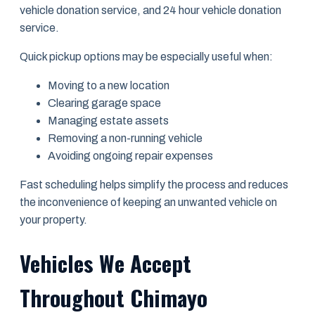
vehicle donation service, and 24 hour vehicle donation
service.
Quick pickup options may be especially useful when:
Moving to a new location
Clearing garage space
Managing estate assets
Removing a non-running vehicle
Avoiding ongoing repair expenses
Fast scheduling helps simplify the process and reduces
the inconvenience of keeping an unwanted vehicle on
your property.
Vehicles We Accept
Throughout Chimayo