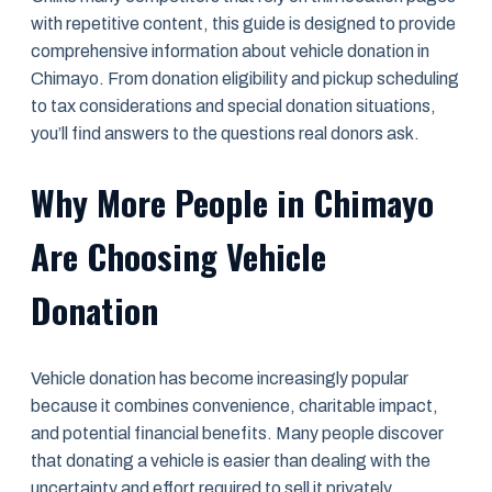
with repetitive content, this guide is designed to provide
comprehensive information about vehicle donation in
Chimayo. From donation eligibility and pickup scheduling
to tax considerations and special donation situations,
you’ll find answers to the questions real donors ask.
Why More People in Chimayo
Are Choosing Vehicle
Donation
Vehicle donation has become increasingly popular
because it combines convenience, charitable impact,
and potential financial benefits. Many people discover
that donating a vehicle is easier than dealing with the
uncertainty and effort required to sell it privately.