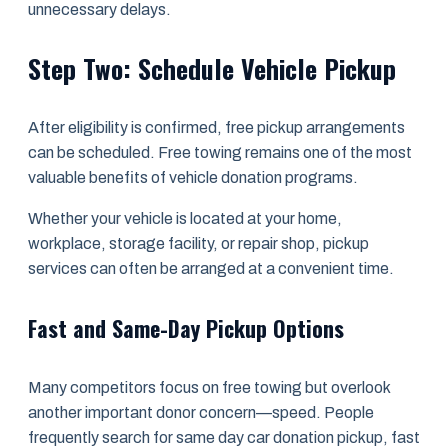
unnecessary delays.
Step Two: Schedule Vehicle Pickup
After eligibility is confirmed, free pickup arrangements
can be scheduled. Free towing remains one of the most
valuable benefits of vehicle donation programs.
Whether your vehicle is located at your home,
workplace, storage facility, or repair shop, pickup
services can often be arranged at a convenient time.
Fast and Same-Day Pickup Options
Many competitors focus on free towing but overlook
another important donor concern—speed. People
frequently search for same day car donation pickup, fast