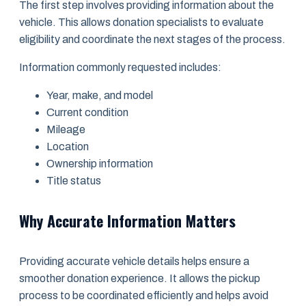
The first step involves providing information about the
vehicle. This allows donation specialists to evaluate
eligibility and coordinate the next stages of the process.
Information commonly requested includes:
Year, make, and model
Current condition
Mileage
Location
Ownership information
Title status
Why Accurate Information Matters
Providing accurate vehicle details helps ensure a
smoother donation experience. It allows the pickup
process to be coordinated efficiently and helps avoid