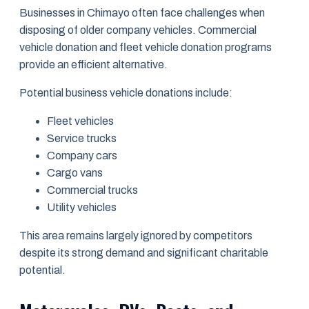
Businesses in Chimayo often face challenges when
disposing of older company vehicles. Commercial
vehicle donation and fleet vehicle donation programs
provide an efficient alternative.
Potential business vehicle donations include:
Fleet vehicles
Service trucks
Company cars
Cargo vans
Commercial trucks
Utility vehicles
This area remains largely ignored by competitors
despite its strong demand and significant charitable
potential.