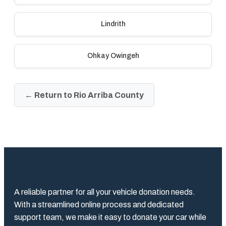
Lindrith
Ohkay Owingeh
← Return to Rio Arriba County
A reliable partner for all your vehicle donation needs.
With a streamlined online process and dedicated
support team, we make it easy to donate your car while