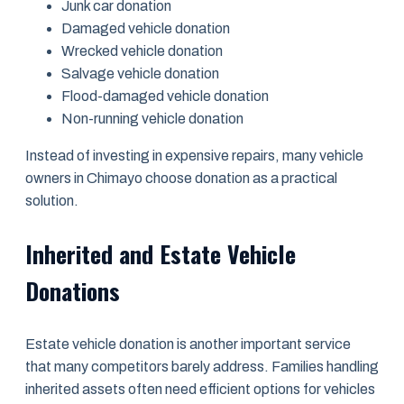
Junk car donation
Damaged vehicle donation
Wrecked vehicle donation
Salvage vehicle donation
Flood-damaged vehicle donation
Non-running vehicle donation
Instead of investing in expensive repairs, many vehicle
owners in Chimayo choose donation as a practical
solution.
Inherited and Estate Vehicle
Donations
Estate vehicle donation is another important service
that many competitors barely address. Families handling
inherited assets often need efficient options for vehicles