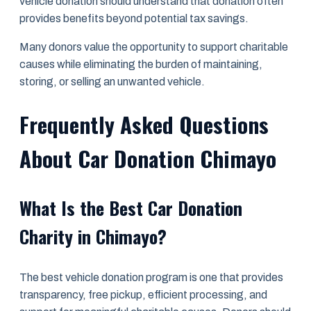
vehicle donation should understand that donation often
provides benefits beyond potential tax savings.
Many donors value the opportunity to support charitable
causes while eliminating the burden of maintaining,
storing, or selling an unwanted vehicle.
Frequently Asked Questions
About Car Donation Chimayo
What Is the Best Car Donation
Charity in Chimayo?
The best vehicle donation program is one that provides
transparency, free pickup, efficient processing, and