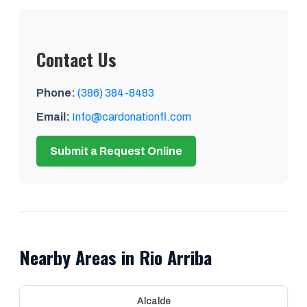
Contact Us
Phone:
(386) 384-8483
Email:
Info@cardonationfl.com
Submit a Request Online
Nearby Areas in Rio Arriba
Alcalde