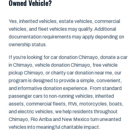
Owned Vehicle?
Yes, inherited vehicles, estate vehicles, commercial
vehicles, and fleet vehicles may qualify. Additional
documentation requirements may apply depending on
ownership status.
If you’re looking for car donation Chimayo, donate a car
in Chimayo, vehicle donation Chimayo, free vehicle
pickup Chimayo, or charity car donation near me, our
program is designed to provide a simple, convenient,
and informative donation experience. From standard
passenger cars to non-running vehicles, inherited
assets, commercial fleets, RVs, motorcycles, boats,
and electric vehicles, we help residents throughout
Chimayo, Rio Arriba and New Mexico turn unwanted
vehicles into meaningful charitable impact.