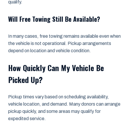
qualify.
Will Free Towing Still Be Available?
In many cases, free towing remains available even when
the vehicle is not operational. Pickup arrangements
depend on location and vehicle condition.
How Quickly Can My Vehicle Be
Picked Up?
Pickup times vary based on scheduling availability,
vehicle location, and demand. Many donors can arrange
pickup quickly, and some areas may qualify for
expedited service.