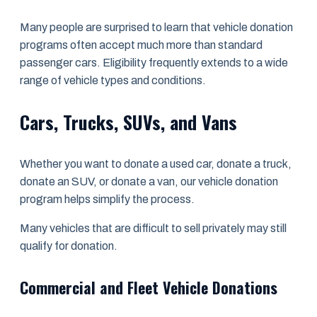
Many people are surprised to learn that vehicle donation
programs often accept much more than standard
passenger cars. Eligibility frequently extends to a wide
range of vehicle types and conditions.
Cars, Trucks, SUVs, and Vans
Whether you want to donate a used car, donate a truck,
donate an SUV, or donate a van, our vehicle donation
program helps simplify the process.
Many vehicles that are difficult to sell privately may still
qualify for donation.
Commercial and Fleet Vehicle Donations