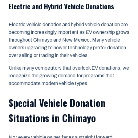
Electric and Hybrid Vehicle Donations
Electric vehicle donation and hybrid vehicle donation are
becoming increasingly important as EV ownership grows
throughout Chimayo and New Mexico. Many vehicle
owners upgrading to newer technology prefer donation
over selling or trading in their vehicles.
Unlike many competitors that overlook EV donations, we
recognize the growing demand for programs that
accommodate modern vehicle types.
Special Vehicle Donation
Situations in Chimayo
Not every vehicle owner faces a straightforward