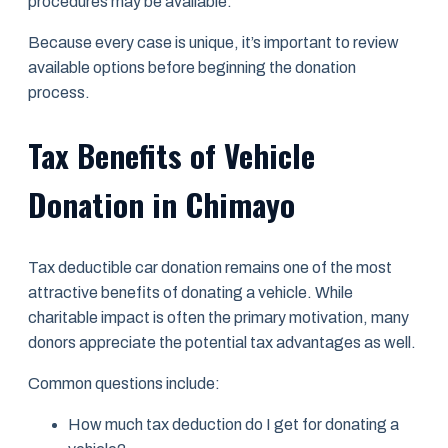
procedures may be available.
Because every case is unique, it’s important to review
available options before beginning the donation
process.
Tax Benefits of Vehicle
Donation in Chimayo
Tax deductible car donation remains one of the most
attractive benefits of donating a vehicle. While
charitable impact is often the primary motivation, many
donors appreciate the potential tax advantages as well.
Common questions include:
How much tax deduction do I get for donating a