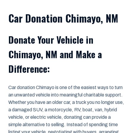
Car Donation Chimayo, NM
Donate Your Vehicle in
Chimayo, NM and Make a
Difference:
Car donation Chimayo is one of the easiest ways to turn
an unwanted vehicle into meaningful charitable support.
Whether you have an older car, a truck you no longer use,
a damaged SUV, a motorcycle, RV, boat, van, hybrid
vehicle, or electric vehicle, donating can provide a
simple alternative to selling. Instead of spending time
listing your vehicle, negotiating with buyers, arranging