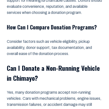
support for meaningful charitable causes. Donors should
evaluate convenience, reputation, and available
services when choosing a donation program.
How Can I Compare Donation Programs?
Consider factors such as vehicle eligibility, pickup
availability, donor support, tax documentation, and
overall ease of the donation process.
Can I Donate a Non-Running Vehicle
in Chimayo?
Yes, many donation programs accept non-running
vehicles. Cars with mechanical problems, engine issues,
transmission failures, or accident damage may still