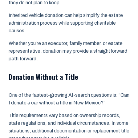
they do not plan to keep.
Inherited vehicle donation can help simplify the estate
administration process while supporting charitable
causes.
Whether you’re an executor, family member, or estate
representative, donation may provide a straightforward
path forward.
Donation Without a Title
One of the fastest-growing AI-search questions is: “Can
I donate a car without a title in New Mexico?”
Title requirements vary based on ownership records,
state regulations, and individual circumstances. In some
situations, additional documentation or replacement title