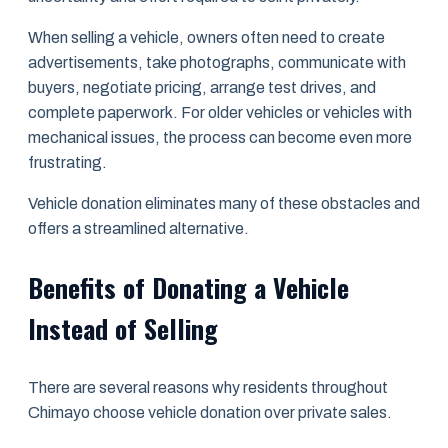
When selling a vehicle, owners often need to create
advertisements, take photographs, communicate with
buyers, negotiate pricing, arrange test drives, and
complete paperwork. For older vehicles or vehicles with
mechanical issues, the process can become even more
frustrating.
Vehicle donation eliminates many of these obstacles and
offers a streamlined alternative.
Benefits of Donating a Vehicle
Instead of Selling
There are several reasons why residents throughout
Chimayo choose vehicle donation over private sales.