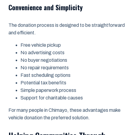
Convenience and Simplicity
The donation process is designed to be straightforward
and efficient.
Free vehicle pickup
No advertising costs
No buyer negotiations
No repair requirements
Fast scheduling options
Potential tax benefits
Simple paperwork process
Support for charitable causes
For many people in Chimayo, these advantages make
vehicle donation the preferred solution.