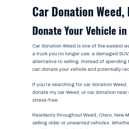
Car Donation Weed,
Donate Your Vehicle in
Car donation Weed is one of the easiest wa
a truck you no longer use, a damaged SUV, a
alternative to selling. Instead of spending
can donate your vehicle and potentially re
If you’re searching for car donation Weed,
donate my car Weed, or car donation near 
stress-free.
Residents throughout Weed, Otero, New Me
selling older or unwanted vehicles. Whether