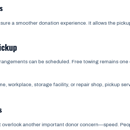
s
nsure a smoother donation experience. It allows the picku
ickup
p arrangements can be scheduled. Free towing remains one 
e, workplace, storage facility, or repair shop, pickup se
s
t overlook another important donor concern—speed. Peop