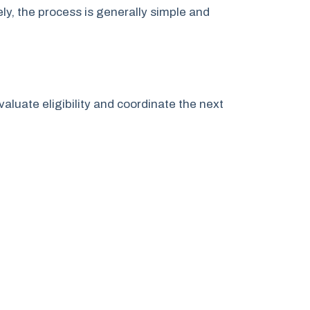
y, the process is generally simple and
valuate eligibility and coordinate the next