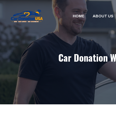
Skip
to
HOME
ABOUT US
content
Car Donation W