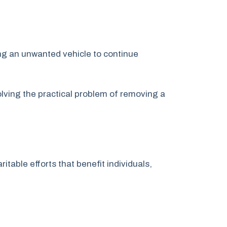
ing an unwanted vehicle to continue
lving the practical problem of removing a
itable efforts that benefit individuals,