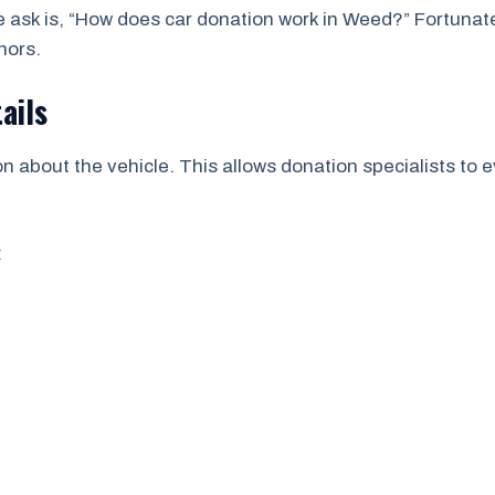
sk is, “How does car donation work in Weed?” Fortunatel
nors.
ails
n about the vehicle. This allows donation specialists to e
: