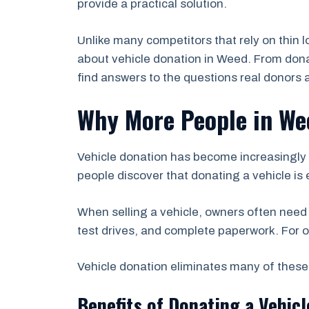
provide a practical solution.
Unlike many competitors that rely on thin 
about vehicle donation in Weed. From donati
find answers to the questions real donors 
Why More People in We
Vehicle donation has become increasingly 
people discover that donating a vehicle is e
When selling a vehicle, owners often need
test drives, and complete paperwork. For o
Vehicle donation eliminates many of these 
Benefits of Donating a Vehicl