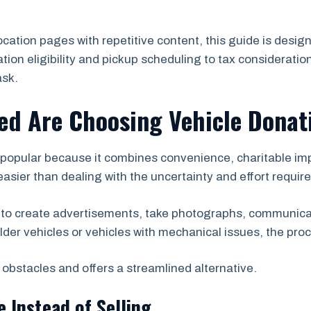
location pages with repetitive content, this guide is des
on eligibility and pickup scheduling to tax consideration
ask.
ed Are Choosing Vehicle Donat
popular because it combines convenience, charitable impa
asier than dealing with the uncertainty and effort required 
 to create advertisements, take photographs, communicat
lder vehicles or vehicles with mechanical issues, the pr
obstacles and offers a streamlined alternative.
e Instead of Selling