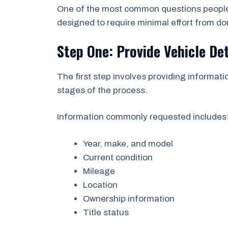
One of the most common questions people a
designed to require minimal effort from do
Step One: Provide Vehicle Det
The first step involves providing informatio
stages of the process.
Information commonly requested includes
Year, make, and model
Current condition
Mileage
Location
Ownership information
Title status