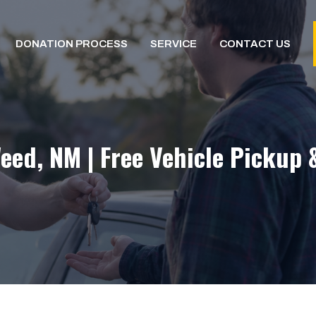
DONATION PROCESS
SERVICE
CONTACT US
eed, NM | Free Vehicle Pickup 