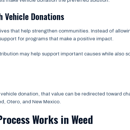
s make vehicle donation the preferred solution.
 Vehicle Donations
atives that help strengthen communities. Instead of allow
 support for programs that make a positive impact.
ribution may help support important causes while also so
vehicle donation, that value can be redirected toward char
d, Otero, and New Mexico.
Process Works in Weed