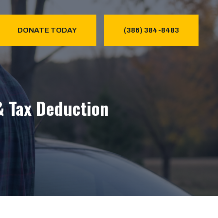
DONATE TODAY
(386) 384-8483
& Tax Deduction