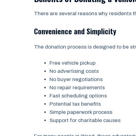
There are several reasons why residents t
Convenience and Simplicity
The donation process is designed to be str
Free vehicle pickup
No advertising costs
No buyer negotiations
No repair requirements
Fast scheduling options
Potential tax benefits
Simple paperwork process
Support for charitable causes