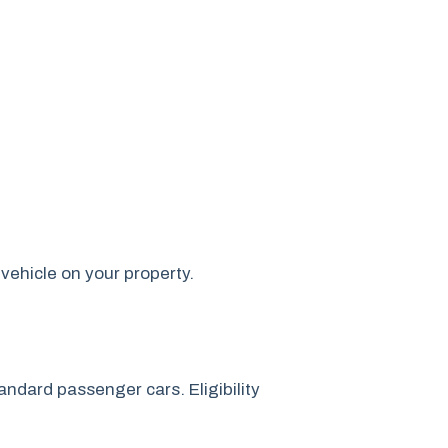
vehicle on your property.
ndard passenger cars. Eligibility