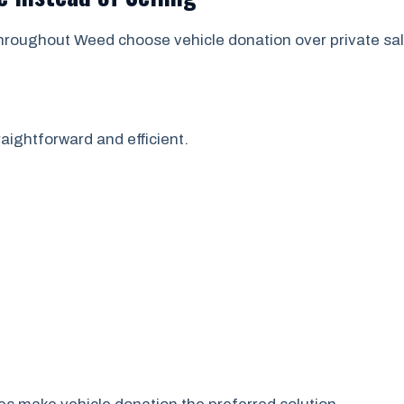
hroughout Weed choose vehicle donation over private sal
aightforward and efficient.