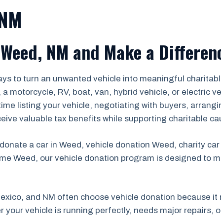
 NM
 Weed, NM and Make a Differen
ys to turn an unwanted vehicle into meaningful charitabl
 motorcycle, RV, boat, van, hybrid vehicle, or electric v
 time listing your vehicle, negotiating with buyers, arrang
ceive valuable tax benefits while supporting charitable ca
 donate a car in Weed, vehicle donation Weed, charity ca
me Weed, our vehicle donation program is designed to m
xico, and NM often choose vehicle donation because it 
 your vehicle is running perfectly, needs major repairs, o