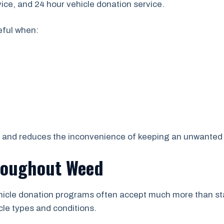
vice, and 24 hour vehicle donation service.
eful when:
s and reduces the inconvenience of keeping an unwanted 
roughout Weed
ehicle donation programs often accept much more than sta
cle types and conditions.