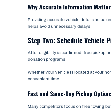
Why Accurate Information Matter
Providing accurate vehicle details helps e
helps avoid unnecessary delays.
Step Two: Schedule Vehicle P
After eligibility is confirmed, free picku
donation programs.
Whether your vehicle is located at your hom
convenient time.
Fast and Same-Day Pickup Option
Many competitors focus on free towing bu