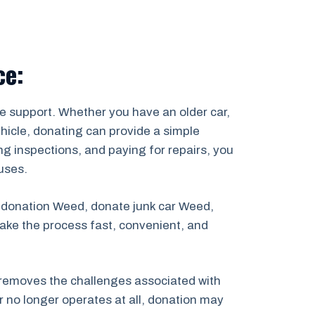
ce:
e support. Whether you have an older car,
ehicle, donating can provide a simple
ing inspections, and paying for repairs, you
uses.
r donation Weed, donate junk car Weed,
ake the process fast, convenient, and
removes the challenges associated with
r no longer operates at all, donation may