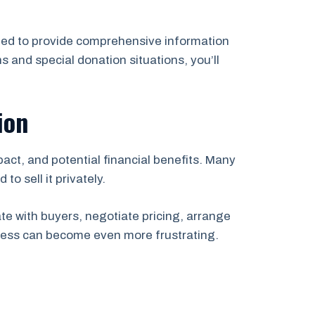
igned to provide comprehensive information
s and special donation situations, you’ll
ion
ct, and potential financial benefits. Many
to sell it privately.
e with buyers, negotiate pricing, arrange
ocess can become even more frustrating.