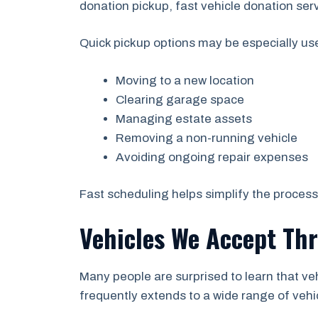
donation pickup, fast vehicle donation ser
Quick pickup options may be especially us
Moving to a new location
Clearing garage space
Managing estate assets
Removing a non-running vehicle
Avoiding ongoing repair expenses
Fast scheduling helps simplify the proces
Vehicles We Accept Th
Many people are surprised to learn that v
frequently extends to a wide range of vehi