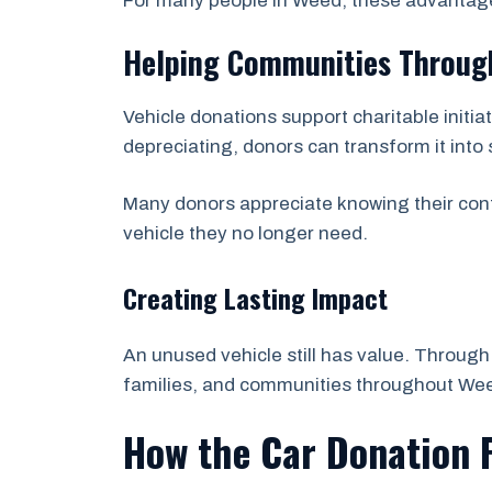
For many people in Weed, these advantage
Helping Communities Through
Vehicle donations support charitable initi
depreciating, donors can transform it into
Many donors appreciate knowing their cont
vehicle they no longer need.
Creating Lasting Impact
An unused vehicle still has value. Through 
families, and communities throughout Wee
How the Car Donation 