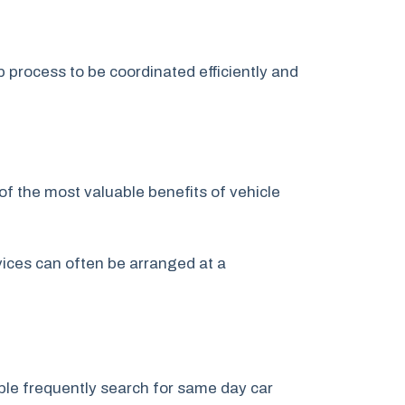
p process to be coordinated efficiently and
of the most valuable benefits of vehicle
rvices can often be arranged at a
le frequently search for same day car