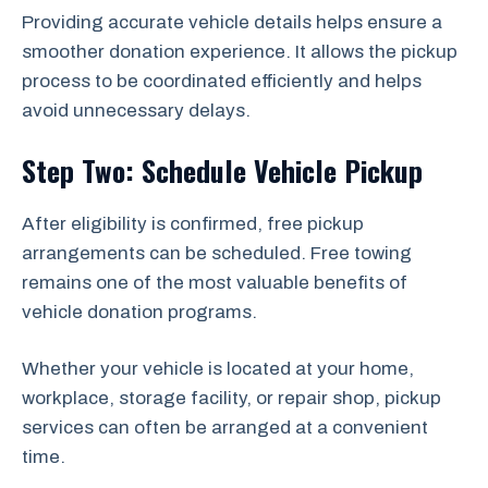
Providing accurate vehicle details helps ensure a
smoother donation experience. It allows the pickup
process to be coordinated efficiently and helps
avoid unnecessary delays.
Step Two: Schedule Vehicle Pickup
After eligibility is confirmed, free pickup
arrangements can be scheduled. Free towing
remains one of the most valuable benefits of
vehicle donation programs.
Whether your vehicle is located at your home,
workplace, storage facility, or repair shop, pickup
services can often be arranged at a convenient
time.