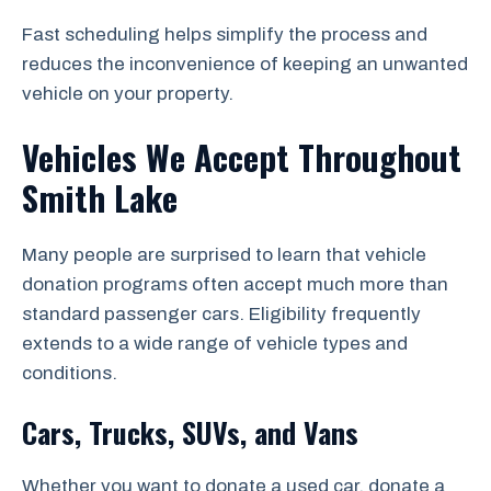
Fast scheduling helps simplify the process and
reduces the inconvenience of keeping an unwanted
vehicle on your property.
Vehicles We Accept Throughout
Smith Lake
Many people are surprised to learn that vehicle
donation programs often accept much more than
standard passenger cars. Eligibility frequently
extends to a wide range of vehicle types and
conditions.
Cars, Trucks, SUVs, and Vans
Whether you want to donate a used car, donate a