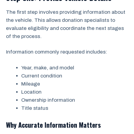
The first step involves providing information about
the vehicle. This allows donation specialists to
evaluate eligibility and coordinate the next stages
of the process.
Information commonly requested includes:
Year, make, and model
Current condition
Mileage
Location
Ownership information
Title status
Why Accurate Information Matters