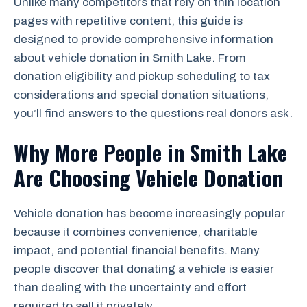
Unlike many competitors that rely on thin location
pages with repetitive content, this guide is
designed to provide comprehensive information
about vehicle donation in Smith Lake. From
donation eligibility and pickup scheduling to tax
considerations and special donation situations,
you’ll find answers to the questions real donors ask.
Why More People in Smith Lake
Are Choosing Vehicle Donation
Vehicle donation has become increasingly popular
because it combines convenience, charitable
impact, and potential financial benefits. Many
people discover that donating a vehicle is easier
than dealing with the uncertainty and effort
required to sell it privately.