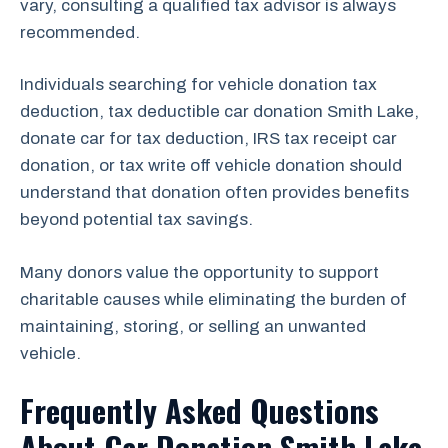
vary, consulting a qualified tax advisor is always
recommended.
Individuals searching for vehicle donation tax
deduction, tax deductible car donation Smith Lake,
donate car for tax deduction, IRS tax receipt car
donation, or tax write off vehicle donation should
understand that donation often provides benefits
beyond potential tax savings.
Many donors value the opportunity to support
charitable causes while eliminating the burden of
maintaining, storing, or selling an unwanted
vehicle.
Frequently Asked Questions
About Car Donation Smith Lake