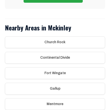
Nearby Areas in Mckinley
Church Rock
Continental Divide
Fort Wingate
Gallup
Mentmore