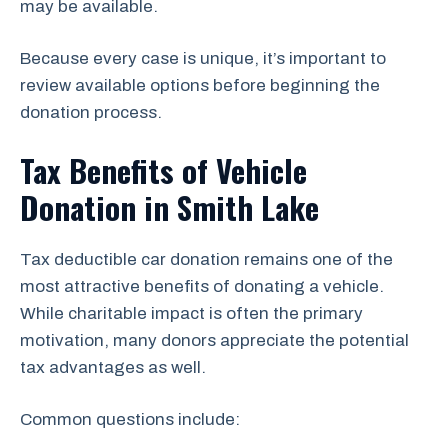
may be available.
Because every case is unique, it’s important to
review available options before beginning the
donation process.
Tax Benefits of Vehicle
Donation in Smith Lake
Tax deductible car donation remains one of the
most attractive benefits of donating a vehicle.
While charitable impact is often the primary
motivation, many donors appreciate the potential
tax advantages as well.
Common questions include: