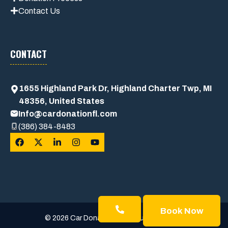
Contact Us
CONTACT
1655 Highland Park Dr, Highland Charter Twp, MI
48356, United States
Info@cardonationfl.com
(386) 384-8483
Book Now
© 2026 Car Donation Usa • Built with trust