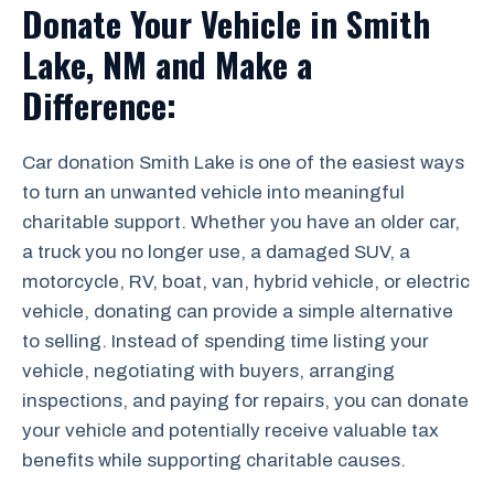
Donate Your Vehicle in Smith
Lake, NM and Make a
Difference:
Car donation Smith Lake is one of the easiest ways
to turn an unwanted vehicle into meaningful
charitable support. Whether you have an older car,
a truck you no longer use, a damaged SUV, a
motorcycle, RV, boat, van, hybrid vehicle, or electric
vehicle, donating can provide a simple alternative
to selling. Instead of spending time listing your
vehicle, negotiating with buyers, arranging
inspections, and paying for repairs, you can donate
your vehicle and potentially receive valuable tax
benefits while supporting charitable causes.