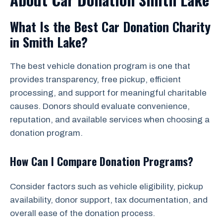
What Is the Best Car Donation Charity
in Smith Lake?
The best vehicle donation program is one that
provides transparency, free pickup, efficient
processing, and support for meaningful charitable
causes. Donors should evaluate convenience,
reputation, and available services when choosing a
donation program.
How Can I Compare Donation Programs?
Consider factors such as vehicle eligibility, pickup
availability, donor support, tax documentation, and
overall ease of the donation process.