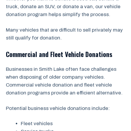
truck, donate an SUV, or donate a van, our vehicle
donation program helps simplify the process.
Many vehicles that are difficult to sell privately may
still qualify for donation.
Commercial and Fleet Vehicle Donations
Businesses in Smith Lake often face challenges
when disposing of older company vehicles.
Commercial vehicle donation and fleet vehicle
donation programs provide an efficient alternative.
Potential business vehicle donations include:
Fleet vehicles