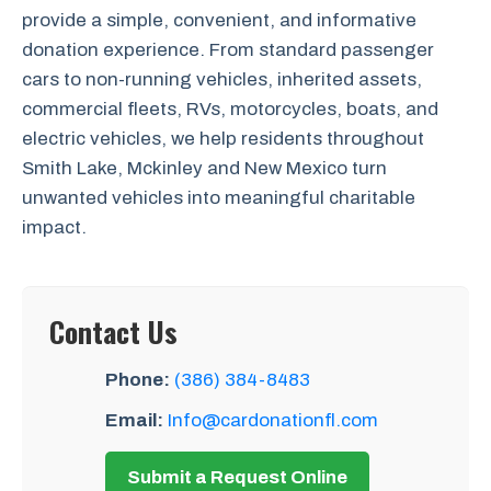
provide a simple, convenient, and informative
donation experience. From standard passenger
cars to non-running vehicles, inherited assets,
commercial fleets, RVs, motorcycles, boats, and
electric vehicles, we help residents throughout
Smith Lake, Mckinley and New Mexico turn
unwanted vehicles into meaningful charitable
impact.
Contact Us
Phone:
(386) 384-8483
Email:
Info@cardonationfl.com
Submit a Request Online