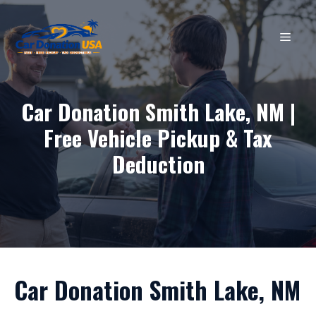
Skip
to
MEN
content
Car Donation Smith Lake, NM |
Free Vehicle Pickup & Tax
Deduction
Car Donation Smith Lake, NM