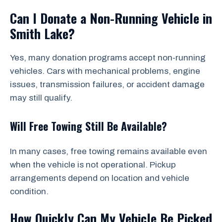
Can I Donate a Non-Running Vehicle in
Smith Lake?
Yes, many donation programs accept non-running
vehicles. Cars with mechanical problems, engine
issues, transmission failures, or accident damage
may still qualify.
Will Free Towing Still Be Available?
In many cases, free towing remains available even
when the vehicle is not operational. Pickup
arrangements depend on location and vehicle
condition.
How Quickly Can My Vehicle Be Picked