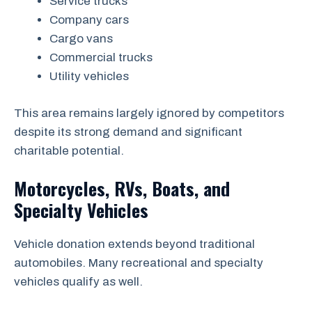
Service trucks
Company cars
Cargo vans
Commercial trucks
Utility vehicles
This area remains largely ignored by competitors
despite its strong demand and significant
charitable potential.
Motorcycles, RVs, Boats, and
Specialty Vehicles
Vehicle donation extends beyond traditional
automobiles. Many recreational and specialty
vehicles qualify as well.