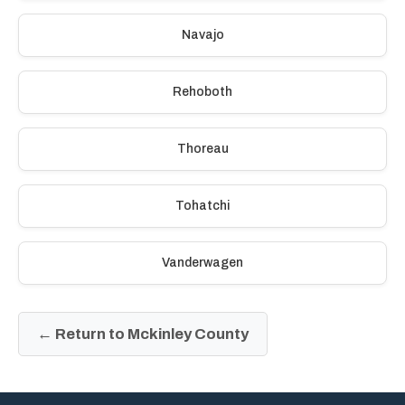
Navajo
Rehoboth
Thoreau
Tohatchi
Vanderwagen
← Return to Mckinley County