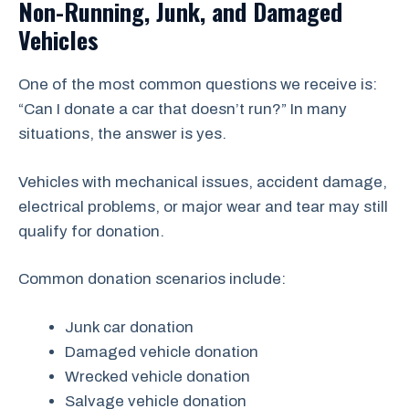
Non-Running, Junk, and Damaged
Vehicles
One of the most common questions we receive is:
“Can I donate a car that doesn’t run?” In many
situations, the answer is yes.
Vehicles with mechanical issues, accident damage,
electrical problems, or major wear and tear may still
qualify for donation.
Common donation scenarios include:
Junk car donation
Damaged vehicle donation
Wrecked vehicle donation
Salvage vehicle donation