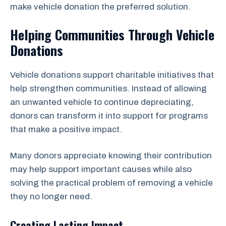
make vehicle donation the preferred solution.
Helping Communities Through Vehicle
Donations
Vehicle donations support charitable initiatives that
help strengthen communities. Instead of allowing
an unwanted vehicle to continue depreciating,
donors can transform it into support for programs
that make a positive impact.
Many donors appreciate knowing their contribution
may help support important causes while also
solving the practical problem of removing a vehicle
they no longer need.
Creating Lasting Impact