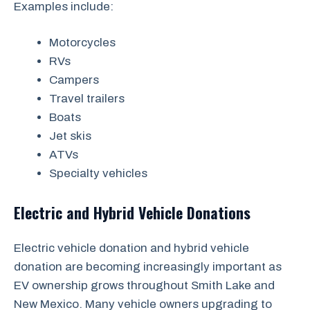
Examples include:
Motorcycles
RVs
Campers
Travel trailers
Boats
Jet skis
ATVs
Specialty vehicles
Electric and Hybrid Vehicle Donations
Electric vehicle donation and hybrid vehicle
donation are becoming increasingly important as
EV ownership grows throughout Smith Lake and
New Mexico. Many vehicle owners upgrading to