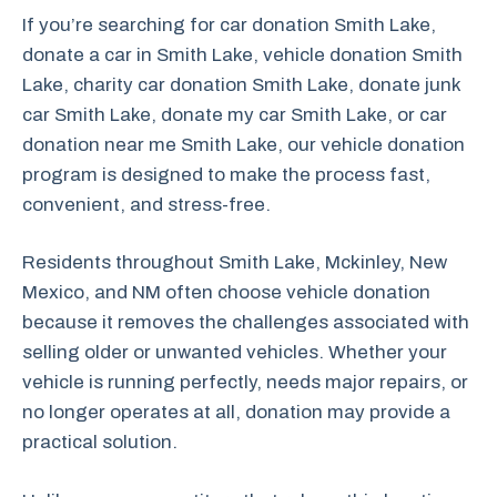
If you’re searching for car donation Smith Lake,
donate a car in Smith Lake, vehicle donation Smith
Lake, charity car donation Smith Lake, donate junk
car Smith Lake, donate my car Smith Lake, or car
donation near me Smith Lake, our vehicle donation
program is designed to make the process fast,
convenient, and stress-free.
Residents throughout Smith Lake, Mckinley, New
Mexico, and NM often choose vehicle donation
because it removes the challenges associated with
selling older or unwanted vehicles. Whether your
vehicle is running perfectly, needs major repairs, or
no longer operates at all, donation may provide a
practical solution.