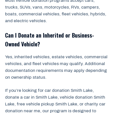
Most vehicle donation programs accept cars,
trucks, SUVs, vans, motorcycles, RVs, campers,
boats, commercial vehicles, fleet vehicles, hybrids,
and electric vehicles.
Can I Donate an Inherited or Business-
Owned Vehicle?
Yes, inherited vehicles, estate vehicles, commercial
vehicles, and fleet vehicles may qualify. Additional
documentation requirements may apply depending
on ownership status.
If you’re looking for car donation Smith Lake,
donate a car in Smith Lake, vehicle donation Smith
Lake, free vehicle pickup Smith Lake, or charity car
donation near me, our program is designed to