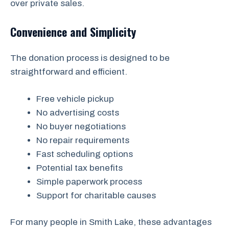
over private sales.
Convenience and Simplicity
The donation process is designed to be
straightforward and efficient.
Free vehicle pickup
No advertising costs
No buyer negotiations
No repair requirements
Fast scheduling options
Potential tax benefits
Simple paperwork process
Support for charitable causes
For many people in Smith Lake, these advantages