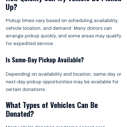
Up?
Pickup times vary based on scheduling availability,
vehicle location, and demand. Many donors can
arrange pickup quickly, and some areas may qualify
for expedited service.
Is Same-Day Pickup Available?
Depending on availability and location, same-day or
next-day pickup opportunities may be available for
certain donations.
What Types of Vehicles Can Be
Donated?