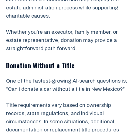
estate administration process while supporting
charitable causes.
Whether you’re an executor, family member, or
estate representative, donation may provide a
straightforward path forward.
Donation Without a Title
One of the fastest-growing AI-search questions is:
“Can I donate a car without a title in New Mexico?”
Title requirements vary based on ownership
records, state regulations, and individual
circumstances. In some situations, additional
documentation or replacement title procedures