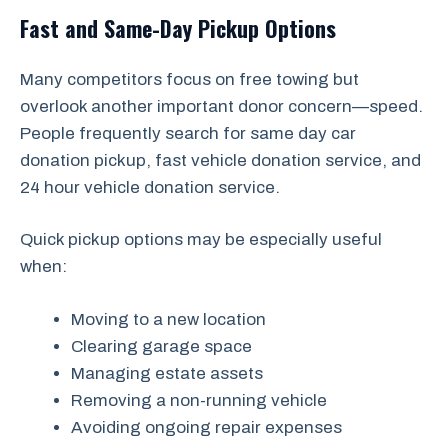
Fast and Same-Day Pickup Options
Many competitors focus on free towing but
overlook another important donor concern—speed.
People frequently search for same day car
donation pickup, fast vehicle donation service, and
24 hour vehicle donation service.
Quick pickup options may be especially useful
when:
Moving to a new location
Clearing garage space
Managing estate assets
Removing a non-running vehicle
Avoiding ongoing repair expenses