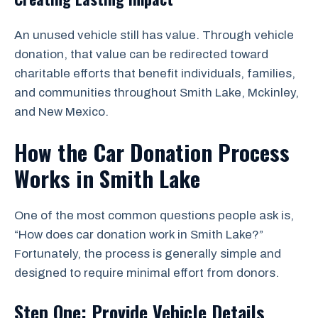
An unused vehicle still has value. Through vehicle
donation, that value can be redirected toward
charitable efforts that benefit individuals, families,
and communities throughout Smith Lake, Mckinley,
and New Mexico.
How the Car Donation Process
Works in Smith Lake
One of the most common questions people ask is,
“How does car donation work in Smith Lake?”
Fortunately, the process is generally simple and
designed to require minimal effort from donors.
Step One: Provide Vehicle Details