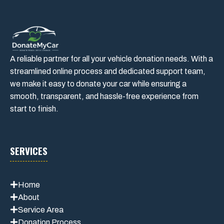
A reliable partner for all your vehicle donation needs. With a
streamlined online process and dedicated support team,
we make it easy to donate your car while ensuring a
smooth, transparent, and hassle-free experience from
start to finish.
SERVICES
Home
About
Service Area
Donation Process