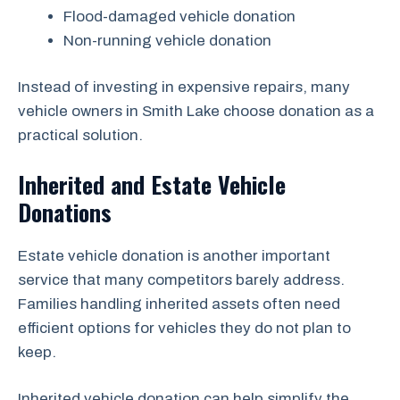
Flood-damaged vehicle donation
Non-running vehicle donation
Instead of investing in expensive repairs, many
vehicle owners in Smith Lake choose donation as a
practical solution.
Inherited and Estate Vehicle
Donations
Estate vehicle donation is another important
service that many competitors barely address.
Families handling inherited assets often need
efficient options for vehicles they do not plan to
keep.
Inherited vehicle donation can help simplify the