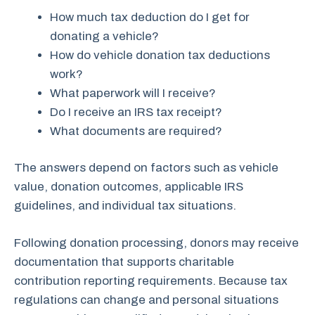
How much tax deduction do I get for
donating a vehicle?
How do vehicle donation tax deductions
work?
What paperwork will I receive?
Do I receive an IRS tax receipt?
What documents are required?
The answers depend on factors such as vehicle
value, donation outcomes, applicable IRS
guidelines, and individual tax situations.
Following donation processing, donors may receive
documentation that supports charitable
contribution reporting requirements. Because tax
regulations can change and personal situations