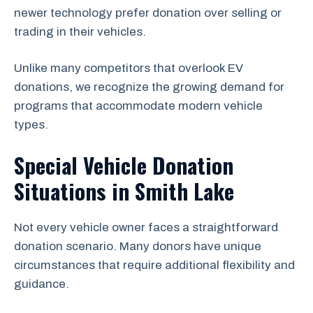
newer technology prefer donation over selling or
trading in their vehicles.
Unlike many competitors that overlook EV
donations, we recognize the growing demand for
programs that accommodate modern vehicle
types.
Special Vehicle Donation
Situations in Smith Lake
Not every vehicle owner faces a straightforward
donation scenario. Many donors have unique
circumstances that require additional flexibility and
guidance.