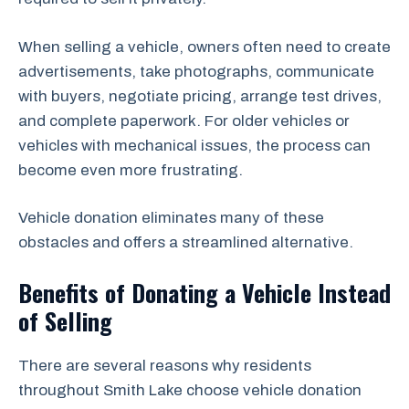
When selling a vehicle, owners often need to create
advertisements, take photographs, communicate
with buyers, negotiate pricing, arrange test drives,
and complete paperwork. For older vehicles or
vehicles with mechanical issues, the process can
become even more frustrating.
Vehicle donation eliminates many of these
obstacles and offers a streamlined alternative.
Benefits of Donating a Vehicle Instead
of Selling
There are several reasons why residents
throughout Smith Lake choose vehicle donation