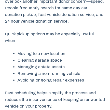
overlook another important donor concern—speed.
People frequently search for same day car
donation pickup, fast vehicle donation service, and
24 hour vehicle donation service.
Quick pickup options may be especially useful
when:
Moving to a new location
Clearing garage space
Managing estate assets
Removing a non-running vehicle
Avoiding ongoing repair expenses
Fast scheduling helps simplify the process and
reduces the inconvenience of keeping an unwanted
vehicle on your property.