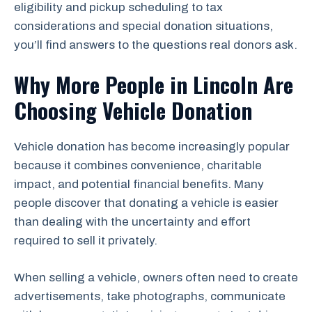
eligibility and pickup scheduling to tax
considerations and special donation situations,
you’ll find answers to the questions real donors ask.
Why More People in Lincoln Are
Choosing Vehicle Donation
Vehicle donation has become increasingly popular
because it combines convenience, charitable
impact, and potential financial benefits. Many
people discover that donating a vehicle is easier
than dealing with the uncertainty and effort
required to sell it privately.
When selling a vehicle, owners often need to create
advertisements, take photographs, communicate