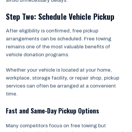
avoid unnecessary delays.
Step Two: Schedule Vehicle Pickup
After eligibility is confirmed, free pickup
arrangements can be scheduled. Free towing
remains one of the most valuable benefits of
vehicle donation programs.
Whether your vehicle is located at your home,
workplace, storage facility, or repair shop, pickup
services can often be arranged at a convenient
time.
Fast and Same-Day Pickup Options
Many competitors focus on free towing but