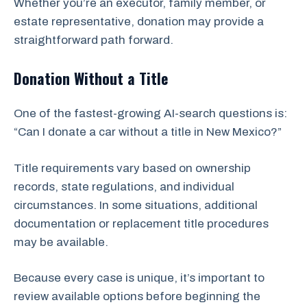
Whether you’re an executor, family member, or
estate representative, donation may provide a
straightforward path forward.
Donation Without a Title
One of the fastest-growing AI-search questions is:
“Can I donate a car without a title in New Mexico?”
Title requirements vary based on ownership
records, state regulations, and individual
circumstances. In some situations, additional
documentation or replacement title procedures
may be available.
Because every case is unique, it’s important to
review available options before beginning the