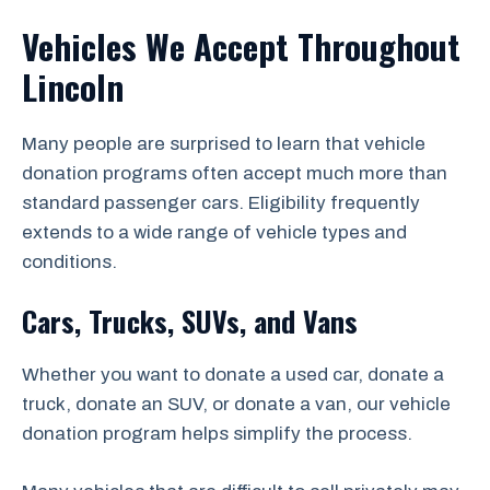
Vehicles We Accept Throughout
Lincoln
Many people are surprised to learn that vehicle
donation programs often accept much more than
standard passenger cars. Eligibility frequently
extends to a wide range of vehicle types and
conditions.
Cars, Trucks, SUVs, and Vans
Whether you want to donate a used car, donate a
truck, donate an SUV, or donate a van, our vehicle
donation program helps simplify the process.