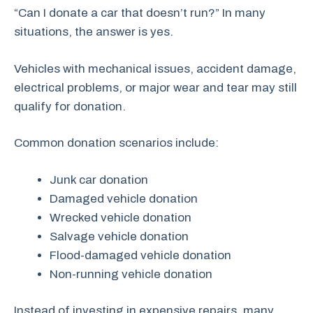
“Can I donate a car that doesn’t run?” In many
situations, the answer is yes.
Vehicles with mechanical issues, accident damage,
electrical problems, or major wear and tear may still
qualify for donation.
Common donation scenarios include:
Junk car donation
Damaged vehicle donation
Wrecked vehicle donation
Salvage vehicle donation
Flood-damaged vehicle donation
Non-running vehicle donation
Instead of investing in expensive repairs, many