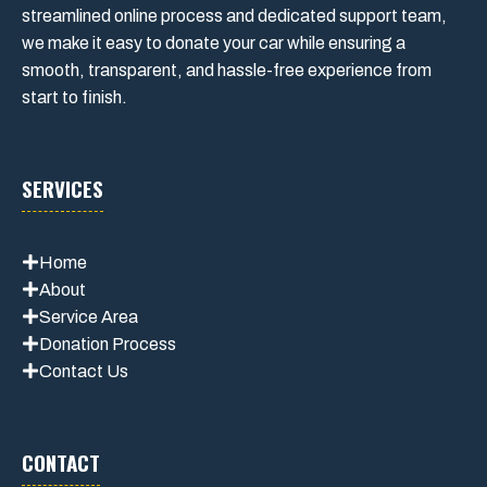
streamlined online process and dedicated support team,
we make it easy to donate your car while ensuring a
smooth, transparent, and hassle-free experience from
start to finish.
SERVICES
Home
About
Service Area
Donation Process
Contact Us
CONTACT