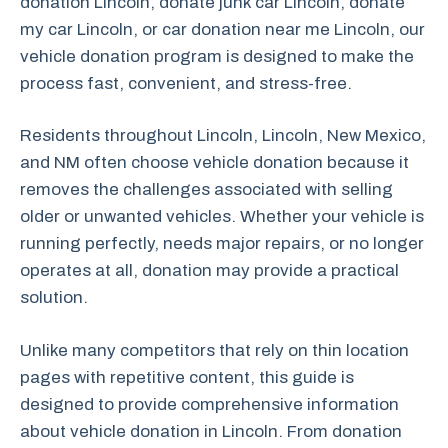
donation Lincoln, donate junk car Lincoln, donate
my car Lincoln, or car donation near me Lincoln, our
vehicle donation program is designed to make the
process fast, convenient, and stress-free.
Residents throughout Lincoln, Lincoln, New Mexico,
and NM often choose vehicle donation because it
removes the challenges associated with selling
older or unwanted vehicles. Whether your vehicle is
running perfectly, needs major repairs, or no longer
operates at all, donation may provide a practical
solution.
Unlike many competitors that rely on thin location
pages with repetitive content, this guide is
designed to provide comprehensive information
about vehicle donation in Lincoln. From donation