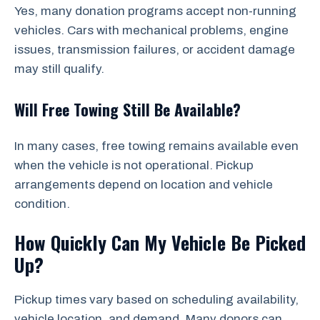
Yes, many donation programs accept non-running
vehicles. Cars with mechanical problems, engine
issues, transmission failures, or accident damage
may still qualify.
Will Free Towing Still Be Available?
In many cases, free towing remains available even
when the vehicle is not operational. Pickup
arrangements depend on location and vehicle
condition.
How Quickly Can My Vehicle Be Picked
Up?
Pickup times vary based on scheduling availability,
vehicle location, and demand. Many donors can