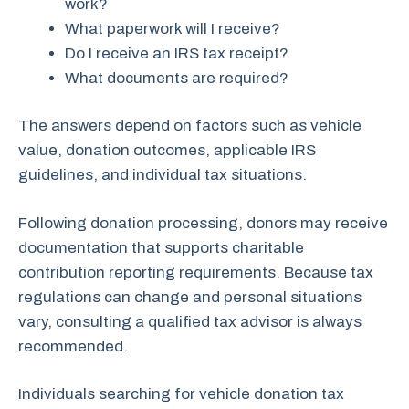
work?
What paperwork will I receive?
Do I receive an IRS tax receipt?
What documents are required?
The answers depend on factors such as vehicle
value, donation outcomes, applicable IRS
guidelines, and individual tax situations.
Following donation processing, donors may receive
documentation that supports charitable
contribution reporting requirements. Because tax
regulations can change and personal situations
vary, consulting a qualified tax advisor is always
recommended.
Individuals searching for vehicle donation tax