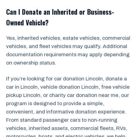
Can I Donate an Inherited or Business-
Owned Vehicle?
Yes, inherited vehicles, estate vehicles, commercial
vehicles, and fleet vehicles may qualify. Additional
documentation requirements may apply depending
on ownership status.
If you’re looking for car donation Lincoln, donate a
car in Lincoln, vehicle donation Lincoln, free vehicle
pickup Lincoln, or charity car donation near me, our
program is designed to provide a simple,
convenient, and informative donation experience.
From standard passenger cars to non-running
vehicles, inherited assets, commercial fleets, RVs,
motorcycles, boats, and electric vehicles, we help