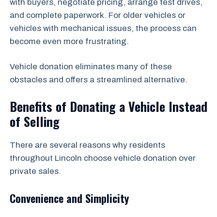
with buyers, negotiate pricing, arrange test drives,
and complete paperwork. For older vehicles or
vehicles with mechanical issues, the process can
become even more frustrating.
Vehicle donation eliminates many of these
obstacles and offers a streamlined alternative.
Benefits of Donating a Vehicle Instead
of Selling
There are several reasons why residents
throughout Lincoln choose vehicle donation over
private sales.
Convenience and Simplicity