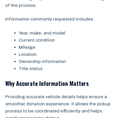
of the process.
Information commonly requested includes:
Year, make, and model
Current condition
Mileage
Location
Ownership information
Title status
Why Accurate Information Matters
Providing accurate vehicle details helps ensure a
smoother donation experience. It allows the pickup
process to be coordinated efficiently and helps