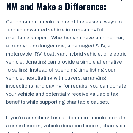
NM and Make a Difference:
Car donation Lincoln is one of the easiest ways to
turn an unwanted vehicle into meaningful
charitable support. Whether you have an older car,
a truck you no longer use, a damaged SUV, a
motorcycle, RV, boat, van, hybrid vehicle, or electric
vehicle, donating can provide a simple alternative
to selling. Instead of spending time listing your
vehicle, negotiating with buyers, arranging
inspections, and paying for repairs, you can donate
your vehicle and potentially receive valuable tax
benefits while supporting charitable causes.
If you’re searching for car donation Lincoln, donate
a car in Lincoln, vehicle donation Lincoln, charity car