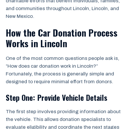
charitable efforts that benefit individuals, families,
and communities throughout Lincoln, Lincoln, and
New Mexico.
How the Car Donation Process
Works in Lincoln
One of the most common questions people ask is,
“How does car donation work in Lincoln?”
Fortunately, the process is generally simple and
designed to require minimal effort from donors.
Step One: Provide Vehicle Details
The first step involves providing information about
the vehicle. This allows donation specialists to
evaluate eligibility and coordinate the next stages