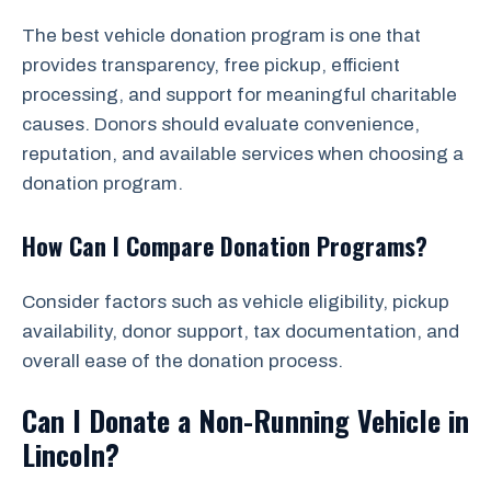
The best vehicle donation program is one that
provides transparency, free pickup, efficient
processing, and support for meaningful charitable
causes. Donors should evaluate convenience,
reputation, and available services when choosing a
donation program.
How Can I Compare Donation Programs?
Consider factors such as vehicle eligibility, pickup
availability, donor support, tax documentation, and
overall ease of the donation process.
Can I Donate a Non-Running Vehicle in
Lincoln?