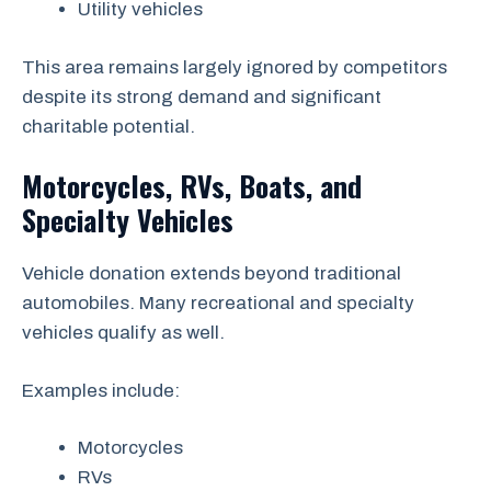
Utility vehicles
This area remains largely ignored by competitors
despite its strong demand and significant
charitable potential.
Motorcycles, RVs, Boats, and
Specialty Vehicles
Vehicle donation extends beyond traditional
automobiles. Many recreational and specialty
vehicles qualify as well.
Examples include:
Motorcycles
RVs