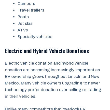
Campers
Travel trailers
Boats
Jet skis
ATVs
Specialty vehicles
Electric and Hybrid Vehicle Donations
Electric vehicle donation and hybrid vehicle
donation are becoming increasingly important as
EV ownership grows throughout Lincoln and New
Mexico. Many vehicle owners upgrading to newer
technology prefer donation over selling or trading
in their vehicles.
Unlike many competitors that overlook EV