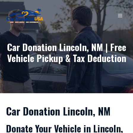
Skip
to
MEN
content
Car Donation Lincoln, NM | Free
Vehicle Pickup & Tax Deduction
Car Donation Lincoln, NM
Donate Your Vehicle in Lincoln,