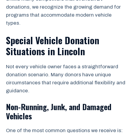
donations, we recognize the growing demand for
programs that accommodate modern vehicle
types.
Special Vehicle Donation
Situations in Lincoln
Not every vehicle owner faces a straightforward
donation scenario. Many donors have unique
circumstances that require additional flexibility and
guidance.
Non-Running, Junk, and Damaged
Vehicles
One of the most common questions we receive is: