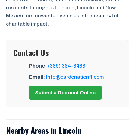
residents throughout Lincoln, Lincoln and New
Mexico turn unwanted vehicles into meaningful
charitable impact.
Contact Us
Phone:
(386) 384-8483
Email:
Info@cardonationfl.com
Submit a Request Online
Nearby Areas in Lincoln