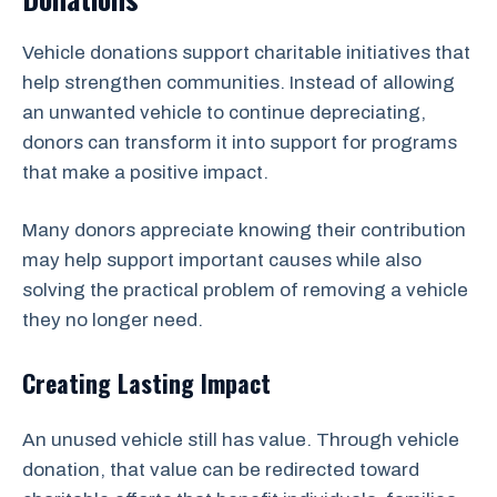
Vehicle donations support charitable initiatives that
help strengthen communities. Instead of allowing
an unwanted vehicle to continue depreciating,
donors can transform it into support for programs
that make a positive impact.
Many donors appreciate knowing their contribution
may help support important causes while also
solving the practical problem of removing a vehicle
they no longer need.
Creating Lasting Impact
An unused vehicle still has value. Through vehicle
donation, that value can be redirected toward