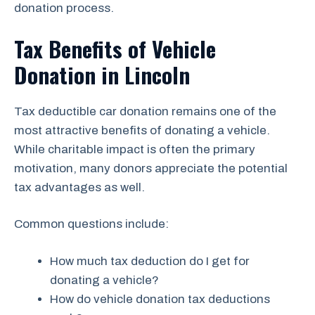
donation process.
Tax Benefits of Vehicle
Donation in Lincoln
Tax deductible car donation remains one of the
most attractive benefits of donating a vehicle.
While charitable impact is often the primary
motivation, many donors appreciate the potential
tax advantages as well.
Common questions include:
How much tax deduction do I get for
donating a vehicle?
How do vehicle donation tax deductions