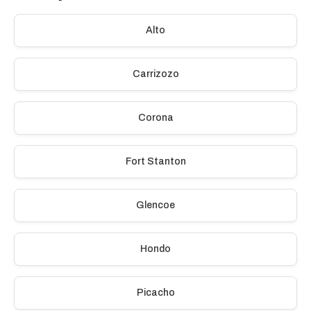
Alto
Carrizozo
Corona
Fort Stanton
Glencoe
Hondo
Picacho