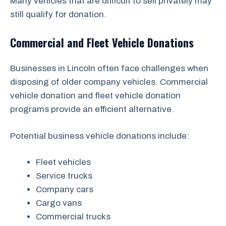
Many vehicles that are difficult to sell privately may
still qualify for donation.
Commercial and Fleet Vehicle Donations
Businesses in Lincoln often face challenges when
disposing of older company vehicles. Commercial
vehicle donation and fleet vehicle donation
programs provide an efficient alternative.
Potential business vehicle donations include:
Fleet vehicles
Service trucks
Company cars
Cargo vans
Commercial trucks