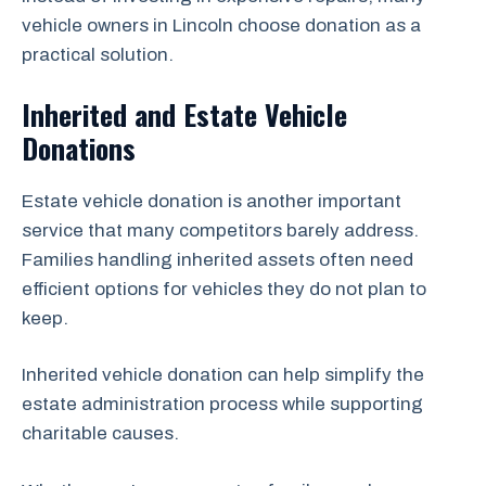
vehicle owners in Lincoln choose donation as a
practical solution.
Inherited and Estate Vehicle
Donations
Estate vehicle donation is another important
service that many competitors barely address.
Families handling inherited assets often need
efficient options for vehicles they do not plan to
keep.
Inherited vehicle donation can help simplify the
estate administration process while supporting
charitable causes.