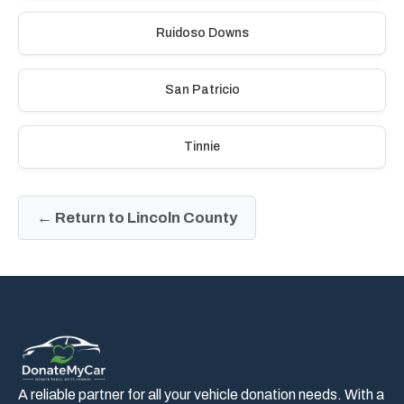
Ruidoso Downs
San Patricio
Tinnie
← Return to Lincoln County
A reliable partner for all your vehicle donation needs. With a