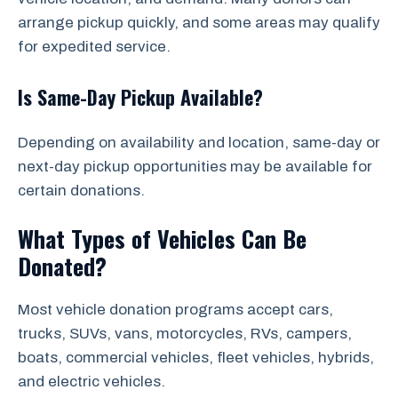
arrange pickup quickly, and some areas may qualify
for expedited service.
Is Same-Day Pickup Available?
Depending on availability and location, same-day or
next-day pickup opportunities may be available for
certain donations.
What Types of Vehicles Can Be
Donated?
Most vehicle donation programs accept cars,
trucks, SUVs, vans, motorcycles, RVs, campers,
boats, commercial vehicles, fleet vehicles, hybrids,
and electric vehicles.