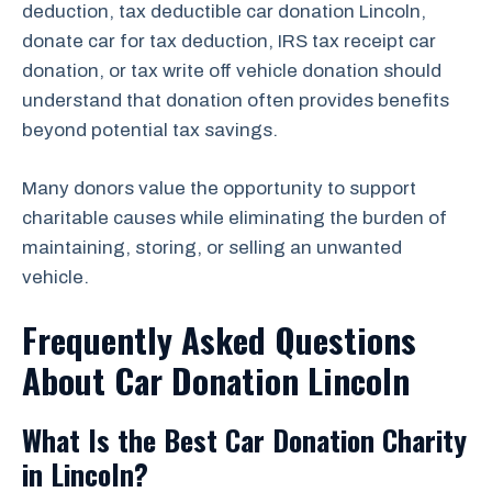
deduction, tax deductible car donation Lincoln,
donate car for tax deduction, IRS tax receipt car
donation, or tax write off vehicle donation should
understand that donation often provides benefits
beyond potential tax savings.
Many donors value the opportunity to support
charitable causes while eliminating the burden of
maintaining, storing, or selling an unwanted
vehicle.
Frequently Asked Questions
About Car Donation Lincoln
What Is the Best Car Donation Charity
in Lincoln?