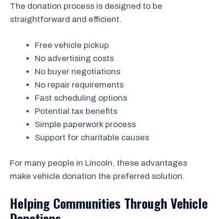
The donation process is designed to be
straightforward and efficient.
Free vehicle pickup
No advertising costs
No buyer negotiations
No repair requirements
Fast scheduling options
Potential tax benefits
Simple paperwork process
Support for charitable causes
For many people in Lincoln, these advantages
make vehicle donation the preferred solution.
Helping Communities Through Vehicle
Donations