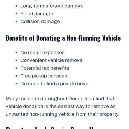
Long-term storage damage
Flood damage
Collision damage
Benefits of Donating a Non-Running Vehicle
No repair expenses
Convenient vehicle removal
Potential tax benefits
Free pickup services
No need to find a private buyer
Many residents throughout Donnellson find that
vehicle donation is the easiest way to remove an
unwanted non-running vehicle from their property.