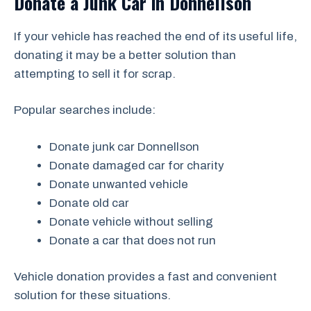
Donate a Junk Car in Donnellson
If your vehicle has reached the end of its useful life,
donating it may be a better solution than
attempting to sell it for scrap.
Popular searches include:
Donate junk car Donnellson
Donate damaged car for charity
Donate unwanted vehicle
Donate old car
Donate vehicle without selling
Donate a car that does not run
Vehicle donation provides a fast and convenient
solution for these situations.