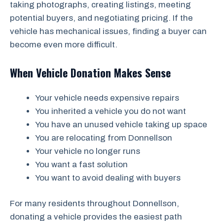
taking photographs, creating listings, meeting
potential buyers, and negotiating pricing. If the
vehicle has mechanical issues, finding a buyer can
become even more difficult.
When Vehicle Donation Makes Sense
Your vehicle needs expensive repairs
You inherited a vehicle you do not want
You have an unused vehicle taking up space
You are relocating from Donnellson
Your vehicle no longer runs
You want a fast solution
You want to avoid dealing with buyers
For many residents throughout Donnellson,
donating a vehicle provides the easiest path