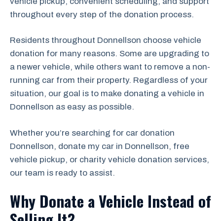
vehicle pickup, convenient scheduling, and support
throughout every step of the donation process.
Residents throughout Donnellson choose vehicle
donation for many reasons. Some are upgrading to
a newer vehicle, while others want to remove a non-
running car from their property. Regardless of your
situation, our goal is to make donating a vehicle in
Donnellson as easy as possible.
Whether you’re searching for car donation
Donnellson, donate my car in Donnellson, free
vehicle pickup, or charity vehicle donation services,
our team is ready to assist.
Why Donate a Vehicle Instead of
Selling It?