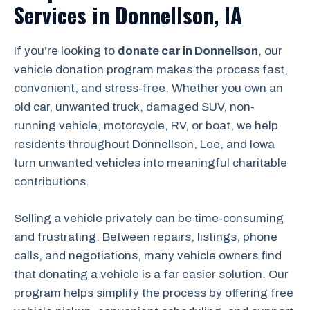
Services in Donnellson, IA
If you’re looking to
donate car in Donnellson
, our
vehicle donation program makes the process fast,
convenient, and stress-free. Whether you own an
old car, unwanted truck, damaged SUV, non-
running vehicle, motorcycle, RV, or boat, we help
residents throughout Donnellson, Lee, and Iowa
turn unwanted vehicles into meaningful charitable
contributions.
Selling a vehicle privately can be time-consuming
and frustrating. Between repairs, listings, phone
calls, and negotiations, many vehicle owners find
that donating a vehicle is a far easier solution. Our
program helps simplify the process by offering free