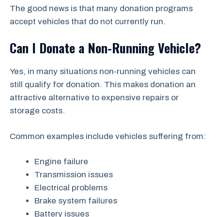
The good news is that many donation programs
accept vehicles that do not currently run.
Can I Donate a Non-Running Vehicle?
Yes, in many situations non-running vehicles can
still qualify for donation. This makes donation an
attractive alternative to expensive repairs or
storage costs.
Common examples include vehicles suffering from:
Engine failure
Transmission issues
Electrical problems
Brake system failures
Battery issues