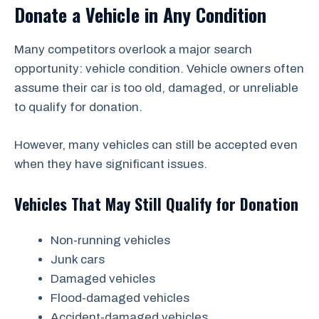
Donate a Vehicle in Any Condition
Many competitors overlook a major search
opportunity: vehicle condition. Vehicle owners often
assume their car is too old, damaged, or unreliable
to qualify for donation.
However, many vehicles can still be accepted even
when they have significant issues.
Vehicles That May Still Qualify for Donation
Non-running vehicles
Junk cars
Damaged vehicles
Flood-damaged vehicles
Accident-damaged vehicles