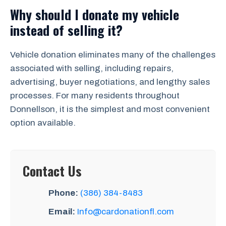
Why should I donate my vehicle
instead of selling it?
Vehicle donation eliminates many of the challenges
associated with selling, including repairs,
advertising, buyer negotiations, and lengthy sales
processes. For many residents throughout
Donnellson, it is the simplest and most convenient
option available.
Contact Us
Phone:
(386) 384-8483
Email:
Info@cardonationfl.com