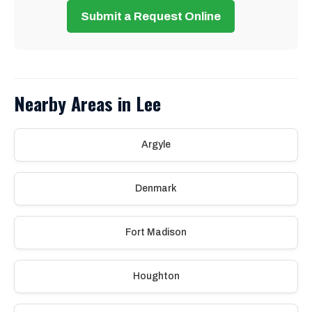
Submit a Request Online
Nearby Areas in Lee
Argyle
Denmark
Fort Madison
Houghton