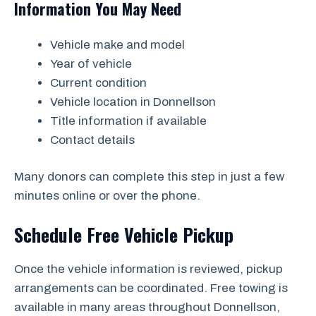
Information You May Need
Vehicle make and model
Year of vehicle
Current condition
Vehicle location in Donnellson
Title information if available
Contact details
Many donors can complete this step in just a few
minutes online or over the phone.
Schedule Free Vehicle Pickup
Once the vehicle information is reviewed, pickup
arrangements can be coordinated. Free towing is
available in many areas throughout Donnellson,