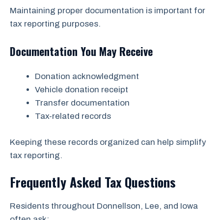
Maintaining proper documentation is important for
tax reporting purposes.
Documentation You May Receive
Donation acknowledgment
Vehicle donation receipt
Transfer documentation
Tax-related records
Keeping these records organized can help simplify
tax reporting.
Frequently Asked Tax Questions
Residents throughout Donnellson, Lee, and Iowa
often ask: