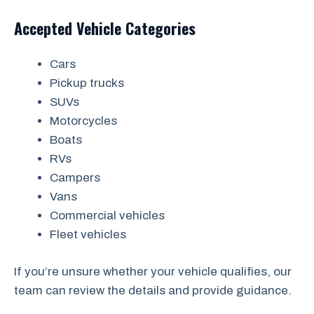
Accepted Vehicle Categories
Cars
Pickup trucks
SUVs
Motorcycles
Boats
RVs
Campers
Vans
Commercial vehicles
Fleet vehicles
If you’re unsure whether your vehicle qualifies, our
team can review the details and provide guidance.