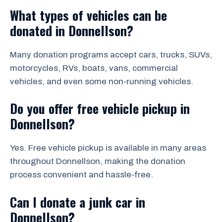
What types of vehicles can be
donated in Donnellson?
Many donation programs accept cars, trucks, SUVs,
motorcycles, RVs, boats, vans, commercial
vehicles, and even some non-running vehicles.
Do you offer free vehicle pickup in
Donnellson?
Yes. Free vehicle pickup is available in many areas
throughout Donnellson, making the donation
process convenient and hassle-free.
Can I donate a junk car in
Donnellson?