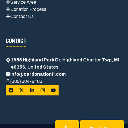
Service Area
Donation Process
Contact Us
CONTACT
1655 Highland Park Dr, Highland Charter Twp, MI
48356, United States
Info@cardonationfl.com
(386) 384-8483