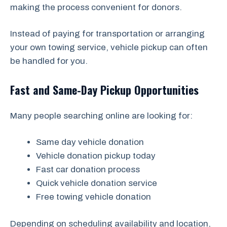
making the process convenient for donors.
Instead of paying for transportation or arranging
your own towing service, vehicle pickup can often
be handled for you.
Fast and Same-Day Pickup Opportunities
Many people searching online are looking for:
Same day vehicle donation
Vehicle donation pickup today
Fast car donation process
Quick vehicle donation service
Free towing vehicle donation
Depending on scheduling availability and location,