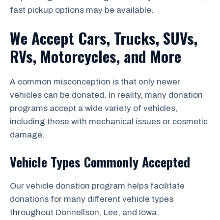
fast pickup options may be available.
We Accept Cars, Trucks, SUVs,
RVs, Motorcycles, and More
A common misconception is that only newer
vehicles can be donated. In reality, many donation
programs accept a wide variety of vehicles,
including those with mechanical issues or cosmetic
damage.
Vehicle Types Commonly Accepted
Our vehicle donation program helps facilitate
donations for many different vehicle types
throughout Donnellson, Lee, and Iowa.