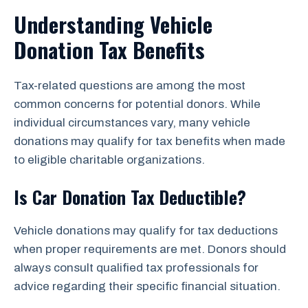
Understanding Vehicle
Donation Tax Benefits
Tax-related questions are among the most
common concerns for potential donors. While
individual circumstances vary, many vehicle
donations may qualify for tax benefits when made
to eligible charitable organizations.
Is Car Donation Tax Deductible?
Vehicle donations may qualify for tax deductions
when proper requirements are met. Donors should
always consult qualified tax professionals for
advice regarding their specific financial situation.