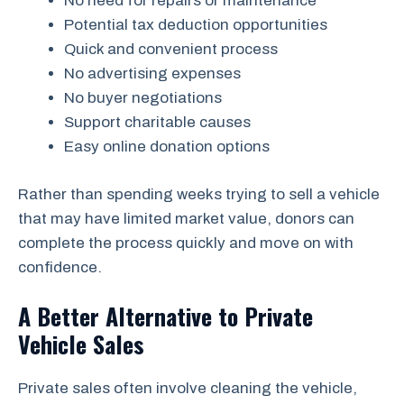
No need for repairs or maintenance
Potential tax deduction opportunities
Quick and convenient process
No advertising expenses
No buyer negotiations
Support charitable causes
Easy online donation options
Rather than spending weeks trying to sell a vehicle
that may have limited market value, donors can
complete the process quickly and move on with
confidence.
A Better Alternative to Private
Vehicle Sales
Private sales often involve cleaning the vehicle,