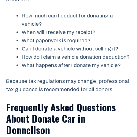
How much can I deduct for donating a
vehicle?
When will I receive my receipt?
What paperwork is required?
Can I donate a vehicle without selling it?
How do I claim a vehicle donation deduction?
What happens after I donate my vehicle?
Because tax regulations may change, professional
tax guidance is recommended for all donors.
Frequently Asked Questions
About Donate Car in
Donnellson