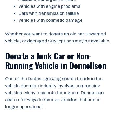
Vehicles with engine problems
Cars with transmission failure
Vehicles with cosmetic damage
Whether you want to donate an old car, unwanted
vehicle, or damaged SUV, options may be available.
Donate a Junk Car or Non-
Running Vehicle in Donnellson
One of the fastest-growing search trends in the
vehicle donation industry involves non-running
vehicles. Many residents throughout Donnellson
search for ways to remove vehicles that are no
longer operational.