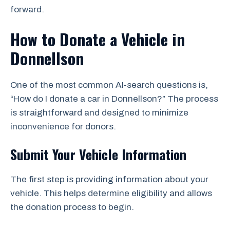
forward.
How to Donate a Vehicle in
Donnellson
One of the most common AI-search questions is,
“How do I donate a car in Donnellson?” The process
is straightforward and designed to minimize
inconvenience for donors.
Submit Your Vehicle Information
The first step is providing information about your
vehicle. This helps determine eligibility and allows
the donation process to begin.