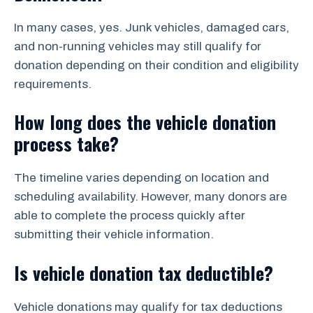
In many cases, yes. Junk vehicles, damaged cars,
and non-running vehicles may still qualify for
donation depending on their condition and eligibility
requirements.
How long does the vehicle donation
process take?
The timeline varies depending on location and
scheduling availability. However, many donors are
able to complete the process quickly after
submitting their vehicle information.
Is vehicle donation tax deductible?
Vehicle donations may qualify for tax deductions