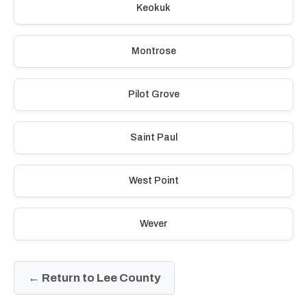
Keokuk
Montrose
Pilot Grove
Saint Paul
West Point
Wever
← Return to Lee County