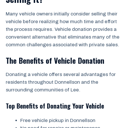
Many vehicle owners initially consider selling their
vehicle before realizing how much time and effort
the process requires. Vehicle donation provides a
convenient alternative that eliminates many of the
common challenges associated with private sales.
The Benefits of Vehicle Donation
Donating a vehicle offers several advantages for
residents throughout Donnellson and the
surrounding communities of Lee.
Top Benefits of Donating Your Vehicle
Free vehicle pickup in Donnellson