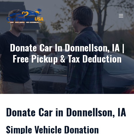
Skip
to
MEN
content
Donate Car In Donnellson, IA |
Free Pickup & Tax Deduction
Donate Car in Donnellson, IA
Simple Vehicle Donation