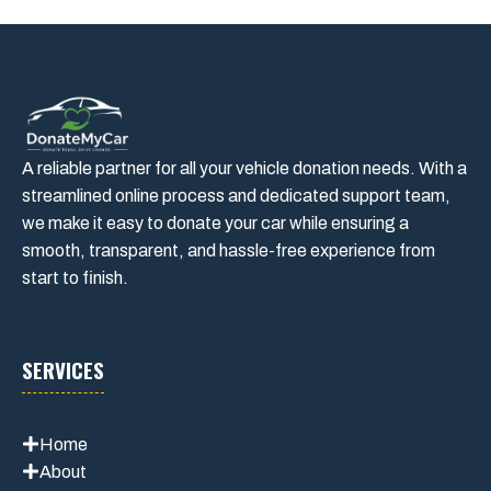
A reliable partner for all your vehicle donation needs. With a
streamlined online process and dedicated support team,
we make it easy to donate your car while ensuring a
smooth, transparent, and hassle-free experience from
start to finish.
SERVICES
Home
About