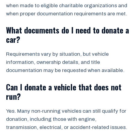
when made to eligible charitable organizations and
when proper documentation requirements are met.
What documents do I need to donate a
car?
Requirements vary by situation, but vehicle
information, ownership details, and title
documentation may be requested when available.
Can I donate a vehicle that does not
run?
Yes. Many non-running vehicles can still qualify for
donation, including those with engine,
transmission, electrical, or accident-related issues.