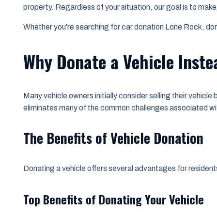
property. Regardless of your situation, our goal is to mak
Whether you’re searching for car donation Lone Rock, donat
Why Donate a Vehicle Instea
Many vehicle owners initially consider selling their vehicl
eliminates many of the common challenges associated wit
The Benefits of Vehicle Donation
Donating a vehicle offers several advantages for reside
Top Benefits of Donating Your Vehicle