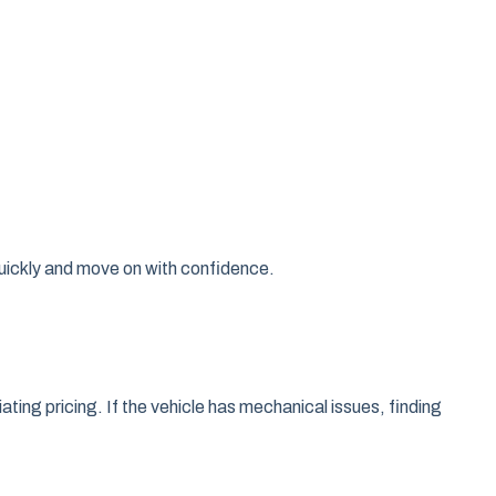
quickly and move on with confidence.
ating pricing. If the vehicle has mechanical issues, finding