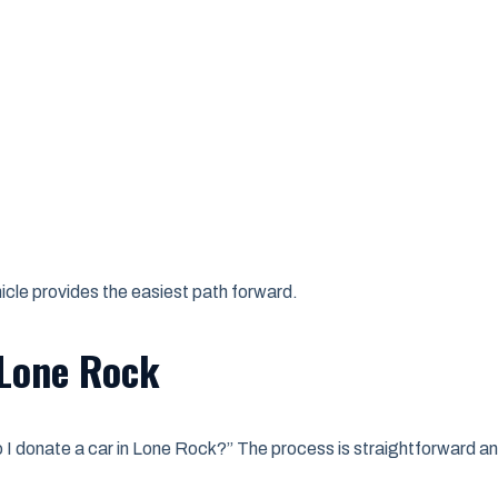
cle provides the easiest path forward.
 Lone Rock
I donate a car in Lone Rock?” The process is straightforward an