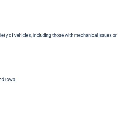
e
ty of vehicles, including those with mechanical issues or
and Iowa.