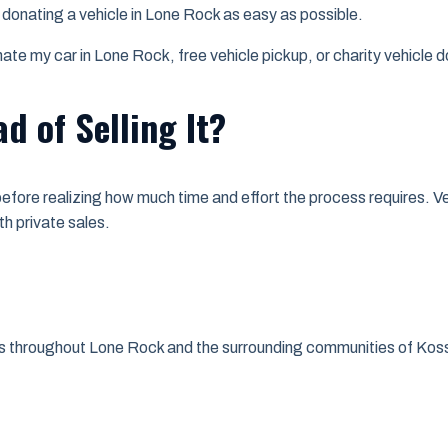
e donating a vehicle in Lone Rock as easy as possible.
e my car in Lone Rock, free vehicle pickup, or charity vehicle do
d of Selling It?
e before realizing how much time and effort the process requires. 
h private sales.
nts throughout Lone Rock and the surrounding communities of Kos