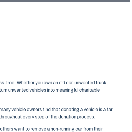
ss-free. Whether you own an old car, unwanted truck,
urn unwanted vehicles into meaningful charitable
many vehicle owners find that donating a vehicle is a far
 throughout every step of the donation process.
thers want to remove a non-running car from their