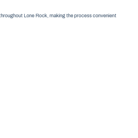
as throughout Lone Rock, making the process convenient