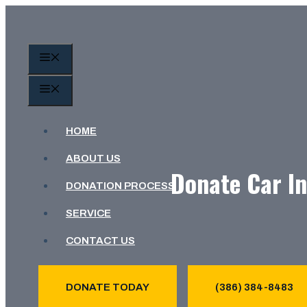
Skip
to
content
MENU
MENU
HOME
ABOUT US
Donate Car In
DONATION PROCESS
SERVICE
CONTACT US
DONATE TODAY
(386) 384-8483