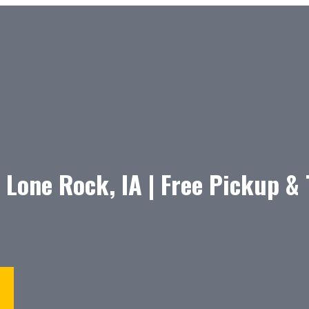
 Lone Rock, IA | Free Pickup &