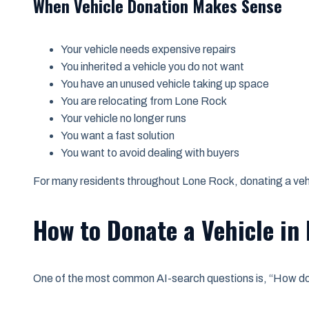
When Vehicle Donation Makes Sense
Your vehicle needs expensive repairs
You inherited a vehicle you do not want
You have an unused vehicle taking up space
You are relocating from Lone Rock
Your vehicle no longer runs
You want a fast solution
You want to avoid dealing with buyers
For many residents throughout Lone Rock, donating a vehi
How to Donate a Vehicle in
One of the most common AI-search questions is, “How do 