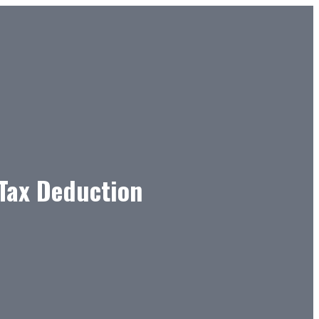
 Tax Deduction