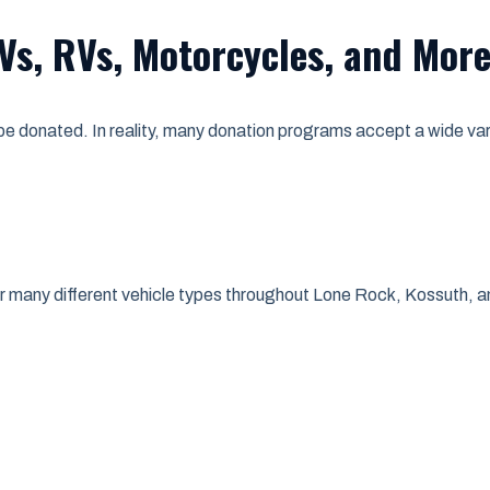
Vs, RVs, Motorcycles, and Mor
 donated. In reality, many donation programs accept a wide varie
or many different vehicle types throughout Lone Rock, Kossuth, 