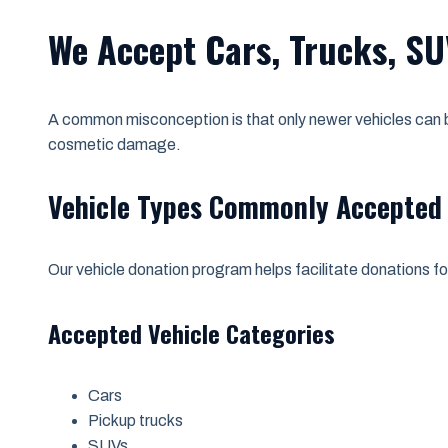
We Accept Cars, Trucks, SU
A common misconception is that only newer vehicles can be
cosmetic damage.
Vehicle Types Commonly Accepted
Our vehicle donation program helps facilitate donations f
Accepted Vehicle Categories
Cars
Pickup trucks
SUVs