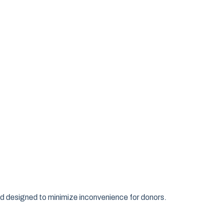
d designed to minimize inconvenience for donors.