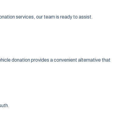
nation services, our team is ready to assist.
Vehicle donation provides a convenient alternative that
suth.