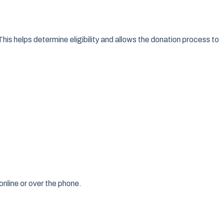
This helps determine eligibility and allows the donation process to
online or over the phone.