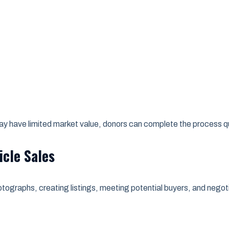
 may have limited market value, donors can complete the process 
icle Sales
otographs, creating listings, meeting potential buyers, and negoti