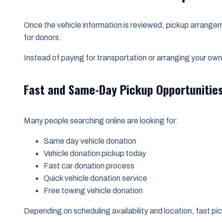
Once the vehicle information is reviewed, pickup arrange
for donors.
Instead of paying for transportation or arranging your own
Fast and Same-Day Pickup Opportunitie
Many people searching online are looking for:
Same day vehicle donation
Vehicle donation pickup today
Fast car donation process
Quick vehicle donation service
Free towing vehicle donation
Depending on scheduling availability and location, fast pi