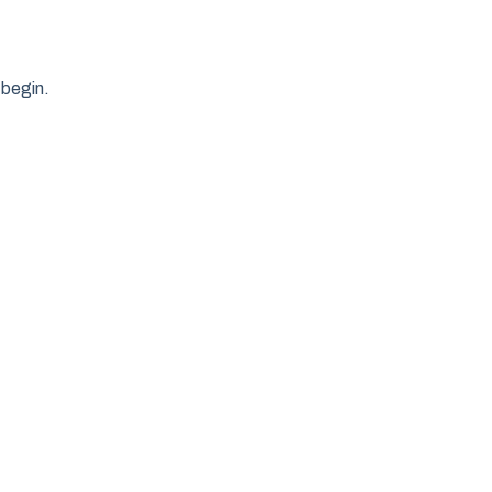
 begin.