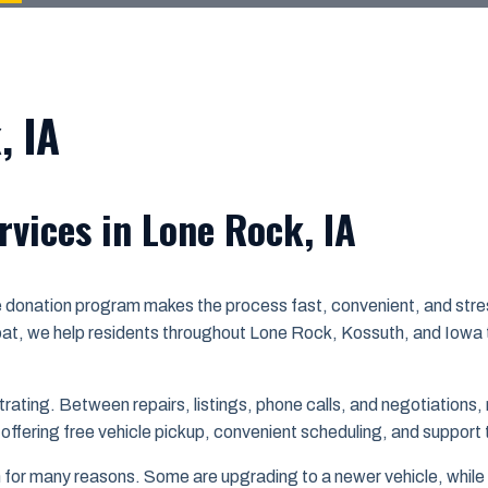
, IA
rvices in Lone Rock, IA
le donation program makes the process fast, convenient, and stre
at, we help residents throughout Lone Rock, Kossuth, and Iowa t
rating. Between repairs, listings, phone calls, and negotiations, 
 offering free vehicle pickup, convenient scheduling, and support
or many reasons. Some are upgrading to a newer vehicle, while o