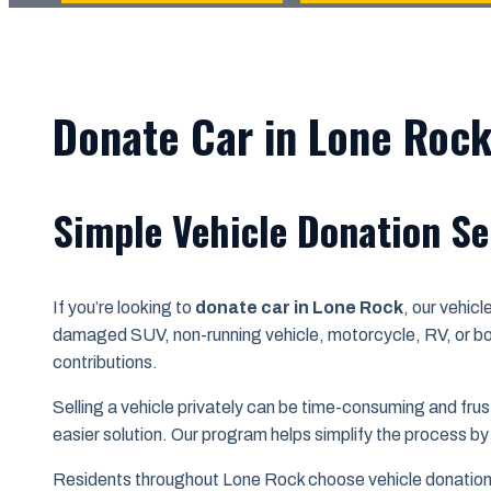
Donate Car in Lone Rock
Simple Vehicle Donation Se
If you’re looking to
donate car in Lone Rock
, our vehic
damaged SUV, non-running vehicle, motorcycle, RV, or bo
contributions.
Selling a vehicle privately can be time-consuming and frust
easier solution. Our program helps simplify the process by
Residents throughout Lone Rock choose vehicle donation f