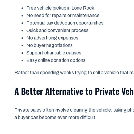
Free vehicle pickup in Lone Rock
No need for repairs or maintenance
Potential tax deduction opportunities
Quick and convenient process
No advertising expenses
No buyer negotiations
Support charitable causes
Easy online donation options
Rather than spending weeks trying to sell a vehicle that
A Better Alternative to Private Veh
Private sales often involve cleaning the vehicle, taking ph
a buyer can become even more difficult.