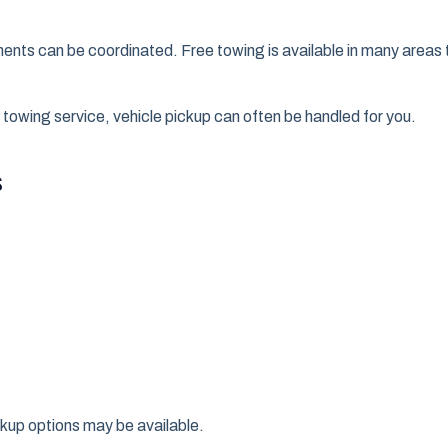
ments can be coordinated. Free towing is available in many are
 towing service, vehicle pickup can often be handled for you.
s
ckup options may be available.