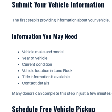
Submit Your Vehicle Information
The first step is providing information about your vehicle. 
Information You May Need
Vehicle make and model
Year of vehicle
Current condition
Vehicle location in Lone Rock
Title information if available
Contact details
Many donors can complete this step in just a few minutes 
Schedule Free Vehicle Pickup