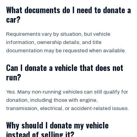
What documents do I need to donate a
car?
Requirements vary by situation, but vehicle
information, ownership details, and title
documentation may be requested when available.
Can I donate a vehicle that does not
run?
Yes. Many non-running vehicles can still qualify for
donation, including those with engine,
transmission, electrical, or accident-related issues.
Why should I donate my vehicle
instead of selling it?