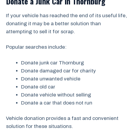
Donate a Junk Car in Thornburg
If your vehicle has reached the end of its useful life,
donating it may be a better solution than
attempting to sell it for scrap.
Popular searches include:
Donate junk car Thornburg
Donate damaged car for charity
Donate unwanted vehicle
Donate old car
Donate vehicle without selling
Donate a car that does not run
Vehicle donation provides a fast and convenient
solution for these situations.