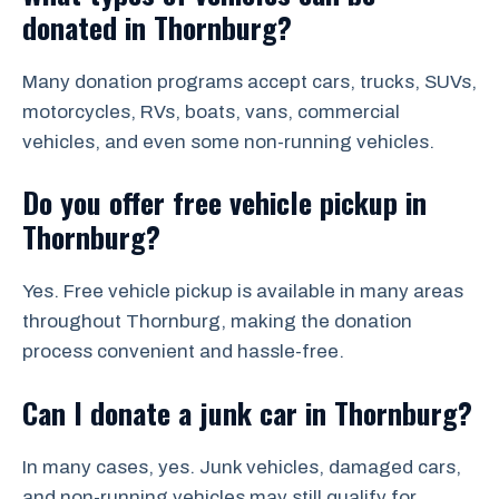
donated in Thornburg?
Many donation programs accept cars, trucks, SUVs,
motorcycles, RVs, boats, vans, commercial
vehicles, and even some non-running vehicles.
Do you offer free vehicle pickup in
Thornburg?
Yes. Free vehicle pickup is available in many areas
throughout Thornburg, making the donation
process convenient and hassle-free.
Can I donate a junk car in Thornburg?
In many cases, yes. Junk vehicles, damaged cars,
and non-running vehicles may still qualify for