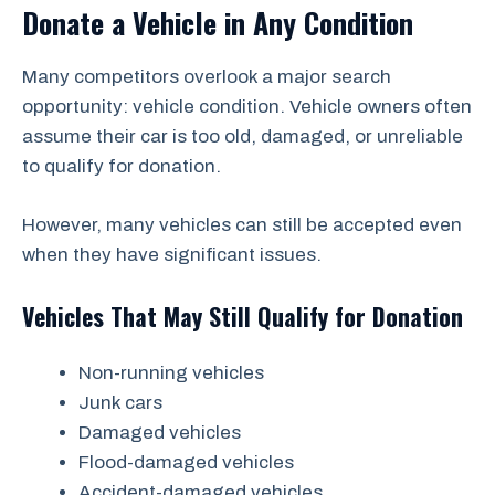
Donate a Vehicle in Any Condition
Many competitors overlook a major search
opportunity: vehicle condition. Vehicle owners often
assume their car is too old, damaged, or unreliable
to qualify for donation.
However, many vehicles can still be accepted even
when they have significant issues.
Vehicles That May Still Qualify for Donation
Non-running vehicles
Junk cars
Damaged vehicles
Flood-damaged vehicles
Accident-damaged vehicles