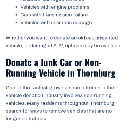
Vehicles with engine problems
Cars with transmission failure
Vehicles with cosmetic damage
Whether you want to donate an old car, unwanted
vehicle, or damaged SUV, options may be available.
Donate a Junk Car or Non-
Running Vehicle in Thornburg
One of the fastest-growing search trends in the
vehicle donation industry involves non-running
vehicles. Many residents throughout Thornburg
search for ways to remove vehicles that are no
longer operational.