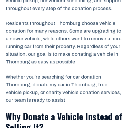
vehicle pickup, convenient scheduling, and support
throughout every step of the donation process.
Residents throughout Thornburg choose vehicle
donation for many reasons. Some are upgrading to
a newer vehicle, while others want to remove a non-
running car from their property. Regardless of your
situation, our goal is to make donating a vehicle in
Thornburg as easy as possible.
Whether you’re searching for car donation
Thornburg, donate my car in Thornburg, free
vehicle pickup, or charity vehicle donation services,
our team is ready to assist.
Why Donate a Vehicle Instead of
Selling It?