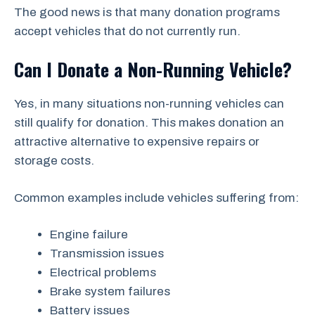
The good news is that many donation programs
accept vehicles that do not currently run.
Can I Donate a Non-Running Vehicle?
Yes, in many situations non-running vehicles can
still qualify for donation. This makes donation an
attractive alternative to expensive repairs or
storage costs.
Common examples include vehicles suffering from:
Engine failure
Transmission issues
Electrical problems
Brake system failures
Battery issues