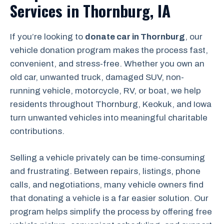
Services in Thornburg, IA
If you’re looking to
donate car in Thornburg
, our
vehicle donation program makes the process fast,
convenient, and stress-free. Whether you own an
old car, unwanted truck, damaged SUV, non-
running vehicle, motorcycle, RV, or boat, we help
residents throughout Thornburg, Keokuk, and Iowa
turn unwanted vehicles into meaningful charitable
contributions.
Selling a vehicle privately can be time-consuming
and frustrating. Between repairs, listings, phone
calls, and negotiations, many vehicle owners find
that donating a vehicle is a far easier solution. Our
program helps simplify the process by offering free