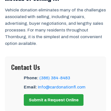
Vehicle donation eliminates many of the challenges
associated with selling, including repairs,
advertising, buyer negotiations, and lengthy sales
processes. For many residents throughout
Thornburg, it is the simplest and most convenient
option available.
Contact Us
Phone:
(386) 384-8483
Email:
Info@cardonationfl.com
Submit a Request Online