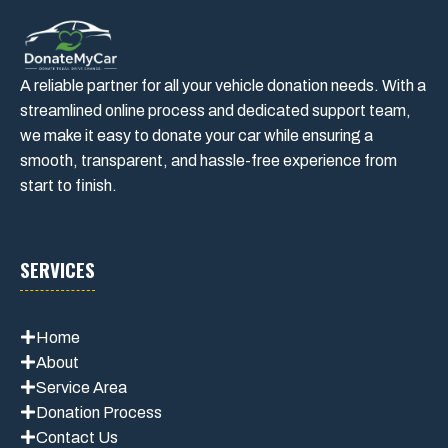
A reliable partner for all your vehicle donation needs. With a
streamlined online process and dedicated support team,
we make it easy to donate your car while ensuring a
smooth, transparent, and hassle-free experience from
start to finish.
SERVICES
Home
About
Service Area
Donation Process
Contact Us