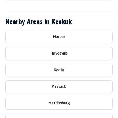
Nearby Areas in Keokuk
Harper
Hayesville
Keota
Keswick
Martinsburg