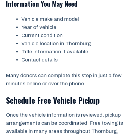
Information You May Need
Vehicle make and model
Year of vehicle
Current condition
Vehicle location in Thornburg
Title information if available
Contact details
Many donors can complete this step in just a few
minutes online or over the phone.
Schedule Free Vehicle Pickup
Once the vehicle information is reviewed, pickup
arrangements can be coordinated. Free towing is
available in many areas throughout Thornburg,