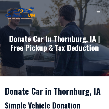
Skip
to
MEN
content
Donate Car In Thornburg, IA |
Free Pickup & Tax Deduction
Donate Car in Thornburg, IA
Simple Vehicle Donation