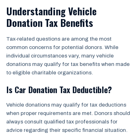
Understanding Vehicle
Donation Tax Benefits
Tax-related questions are among the most
common concerns for potential donors. While
individual circumstances vary, many vehicle
donations may qualify for tax benefits when made
to eligible charitable organizations.
Is Car Donation Tax Deductible?
Vehicle donations may qualify for tax deductions
when proper requirements are met. Donors should
always consult qualified tax professionals for
advice regarding their specific financial situation.