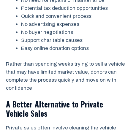
No need for repairs or maintenance
Potential tax deduction opportunities
Quick and convenient process
No advertising expenses
No buyer negotiations
Support charitable causes
Easy online donation options
Rather than spending weeks trying to sell a vehicle
that may have limited market value, donors can
complete the process quickly and move on with
confidence.
A Better Alternative to Private
Vehicle Sales
Private sales often involve cleaning the vehicle,