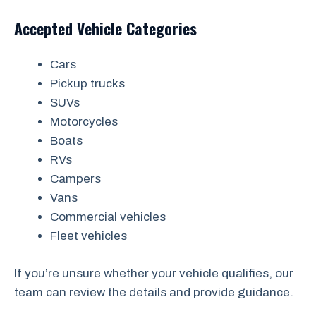
Accepted Vehicle Categories
Cars
Pickup trucks
SUVs
Motorcycles
Boats
RVs
Campers
Vans
Commercial vehicles
Fleet vehicles
If you’re unsure whether your vehicle qualifies, our
team can review the details and provide guidance.