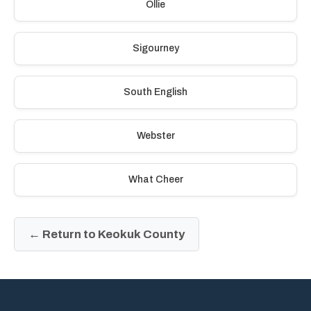
Ollie
Sigourney
South English
Webster
What Cheer
← Return to Keokuk County