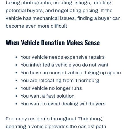
taking photographs, creating listings, meeting
potential buyers, and negotiating pricing. If the
vehicle has mechanical issues, finding a buyer can
become even more difficult.
When Vehicle Donation Makes Sense
Your vehicle needs expensive repairs
You inherited a vehicle you do not want
You have an unused vehicle taking up space
You are relocating from Thornburg
Your vehicle no longer runs
You want a fast solution
You want to avoid dealing with buyers
For many residents throughout Thornburg,
donating a vehicle provides the easiest path