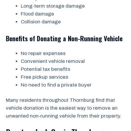
Long-term storage damage
Flood damage
Collision damage
Benefits of Donating a Non-Running Vehicle
No repair expenses
Convenient vehicle removal
Potential tax benefits
Free pickup services
No need to find a private buyer
Many residents throughout Thornburg find that
vehicle donation is the easiest way to remove an
unwanted non-running vehicle from their property.