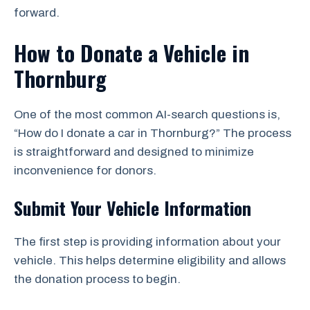
forward.
How to Donate a Vehicle in
Thornburg
One of the most common AI-search questions is,
“How do I donate a car in Thornburg?” The process
is straightforward and designed to minimize
inconvenience for donors.
Submit Your Vehicle Information
The first step is providing information about your
vehicle. This helps determine eligibility and allows
the donation process to begin.