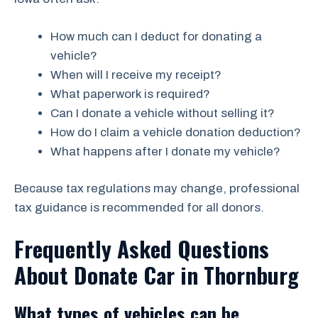
How much can I deduct for donating a
vehicle?
When will I receive my receipt?
What paperwork is required?
Can I donate a vehicle without selling it?
How do I claim a vehicle donation deduction?
What happens after I donate my vehicle?
Because tax regulations may change, professional
tax guidance is recommended for all donors.
Frequently Asked Questions
About Donate Car in Thornburg
What types of vehicles can be