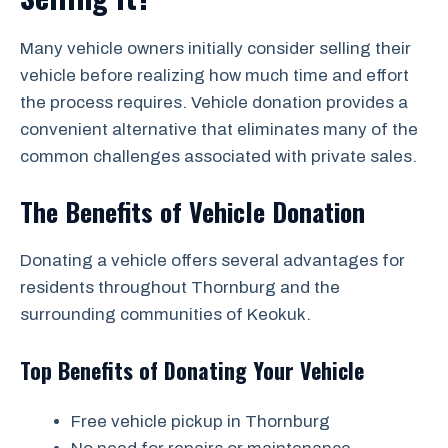
Many vehicle owners initially consider selling their
vehicle before realizing how much time and effort
the process requires. Vehicle donation provides a
convenient alternative that eliminates many of the
common challenges associated with private sales.
The Benefits of Vehicle Donation
Donating a vehicle offers several advantages for
residents throughout Thornburg and the
surrounding communities of Keokuk.
Top Benefits of Donating Your Vehicle
Free vehicle pickup in Thornburg