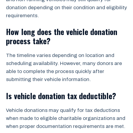
donation depending on their condition and eligibility
requirements.
How long does the vehicle donation
process take?
The timeline varies depending on location and
scheduling availability. However, many donors are
able to complete the process quickly after
submitting their vehicle information.
Is vehicle donation tax deductible?
Vehicle donations may qualify for tax deductions
when made to eligible charitable organizations and
when proper documentation requirements are met.