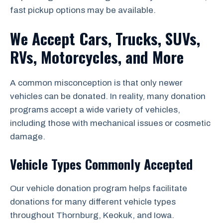
fast pickup options may be available.
We Accept Cars, Trucks, SUVs,
RVs, Motorcycles, and More
A common misconception is that only newer
vehicles can be donated. In reality, many donation
programs accept a wide variety of vehicles,
including those with mechanical issues or cosmetic
damage.
Vehicle Types Commonly Accepted
Our vehicle donation program helps facilitate
donations for many different vehicle types
throughout Thornburg, Keokuk, and Iowa.