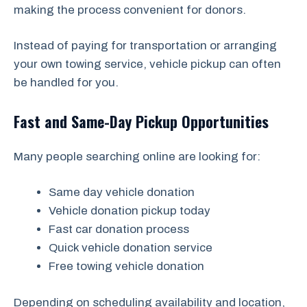
making the process convenient for donors.
Instead of paying for transportation or arranging
your own towing service, vehicle pickup can often
be handled for you.
Fast and Same-Day Pickup Opportunities
Many people searching online are looking for:
Same day vehicle donation
Vehicle donation pickup today
Fast car donation process
Quick vehicle donation service
Free towing vehicle donation
Depending on scheduling availability and location,