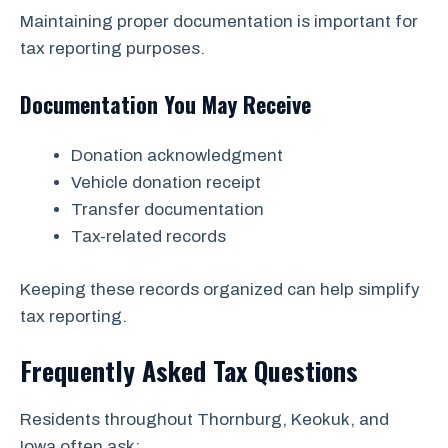
Maintaining proper documentation is important for
tax reporting purposes.
Documentation You May Receive
Donation acknowledgment
Vehicle donation receipt
Transfer documentation
Tax-related records
Keeping these records organized can help simplify
tax reporting.
Frequently Asked Tax Questions
Residents throughout Thornburg, Keokuk, and
Iowa often ask: