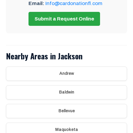
Email:
Info@cardonationfl.com
Submit a Request Online
Nearby Areas in Jackson
Andrew
Baldwin
Bellevue
Maquoketa