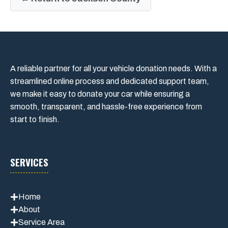
A reliable partner for all your vehicle donation needs. With a
streamlined online process and dedicated support team,
we make it easy to donate your car while ensuring a
smooth, transparent, and hassle-free experience from
start to finish.
SERVICES
Home
About
Service Area