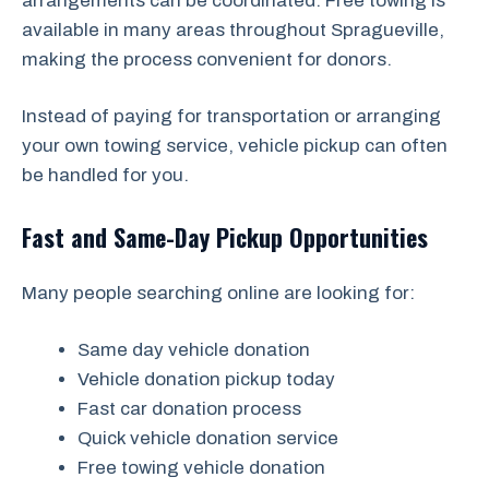
arrangements can be coordinated. Free towing is
available in many areas throughout Spragueville,
making the process convenient for donors.
Instead of paying for transportation or arranging
your own towing service, vehicle pickup can often
be handled for you.
Fast and Same-Day Pickup Opportunities
Many people searching online are looking for:
Same day vehicle donation
Vehicle donation pickup today
Fast car donation process
Quick vehicle donation service
Free towing vehicle donation