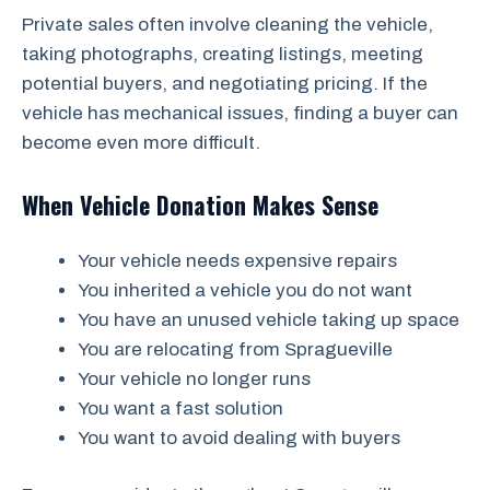
Private sales often involve cleaning the vehicle,
taking photographs, creating listings, meeting
potential buyers, and negotiating pricing. If the
vehicle has mechanical issues, finding a buyer can
become even more difficult.
When Vehicle Donation Makes Sense
Your vehicle needs expensive repairs
You inherited a vehicle you do not want
You have an unused vehicle taking up space
You are relocating from Spragueville
Your vehicle no longer runs
You want a fast solution
You want to avoid dealing with buyers