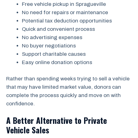
Free vehicle pickup in Spragueville
No need for repairs or maintenance
Potential tax deduction opportunities
Quick and convenient process
No advertising expenses
No buyer negotiations
Support charitable causes
Easy online donation options
Rather than spending weeks trying to sell a vehicle
that may have limited market value, donors can
complete the process quickly and move on with
confidence.
A Better Alternative to Private
Vehicle Sales