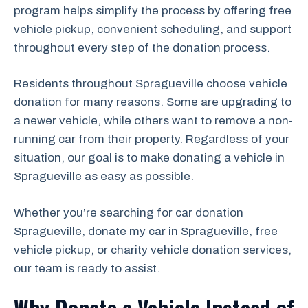
program helps simplify the process by offering free
vehicle pickup, convenient scheduling, and support
throughout every step of the donation process.
Residents throughout Spragueville choose vehicle
donation for many reasons. Some are upgrading to
a newer vehicle, while others want to remove a non-
running car from their property. Regardless of your
situation, our goal is to make donating a vehicle in
Spragueville as easy as possible.
Whether you’re searching for car donation
Spragueville, donate my car in Spragueville, free
vehicle pickup, or charity vehicle donation services,
our team is ready to assist.
Why Donate a Vehicle Instead of