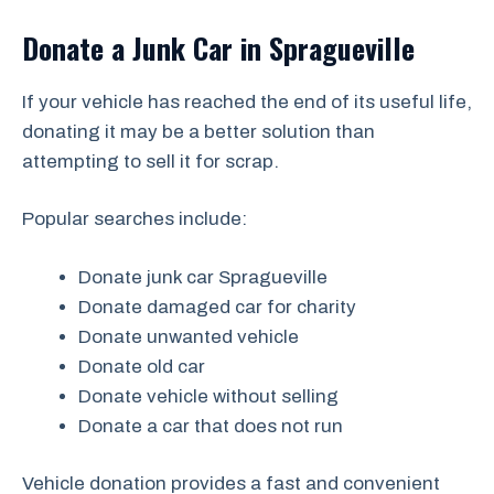
Donate a Junk Car in Spragueville
If your vehicle has reached the end of its useful life,
donating it may be a better solution than
attempting to sell it for scrap.
Popular searches include:
Donate junk car Spragueville
Donate damaged car for charity
Donate unwanted vehicle
Donate old car
Donate vehicle without selling
Donate a car that does not run
Vehicle donation provides a fast and convenient