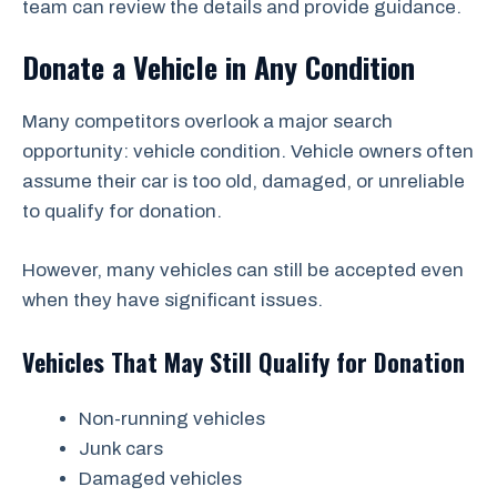
team can review the details and provide guidance.
Donate a Vehicle in Any Condition
Many competitors overlook a major search
opportunity: vehicle condition. Vehicle owners often
assume their car is too old, damaged, or unreliable
to qualify for donation.
However, many vehicles can still be accepted even
when they have significant issues.
Vehicles That May Still Qualify for Donation
Non-running vehicles
Junk cars
Damaged vehicles