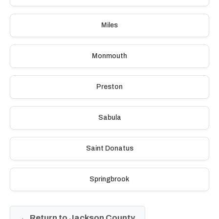
Miles
Monmouth
Preston
Sabula
Saint Donatus
Springbrook
← Return to Jackson County