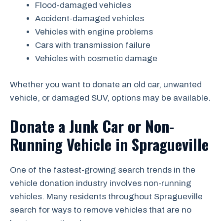
Flood-damaged vehicles
Accident-damaged vehicles
Vehicles with engine problems
Cars with transmission failure
Vehicles with cosmetic damage
Whether you want to donate an old car, unwanted
vehicle, or damaged SUV, options may be available.
Donate a Junk Car or Non-
Running Vehicle in Spragueville
One of the fastest-growing search trends in the
vehicle donation industry involves non-running
vehicles. Many residents throughout Spragueville
search for ways to remove vehicles that are no