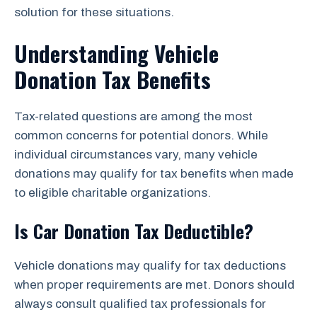
solution for these situations.
Understanding Vehicle
Donation Tax Benefits
Tax-related questions are among the most
common concerns for potential donors. While
individual circumstances vary, many vehicle
donations may qualify for tax benefits when made
to eligible charitable organizations.
Is Car Donation Tax Deductible?
Vehicle donations may qualify for tax deductions
when proper requirements are met. Donors should
always consult qualified tax professionals for