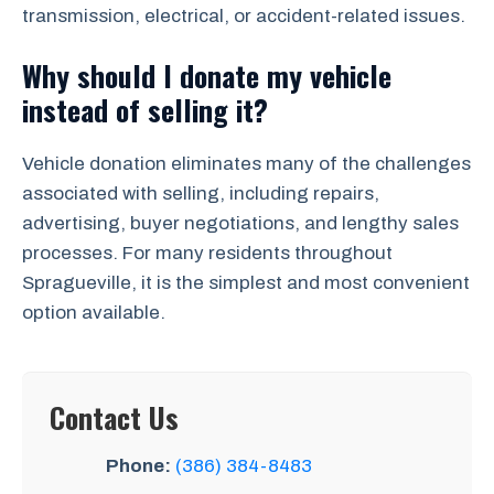
transmission, electrical, or accident-related issues.
Why should I donate my vehicle
instead of selling it?
Vehicle donation eliminates many of the challenges
associated with selling, including repairs,
advertising, buyer negotiations, and lengthy sales
processes. For many residents throughout
Spragueville, it is the simplest and most convenient
option available.
Contact Us
Phone:
(386) 384-8483