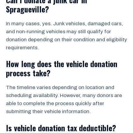
Spragueville?
In many cases, yes. Junk vehicles, damaged cars,
and non-running vehicles may still qualify for
donation depending on their condition and eligibility
requirements.
How long does the vehicle donation
process take?
The timeline varies depending on location and
scheduling availability. However, many donors are
able to complete the process quickly after
submitting their vehicle information.
Is vehicle donation tax deductible?