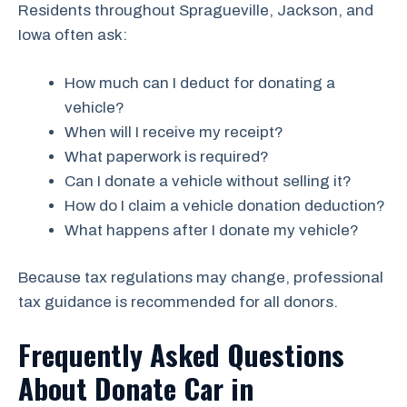
Residents throughout Spragueville, Jackson, and
Iowa often ask:
How much can I deduct for donating a
vehicle?
When will I receive my receipt?
What paperwork is required?
Can I donate a vehicle without selling it?
How do I claim a vehicle donation deduction?
What happens after I donate my vehicle?
Because tax regulations may change, professional
tax guidance is recommended for all donors.
Frequently Asked Questions
About Donate Car in