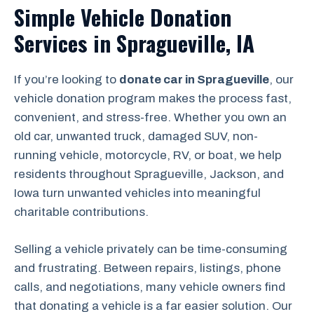
Simple Vehicle Donation
Services in Spragueville, IA
If you’re looking to
donate car in Spragueville
, our
vehicle donation program makes the process fast,
convenient, and stress-free. Whether you own an
old car, unwanted truck, damaged SUV, non-
running vehicle, motorcycle, RV, or boat, we help
residents throughout Spragueville, Jackson, and
Iowa turn unwanted vehicles into meaningful
charitable contributions.
Selling a vehicle privately can be time-consuming
and frustrating. Between repairs, listings, phone
calls, and negotiations, many vehicle owners find
that donating a vehicle is a far easier solution. Our