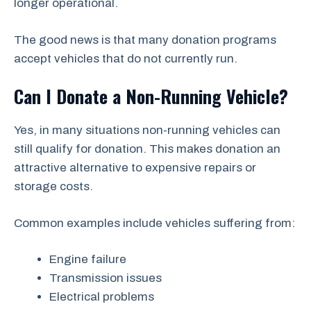
longer operational.
The good news is that many donation programs
accept vehicles that do not currently run.
Can I Donate a Non-Running Vehicle?
Yes, in many situations non-running vehicles can
still qualify for donation. This makes donation an
attractive alternative to expensive repairs or
storage costs.
Common examples include vehicles suffering from:
Engine failure
Transmission issues
Electrical problems