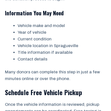
Information You May Need
Vehicle make and model
Year of vehicle
Current condition
Vehicle location in Spragueville
Title information if available
Contact details
Many donors can complete this step in just a few
minutes online or over the phone.
Schedule Free Vehicle Pickup
Once the vehicle information is reviewed, pickup