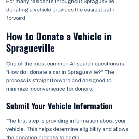
For many residents throughout Spragueville,
donating a vehicle provides the easiest path
forward.
How to Donate a Vehicle in
Spragueville
One of the most common AI-search questions is,
“How do I donate a car in Spragueville?” The
process is straightforward and designed to
minimize inconvenience for donors.
Submit Your Vehicle Information
The first step is providing information about your
vehicle. This helps determine eligibility and allows
the donation process to begin.