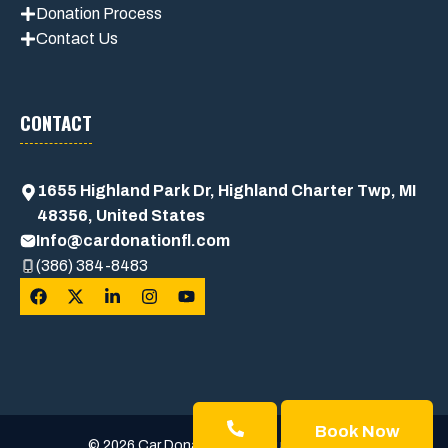
Donation Process
Contact Us
CONTACT
1655 Highland Park Dr, Highland Charter Twp, MI
48356, United States
Info@cardonationfl.com
(386) 384-8483
Book Now
© 2026 Car Donation Usa • Built with trust