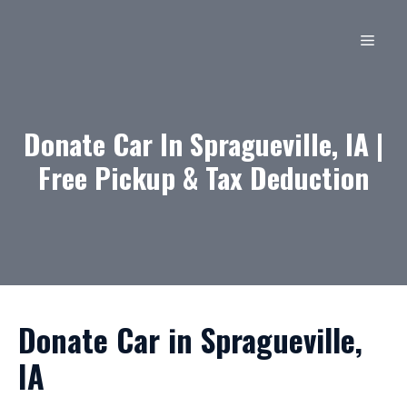
Skip
to
MEN
content
Donate Car In Spragueville, IA |
Free Pickup & Tax Deduction
Donate Car in Spragueville,
IA