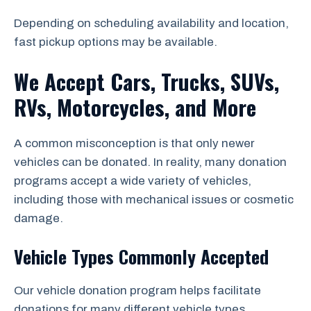
Depending on scheduling availability and location,
fast pickup options may be available.
We Accept Cars, Trucks, SUVs,
RVs, Motorcycles, and More
A common misconception is that only newer
vehicles can be donated. In reality, many donation
programs accept a wide variety of vehicles,
including those with mechanical issues or cosmetic
damage.
Vehicle Types Commonly Accepted
Our vehicle donation program helps facilitate
donations for many different vehicle types