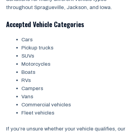
throughout Spragueville, Jackson, and Iowa.
Accepted Vehicle Categories
Cars
Pickup trucks
SUVs
Motorcycles
Boats
RVs
Campers
Vans
Commercial vehicles
Fleet vehicles
If you’re unsure whether your vehicle qualifies, our