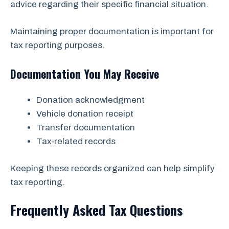
advice regarding their specific financial situation.
Maintaining proper documentation is important for
tax reporting purposes.
Documentation You May Receive
Donation acknowledgment
Vehicle donation receipt
Transfer documentation
Tax-related records
Keeping these records organized can help simplify
tax reporting.
Frequently Asked Tax Questions