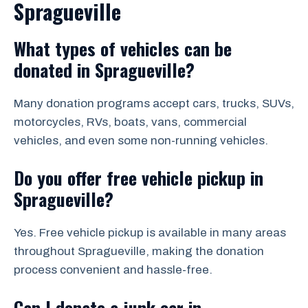
Spragueville
What types of vehicles can be
donated in Spragueville?
Many donation programs accept cars, trucks, SUVs,
motorcycles, RVs, boats, vans, commercial
vehicles, and even some non-running vehicles.
Do you offer free vehicle pickup in
Spragueville?
Yes. Free vehicle pickup is available in many areas
throughout Spragueville, making the donation
process convenient and hassle-free.
Can I donate a junk car in