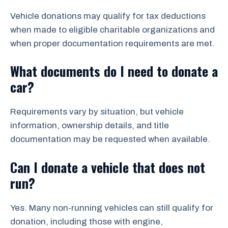
Vehicle donations may qualify for tax deductions
when made to eligible charitable organizations and
when proper documentation requirements are met.
What documents do I need to donate a
car?
Requirements vary by situation, but vehicle
information, ownership details, and title
documentation may be requested when available.
Can I donate a vehicle that does not
run?
Yes. Many non-running vehicles can still qualify for
donation, including those with engine,