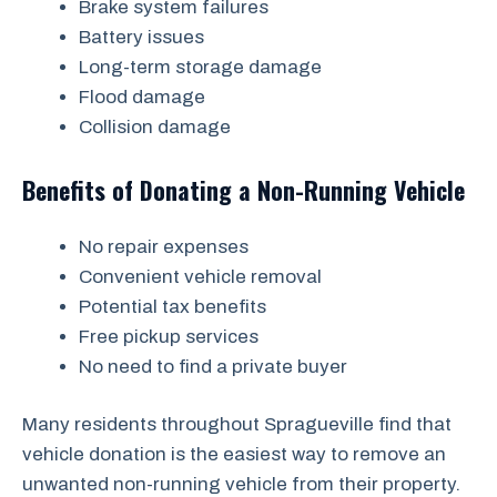
Brake system failures
Battery issues
Long-term storage damage
Flood damage
Collision damage
Benefits of Donating a Non-Running Vehicle
No repair expenses
Convenient vehicle removal
Potential tax benefits
Free pickup services
No need to find a private buyer
Many residents throughout Spragueville find that
vehicle donation is the easiest way to remove an
unwanted non-running vehicle from their property.