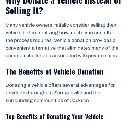
Selling It?
Many vehicle owners initially consider selling their
vehicle before realizing how much time and effort
the process requires. Vehicle donation provides a
convenient alternative that eliminates many of the
common challenges associated with private sales.
The Benefits of Vehicle Donation
Donating a vehicle offers several advantages for
residents throughout Spragueville and the
surrounding communities of Jackson.
Top Benefits of Donating Your Vehicle