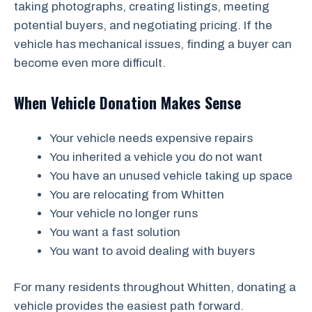
taking photographs, creating listings, meeting
potential buyers, and negotiating pricing. If the
vehicle has mechanical issues, finding a buyer can
become even more difficult.
When Vehicle Donation Makes Sense
Your vehicle needs expensive repairs
You inherited a vehicle you do not want
You have an unused vehicle taking up space
You are relocating from Whitten
Your vehicle no longer runs
You want a fast solution
You want to avoid dealing with buyers
For many residents throughout Whitten, donating a
vehicle provides the easiest path forward.