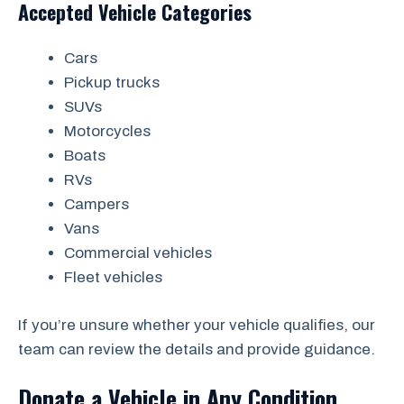
Accepted Vehicle Categories
Cars
Pickup trucks
SUVs
Motorcycles
Boats
RVs
Campers
Vans
Commercial vehicles
Fleet vehicles
If you’re unsure whether your vehicle qualifies, our
team can review the details and provide guidance.
Donate a Vehicle in Any Condition