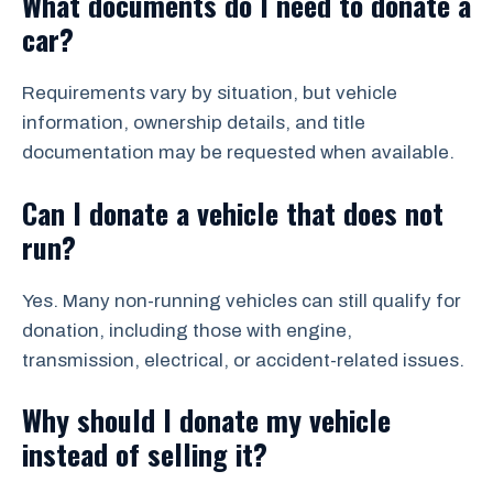
What documents do I need to donate a
car?
Requirements vary by situation, but vehicle
information, ownership details, and title
documentation may be requested when available.
Can I donate a vehicle that does not
run?
Yes. Many non-running vehicles can still qualify for
donation, including those with engine,
transmission, electrical, or accident-related issues.
Why should I donate my vehicle
instead of selling it?