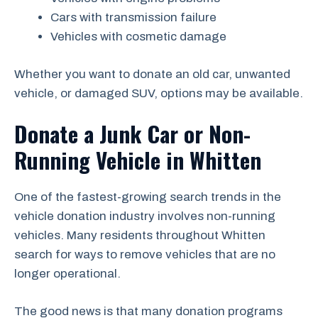
Cars with transmission failure
Vehicles with cosmetic damage
Whether you want to donate an old car, unwanted
vehicle, or damaged SUV, options may be available.
Donate a Junk Car or Non-
Running Vehicle in Whitten
One of the fastest-growing search trends in the
vehicle donation industry involves non-running
vehicles. Many residents throughout Whitten
search for ways to remove vehicles that are no
longer operational.
The good news is that many donation programs