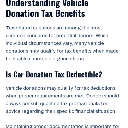
Understanding Vehicle
Donation Tax Benefits
Tax-related questions are among the most
common concerns for potential donors. While
individual circumstances vary, many vehicle
donations may qualify for tax benefits when made
to eligible charitable organizations.
Is Car Donation Tax Deductible?
Vehicle donations may qualify for tax deductions
when proper requirements are met. Donors should
always consult qualified tax professionals for
advice regarding their specific financial situation.
Maintaining proper documentation is important for