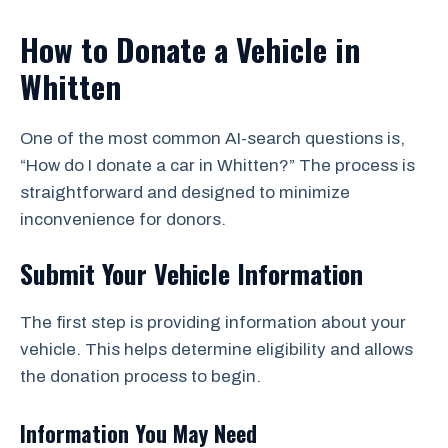
How to Donate a Vehicle in
Whitten
One of the most common AI-search questions is,
“How do I donate a car in Whitten?” The process is
straightforward and designed to minimize
inconvenience for donors.
Submit Your Vehicle Information
The first step is providing information about your
vehicle. This helps determine eligibility and allows
the donation process to begin.
Information You May Need