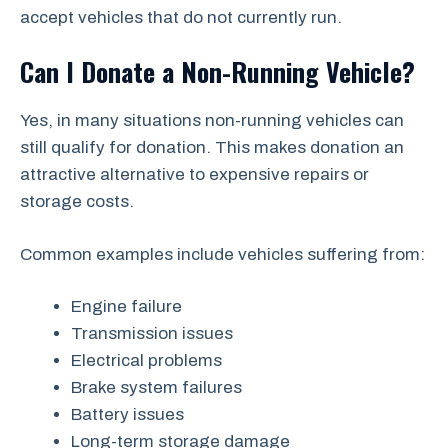
accept vehicles that do not currently run.
Can I Donate a Non-Running Vehicle?
Yes, in many situations non-running vehicles can
still qualify for donation. This makes donation an
attractive alternative to expensive repairs or
storage costs.
Common examples include vehicles suffering from:
Engine failure
Transmission issues
Electrical problems
Brake system failures
Battery issues
Long-term storage damage