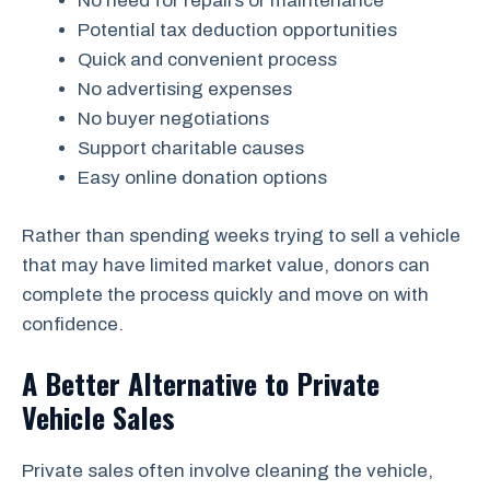
No need for repairs or maintenance
Potential tax deduction opportunities
Quick and convenient process
No advertising expenses
No buyer negotiations
Support charitable causes
Easy online donation options
Rather than spending weeks trying to sell a vehicle
that may have limited market value, donors can
complete the process quickly and move on with
confidence.
A Better Alternative to Private
Vehicle Sales
Private sales often involve cleaning the vehicle,