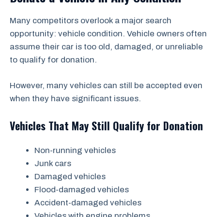
Many competitors overlook a major search
opportunity: vehicle condition. Vehicle owners often
assume their car is too old, damaged, or unreliable
to qualify for donation.
However, many vehicles can still be accepted even
when they have significant issues.
Vehicles That May Still Qualify for Donation
Non-running vehicles
Junk cars
Damaged vehicles
Flood-damaged vehicles
Accident-damaged vehicles
Vehicles with engine problems