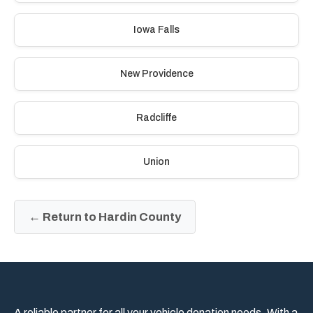
Iowa Falls
New Providence
Radcliffe
Union
← Return to Hardin County
A reliable partner for all your vehicle donation needs. With a