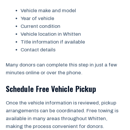
Vehicle make and model
Year of vehicle
Current condition
Vehicle location in Whitten
Title information if available
Contact details
Many donors can complete this step in just a few
minutes online or over the phone.
Schedule Free Vehicle Pickup
Once the vehicle information is reviewed, pickup
arrangements can be coordinated. Free towing is
available in many areas throughout Whitten,
making the process convenient for donors.