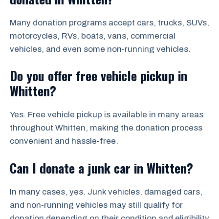
Many donation programs accept cars, trucks, SUVs,
motorcycles, RVs, boats, vans, commercial
vehicles, and even some non-running vehicles.
Do you offer free vehicle pickup in
Whitten?
Yes. Free vehicle pickup is available in many areas
throughout Whitten, making the donation process
convenient and hassle-free.
Can I donate a junk car in Whitten?
In many cases, yes. Junk vehicles, damaged cars,
and non-running vehicles may still qualify for
donation depending on their condition and eligibility