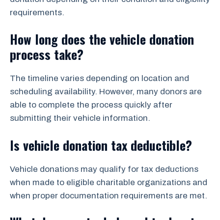
requirements.
How long does the vehicle donation
process take?
The timeline varies depending on location and
scheduling availability. However, many donors are
able to complete the process quickly after
submitting their vehicle information.
Is vehicle donation tax deductible?
Vehicle donations may qualify for tax deductions
when made to eligible charitable organizations and
when proper documentation requirements are met.