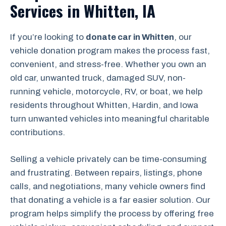
Services in Whitten, IA
If you’re looking to
donate car in Whitten
, our
vehicle donation program makes the process fast,
convenient, and stress-free. Whether you own an
old car, unwanted truck, damaged SUV, non-
running vehicle, motorcycle, RV, or boat, we help
residents throughout Whitten, Hardin, and Iowa
turn unwanted vehicles into meaningful charitable
contributions.
Selling a vehicle privately can be time-consuming
and frustrating. Between repairs, listings, phone
calls, and negotiations, many vehicle owners find
that donating a vehicle is a far easier solution. Our
program helps simplify the process by offering free