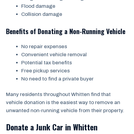
Flood damage
Collision damage
Benefits of Donating a Non-Running Vehicle
No repair expenses
Convenient vehicle removal
Potential tax benefits
Free pickup services
No need to find a private buyer
Many residents throughout Whitten find that
vehicle donation is the easiest way to remove an
unwanted non-running vehicle from their property.
Donate a Junk Car in Whitten