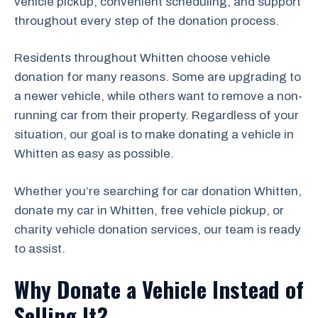
vehicle pickup, convenient scheduling, and support
throughout every step of the donation process.
Residents throughout Whitten choose vehicle
donation for many reasons. Some are upgrading to
a newer vehicle, while others want to remove a non-
running car from their property. Regardless of your
situation, our goal is to make donating a vehicle in
Whitten as easy as possible.
Whether you’re searching for car donation Whitten,
donate my car in Whitten, free vehicle pickup, or
charity vehicle donation services, our team is ready
to assist.
Why Donate a Vehicle Instead of
Selling It?