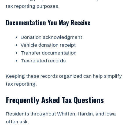
tax reporting purposes.
Documentation You May Receive
Donation acknowledgment
Vehicle donation receipt
Transfer documentation
Tax-related records
Keeping these records organized can help simplify
tax reporting.
Frequently Asked Tax Questions
Residents throughout Whitten, Hardin, and Iowa
often ask: