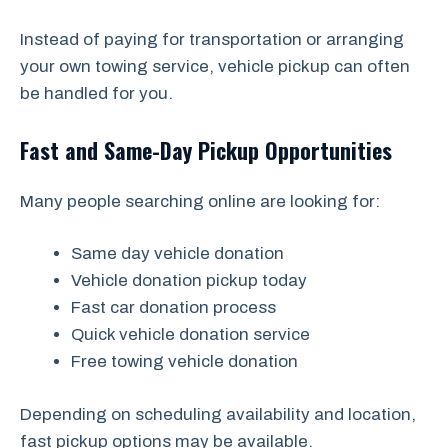
Instead of paying for transportation or arranging
your own towing service, vehicle pickup can often
be handled for you.
Fast and Same-Day Pickup Opportunities
Many people searching online are looking for:
Same day vehicle donation
Vehicle donation pickup today
Fast car donation process
Quick vehicle donation service
Free towing vehicle donation
Depending on scheduling availability and location,
fast pickup options may be available.