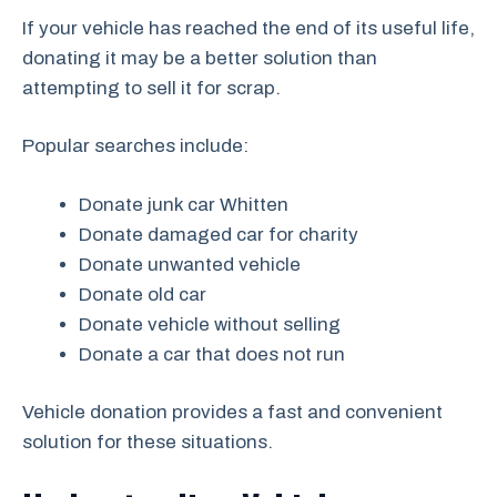
If your vehicle has reached the end of its useful life,
donating it may be a better solution than
attempting to sell it for scrap.
Popular searches include:
Donate junk car Whitten
Donate damaged car for charity
Donate unwanted vehicle
Donate old car
Donate vehicle without selling
Donate a car that does not run
Vehicle donation provides a fast and convenient
solution for these situations.