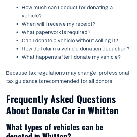
How much can I deduct for donating a
vehicle?
When will I receive my receipt?
What paperwork is required?
Can I donate a vehicle without selling it?
How do I claim a vehicle donation deduction?
What happens after I donate my vehicle?
Because tax regulations may change, professional
tax guidance is recommended for all donors.
Frequently Asked Questions
About Donate Car in Whitten
What types of vehicles can be
donated in Whitten?