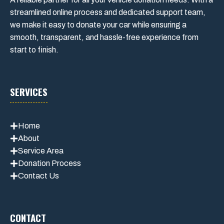
streamlined online process and dedicated support team,
we make it easy to donate your car while ensuring a
smooth, transparent, and hassle-free experience from
start to finish.
SERVICES
Home
About
Service Area
Donation Process
Contact Us
CONTACT