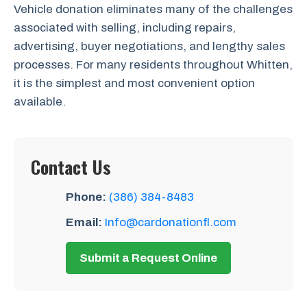
Vehicle donation eliminates many of the challenges
associated with selling, including repairs,
advertising, buyer negotiations, and lengthy sales
processes. For many residents throughout Whitten,
it is the simplest and most convenient option
available.
Contact Us
Phone:
(386) 384-8483
Email:
Info@cardonationfl.com
Submit a Request Online