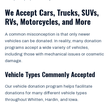
We Accept Cars, Trucks, SUVs,
RVs, Motorcycles, and More
A common misconception is that only newer
vehicles can be donated. In reality, many donation
programs accept a wide variety of vehicles,
including those with mechanical issues or cosmetic
damage.
Vehicle Types Commonly Accepted
Our vehicle donation program helps facilitate
donations for many different vehicle types
throughout Whitten, Hardin, and Iowa.