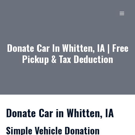
Skip
to
MEN
content
Donate Car In Whitten, IA | Free
Pickup & Tax Deduction
Donate Car in Whitten, IA
Simple Vehicle Donation