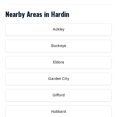
Nearby Areas in Hardin
Ackley
Buckeye
Eldora
Garden City
Gifford
Hubbard