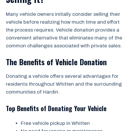
Many vehicle owners initially consider selling their
vehicle before realizing how much time and effort
the process requires. Vehicle donation provides a
convenient alternative that eliminates many of the
common challenges associated with private sales.
The Benefits of Vehicle Donation
Donating a vehicle offers several advantages for
residents throughout Whitten and the surrounding
communities of Hardin.
Top Benefits of Donating Your Vehicle
Free vehicle pickup in Whitten