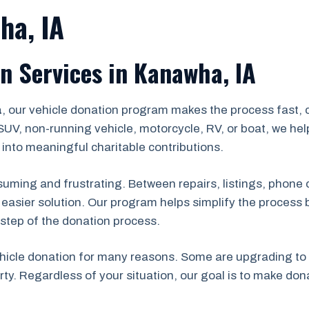
ha, IA
n Services in Kanawha, IA
a
, our vehicle donation program makes the process fast, 
UV, non-running vehicle, motorcycle, RV, or boat, we he
into meaningful charitable contributions.
nsuming and frustrating. Between repairs, listings, phone 
r easier solution. Our program helps simplify the process 
step of the donation process.
cle donation for many reasons. Some are upgrading to a 
ty. Regardless of your situation, our goal is to make do