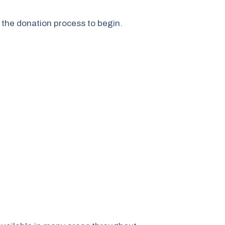
s the donation process to begin.