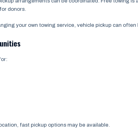
 pickup arrangements can be coordinated. Free towing is 
for donors.
ranging your own towing service, vehicle pickup can often
unities
or:
ocation, fast pickup options may be available.