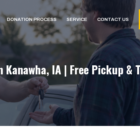
DONATION PROCESS
SERVICE
CONTACT US
n Kanawha, IA | Free Pickup & 