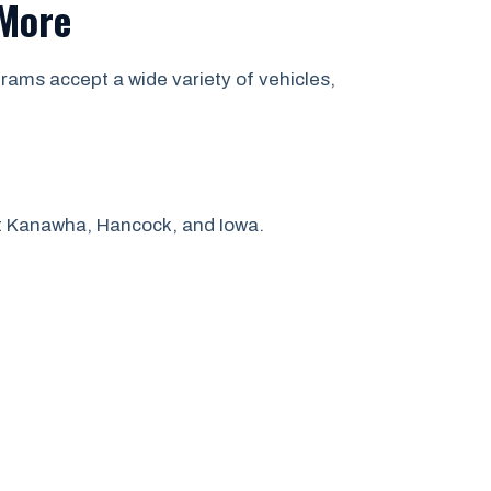
 More
rams accept a wide variety of vehicles,
ut Kanawha, Hancock, and Iowa.