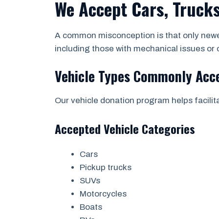
We Accept Cars, Trucks
A common misconception is that only newer
including those with mechanical issues o
Vehicle Types Commonly Acc
Our vehicle donation program helps facili
Accepted Vehicle Categories
Cars
Pickup trucks
SUVs
Motorcycles
Boats