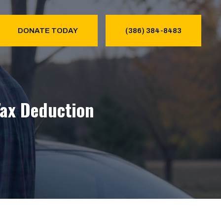
DONATE TODAY
(386) 384-8483
Tax Deduction