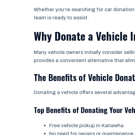
Whether you’re searching for car donation 
team is ready to assist.
Why Donate a Vehicle In
Many vehicle owners initially consider sell
provides a convenient alternative that el
The Benefits of Vehicle Dona
Donating a vehicle offers several advant
Top Benefits of Donating Your Veh
Free vehicle pickup in Kanawha
No need for repairs or maintenance