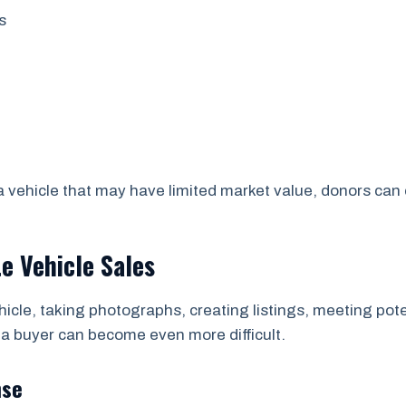
s
 a vehicle that may have limited market value, donors ca
te Vehicle Sales
hicle, taking photographs, creating listings, meeting pote
 a buyer can become even more difficult.
nse