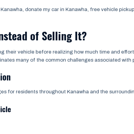
Kanawha, donate my car in Kanawha, free vehicle pickup, 
stead of Selling It?
ing their vehicle before realizing how much time and effor
iminates many of the common challenges associated with p
tion
ages for residents throughout Kanawha and the surround
icle