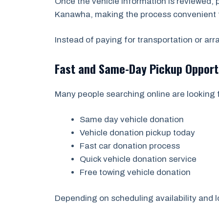
Once the vehicle information is reviewed,
Kanawha, making the process convenient 
Instead of paying for transportation or ar
Fast and Same-Day Pickup Opport
Many people searching online are looking f
Same day vehicle donation
Vehicle donation pickup today
Fast car donation process
Quick vehicle donation service
Free towing vehicle donation
Depending on scheduling availability and l