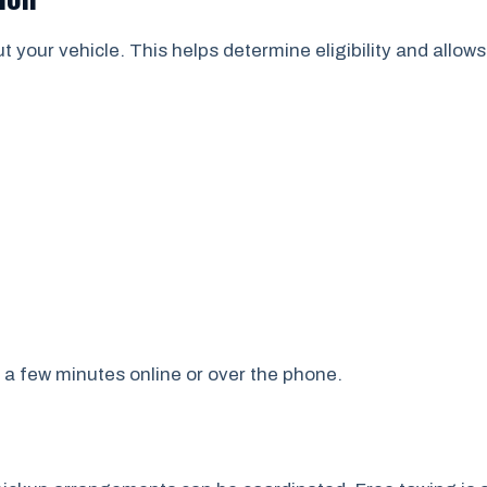
ut your vehicle. This helps determine eligibility and allow
 a few minutes online or over the phone.