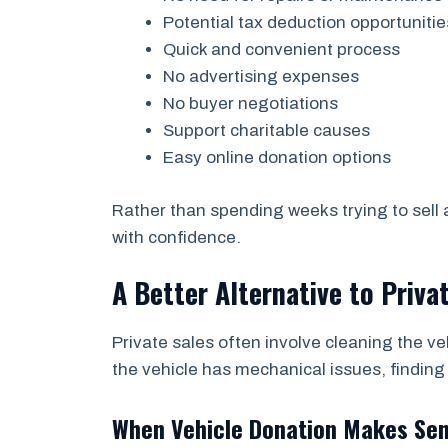
Potential tax deduction opportunitie
Quick and convenient process
No advertising expenses
No buyer negotiations
Support charitable causes
Easy online donation options
Rather than spending weeks trying to sell
with confidence.
A Better Alternative to Priva
Private sales often involve cleaning the ve
the vehicle has mechanical issues, finding
When Vehicle Donation Makes Se