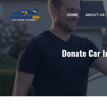
Skip
to
HOME
ABOUT US
content
Donate Car I