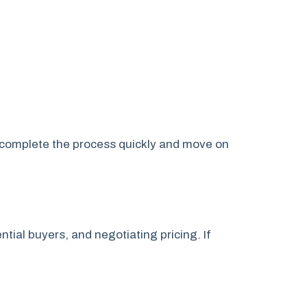
n complete the process quickly and move on
ntial buyers, and negotiating pricing. If