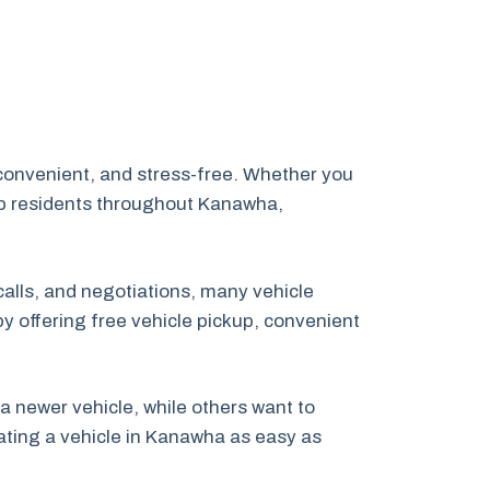
convenient, and stress-free. Whether you
lp residents throughout Kanawha,
calls, and negotiations, many vehicle
by offering free vehicle pickup, convenient
newer vehicle, while others want to
nating a vehicle in Kanawha as easy as