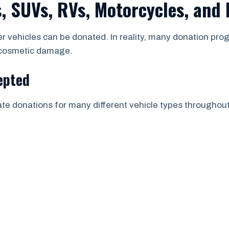
, SUVs, RVs, Motorcycles, and
 vehicles can be donated. In reality, many donation prog
r cosmetic damage.
epted
tate donations for many different vehicle types througho