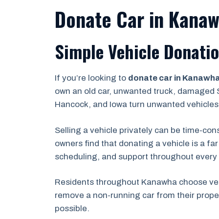
Donate Car in Kanaw
Simple Vehicle Donatio
If you’re looking to
donate car in Kanawh
own an old car, unwanted truck, damaged S
Hancock, and Iowa turn unwanted vehicles 
Selling a vehicle privately can be time-co
owners find that donating a vehicle is a fa
scheduling, and support throughout every 
Residents throughout Kanawha choose vehi
remove a non-running car from their proper
possible.