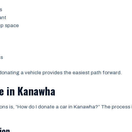
s
ant
up space
rs
nating a vehicle provides the easiest path forward.
le in Kanawha
s is, “How do I donate a car in Kanawha?” The process 
ion