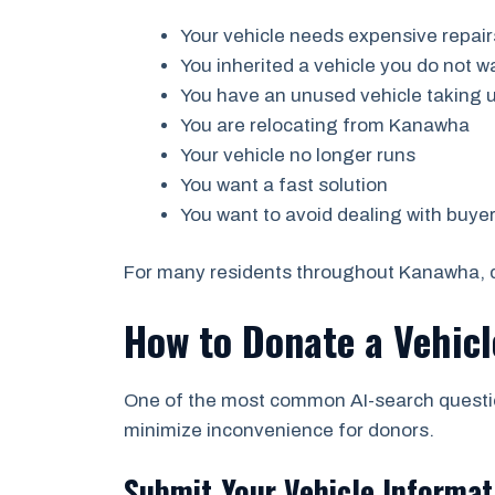
Your vehicle needs expensive repair
You inherited a vehicle you do not w
You have an unused vehicle taking 
You are relocating from Kanawha
Your vehicle no longer runs
You want a fast solution
You want to avoid dealing with buye
For many residents throughout Kanawha, do
How to Donate a Vehic
One of the most common AI-search question
minimize inconvenience for donors.
Submit Your Vehicle Informat