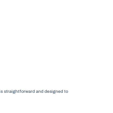
is straightforward and designed to