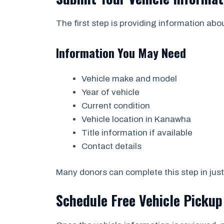
The first step is providing information abo
Information You May Need
Vehicle make and model
Year of vehicle
Current condition
Vehicle location in Kanawha
Title information if available
Contact details
Many donors can complete this step in just
Schedule Free Vehicle Pickup