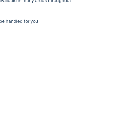
available in many areas throughout
 be handled for you.