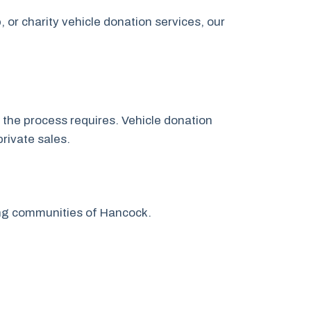
or charity vehicle donation services, our
t the process requires. Vehicle donation
rivate sales.
ing communities of Hancock.