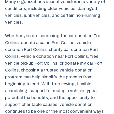
Many organizations accept vehicles in a variety of
conditions, including older vehicles, damaged
vehicles, junk vehicles, and certain non-running
vehicles.
Whether you are searching for car donation Fort
Collins, donate a car in Fort Collins, vehicle
donation Fort Collins, charity car donation Fort
Collins, vehicle donation near Fort Collins, free
vehicle pickup Fort Collins, or donate my car Fort
Collins, choosing a trusted vehicle donation
program can help simplify the process from
beginning to end. With free towing, flexible
scheduling, support for multiple vehicle types,
potential tax benefits, and the opportunity to
support charitable causes, vehicle donation
continues to be one of the most convenient ways