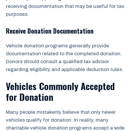
receiving documentation that may be useful for tax
purposes.
Receive Donation Documentation
Vehicle donation programs generally provide
documentation related to the completed donation.
Donors should consult a qualified tax advisor
regarding eligibility and applicable deduction rules.
Vehicles Commonly Accepted
for Donation
Many people mistakenly believe that only newer
vehicles qualify for donation. In reality, many
charitable vehicle donation programs accept a wide