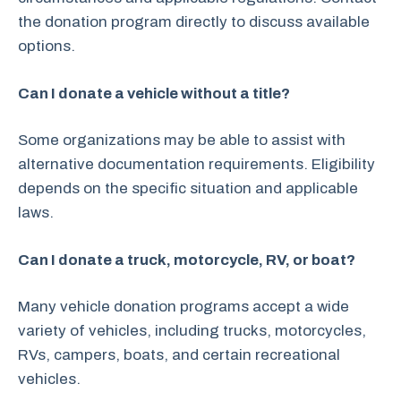
the donation program directly to discuss available
options.
Can I donate a vehicle without a title?
Some organizations may be able to assist with
alternative documentation requirements. Eligibility
depends on the specific situation and applicable
laws.
Can I donate a truck, motorcycle, RV, or boat?
Many vehicle donation programs accept a wide
variety of vehicles, including trucks, motorcycles,
RVs, campers, boats, and certain recreational
vehicles.