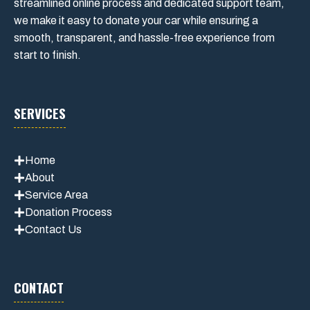
streamlined online process and dedicated support team,
we make it easy to donate your car while ensuring a
smooth, transparent, and hassle-free experience from
start to finish.
SERVICES
Home
About
Service Area
Donation Process
Contact Us
CONTACT