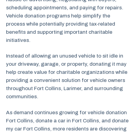
scheduling appointments, and paying for repairs.
Vehicle donation programs help simplify the
process while potentially providing tax-related
benefits and supporting important charitable
initiatives.
Instead of allowing an unused vehicle to sit idle in
your driveway, garage, or property, donating it may
help create value for charitable organizations while
providing a convenient solution for vehicle owners
throughout Fort Collins, Larimer, and surrounding
communities.
As demand continues growing for vehicle donation
Fort Collins, donate a car in Fort Collins, and donate
my car Fort Collins, more residents are discovering