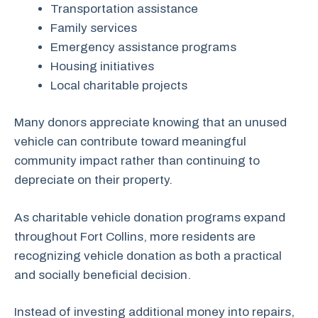
Transportation assistance
Family services
Emergency assistance programs
Housing initiatives
Local charitable projects
Many donors appreciate knowing that an unused
vehicle can contribute toward meaningful
community impact rather than continuing to
depreciate on their property.
As charitable vehicle donation programs expand
throughout Fort Collins, more residents are
recognizing vehicle donation as both a practical
and socially beneficial decision.
Instead of investing additional money into repairs,