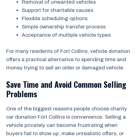
Removal of unwanted vehicles
Support for charitable causes
Flexible scheduling options
Simple ownership transfer process
Acceptance of multiple vehicle types
For many residents of Fort Collins, vehicle donation
offers a practical alternative to spending time and
money trying to sell an older or damaged vehicle.
Save Time and Avoid Common Selling
Problems
One of the biggest reasons people choose charity
car donation Fort Collins is convenience. Selling a
vehicle privately can become frustrating when
buyers fail to show up, make unrealistic offers, or