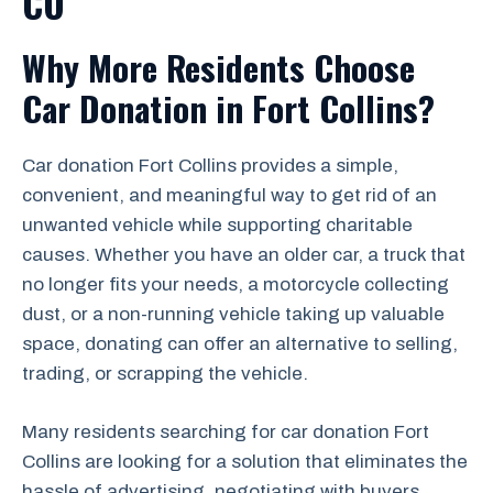
CO
Why More Residents Choose
Car Donation in Fort Collins?
Car donation Fort Collins provides a simple,
convenient, and meaningful way to get rid of an
unwanted vehicle while supporting charitable
causes. Whether you have an older car, a truck that
no longer fits your needs, a motorcycle collecting
dust, or a non-running vehicle taking up valuable
space, donating can offer an alternative to selling,
trading, or scrapping the vehicle.
Many residents searching for car donation Fort
Collins are looking for a solution that eliminates the
hassle of advertising, negotiating with buyers,