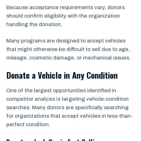
Because acceptance requirements vary, donors
should confirm eligibility with the organization
handling the donation.
Many programs are designed to accept vehicles
that might otherwise be difficult to sell due to age,
mileage, cosmetic damage, or mechanical issues.
Donate a Vehicle in Any Condition
One of the largest opportunities identified in
competitor analysis is targeting vehicle-condition
searches. Many donors are specifically searching
for organizations that accept vehicles in less-than-
perfect condition.