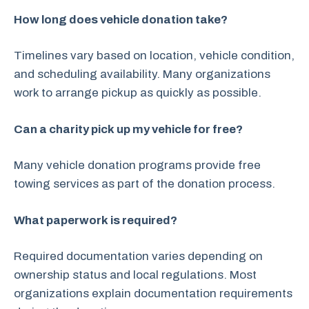
How long does vehicle donation take?
Timelines vary based on location, vehicle condition,
and scheduling availability. Many organizations
work to arrange pickup as quickly as possible.
Can a charity pick up my vehicle for free?
Many vehicle donation programs provide free
towing services as part of the donation process.
What paperwork is required?
Required documentation varies depending on
ownership status and local regulations. Most
organizations explain documentation requirements