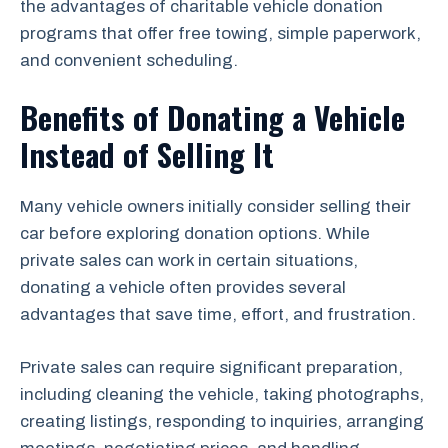
the advantages of charitable vehicle donation
programs that offer free towing, simple paperwork,
and convenient scheduling.
Benefits of Donating a Vehicle
Instead of Selling It
Many vehicle owners initially consider selling their
car before exploring donation options. While
private sales can work in certain situations,
donating a vehicle often provides several
advantages that save time, effort, and frustration.
Private sales can require significant preparation,
including cleaning the vehicle, taking photographs,
creating listings, responding to inquiries, arranging