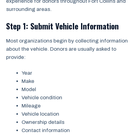
experience for donors throughout Fort Collins and
surrounding areas.
Step 1: Submit Vehicle Information
Most organizations begin by collecting information
about the vehicle. Donors are usually asked to
provide:
Year
Make
Model
Vehicle condition
Mileage
Vehicle location
Ownership details
Contact information