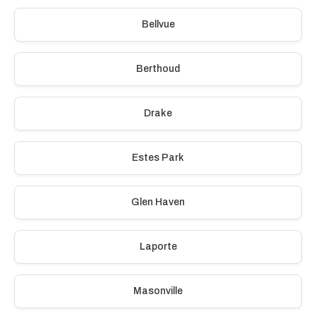
Bellvue
Berthoud
Drake
Estes Park
Glen Haven
Laporte
Masonville