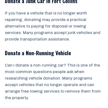
Donate a Junk Car in Fort Collins
If you have a vehicle that is no longer worth
repairing, donating may provide a practical
alternative to paying for disposal or towing
services. Many programs accept junk vehicles and
provide transportation assistance.
Donate a Non-Running Vehicle
Can I donate a non-running car? This is one of the
most common questions people ask when
researching vehicle donation. Many programs
accept vehicles that no longer operate and can
arrange free towing services to remove them from
the property.