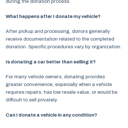
during the donation process.
What happens after I donate my vehicle?
After pickup and processing, donors generally
receive documentation related to the completed
donation. Specific procedures vary by organization.
Is donating a car better than selling it?
For many vehicle owners, donating provides
greater convenience, especially when a vehicle
requires repairs, has low resale value, or would be
difficult to sell privately.
Can I donate a vehicle in any condition?