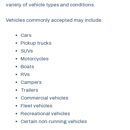
variety of vehicle types and conditions.
Vehicles commonly accepted may include:
Cars
Pickup trucks
SUVs
Motorcycles
Boats
RVs
Campers
Trailers
Commercial vehicles
Fleet vehicles
Recreational vehicles
Certain non-running vehicles