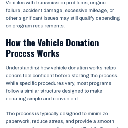
Vehicles with transmission problems, engine
failure, accident damage, excessive mileage, or
other significant issues may still qualify depending
on program requirements.
How the Vehicle Donation
Process Works
Understanding how vehicle donation works helps
donors feel confident before starting the process.
While specific procedures vary, most programs
follow a similar structure designed to make
donating simple and convenient.
The process is typically designed to minimize
paperwork, reduce stress, and provide a smooth