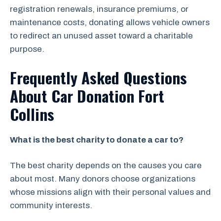
registration renewals, insurance premiums, or
maintenance costs, donating allows vehicle owners
to redirect an unused asset toward a charitable
purpose.
Frequently Asked Questions
About Car Donation Fort
Collins
What is the best charity to donate a car to?
The best charity depends on the causes you care
about most. Many donors choose organizations
whose missions align with their personal values and
community interests.