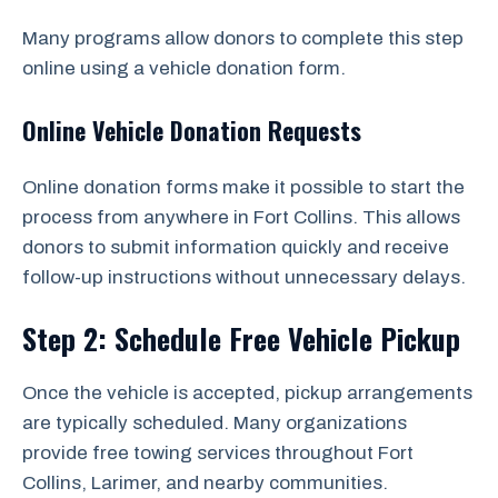
Many programs allow donors to complete this step
online using a vehicle donation form.
Online Vehicle Donation Requests
Online donation forms make it possible to start the
process from anywhere in Fort Collins. This allows
donors to submit information quickly and receive
follow-up instructions without unnecessary delays.
Step 2: Schedule Free Vehicle Pickup
Once the vehicle is accepted, pickup arrangements
are typically scheduled. Many organizations
provide free towing services throughout Fort
Collins, Larimer, and nearby communities.