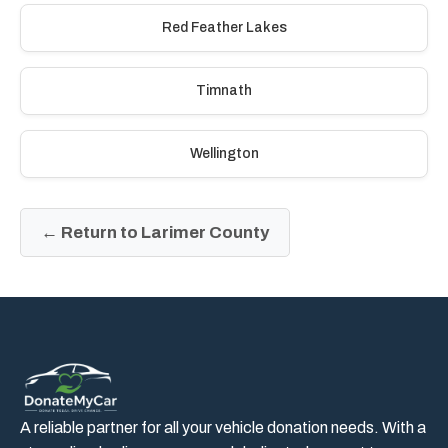
Red Feather Lakes
Timnath
Wellington
← Return to Larimer County
A reliable partner for all your vehicle donation needs. With a