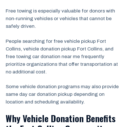
Free towing is especially valuable for donors with
non-running vehicles or vehicles that cannot be
safely driven.
People searching for free vehicle pickup Fort
Collins, vehicle donation pickup Fort Collins, and
free towing car donation near me frequently
prioritize organizations that offer transportation at
no additional cost.
Some vehicle donation programs may also provide
same day car donation pickup depending on
location and scheduling availability.
Why Vehicle Donation Benefits