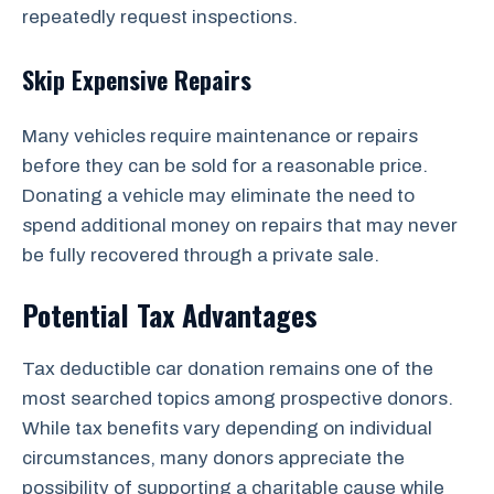
repeatedly request inspections.
Skip Expensive Repairs
Many vehicles require maintenance or repairs
before they can be sold for a reasonable price.
Donating a vehicle may eliminate the need to
spend additional money on repairs that may never
be fully recovered through a private sale.
Potential Tax Advantages
Tax deductible car donation remains one of the
most searched topics among prospective donors.
While tax benefits vary depending on individual
circumstances, many donors appreciate the
possibility of supporting a charitable cause while