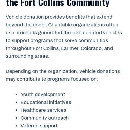
the Fort Collins Community
Vehicle donation provides benefits that extend
beyond the donor. Charitable organizations often
use proceeds generated through donated vehicles
to support programs that serve communities
throughout Fort Collins, Larimer, Colorado, and
surrounding areas.
Depending on the organization, vehicle donations
may contribute to programs focused on:
Youth development
Educational initiatives
Healthcare services
Community outreach
Veteran support