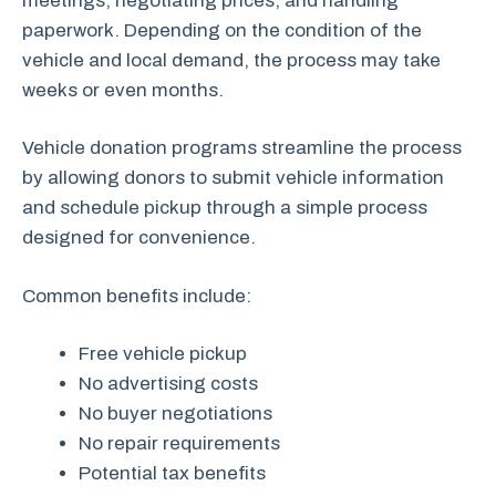
meetings, negotiating prices, and handling
paperwork. Depending on the condition of the
vehicle and local demand, the process may take
weeks or even months.
Vehicle donation programs streamline the process
by allowing donors to submit vehicle information
and schedule pickup through a simple process
designed for convenience.
Common benefits include:
Free vehicle pickup
No advertising costs
No buyer negotiations
No repair requirements
Potential tax benefits