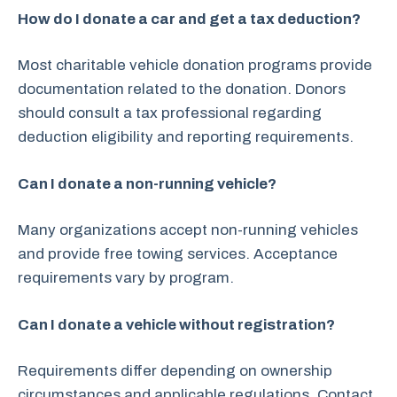
How do I donate a car and get a tax deduction?
Most charitable vehicle donation programs provide
documentation related to the donation. Donors
should consult a tax professional regarding
deduction eligibility and reporting requirements.
Can I donate a non-running vehicle?
Many organizations accept non-running vehicles
and provide free towing services. Acceptance
requirements vary by program.
Can I donate a vehicle without registration?
Requirements differ depending on ownership
circumstances and applicable regulations. Contact