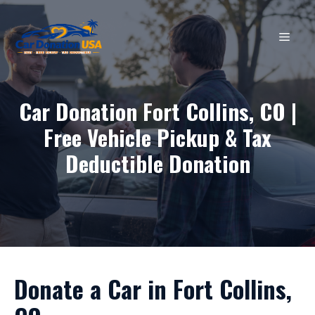
Skip
to
MEN
content
Car Donation Fort Collins, CO |
Free Vehicle Pickup & Tax
Deductible Donation
Donate a Car in Fort Collins,