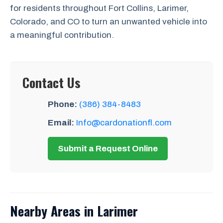
for residents throughout Fort Collins, Larimer,
Colorado, and CO to turn an unwanted vehicle into
a meaningful contribution.
Contact Us
Phone:
(386) 384-8483
Email:
Info@cardonationfl.com
Submit a Request Online
Nearby Areas in Larimer